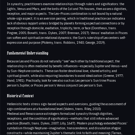
In synastry, practitioners examine relationships through rulers and significators: the
Lights, Venus and Mars, and the lords of the 1st and 7th houses, then assess dignities,
reception, and major aspects. The Leo–Pisces combination is not bound by a natural
whole-sign aspect; it is an aversion pairing, which in traditional practice can indicate a
lack of obvious rapport unless bridged by planets forming aspectual connections or by
reception through domicile, exaltation, triplicity, term, or face (Dorotheus, trans.
Pingree, 2005; Bonatti, trans. Dykes, 2007; Brennan, 2017). Venus’ exaltation in Pisces
can soften and spiritualize relational dynamics; the Sun’s rulership of Leo centers self-
expression and purpose (Ptolemy, trans. Robbins, 1940; George, 2019).
Fundamental Understanding
Because Leo and Pisces do not naturally “see” each other by traditional aspect, the
relationship is often mediated by benefic influences—especially Jupiter and Venus—and
by Sun–Neptune contacts. These can foster devotional love, shared artistry, and
spiritual growth, while also requiring boundaries to avoid idealization (Greene, 1977;
Hand, 1981). Practically, look for see also such as Leo person’s Sun trine Pisces
person’s Jupiter, or Pisces person’s Venus conjunct Leo person’s Sun.
Historical Context
Hellenistic texts stress sign-based aspects and aversions, guiding the assessment of
sign combinations at a foundational level (Valens, trans. Riley, 2010)
Medieval and Renaissance astrologers formalized synastry through dignities,
receptions, and the condition of significators—methods that still inform advanced
practice (Bonatti, trans. Dykes, 2007; Lilly, 1647). Modern psychology extended Pisces’
symbolism through Neptune—imagination, transcendence, and dissolution of egoic
constructs—while maintaining Jupiter’s thematic link to faith and meaning (Tarnas,