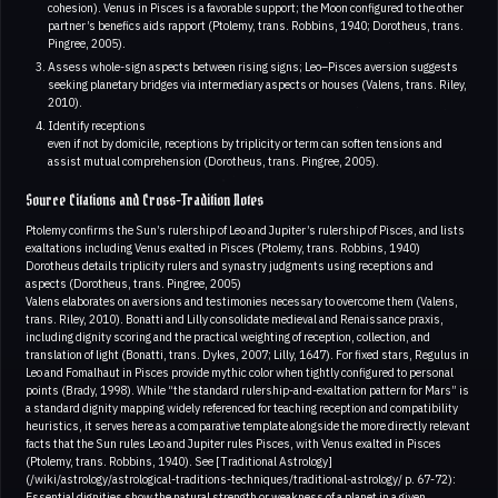
cohesion). Venus in Pisces is a favorable support; the Moon configured to the other
partner’s benefics aids rapport (Ptolemy, trans. Robbins, 1940; Dorotheus, trans.
Pingree, 2005).
Assess whole-sign aspects between rising signs; Leo–Pisces aversion suggests
seeking planetary bridges via intermediary aspects or houses (Valens, trans. Riley,
2010).
Identify receptions
even if not by domicile, receptions by triplicity or term can soften tensions and
assist mutual comprehension (Dorotheus, trans. Pingree, 2005).
Source Citations and Cross-Tradition Notes
Ptolemy confirms the Sun’s rulership of Leo and Jupiter’s rulership of Pisces, and lists
exaltations including Venus exalted in Pisces (Ptolemy, trans. Robbins, 1940)
Dorotheus details triplicity rulers and synastry judgments using receptions and
aspects (Dorotheus, trans. Pingree, 2005)
Valens elaborates on aversions and testimonies necessary to overcome them (Valens,
trans. Riley, 2010). Bonatti and Lilly consolidate medieval and Renaissance praxis,
including dignity scoring and the practical weighting of reception, collection, and
translation of light (Bonatti, trans. Dykes, 2007; Lilly, 1647). For fixed stars, Regulus in
Leo and Fomalhaut in Pisces provide mythic color when tightly configured to personal
points (Brady, 1998). While “the standard rulership-and-exaltation pattern for Mars” is
a standard dignity mapping widely referenced for teaching reception and compatibility
heuristics, it serves here as a comparative template alongside the more directly relevant
facts that the Sun rules Leo and Jupiter rules Pisces, with Venus exalted in Pisces
(Ptolemy, trans. Robbins, 1940). See [Traditional Astrology]
(/wiki/astrology/astrological-traditions-techniques/traditional-astrology/ p. 67-72):
Essential dignities show the natural strength or weakness of a planet in a given