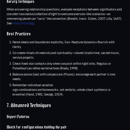
Horary Techniques
When answering relationship questions, evaluate receptions between significators and
consider translation/collection of light to overcome aversion-like scenarios—an
intervening planet can “carry” the connection (Bonatti, trans. Dykes, 2007; Lilly, 1647).
See
Horary Astrology
.
Best Practices
Name ideals and boundaries explicitly; Sun–Neptune dynamics flourish with
clarity.
Co-create rituals of creativity and spirituality—shared studio time, sacred music,
service projects.
Check fixed star contacts only when conjunct within tight orbs; Regulus or
Fomalhaut can refine narrative tone (Brady, 1998).
Balance praise (Leo) with compassion (Pisces); encourage each partner’s core
needs.
Remember individual variation
sign combinations are frameworks, not verdicts; whole-chart synthesis is
essential (Hand, 1981; George, 2019).
7. Advanced Techniques
Aspect Patterns
Watch for configurations knitting the pair