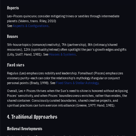
Aspects
Leo–Pisces quincunx; consider mitigating trines or sextiles through intermediate
planets (Valens, trans. Riley, 2010)
See
Aspects & Configurations
.
Houses
5th-house topics (romance/creativity), 7th (partnership), 8th (intimacy/shared
resources), 12th (spirituality/retreat) often spotlight the pair’s growth edges and gifts
(Lilly, 1647; Hand, 1981). See
Houses & Systems
.
Fixed stars
Regulus (Leo) emphasizes nobility and leadership; Fomalhaut (Pisces) emphasizes
visionary purity—each can color the relationship’s mythology if angular or conjunct
personal points (Brady, 1998). See
Fixed Stars & Stellar Astrology
.
Overall, Leo + Pisces thrives when the Sun’s need to shine is honored without eclipsing
Pisces’ sensitivity, and when Pisces’ boundlessness enriches, rather than erodes, the
shared container. Consciously curated boundaries, shared creative projects, and
spiritual practices can turn aversion into alliance (Greene, 1977; Hand, 1981).
4. Traditional Approaches
Medieval Developments