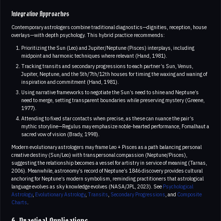
Integrative Approaches
Contemporary astrologers combine traditional diagnostics—dignities, reception, house
overlays—with depth psychology. This hybrid practice recommends:
Prioritizing the Sun (Leo) and Jupiter/Neptune (Pisces) interplays, including
midpoint and harmonic techniques where relevant (Hand, 1981).
Tracking transits and secondary progressions to each partner’s Sun, Venus,
Jupiter, Neptune, and the 5th/7th/12th houses for timing the waxing and waning of
inspiration and commitment (Hand, 1981).
Using narrative frameworks to negotiate the Sun’s need to shine and Neptune’s
need to merge, setting transparent boundaries while preserving mystery (Greene,
1977).
Attending to fixed star contacts when precise, as these can nuance the pair’s
mythic storyline—Regulus may emphasize noble-hearted performance, Fomalhaut a
sacred vow of vision (Brady, 1998).
Modern evolutionary astrologers may frame Leo + Pisces as a path balancing personal
creative destiny (Sun/Leo) with transpersonal compassion (Neptune/Pisces),
suggesting the relationship becomes a vessel for artistry in service of meaning (Tarnas,
2006). Meanwhile, astronomy’s record of Neptune’s 1846 discovery provides cultural
anchoring for Neptune’s modern symbolism, reminding practitioners that astrological
language evolves as sky knowledge evolves (NASA/JPL, 2023). See
Psychological
Astrology
,
Evolutionary Astrology
,
Transits
,
Secondary Progressions
, and
Composite
Charts
.