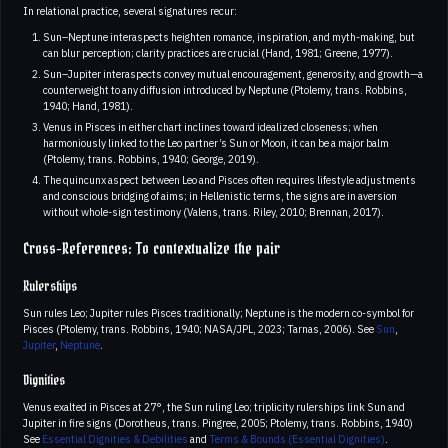
In relational practice, several signatures recur:
Sun–Neptune interaspects heighten romance, inspiration, and myth-making, but
can blur perception; clarity practices are crucial (Hand, 1981; Greene, 1977).
Sun–Jupiter interaspects convey mutual encouragement, generosity, and growth—a
counterweight to any diffusion introduced by Neptune (Ptolemy, trans. Robbins,
1940; Hand, 1981).
Venus in Pisces in either chart inclines toward idealized closeness; when
harmoniously linked to the Leo partner’s Sun or Moon, it can be a major balm
(Ptolemy, trans. Robbins, 1940; George, 2019).
The quincunx aspect between Leo and Pisces often requires lifestyle adjustments
and conscious bridging of aims; in Hellenistic terms, the signs are in aversion
without whole-sign testimony (Valens, trans. Riley, 2010; Brennan, 2017).
Cross-References: To contextualize the pair
Rulerships
Sun rules Leo; Jupiter rules Pisces traditionally; Neptune is the modern co-symbol for
Pisces (Ptolemy, trans. Robbins, 1940; NASA/JPL, 2023; Tarnas, 2006). See
Sun
,
Jupiter
,
Neptune
.
Dignities
Venus exalted in Pisces at 27°, the Sun ruling Leo; triplicity rulerships link Sun and
Jupiter in fire signs (Dorotheus, trans. Pingree, 2005; Ptolemy, trans. Robbins, 1940)
See
Essential Dignities & Debilities
and
Terms & Bounds (Essential Dignities)
.