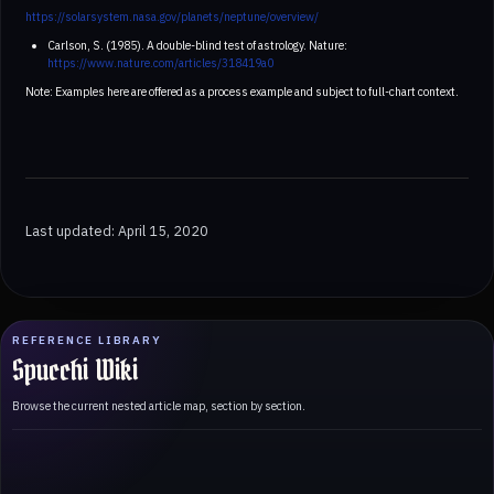
https://solarsystem.nasa.gov/planets/neptune/overview/
Carlson, S. (1985). A double-blind test of astrology. Nature:
https://www.nature.com/articles/318419a0
Note: Examples here are offered as a process example and subject to full-chart context.
Last updated: April 15, 2020
REFERENCE LIBRARY
Spucchi Wiki
Browse the current nested article map, section by section.