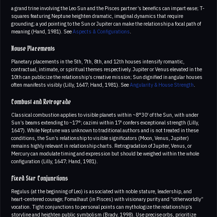
a grand trine involving the Leo Sun and the Pisces partner’s benefics can impart ease; T-
squares featuring Neptune heighten dramatic, imaginal dynamics that require
grounding; a yod pointing to the Sun or Jupiter can make the relationship a focal path of
meaning (Hand, 1981). See
Aspects & Configurations
.
House Placements
Planetary placements in the 5th, 7th, 8th, and 12th houses intensify romantic,
contractual, intimate, or spiritual themes respectively. Jupiter or Venus elevated in the
10th can publicize the relationship’s creative mission; Sun dignified in angular houses
often manifests visibly (Lilly, 1647; Hand, 1981). See
Angularity & House Strength
.
Combust and Retrograde
Classical combustion applies to visible planets within ~8°30′ of the Sun, with under
Sun’s beams extending to ~17°; cazimi within 17′ confers exceptional strength (Lilly,
1647). While Neptune was unknown to traditional authors and is not treated in these
conditions, the Sun’s relationship to visible significators (Moon, Venus, Jupiter)
remains highly relevant in relationship charts. Retrogradation of Jupiter, Venus, or
Mercury can modulate timing and expression but should be weighed within the whole
configuration (Lilly, 1647; Hand, 1981).
Fixed Star Conjunctions
Regulus (at the beginning of Leo) is associated with noble stature, leadership, and
heart-centered courage; Fomalhaut (in Pisces) with visionary purity and “otherworldly”
vocation. Tight conjunctions to personal points can mythologize the relationship’s
storyline and heighten public symbolism (Brady, 1998). Use precise orbs, prioritize