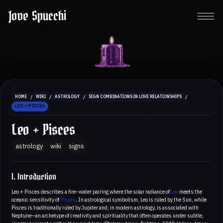
Jove Spucchi
/
/
/
/
HOME
WIKI
ASTROLOGY
SIGN COMBINATIONS IN LOVE RELATIONSHIPS
LEO + PISCES
Leo + Pisces
astrology
wiki
signs
1. Introduction
Leo + Pisces describes a fire–water pairing where the solar radiance of
Leo
meets the
oceanic sensitivity of
Pisces
. In astrological symbolism, Leo is ruled by the Sun, while
Pisces is traditionally ruled by Jupiter and, in modern astrology, is associated with
Neptune—an archetype of creativity and spirituality that often operates under subtle,