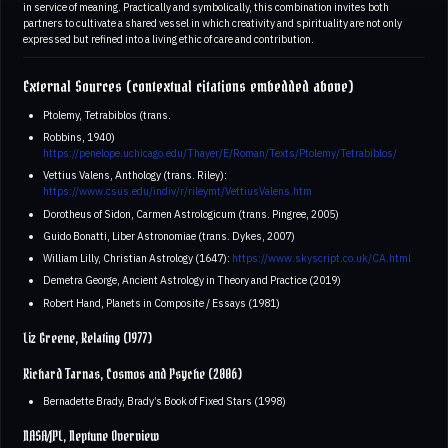
in service of meaning. Practically and symbolically, this combination invites both
partners to cultivate a shared vessel in which creativity and spirituality are not only
expressed but refined into a living ethic of care and contribution.
External Sources (contextual citations embedded above)
Ptolemy, Tetrabiblos (trans.
Robbins, 1940)
https://penelope.uchicago.edu/Thayer/E/Roman/Texts/Ptolemy/Tetrabiblos/
Vettius Valens, Anthology (trans. Riley):
https://www.csus.edu/indiv/r/rileymt/VettiusValens.htm
Dorotheus of Sidon, Carmen Astrologicum (trans. Pingree, 2005)
Guido Bonatti, Liber Astronomiae (trans. Dykes, 2007)
William Lilly, Christian Astrology (1647):
https://www.skyscript.co.uk/CA.html
Demetra George, Ancient Astrology in Theory and Practice (2019)
Robert Hand, Planets in Composite / Essays (1981)
Liz Greene, Relating (1977)
Richard Tarnas, Cosmos and Psyche (2006)
Bernadette Brady, Brady’s Book of Fixed Stars (1998)
NASA/JPL, Neptune Overview