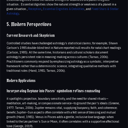
situation.: Essential dignities show the natural strength or weakness of a planet in a
given situation.,
Reception
,
Essential Dignities & Debilities
, and
Fixed Stars & Stellar
Astrology
.
5. Modern Perspectives
Current Research and Skepticism
Controlled studies have challenged astrology’s statistical claims; for example, Shawn
Carlson’s 1985 double-blind test in Nature reported null results for natal chart readings
(Carlson, 1985). At the same time, historians and cultural scholars document
astrology’s persistent role in meaning-making across cultures (Tarnas, 2006).
Practitioners commonly respond by emphasizing astrology as a symbolic, interpretive
framework rather than a deterministic science, integrating qualitative methods with
traditional rules (Hand, 1981; Tarnas, 2006).
Modern Applications
Incorporating Neptune into Pisces’ symbolism refines counseling
it spotlights projection, boundary sensitivity, and the need for shared rituals—
meditation, art-making, or compassionate service—to ground the pair’s ideals (Greene,
1977; Tarnas, 2006). Jupiter remains vital, supplying buoyancy, faith, and coherence;
benefic Jupiter–Sun aspects often correlate with a felt sense of blessing and mutual
growth (Hand, 1981). Venus in Pisces adds a gentle, inclusive love language; when
linked to the Leo partner’s Sun or Moon, it often correlates with a supportive affectional
tone (George, 2019).