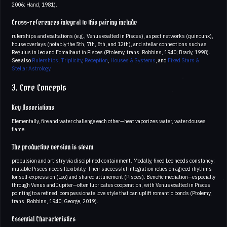
2006; Hand, 1981).
Cross-references integral to this pairing include
rulerships and exaltations (e.g., Venus exalted in Pisces), aspect networks (quincunx),
house overlays (notably the 5th, 7th, 8th, and 12th), and stellar connections such as
Regulus in Leo and Fomalhaut in Pisces (Ptolemy, trans. Robbins, 1940; Brady, 1998).
See also
Rulerships
,
Triplicity
,
Reception
,
Houses & Systems
, and
Fixed Stars &
Stellar Astrology
.
3. Core Concepts
Key Associations
Elementally, fire and water challenge each other—heat vaporizes water, water douses
flame.
The productive version is steam
propulsion and artistry via disciplined containment. Modally, fixed Leo needs constancy;
mutable Pisces needs flexibility. Their successful integration relies on agreed rhythms
for self-expression (Leo) and shared attunement (Pisces). Benefic mediation—especially
through Venus and Jupiter—often lubricates cooperation, with Venus exalted in Pisces
pointing to a refined, compassionate love style that can uplift romantic bonds (Ptolemy,
trans. Robbins, 1940; George, 2019).
Essential Characteristics