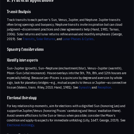
6. Practical Applications
Transit Analysis
Track transits to each partner’s Sun, Venus, Jupiter, and Neptune. Jupiter transits
often bring openings and buoyancy; Neptune transits invite inspiration but can cloud
judgment—discernment practices and clear agreements help (Hand, 1981; Tarnas,
2006). Solar returns and lunar returns refine annual and monthly emphases (George,
2019). See
Transits
,
Solar Returns
, and
Lunar Phases & Cycles
.
Synastry Considerations
Identify interaspects
Sun–Jupiter (growth), Sun–Neptune (enchantment/blur), Venus–Jupiter (warmth),
Moon–Sun (vital resonance). House overlays into the 5th, 7th, 8th, and 12th houses are
especially telling. Because Leo–Pisces is a quincunx by degree and aversion by whole
sign, look for planetary bridges—e.g., mutual aspects to Venus or Jupiter—as connective
tissue (Valens, trans. Riley, 2010; Hand, 1981). See
Synastry
and
Reception
.
Electional Astrology
For key relationship moments, aim for elections with a dignified Sun (honoring Leo) and
supportive Jupiter/Venus (honoring Pisces’ caretaking and Venus’ exaltation there).
Avoid severe afflictions to the Sun or Venus when possible; consider the Moon’s
condition and apply-to aspects for immediate unfolding (Lilly, 1647; George, 2019). See
Electional Astrology
.