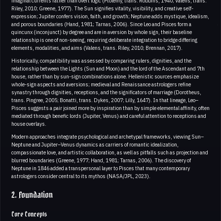
imaginal currents rather than overt logic (Ptolemy, trans. Robbins, 1940; Valens, trans.
Riley, 2010; Greene, 1977). The Sun signifies vitality, visibility, and creative self-
expression; Jupiter confers vision, faith, and growth; Neptune adds mystique, idealism,
and porous boundaries (Hand, 1981; Tarnas, 2006). Since Leo and Pisces form a
quincunx (inconjunct) by degree and are in aversion by whole sign, their baseline
relationship is one of non-seeing, requiring deliberate integration to bridge differing
elements, modalities, and aims (Valens, trans. Riley, 2010; Brennan, 2017).
Historically, compatibility was assessed by comparing rulers, dignities, and the
relationship between the Lights (Sun and Moon) and the lord of the Ascendant and 7th
house, rather than by sun-sign combinations alone. Hellenistic sources emphasize
whole-sign aspects and aversions; medieval and Renaissance astrologers refine
synastry through dignities, receptions, and the significators of marriage (Dorotheus,
trans. Pingree, 2005; Bonatti, trans. Dykes, 2007; Lilly, 1647). In that lineage, Leo–
Pisces suggests a pair joined more by inspiration than by simple elemental affinity, often
mediated through benefic lords (Jupiter, Venus) and careful attention to receptions and
house overlays.
Modern approaches integrate psychological and archetypal frameworks, viewing Sun–
Neptune and Jupiter–Venus dynamics as carriers of romantic idealization,
compassionate love, and artistic collaboration, as well as pitfalls such as projection and
blurred boundaries (Greene, 1977; Hand, 1981; Tarnas, 2006). The discovery of
Neptune in 1846 added a transpersonal layer to Pisces that many contemporary
astrologers consider central to its mythos (NASA/JPL, 2023).
2. Foundation
Core Concepts