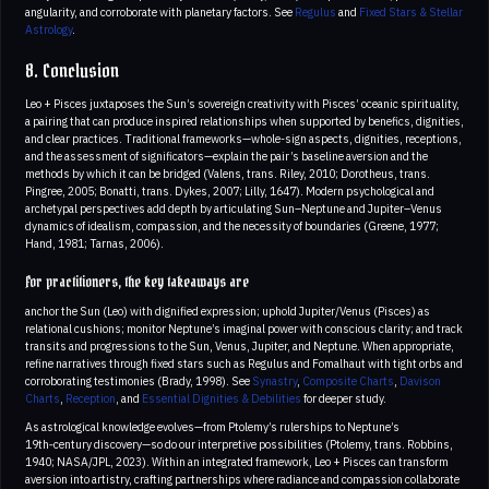
angularity, and corroborate with planetary factors. See
Regulus
and
Fixed Stars & Stellar
Astrology
.
8. Conclusion
Leo + Pisces juxtaposes the Sun’s sovereign creativity with Pisces’ oceanic spirituality,
a pairing that can produce inspired relationships when supported by benefics, dignities,
and clear practices. Traditional frameworks—whole-sign aspects, dignities, receptions,
and the assessment of significators—explain the pair’s baseline aversion and the
methods by which it can be bridged (Valens, trans. Riley, 2010; Dorotheus, trans.
Pingree, 2005; Bonatti, trans. Dykes, 2007; Lilly, 1647). Modern psychological and
archetypal perspectives add depth by articulating Sun–Neptune and Jupiter–Venus
dynamics of idealism, compassion, and the necessity of boundaries (Greene, 1977;
Hand, 1981; Tarnas, 2006).
For practitioners, the key takeaways are
anchor the Sun (Leo) with dignified expression; uphold Jupiter/Venus (Pisces) as
relational cushions; monitor Neptune’s imaginal power with conscious clarity; and track
transits and progressions to the Sun, Venus, Jupiter, and Neptune. When appropriate,
refine narratives through fixed stars such as Regulus and Fomalhaut with tight orbs and
corroborating testimonies (Brady, 1998). See
Synastry
,
Composite Charts
,
Davison
Charts
,
Reception
, and
Essential Dignities & Debilities
for deeper study.
As astrological knowledge evolves—from Ptolemy’s rulerships to Neptune’s
19th‑century discovery—so do our interpretive possibilities (Ptolemy, trans. Robbins,
1940; NASA/JPL, 2023). Within an integrated framework, Leo + Pisces can transform
aversion into artistry, crafting partnerships where radiance and compassion collaborate