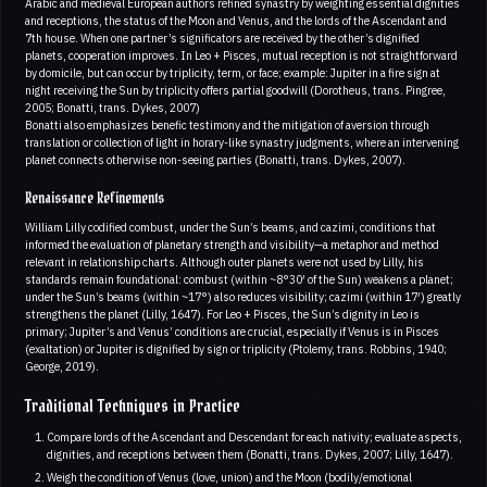
Arabic and medieval European authors refined synastry by weighting essential dignities
and receptions, the status of the Moon and Venus, and the lords of the Ascendant and
7th house. When one partner’s significators are received by the other’s dignified
planets, cooperation improves. In Leo + Pisces, mutual reception is not straightforward
by domicile, but can occur by triplicity, term, or face; example: Jupiter in a fire sign at
night receiving the Sun by triplicity offers partial goodwill (Dorotheus, trans. Pingree,
2005; Bonatti, trans. Dykes, 2007)
Bonatti also emphasizes benefic testimony and the mitigation of aversion through
translation or collection of light in horary-like synastry judgments, where an intervening
planet connects otherwise non-seeing parties (Bonatti, trans. Dykes, 2007).
Renaissance Refinements
William Lilly codified combust, under the Sun’s beams, and cazimi, conditions that
informed the evaluation of planetary strength and visibility—a metaphor and method
relevant in relationship charts. Although outer planets were not used by Lilly, his
standards remain foundational: combust (within ~8°30′ of the Sun) weakens a planet;
under the Sun’s beams (within ~17°) also reduces visibility; cazimi (within 17′) greatly
strengthens the planet (Lilly, 1647). For Leo + Pisces, the Sun’s dignity in Leo is
primary; Jupiter’s and Venus’ conditions are crucial, especially if Venus is in Pisces
(exaltation) or Jupiter is dignified by sign or triplicity (Ptolemy, trans. Robbins, 1940;
George, 2019).
Traditional Techniques in Practice
Compare lords of the Ascendant and Descendant for each nativity; evaluate aspects,
dignities, and receptions between them (Bonatti, trans. Dykes, 2007; Lilly, 1647).
Weigh the condition of Venus (love, union) and the Moon (bodily/emotional