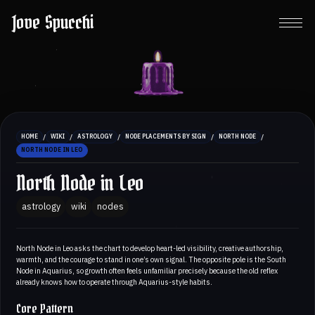
Jove Spucchi
/
/
/
/
/
HOME
WIKI
ASTROLOGY
NODE PLACEMENTS BY SIGN
NORTH NODE
NORTH NODE IN LEO
North Node in Leo
astrology
wiki
nodes
North Node in Leo asks the chart to develop heart-led visibility, creative authorship,
warmth, and the courage to stand in one’s own signal. The opposite pole is the South
Node in Aquarius, so growth often feels unfamiliar precisely because the old reflex
already knows how to operate through Aquarius-style habits.
Core Pattern