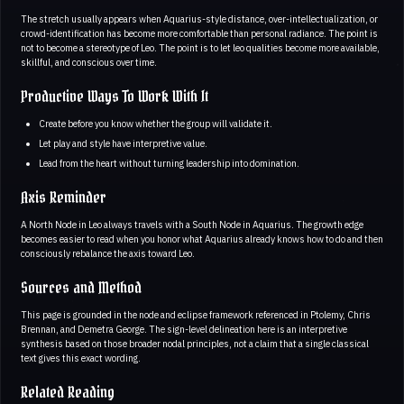
The stretch usually appears when Aquarius-style distance, over-intellectualization, or
crowd-identification has become more comfortable than personal radiance. The point is
not to become a stereotype of Leo. The point is to let leo qualities become more available,
skillful, and conscious over time.
Productive Ways To Work With It
Create before you know whether the group will validate it.
Let play and style have interpretive value.
Lead from the heart without turning leadership into domination.
Axis Reminder
A North Node in Leo always travels with a South Node in Aquarius. The growth edge
becomes easier to read when you honor what Aquarius already knows how to do and then
consciously rebalance the axis toward Leo.
Sources and Method
This page is grounded in the node and eclipse framework referenced in Ptolemy, Chris
Brennan, and Demetra George. The sign-level delineation here is an interpretive
synthesis based on those broader nodal principles, not a claim that a single classical
text gives this exact wording.
Related Reading