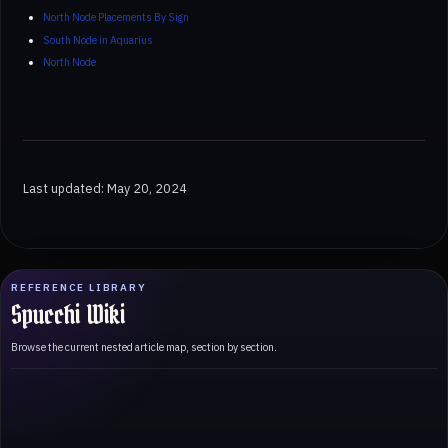
North Node Placements By Sign
South Node in Aquarius
North Node
Last updated: May 20, 2024
REFERENCE LIBRARY
Spucchi Wiki
Browse the current nested article map, section by section.