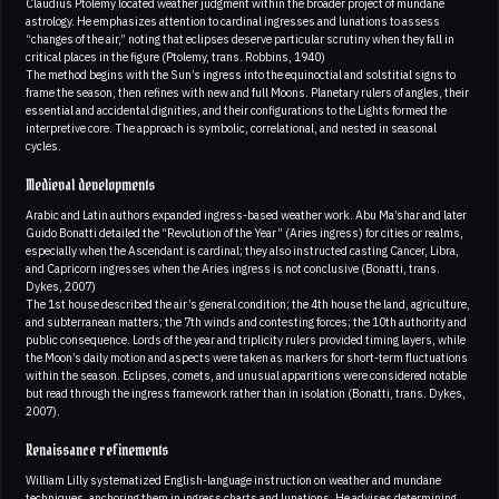
Claudius Ptolemy located weather judgment within the broader project of mundane
astrology. He emphasizes attention to cardinal ingresses and lunations to assess
“changes of the air,” noting that eclipses deserve particular scrutiny when they fall in
critical places in the figure (Ptolemy, trans. Robbins, 1940)
The method begins with the Sun’s ingress into the equinoctial and solstitial signs to
frame the season, then refines with new and full Moons. Planetary rulers of angles, their
essential and accidental dignities, and their configurations to the Lights formed the
interpretive core. The approach is symbolic, correlational, and nested in seasonal
cycles.
Medieval developments
Arabic and Latin authors expanded ingress-based weather work. Abu Ma’shar and later
Guido Bonatti detailed the “Revolution of the Year” (Aries ingress) for cities or realms,
especially when the Ascendant is cardinal; they also instructed casting Cancer, Libra,
and Capricorn ingresses when the Aries ingress is not conclusive (Bonatti, trans.
Dykes, 2007)
The 1st house described the air’s general condition; the 4th house the land, agriculture,
and subterranean matters; the 7th winds and contesting forces; the 10th authority and
public consequence. Lords of the year and triplicity rulers provided timing layers, while
the Moon’s daily motion and aspects were taken as markers for short-term fluctuations
within the season. Eclipses, comets, and unusual apparitions were considered notable
but read through the ingress framework rather than in isolation (Bonatti, trans. Dykes,
2007).
Renaissance refinements
William Lilly systematized English-language instruction on weather and mundane
techniques, anchoring them in ingress charts and lunations. He advises determining