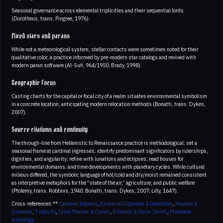
Seasonal governance across elemental triplicities and their sequential lords
(Dorotheus, trans. Pingree, 1976).
Fixed stars and parans
While not a meteorological system, stellar contacts were sometimes noted for their
qualitative color, a practice informed by pre-modern star catalogs and revived with
modern paran software (Al-Sufi, 964/1950; Brady, 1998).
Geographic focus
Casting charts for the capital or focal city of a realm situates environmental symbolism
in a concrete location, anticipating modern relocation methods (Bonatti, trans. Dykes,
2007).
Source citations and continuity
The through-line from Hellenistic to Renaissance practice is methodological: set a
seasonal frame at cardinal ingresses; identify predominant significators by rulerships,
dignities, and angularity; refine with lunations and eclipses; read houses for
environmental domains; and time developments with planetary cycles. While cultural
milieus differed, the symbolic language of hot/cold and dry/moist remained consistent
as interpretive metaphors for the “state of the air,” agriculture, and public welfare
(Ptolemy, trans. Robbins, 1940; Bonatti, trans. Dykes, 2007; Lilly, 1647).
Cross-references:**
Cardinal Ingress
,
Essential Dignities & Debilities
,
Houses &
Systems
,
Triplicity
,
Lunar Phases & Cycles
,
Eclipses & Saros Series
,
Mundane
Astrology
.