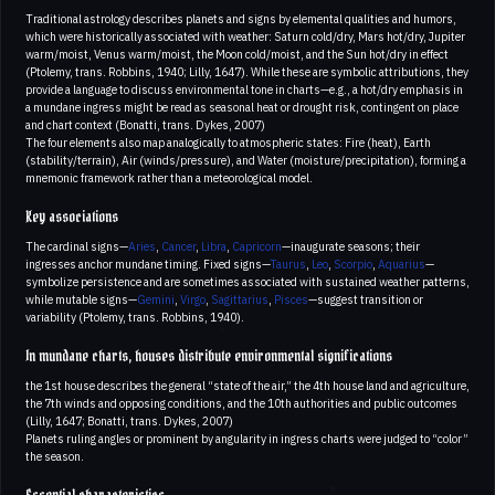
Traditional astrology describes planets and signs by elemental qualities and humors,
which were historically associated with weather: Saturn cold/dry, Mars hot/dry, Jupiter
warm/moist, Venus warm/moist, the Moon cold/moist, and the Sun hot/dry in effect
(Ptolemy, trans. Robbins, 1940; Lilly, 1647). While these are symbolic attributions, they
provide a language to discuss environmental tone in charts—e.g., a hot/dry emphasis in
a mundane ingress might be read as seasonal heat or drought risk, contingent on place
and chart context (Bonatti, trans. Dykes, 2007)
The four elements also map analogically to atmospheric states: Fire (heat), Earth
(stability/terrain), Air (winds/pressure), and Water (moisture/precipitation), forming a
mnemonic framework rather than a meteorological model.
Key associations
The cardinal signs—
Aries
,
Cancer
,
Libra
,
Capricorn
—inaugurate seasons; their
ingresses anchor mundane timing. Fixed signs—
Taurus
,
Leo
,
Scorpio
,
Aquarius
—
symbolize persistence and are sometimes associated with sustained weather patterns,
while mutable signs—
Gemini
,
Virgo
,
Sagittarius
,
Pisces
—suggest transition or
variability (Ptolemy, trans. Robbins, 1940).
In mundane charts, houses distribute environmental significations
the 1st house describes the general “state of the air,” the 4th house land and agriculture,
the 7th winds and opposing conditions, and the 10th authorities and public outcomes
(Lilly, 1647; Bonatti, trans. Dykes, 2007)
Planets ruling angles or prominent by angularity in ingress charts were judged to “color”
the season.