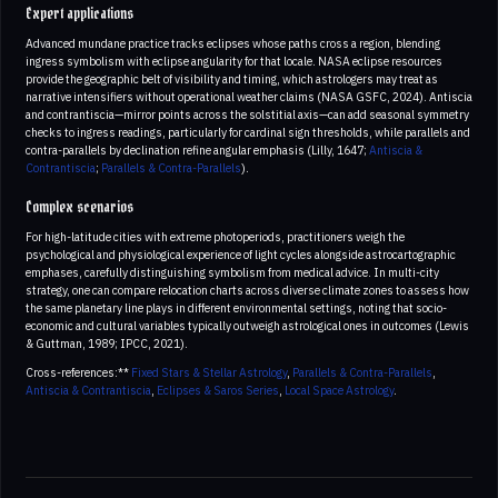
Expert applications
Advanced mundane practice tracks eclipses whose paths cross a region, blending
ingress symbolism with eclipse angularity for that locale. NASA eclipse resources
provide the geographic belt of visibility and timing, which astrologers may treat as
narrative intensifiers without operational weather claims (NASA GSFC, 2024). Antiscia
and contrantiscia—mirror points across the solstitial axis—can add seasonal symmetry
checks to ingress readings, particularly for cardinal sign thresholds, while parallels and
contra-parallels by declination refine angular emphasis (Lilly, 1647;
Antiscia &
Contrantiscia
;
Parallels & Contra-Parallels
).
Complex scenarios
For high-latitude cities with extreme photoperiods, practitioners weigh the
psychological and physiological experience of light cycles alongside astrocartographic
emphases, carefully distinguishing symbolism from medical advice. In multi-city
strategy, one can compare relocation charts across diverse climate zones to assess how
the same planetary line plays in different environmental settings, noting that socio-
economic and cultural variables typically outweigh astrological ones in outcomes (Lewis
& Guttman, 1989; IPCC, 2021).
Cross-references:**
Fixed Stars & Stellar Astrology
,
Parallels & Contra-Parallels
,
Antiscia & Contrantiscia
,
Eclipses & Saros Series
,
Local Space Astrology
.