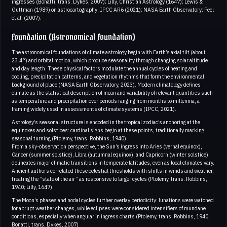
ingresses (Bonatti, trans. Dykes, 2007); Lilly, Christian Astrology (1647); Lewis &
Guttman (1989) on astrocartography; IPCC AR6 (2021); NASA Earth Observatory; Peel
et al. (2007).
Foundation (Astronomical Foundation)
The astronomical foundations of climate astrology begin with Earth’s axial tilt (about
23.4°) and orbital motion, which produce seasonality through changing solar altitude
and day length. These physical factors modulate the annual cycles of heating and
cooling, precipitation patterns, and vegetation rhythms that form the environmental
background of place (NASA Earth Observatory, 2023). Modern climatology defines
climate as the statistical description of mean and variability of relevant quantities such
as temperature and precipitation over periods ranging from months to millennia, a
framing widely used in assessments of climate systems (IPCC, 2021).
Astrology’s seasonal structure is encoded in the tropical zodiac’s anchoring at the
equinoxes and solstices: cardinal signs begin at these points, traditionally marking
seasonal turning (Ptolemy, trans. Robbins, 1940)
From a sky-observation perspective, the Sun’s ingress into Aries (vernal equinox),
Cancer (summer solstice), Libra (autumnal equinox), and Capricorn (winter solstice)
delineates major climatic transitions in temperate latitudes, even as local climates vary.
Ancient authors correlated these celestial thresholds with shifts in winds and weather,
treating the “state of the air” as responsive to larger cycles (Ptolemy, trans. Robbins,
1940; Lilly, 1647).
The Moon’s phases and nodal cycles further overlay periodicity: lunations were watched
for abrupt weather changes, while eclipses were considered intensifiers of mundane
conditions, especially when angular in ingress charts (Ptolemy, trans. Robbins, 1940;
Bonatti, trans. Dykes, 2007)