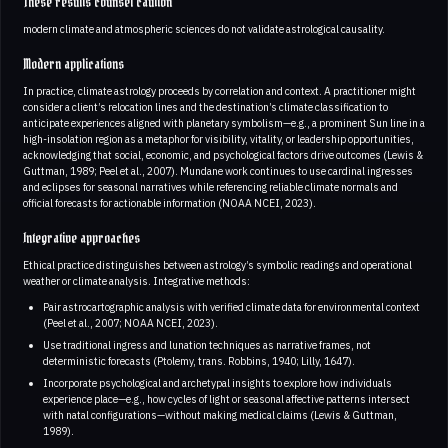
These results counsel caution
modern climate and atmospheric sciences do not validate astrological causality.
Modern applications
In practice, climate astrology proceeds by correlation and context. A practitioner might
consider a client’s relocation lines and the destination’s climate classification to
anticipate experiences aligned with planetary symbolism—e.g., a prominent Sun line in a
high-insolation region as a metaphor for visibility, vitality, or leadership opportunities,
acknowledging that social, economic, and psychological factors drive outcomes (Lewis &
Guttman, 1989; Peel et al., 2007). Mundane work continues to use cardinal ingresses
and eclipses for seasonal narratives while referencing reliable climate normals and
official forecasts for actionable information (NOAA NCEI, 2023).
Integrative approaches
Ethical practice distinguishes between astrology’s symbolic readings and operational
weather or climate analysis. Integrative methods:
Pair astrocartographic analysis with verified climate data for environmental context
(Peel et al., 2007; NOAA NCEI, 2023).
Use traditional ingress and lunation techniques as narrative frames, not
deterministic forecasts (Ptolemy, trans. Robbins, 1940; Lilly, 1647).
Incorporate psychological and archetypal insights to explore how individuals
experience place—e.g., how cycles of light or seasonal affective patterns intersect
with natal configurations—without making medical claims (Lewis & Guttman,
1989).