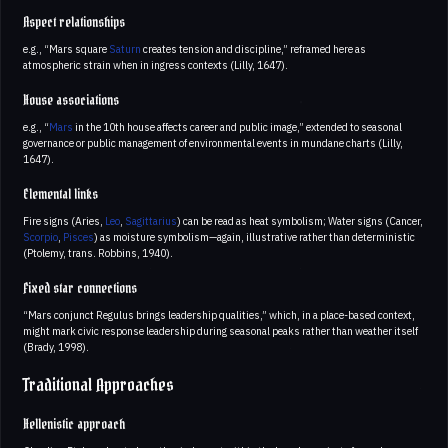
Aspect relationships
e.g., “Mars square
Saturn
creates tension and discipline,” reframed here as
atmospheric strain when in ingress contexts (Lilly, 1647).
House associations
e.g., “
Mars
in the 10th house affects career and public image,” extended to seasonal
governance or public management of environmental events in mundane charts (Lilly,
1647).
Elemental links
Fire signs (Aries,
Leo
,
Sagittarius
) can be read as heat symbolism; Water signs (Cancer,
Scorpio
,
Pisces
) as moisture symbolism—again, illustrative rather than deterministic
(Ptolemy, trans. Robbins, 1940).
Fixed star connections
“Mars conjunct Regulus brings leadership qualities,” which, in a place-based context,
might mark civic response leadership during seasonal peaks rather than weather itself
(Brady, 1998).
Traditional Approaches
Hellenistic approach