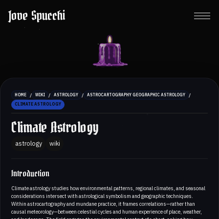
Jove Spucchi
/
/
/
/
HOME
WIKI
ASTROLOGY
ASTROCARTOGRAPHY GEOGRAPHIC ASTROLOGY
CLIMATE ASTROLOGY
Climate Astrology
astrology
wiki
Introduction
Climate astrology studies how environmental patterns, regional climates, and seasonal
considerations intersect with astrological symbolism and geographic techniques.
Within astrocartography and mundane practice, it frames correlations—rather than
causal meteorology—between celestial cycles and human experience of place, weather,