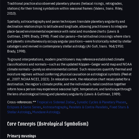
Traditional practice also observed planetary phases (heliacal risings, retrogrades,
stations) for their timing symbolism within seasonal frames (Valens, trans. Riley,
2010).
Spatially, astrocartography and paran techniques translate planetary angularity and
declination relationships to latitude and longitude, allowing practitioners to integrate
place-based environmental experience with natal and mundane charts (Lewis &
Guttman, 1989; Brady, 1998). Fixed star parans—the latitudinal crossings where stars
and planets simultaneously occupy angular positions—were historically noted by stellar
catalogers and revived in contemporary stellar astrology (Al-Sufi, trans. 964/1950;
Brady, 1998).
To ground interpretations, modern practitioners may reference established climate
classifications and normals—such as the updated Köppen–Geiger world map and NOAA
climate normals—purely as environmental context. Such resources quantify thermal and
moisture regimes without conferring physical causation on astrological symbols (Peel et
al., 2007; NOAA NCEI, 2023). In relocation work, the relocation chart recalculated for a
destination, the region’s climate profile, and the individual’s natal condition together
inform how a person may experience seasonal light, temperature, and landscape through
the lens of astrological timing and planetary angularity (Lewis & Guttman, 1989).
Cross-references:**
Tropical vs Sidereal Zodiac
,
Synodic Cycles & Planetary Phases
,
Eclipses & Saros Series
,
Astrocartography
,
Parallels & Contra-Parallels
,
Fixed Stars &
Stellar Astrology
,
Mundane Astrology
.
Core Concepts (Astrological Symbolism)
Primary meanings