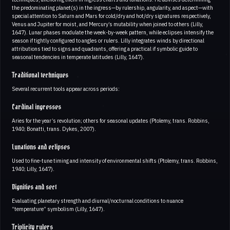
the predominating planet(s) in the ingress—by rulership, angularity, and aspect—with
special attention to Saturn and Mars for cold/dry and hot/dry signatures respectively,
Venus and Jupiter for moist, and Mercury’s mutability when joined to others (Lilly,
1647). Lunar phases modulate the week-by-week pattern, while eclipses intensify the
season if tightly configured to angles or rulers. Lilly integrates winds by directional
attributions tied to signs and quadrants, offering a practical if symbolic guide to
seasonal tendencies in temperate latitudes (Lilly, 1647).
Traditional techniques
Several recurrent tools appear across periods:
Cardinal ingresses
Aries for the year’s revolution; others for seasonal updates (Ptolemy, trans. Robbins,
1940; Bonatti, trans. Dykes, 2007).
Lunations and eclipses
Used to fine-tune timing and intensity of environmental shifts (Ptolemy, trans. Robbins,
1940; Lilly, 1647).
Dignities and sect
Evaluating planetary strength and diurnal/nocturnal conditions to nuance
“temperature” symbolism (Lilly, 1647).
Triplicity rulers