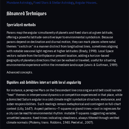
Mundane Astrology
,
Fixed Stars & Stellar Astrology
,
Angular Houses
.
Advanced Techniques
Specialized methods
Parans map the angular simultaneity of planets and fixed stars at a given latitude,
offering a powerful latitude-sensitive layer to environmental symbolism. Because
parans depend on declination and diurnal motion, they can mark places where natal
themes “switch on” in a manner distinct from longitudinal lines, sometimes aligning
with notable seasonal light regimes at higher latitudes (Brady, 1998). Local Space
vectors radiate from the birthplace or present location, adding a horizon-based
geography of planetary directions that can be walked or traveled, useful for situating
environmental experience within the immediate landscape (Lewis & Guttman, 1989).
Advanced concepts.
Dignities and debilities interact with local angularity
for instance, a peregrine Mars on the Descendant line crossing an arid belt could narrate
“heat” themes in interpersonal dynamics or competition experienced in that place, while
a domiciled Saturn angular in a cold climate might symbolize structure, endurance, and
sober responsibilities. Such readings remain metaphorical and contingent on full-chart
context (Lilly, 1647). Aspect patterns—T-squares or grand trines—cast in ingresses for
a city can be read for environmental rhythm: mutable T-squares suggesting variable,
unsettled seasons; fixed trines indicating steadiness, always filtered through verified
climate normals (Ptolemy, trans. Robbins, 1940; Peel et al., 2007).