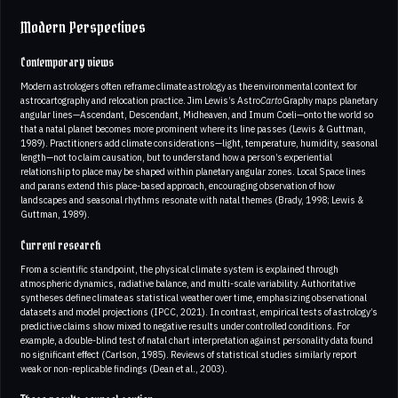
Modern Perspectives
Contemporary views
Modern astrologers often reframe climate astrology as the environmental context for
astrocartography and relocation practice. Jim Lewis’s Astro
Carto
Graphy maps planetary
angular lines—Ascendant, Descendant, Midheaven, and Imum Coeli—onto the world so
that a natal planet becomes more prominent where its line passes (Lewis & Guttman,
1989). Practitioners add climate considerations—light, temperature, humidity, seasonal
length—not to claim causation, but to understand how a person’s experiential
relationship to place may be shaped within planetary angular zones. Local Space lines
and parans extend this place-based approach, encouraging observation of how
landscapes and seasonal rhythms resonate with natal themes (Brady, 1998; Lewis &
Guttman, 1989).
Current research
From a scientific standpoint, the physical climate system is explained through
atmospheric dynamics, radiative balance, and multi-scale variability. Authoritative
syntheses define climate as statistical weather over time, emphasizing observational
datasets and model projections (IPCC, 2021). In contrast, empirical tests of astrology’s
predictive claims show mixed to negative results under controlled conditions. For
example, a double-blind test of natal chart interpretation against personality data found
no significant effect (Carlson, 1985). Reviews of statistical studies similarly report
weak or non-replicable findings (Dean et al., 2003).