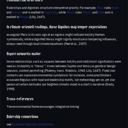
Essential characteristics
Rulerships and dignities structure interpretive priority. For example,
Mars
rules
Aries
and
Scorpio
and is exalted in
Capricorn
, while
Venus
rules
Taurus
and
Libra
and is
exalted in
Pisces
(Lilly, 1647).
In climate-oriented readings, these dignities may temper expectations
an angular Mars in its own sign at an ingress might indicate hot/dry themes
symbolically, while a dignified Venus might signify moisture or tempering influences,
always read through local climate baselines (Peel et al., 2007).
Aspect networks matter
tense relationships such as squares between hot/dry and cold/moist significators were
read as instability in “the air”; trines between Jupiter and Venus as gentle or benign
seasons, context permitting (Ptolemy, trans. Robbins, 1940; Lilly, 1647). Fixed star
contacts can nuance environmental symbolism; for instance, some practitioners
associate Regulus with royal and leadership motifs, not meteorology per se, yet star
parans at certain latitudes can heighten climatic mood in a chart’s narrative (Brady,
1998).
Cross-references
The environmental frame encourages integrative linking:
Rulership connections
see
Essential Dignities & Debilities
.