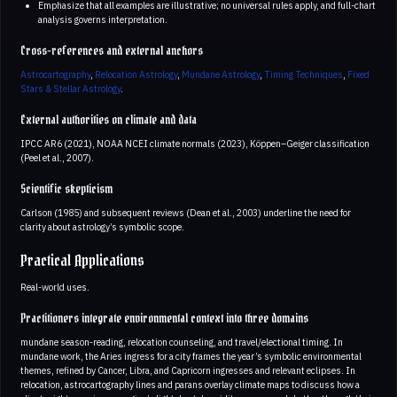
Emphasize that all examples are illustrative; no universal rules apply, and full-chart
analysis governs interpretation.
Cross-references and external anchors
Astrocartography
,
Relocation Astrology
,
Mundane Astrology
,
Timing Techniques
,
Fixed
Stars & Stellar Astrology
.
External authorities on climate and data
IPCC AR6 (2021), NOAA NCEI climate normals (2023), Köppen–Geiger classification
(Peel et al., 2007).
Scientific skepticism
Carlson (1985) and subsequent reviews (Dean et al., 2003) underline the need for
clarity about astrology’s symbolic scope.
Practical Applications
Real-world uses.
Practitioners integrate environmental context into three domains
mundane season-reading, relocation counseling, and travel/electional timing. In
mundane work, the Aries ingress for a city frames the year’s symbolic environmental
themes, refined by Cancer, Libra, and Capricorn ingresses and relevant eclipses. In
relocation, astrocartography lines and parans overlay climate maps to discuss how a