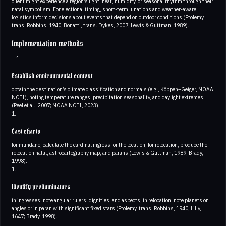
client might experience a region’s light, heat, humidity, or seasonal rhythm through their
natal symbolism. For electional timing, short-term lunations and weather-aware
logistics inform decisions about events that depend on outdoor conditions (Ptolemy,
trans. Robbins, 1940; Bonatti, trans. Dykes, 2007; Lewis & Guttman, 1989).
Implementation methods
Establish environmental context
obtain the destination’s climate classification and normals (e.g., Köppen–Geiger, NOAA
NCEI), noting temperature ranges, precipitation seasonality, and daylight extremes
(Peel et al., 2007; NOAA NCEI, 2023).
1.
Cast charts
for mundane, calculate the cardinal ingress for the location; for relocation, produce the
relocation natal, astrocartography map, and parans (Lewis & Guttman, 1989; Brady,
1998).
1.
Identify predominators
in ingresses, note angular rulers, dignities, and aspects; in relocation, note planets on
angles or in paran with significant fixed stars (Ptolemy, trans. Robbins, 1940; Lilly,
1647; Brady, 1998).