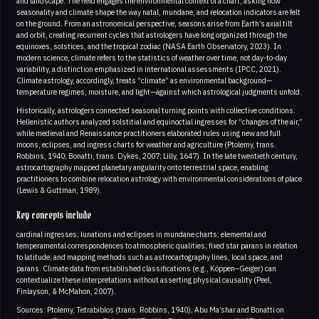
and landscape. The field engages the environmental context of a chart, asking how
seasonality and climate shape the way natal, mundane, and relocation indicators are felt
on the ground. From an astronomical perspective, seasons arise from Earth’s axial tilt
and orbit, creating recurrent cycles that astrologers have long organized through the
equinoxes, solstices, and the tropical zodiac (NASA Earth Observatory, 2023). In
modern science, climate refers to the statistics of weather over time, not day-to-day
variability, a distinction emphasized in international assessments (IPCC, 2021).
Climate astrology, accordingly, treats “climate” as environmental background—
temperature regimes, moisture, and light—against which astrological judgments unfold.
Historically, astrologers connected seasonal turning points with collective conditions.
Hellenistic authors analyzed solstitial and equinoctial ingresses for “changes of the air,”
while medieval and Renaissance practitioners elaborated rules using new and full
moons, eclipses, and ingress charts for weather and agriculture (Ptolemy, trans.
Robbins, 1940; Bonatti, trans. Dykes, 2007; Lilly, 1647). In the late twentieth century,
astrocartography mapped planetary angularity onto terrestrial space, enabling
practitioners to combine relocation astrology with environmental considerations of place
(Lewis & Guttman, 1989).
Key concepts include
cardinal ingresses; lunations and eclipses in mundane charts; elemental and
temperamental correspondences to atmospheric qualities; fixed star parans in relation
to latitude; and mapping methods such as astrocartography lines, local space, and
parans. Climate data from established classifications (e.g., Köppen–Geiger) can
contextualize these interpretations without asserting physical causality (Peel,
Finlayson, & McMahon, 2007).
Sources: Ptolemy, Tetrabiblos (trans. Robbins, 1940); Abu Ma’shar and Bonatti on