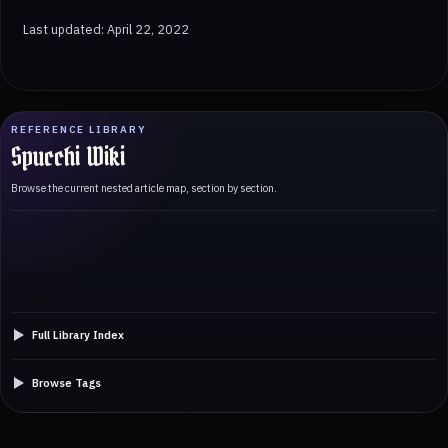
Last updated: April 22, 2022
REFERENCE LIBRARY
Spucchi Wiki
Browse the current nested article map, section by section.
Full Library Index
Browse Tags