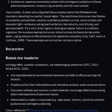
Synthesize: weave environmental context with astrological symbolism to frame
potential experiences, emphasizing variability and full-chart context.
Case studies. A client with a dignified Venus emphasized on the Midheaven line
considers relocating to a coastal, humid region. The practitioner discusses how themes
of sociability and aesthetic vocation could feel amplified in a mild, moist climate with
abundant light—while also noting practical factors like industry, cost of living, and
personal health. For a city’s Aries ingress showing an angular Saturn in a cold/dry
signature, the mundane reading discusses infrastructural resilience during winter
peaks, urging reliance on official forecasts for operations and policy (Lilly, 1647; Lewis &
Guttman, 1989). These examples are instructive, not prescriptive.
Best practices
Maintain clear boundaries
astrology offers symbolic correlations, not meteorological prediction (IPCC, 2021;
NOAA NCEI, 2023).
Use reputable data for environmental baselines and defer to official warnings for
hazards.
Emphasize full-chart interpretation and individual variation; avoid universal claims.
Document methods and sources in client materials; encourage reflective journaling
about lived experience of place and season.
Where health or safety is concerned (e.g., heat waves, storms), prioritize scientific
guidance and contingency planning.
Cross-references:**
Electional Astrology
,
Relocation Astrology
,
Astrocartography
,