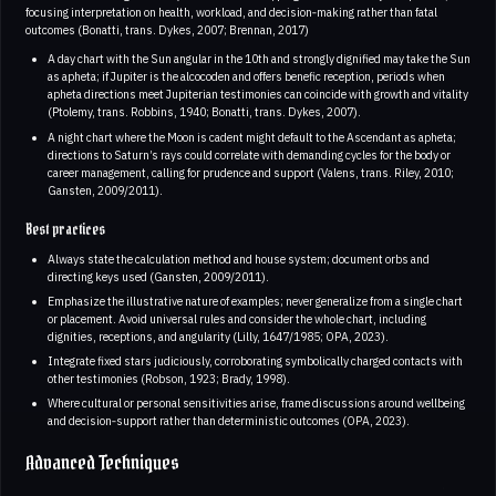
focusing interpretation on health, workload, and decision‑making rather than fatal
outcomes (Bonatti, trans. Dykes, 2007; Brennan, 2017)
A day chart with the Sun angular in the 10th and strongly dignified may take the Sun
as apheta; if Jupiter is the alcocoden and offers benefic reception, periods when
apheta directions meet Jupiterian testimonies can coincide with growth and vitality
(Ptolemy, trans. Robbins, 1940; Bonatti, trans. Dykes, 2007).
A night chart where the Moon is cadent might default to the Ascendant as apheta;
directions to Saturn’s rays could correlate with demanding cycles for the body or
career management, calling for prudence and support (Valens, trans. Riley, 2010;
Gansten, 2009/2011).
Best practices
Always state the calculation method and house system; document orbs and
directing keys used (Gansten, 2009/2011).
Emphasize the illustrative nature of examples; never generalize from a single chart
or placement. Avoid universal rules and consider the whole chart, including
dignities, receptions, and angularity (Lilly, 1647/1985; OPA, 2023).
Integrate fixed stars judiciously, corroborating symbolically charged contacts with
other testimonies (Robson, 1923; Brady, 1998).
Where cultural or personal sensitivities arise, frame discussions around wellbeing
and decision‑support rather than deterministic outcomes (OPA, 2023).
Advanced Techniques