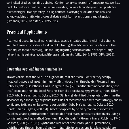
controlled studies remains debated. Contemporary scholarship frames apheta work as
part of a historical craft with interpretive value, not as a laboratory‑verified predictor.
Methodological transparency—citing sources, clarifying calculation choices, and
acknowledging limits—improves dialogue with both practitioners and skeptics
(Brennan, 2017; Gansten, 2009/2011).
Practical Applications
Real‑world uses. In natal work, apheta analysis situates vitality within the chart’s
architecture and provides a focal point for timing. Practitioners commonly adapt the
techniques for supportive guidance—highlighting periods of strain or opportunity—
rather than issuing categorical life‑span judgments (Lilly, 1647/1985; OPA, 2023).
1.
Determine sect and inspect luminaries
In a day chart, test the Sun; in a night chart, test the Moon. Confirm they occupy
hylegical places and meet minimum visibility/condition thresholds (Ptolemy, trans.
Robbins, 1940; Dorotheus, trans. Pingree, 1976) 2) If neither luminary qualifies, test
the Ascendant, then the Lot of Fortune, then the prenatal syzygy (Valens, trans. Riley,
2010; Abu Maʿshar, trans. Dykes, 2010) 3) Having identified the apheta, determine the
alcocoden by assessing the planet that rules or receives the apheta most strongly and is
configured to it; assign base years per tradition (Abu Maʿshar, trans. Dykes, 2010;
Bonatti, trans. Dykes, 2007) 4) Direct the apheta by primary motion to aspects of
malefics, anareta, critical terms, and notable fixed stars; note dates of contacts using a
consistent directing method (semi‑arc, Placidian, etc.) (Ptolemy, trans. Robbins, 1940;
Gansten, 2009/2011) 5) Synthesize with other time‑lords (annual profections,
distributions through bounds) and with transits/progressions for a layered picture,