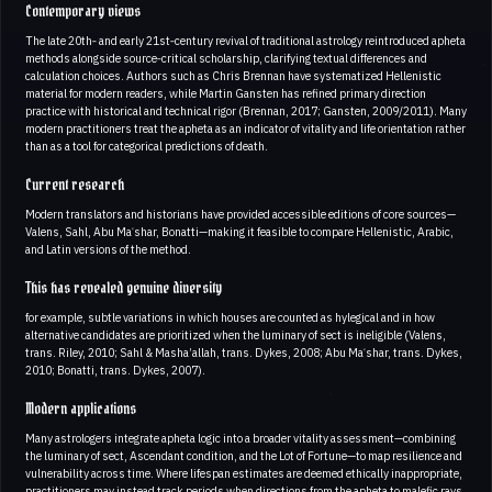
Contemporary views
The late 20th‑ and early 21st‑century revival of traditional astrology reintroduced apheta
methods alongside source‑critical scholarship, clarifying textual differences and
calculation choices. Authors such as Chris Brennan have systematized Hellenistic
material for modern readers, while Martin Gansten has refined primary direction
practice with historical and technical rigor (Brennan, 2017; Gansten, 2009/2011). Many
modern practitioners treat the apheta as an indicator of vitality and life orientation rather
than as a tool for categorical predictions of death.
Current research
Modern translators and historians have provided accessible editions of core sources—
Valens, Sahl, Abu Maʿshar, Bonatti—making it feasible to compare Hellenistic, Arabic,
and Latin versions of the method.
This has revealed genuine diversity
for example, subtle variations in which houses are counted as hylegical and in how
alternative candidates are prioritized when the luminary of sect is ineligible (Valens,
trans. Riley, 2010; Sahl & Masha’allah, trans. Dykes, 2008; Abu Maʿshar, trans. Dykes,
2010; Bonatti, trans. Dykes, 2007).
Modern applications
Many astrologers integrate apheta logic into a broader vitality assessment—combining
the luminary of sect, Ascendant condition, and the Lot of Fortune—to map resilience and
vulnerability across time. Where lifespan estimates are deemed ethically inappropriate,
practitioners may instead track periods when directions from the apheta to malefic rays