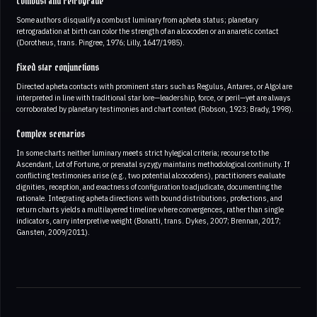
Combust and retrograde
Some authors disqualify a combust luminary from apheta status; planetary
retrogradation at birth can color the strength of an alcocoden or an anaretic contact
(Dorotheus, trans. Pingree, 1976; Lilly, 1647/1985).
Fixed star conjunctions
Directed apheta contacts with prominent stars such as Regulus, Antares, or Algol are
interpreted in line with traditional star lore—leadership, force, or peril—yet are always
corroborated by planetary testimonies and chart context (Robson, 1923; Brady, 1998).
Complex scenarios
In some charts neither luminary meets strict hylegical criteria; recourse to the
Ascendant, Lot of Fortune, or prenatal syzygy maintains methodological continuity. If
conflicting testimonies arise (e.g., two potential alcocodens), practitioners evaluate
dignities, reception, and exactness of configuration to adjudicate, documenting the
rationale. Integrating apheta directions with bound distributions, profections, and
return charts yields a multilayered timeline where convergences, rather than single
indicators, carry interpretive weight (Bonatti, trans. Dykes, 2007; Brennan, 2017;
Gansten, 2009/2011).