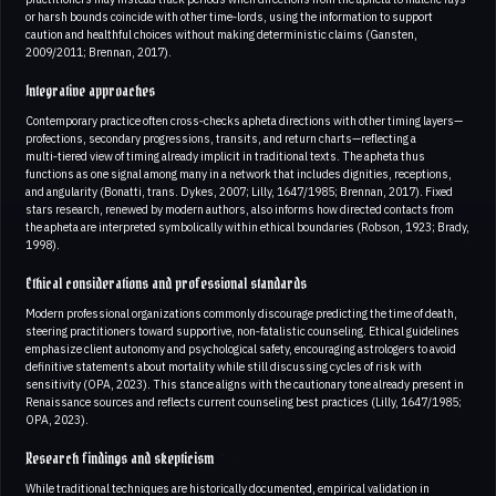
or harsh bounds coincide with other time‑lords, using the information to support
caution and healthful choices without making deterministic claims (Gansten,
2009/2011; Brennan, 2017).
Integrative approaches
Contemporary practice often cross‑checks apheta directions with other timing layers—
profections, secondary progressions, transits, and return charts—reflecting a
multi‑tiered view of timing already implicit in traditional texts. The apheta thus
functions as one signal among many in a network that includes dignities, receptions,
and angularity (Bonatti, trans. Dykes, 2007; Lilly, 1647/1985; Brennan, 2017). Fixed
stars research, renewed by modern authors, also informs how directed contacts from
the apheta are interpreted symbolically within ethical boundaries (Robson, 1923; Brady,
1998).
Ethical considerations and professional standards
Modern professional organizations commonly discourage predicting the time of death,
steering practitioners toward supportive, non‑fatalistic counseling. Ethical guidelines
emphasize client autonomy and psychological safety, encouraging astrologers to avoid
definitive statements about mortality while still discussing cycles of risk with
sensitivity (OPA, 2023). This stance aligns with the cautionary tone already present in
Renaissance sources and reflects current counseling best practices (Lilly, 1647/1985;
OPA, 2023).
Research findings and skepticism
While traditional techniques are historically documented, empirical validation in