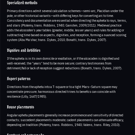
Specialized methods
Primary directions admit several calculation schemes—semi‑arc, Placidian under the
pole, or other historical variants—with differing keys for converting arc to time.
Consistency and documentation are essential when directing the apheta to rays, terms,
and stars (Ptolemy, trans. Robbins, 1940; Gansten, 2009/2011). Medieval practice
adds the alcocoden’s year tables (greater, middle, lesser years) and rules for adding or
subtracting time based on aspects, dignities, and reception, forming a nuanced scoring
system (Abu Maʿshar, trans. Dykes, 2010; Bonatti, trans. Dykes, 2007).
Dignities and debilities
If the apheta is in its own domicile or exaltation, or if the alcocoden is dignified and
well‑received, the “years” tend to be more secure; contrary testimonies from
detriment/fall or lack of reception suggest reductions (Bonatti, trans. Dykes, 2007).
Aspect patterns
Directions from the apheta into a T‑square or to a tight Mars–Saturn square may
concentrate pressure; harmonious directed trines to benefics can coincide with
resilience (Lilly, 1647/1985).
House placements
Angular apheta placements generally increase prominence and sensitivity of directed
contacts; succedent placements moderate; cadent placements can attenuate efficacy,
depending on tradition (Ptolemy, trans. Robbins, 1940; Valens, trans. Riley, 2010).