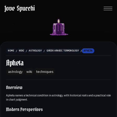
Jove Spucchi
/
/
/
/
HOME
WIKI
ASTROLOGY
GREEK ARABIC TERMINOLOGY
APHETA
Apheta
astrology
wiki
techniques
Overview
Apheta names a technical condition in astrology, with historical roots and a practical role
in chart judgment.
Modern Perspectives