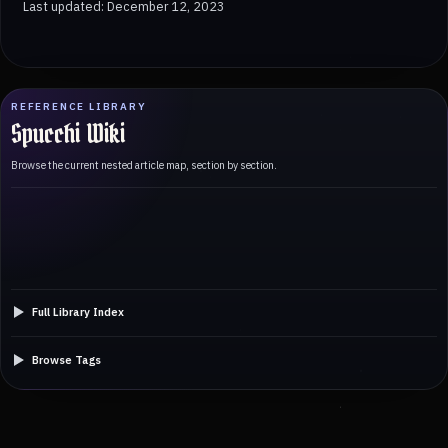
Last updated: December 12, 2023
REFERENCE LIBRARY
Spucchi Wiki
Browse the current nested article map, section by section.
Full Library Index
Browse Tags