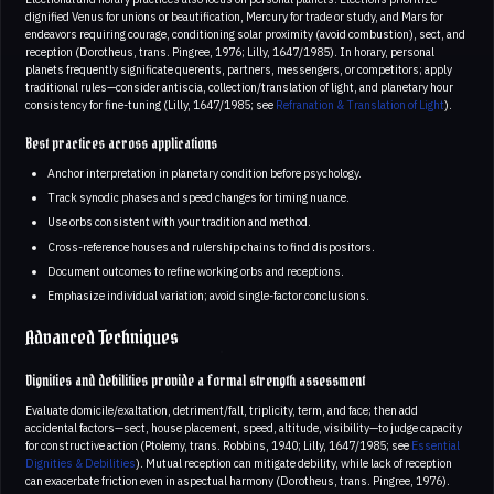
dignified Venus for unions or beautification, Mercury for trade or study, and Mars for
endeavors requiring courage, conditioning solar proximity (avoid combustion), sect, and
reception (Dorotheus, trans. Pingree, 1976; Lilly, 1647/1985). In horary, personal
planets frequently significate querents, partners, messengers, or competitors; apply
traditional rules—consider antiscia, collection/translation of light, and planetary hour
consistency for fine-tuning (Lilly, 1647/1985; see
Refranation & Translation of Light
).
Best practices across applications
Anchor interpretation in planetary condition before psychology.
Track synodic phases and speed changes for timing nuance.
Use orbs consistent with your tradition and method.
Cross-reference houses and rulership chains to find dispositors.
Document outcomes to refine working orbs and receptions.
Emphasize individual variation; avoid single-factor conclusions.
Advanced Techniques
Dignities and debilities provide a formal strength assessment
Evaluate domicile/exaltation, detriment/fall, triplicity, term, and face; then add
accidental factors—sect, house placement, speed, altitude, visibility—to judge capacity
for constructive action (Ptolemy, trans. Robbins, 1940; Lilly, 1647/1985; see
Essential
Dignities & Debilities
). Mutual reception can mitigate debility, while lack of reception
can exacerbate friction even in aspectual harmony (Dorotheus, trans. Pingree, 1976).