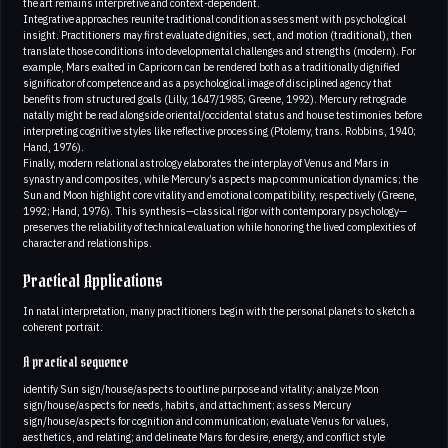
the art remains interpretive and context-dependent.
Integrative approaches reunite traditional condition assessment with psychological
insight. Practitioners may first evaluate dignities, sect, and motion (traditional), then
translate those conditions into developmental challenges and strengths (modern). For
example, Mars exalted in Capricorn can be rendered both as a traditionally dignified
significator of competence and as a psychological image of disciplined agency that
benefits from structured goals (Lilly, 1647/1985; Greene, 1992). Mercury retrograde
natally might be read alongside oriental/occidental status and house testimonies before
interpreting cognitive styles like reflective processing (Ptolemy, trans. Robbins, 1940;
Hand, 1976).
Finally, modern relational astrology elaborates the interplay of Venus and Mars in
synastry and composites, while Mercury’s aspects map communication dynamics; the
Sun and Moon highlight core vitality and emotional compatibility, respectively (Greene,
1992; Hand, 1976). This synthesis—classical rigor with contemporary psychology—
preserves the reliability of technical evaluation while honoring the lived complexities of
character and relationships.
Practical Applications
In natal interpretation, many practitioners begin with the personal planets to sketch a
coherent portrait.
A practical sequence
identify Sun sign/house/aspects to outline purpose and vitality; analyze Moon
sign/house/aspects for needs, habits, and attachment; assess Mercury
sign/house/aspects for cognition and communication; evaluate Venus for values,
aesthetics, and relating; and delineate Mars for desire, energy, and conflict style