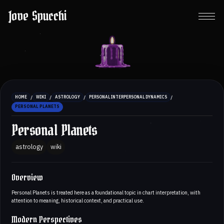
Jove Spucchi
/
/
/
/
HOME
WIKI
ASTROLOGY
PERSONAL INTERPERSONAL DYNAMICS
PERSONAL PLANETS
Personal Planets
astrology
wiki
Overview
Personal Planets is treated here as a foundational topic in chart interpretation, with
attention to meaning, historical context, and practical use.
Modern Perspectives