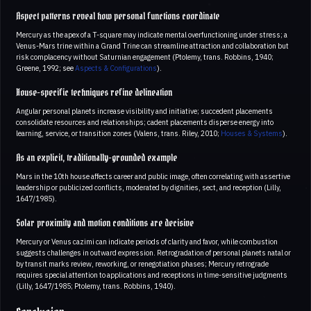
Aspect patterns reveal how personal functions coordinate
Mercury as the apex of a T-square may indicate mental overfunctioning under stress; a
Venus-Mars trine within a Grand Trine can streamline attraction and collaboration but
risk complacency without Saturnian engagement (Ptolemy, trans. Robbins, 1940;
Greene, 1992; see
Aspects & Configurations
).
House-specific techniques refine delineation
Angular personal planets increase visibility and initiative; succedent placements
consolidate resources and relationships; cadent placements disperse energy into
learning, service, or transition zones (Valens, trans. Riley, 2010;
Houses & Systems
).
As an explicit, traditionally-grounded example
Mars in the 10th house affects career and public image, often correlating with assertive
leadership or publicized conflicts, moderated by dignities, sect, and reception (Lilly,
1647/1985).
Solar proximity and motion conditions are decisive
Mercury or Venus cazimi can indicate periods of clarity and favor, while combustion
suggests challenges in outward expression. Retrogradation of personal planets natal or
by transit marks review, reworking, or renegotiation phases; Mercury retrograde
requires special attention to applications and receptions in time-sensitive judgments
(Lilly, 1647/1985; Ptolemy, trans. Robbins, 1940).