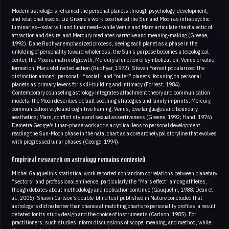
Modern astrologers reframed the personal planets through psychology, development,
and relational needs. Liz Greene’s work positioned the Sun and Moon as intrapsychic
luminaries—solar will and lunar need—while Venus and Mars articulate the dialectic of
attraction and desire, and Mercury mediates narrative and meaning-making (Greene,
1992). Dane Rudhyar emphasized process, seeing each planet as a phase in the
unfolding of personality toward wholeness; the Sun’s purpose becomes a teleological
center, the Moon a matrix of growth, Mercury a function of symbolization, Venus of value-
formation, Mars of directed action (Rudhyar, 1972). Steven Forrest popularized the
distinction among “personal,” “social,” and “outer” planets, focusing on personal
planets as primary levers for skill-building and intimacy (Forrest, 1984).
Contemporary counseling astrology integrates attachment theory and communication
models: the Moon describes default soothing strategies and family imprints; Mercury,
communication style and cognitive framing; Venus, love languages and boundary
aesthetics; Mars, conflict style and sexual assertiveness (Greene, 1992; Hand, 1976).
Demetra George’s lunar-phase work adds a cyclical lens to personal development,
reading the Sun-Moon phase in the natal chart as a core archetypal storyline that evolves
with progressed lunar phases (George, 1994).
Empirical research on astrology remains contested
Michel Gauquelin’s statistical work reported nonrandom correlations between planetary
“sectors” and professional eminence, particularly the “Mars effect” among athletes,
though debates about methodology and replication continue (Gauquelin, 1988; Dean et
al., 2006). Shawn Carlson’s double-blind test published in Nature concluded that
astrologers did no better than chance at matching charts to personality profiles, a result
debated for its study design and the choice of instruments (Carlson, 1985). For
practitioners, such studies inform discussions of scope, meaning, and method, while