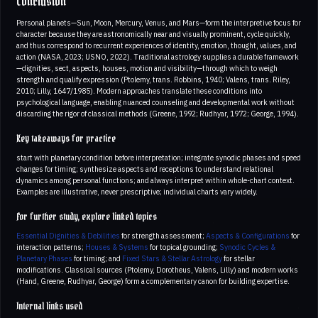
Conclusion
Personal planets—Sun, Moon, Mercury, Venus, and Mars—form the interpretive focus for
character because they are astronomically near and visually prominent, cycle quickly,
and thus correspond to recurrent experiences of identity, emotion, thought, values, and
action (NASA, 2023; USNO, 2022). Traditional astrology supplies a durable framework
—dignities, sect, aspects, houses, motion and visibility—through which to weigh
strength and qualify expression (Ptolemy, trans. Robbins, 1940; Valens, trans. Riley,
2010; Lilly, 1647/1985). Modern approaches translate these conditions into
psychological language, enabling nuanced counseling and developmental work without
discarding the rigor of classical methods (Greene, 1992; Rudhyar, 1972; George, 1994).
Key takeaways for practice
start with planetary condition before interpretation; integrate synodic phases and speed
changes for timing; synthesize aspects and receptions to understand relational
dynamics among personal functions; and always interpret within whole-chart context.
Examples are illustrative, never prescriptive; individual charts vary widely.
For further study, explore linked topics
Essential Dignities & Debilities
for strength assessment;
Aspects & Configurations
for
interaction patterns;
Houses & Systems
for topical grounding;
Synodic Cycles &
Planetary Phases
for timing; and
Fixed Stars & Stellar Astrology
for stellar
modifications. Classical sources (Ptolemy, Dorotheus, Valens, Lilly) and modern works
(Hand, Greene, Rudhyar, George) form a complementary canon for building expertise.
Internal links used