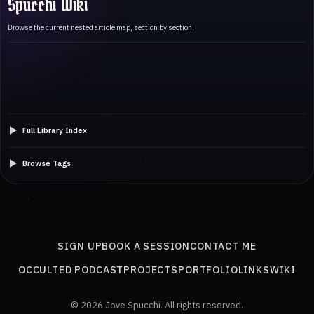
Spucchi Wiki
Browse the current nested article map, section by section.
Full Library Index
Browse Tags
SIGN UP
BOOK A SESSION
CONTACT ME
OCCULTED PODCAST
PROJECTS
PORTFOLIO
LINKS
WIKI
© 2026 Jove Spucchi. All rights reserved.