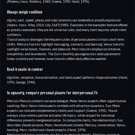
(Ptolemy, trans. Robbins, 1940; Greene, 1992; Hand, 1976).
Always weigh condition
dignity, sect, speed, phase, and solar proximity can moderate or amplify expression
(Valens, trans. Riley, 2010; Lilly, 1647/1985). Examples in the examples here are offered
as process examples; they are not universal rules, and every chart requires whole-chart
synthesis.
Transit analysis leverages the frequent cycles of personal planets to track short-term
shifts. Mercury transits highlight messaging, contracts, and learning; Venus transits
spotlight social bonds, finances, and pleasure; Mars transits emphasize initiative,
competition, and boundaries. The Sun’s monthly passage across natal placements
times visibility and renewal; lunar transits reflect daily affective weather.
Read transits in context
dignities, reception, house activation, and natal aspect patterns shape outcomes (Hand,
1976; George, 1994).
In synastry, compare personal planets for interpersonal fit
Mercury-Mercury contacts can ease dialogue; Moon-Venus aspects often signal mutual
soothing; Mars-Venus interaspects correlate with attraction dynamics; Sun-Moon
aspects can indicate complementary vitality and support (Greene, 1992). House
overlays show where a partner activates life topics, while respect for individual
differences prevents overgeneralization. In composite charts, the relationship’s Sun
describes shared purpose; Moon, the emotional climate; Mercury, conversation; Venus,
bonding; Mars, conflict and shared projects (Hand, 1976).
Electional and horary practices also focus on personal planets. Elections prioritize