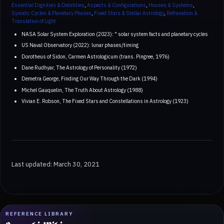
Essential Dignities & Debilities
,
Aspects & Configurations
,
Houses & Systems
,
Synodic Cycles & Planetary Phases
,
Fixed Stars & Stellar Astrology
,
Refranation &
Translation of Light
NASA Solar System Exploration (2023): " solar system facts and planetary cycles
US Naval Observatory (2022): lunar phases/timing
Dorotheus of Sidon, Carmen Astrologicum (trans. Pingree, 1976)
Dane Rudhyar, The Astrology of Personality (1972)
Demetra George, Finding Our Way Through the Dark (1994)
Michel Gauquelin, The Truth About Astrology (1988)
Vivian E. Robson, The Fixed Stars and Constellations in Astrology (1923)
Last updated: March 30, 2021
REFERENCE LIBRARY