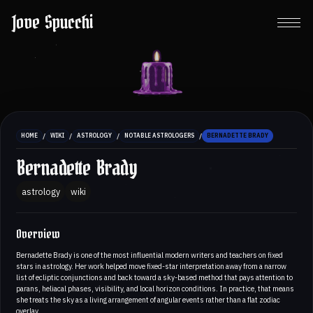
Jove Spucchi
/
/
/
/
HOME
WIKI
ASTROLOGY
NOTABLE ASTROLOGERS
BERNADETTE BRADY
Bernadette Brady
astrology
wiki
Overview
Bernadette Brady is one of the most influential modern writers and teachers on fixed
stars in astrology. Her work helped move fixed-star interpretation away from a narrow
list of ecliptic conjunctions and back toward a sky-based method that pays attention to
parans, heliacal phases, visibility, and local horizon conditions. In practice, that means
she treats the sky as a living arrangement of angular events rather than a flat zodiac
overlay.