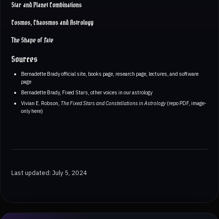
Star and Planet Combinations
Cosmos, Chaosmos and Astrology
The Shape of Fate
Sources
Bernadette Brady official site, books page, research page, lectures, and software
page
Bernadette Brady, Fixed Stars, other voices in our astrology
Vivian E. Robson,
The Fixed Stars and Constellations in Astrology
(repo PDF, image-
only here)
Last updated: July 5, 2024