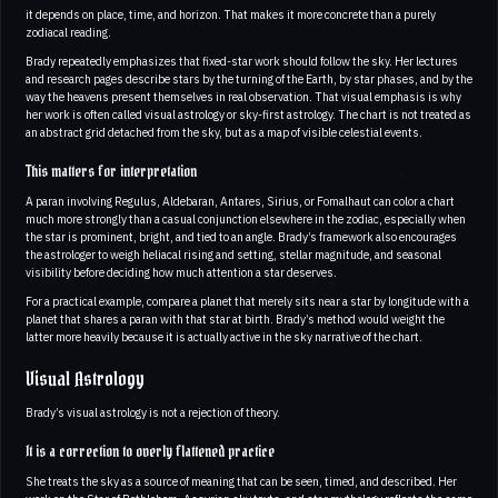
it depends on place, time, and horizon. That makes it more concrete than a purely
zodiacal reading.
Brady repeatedly emphasizes that fixed-star work should follow the sky. Her lectures
and research pages describe stars by the turning of the Earth, by star phases, and by the
way the heavens present themselves in real observation. That visual emphasis is why
her work is often called visual astrology or sky-first astrology. The chart is not treated as
an abstract grid detached from the sky, but as a map of visible celestial events.
This matters for interpretation
A paran involving Regulus, Aldebaran, Antares, Sirius, or Fomalhaut can color a chart
much more strongly than a casual conjunction elsewhere in the zodiac, especially when
the star is prominent, bright, and tied to an angle. Brady’s framework also encourages
the astrologer to weigh heliacal rising and setting, stellar magnitude, and seasonal
visibility before deciding how much attention a star deserves.
For a practical example, compare a planet that merely sits near a star by longitude with a
planet that shares a paran with that star at birth. Brady’s method would weight the
latter more heavily because it is actually active in the sky narrative of the chart.
Visual Astrology
Brady’s visual astrology is not a rejection of theory.
It is a correction to overly flattened practice
She treats the sky as a source of meaning that can be seen, timed, and described. Her