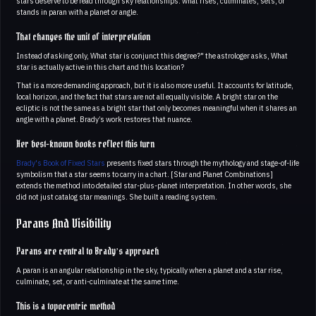
stars deserve to be read through sky relationships: what rises, culminates, sets, or
stands in paran with a planet or angle.
That changes the unit of interpretation
Instead of asking only, What star is conjunct this degree?" the astrologer asks, What
star is actually active in this chart and this location?
That is a more demanding approach, but it is also more useful. It accounts for latitude,
local horizon, and the fact that stars are not all equally visible. A bright star on the
ecliptic is not the same as a bright star that only becomes meaningful when it shares an
angle with a planet. Brady’s work restores that nuance.
Her best-known books reflect this turn
Brady's Book of Fixed Stars
presents fixed stars through the mythology and stage-of-life
symbolism that a star seems to carry in a chart. [Star and Planet Combinations]
extends the method into detailed star-plus-planet interpretation. In other words, she
did not just catalog star meanings. She built a reading system.
Parans And Visibility
Parans are central to Brady’s approach
A paran is an angular relationship in the sky, typically when a planet and a star rise,
culminate, set, or anti-culminate at the same time.
This is a topocentric method