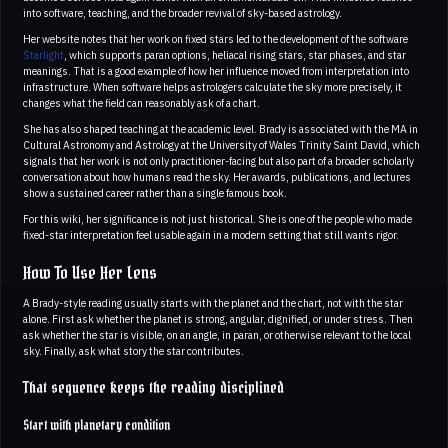
into software, teaching, and the broader revival of sky-based astrology.
Her website notes that her work on fixed stars led to the development of the software
Starlight
, which supports paran options, heliacal rising stars, star phases, and star
meanings. That is a good example of how her influence moved from interpretation into
infrastructure. When software helps astrologers calculate the sky more precisely, it
changes what the field can reasonably ask of a chart.
She has also shaped teaching at the academic level. Brady is associated with the MA in
Cultural Astronomy and Astrology at the University of Wales Trinity Saint David, which
signals that her work is not only practitioner-facing but also part of a broader scholarly
conversation about how humans read the sky. Her awards, publications, and lectures
show a sustained career rather than a single famous book.
For this wiki, her significance is not just historical. She is one of the people who made
fixed-star interpretation feel usable again in a modern setting that still wants rigor.
How To Use Her Lens
A Brady-style reading usually starts with the planet and the chart, not with the star
alone. First ask whether the planet is strong, angular, dignified, or under stress. Then
ask whether the star is visible, on an angle, in paran, or otherwise relevant to the local
sky. Finally, ask what story the star contributes.
That sequence keeps the reading disciplined
Start with planetary condition