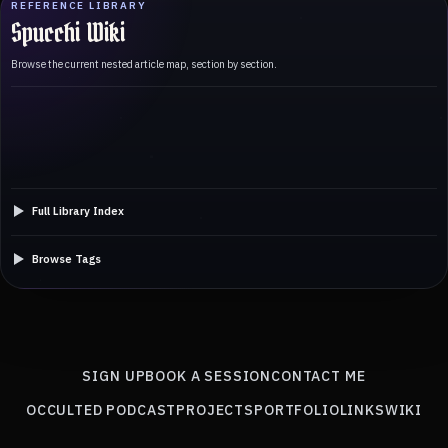
REFERENCE LIBRARY
Spucchi Wiki
Browse the current nested article map, section by section.
Full Library Index
Browse Tags
SIGN UP
BOOK A SESSION
CONTACT ME
OCCULTED PODCAST
PROJECTS
PORTFOLIO
LINKS
WIKI