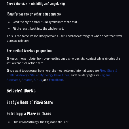
Check the star’s visibility and angularity
Identify parans or other sky contacts
Read the myth and cultural symbolism of the star.
Fit the result back into the whole chart.
This is the same reason Brady remains useful even for astrologers who do not treat fixed
stars as primary.
Her method teaches proportion
It keeps the astrologer from over-reading one glamorous star contact while ignoring the
actual condition of the chart.
If you want to go deeper from here, the most relevant internal pages are
Fixed Stars &
Stellar Astrology
,
Stellar Mythology
,
Paran Lines
, and the star pages for
Regulus
,
Aldebaran
,
Antares
,
Sirius
, and
Fomalhaut
.
Selected Works
Brady's Book of Fixed Stars
Astrology a Place in Chaos
Predictive Astrology, the Eagle and the Lark