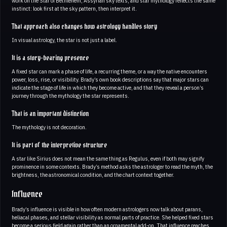
work on the Star of Bethlehem, Assyrian sky texts, and star mythology reflects the same
instinct: look first at the sky pattern, then interpret it.
That approach also changes how astrology handles story
In visual astrology, the star is not just a label.
It is a story-bearing presence
A fixed star can mark a phase of life, a recurring theme, or a way the native encounters
power, loss, rise, or visibility. Brady’s own book descriptions say that major stars can
indicate the stage of life in which they become active, and that they reveal a person’s
journey through the mythology the star represents.
That is an important distinction
The mythology is not decoration.
It is part of the interpretive structure
A star like Sirius does not mean the same thing as Regulus, even if both may signify
prominence in some contexts. Brady’s method asks the astrologer to read the myth, the
brightness, the astronomical condition, and the chart context together.
Influence
Brady’s influence is visible in how often modern astrologers now talk about parans,
heliacal phases, and stellar visibility as normal parts of practice. She helped fixed stars
become a serious field again rather than an ornamental add-on. That influence reaches