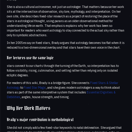
She is also a cultural astronomer, not just an astrologer. That matters because her work
sits at the intersection of observation, sky lore, mythology, and interpretation. On her
own site, she describes fixed-star research as a project of restoring the place of the
stars in astrological thought, using parans as an older observational method for
understanding life on earth. That emphasis explains why her work has been so
important for readers who want astrology to stay connected to the actual sky rather than
only to symbolic abstractions.
In her 2005 essay on fixed stars, Brady argues that astrology becomes too flat when it is
reduced to a two-dimensional overlay and that stars have their own voice in the chart.
Her lectures use the same logic
stars connect to our charts through the turning of the Earth, so interpretation has to
follow visibility, rising, culmination, and setting rather than relying only on isolated
ecliptic degrees.
For readers of this wiki, Brady is a bridge figure. She connects
Fixed Stars & Stellar
Astrology
to
Fixed Star Magic
, and she gives modern astrologers a way to think about
stars as part of the same interpretive system that includes
Essential Dignities &
Debilities
, angles, house strength, and timing.
Why Her Work Matters
Brady’s major contribution is methodological
She did not simply add a few fixed-star keywords to natal delineation. She argued that