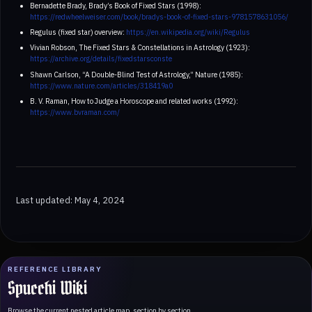
Bernadette Brady, Brady’s Book of Fixed Stars (1998):
https://redwheelweiser.com/book/bradys-book-of-fixed-stars-9781578631056/
Regulus (fixed star) overview:
https://en.wikipedia.org/wiki/Regulus
Vivian Robson, The Fixed Stars & Constellations in Astrology (1923):
https://archive.org/details/fixedstarsconste
Shawn Carlson, “A Double-Blind Test of Astrology,” Nature (1985):
https://www.nature.com/articles/318419a0
B. V. Raman, How to Judge a Horoscope and related works (1992):
https://www.bvraman.com/
Last updated: May 4, 2024
REFERENCE LIBRARY
Spucchi Wiki
Browse the current nested article map, section by section.