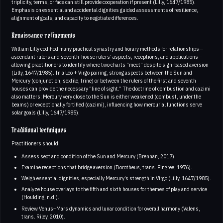
triplicity, terms, or face can still provide cooperation if present (Lilly, 1647/1985).
Emphasis on essential and accidental dignities guided assessments of resilience,
alignment of goals, and capacity to negotiate differences.
Renaissance refinements
William Lilly codified many practical synastry and horary methods for relationships—
ascendant rulers and seventh-house rulers’ aspects, receptions, and applications—
allowing practitioners to identify where two charts “meet” despite sign-based aversion
(Lilly, 1647/1985). In a Leo + Virgo pairing, strong aspects between the Sun and
Mercury (conjunction, sextile, trine) or between the rulers of the first and seventh
houses can provide the necessary “line of sight.” The doctrine of combustion and cazimi
also matters: Mercury very close to the Sun is either weakened (combust, under the
beams) or exceptionally fortified (cazimi), influencing how mercurial functions serve
solar goals (Lilly, 1647/1985).
Traditional techniques
Practitioners should:
Assess sect and condition of the Sun and Mercury (Brennan, 2017).
Examine receptions that bridge aversion (Dorotheus, trans. Pingree, 1976).
Weigh essential dignities, especially Mercury’s strength in Virgo (Lilly, 1647/1985).
Analyze house overlays to the fifth and sixth houses for themes of play and service
(Houlding, n.d.).
Review Venus–Mars dynamics and lunar condition for overall harmony (Valens,
trans. Riley, 2010).