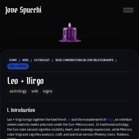
Jove Spucchi
/
/
/
/
HOME
WIKI
ASTROLOGY
SIGN COMBINATIONS IN LOVE RELATIONSHIPS
LEO + VIRGO
Leo + Virgo
astrology
wiki
signs
1. Introduction
Leo + Virgo brings together the fixed fire of
Leo
and the mutable earth of
Virgo
, an interface
where creativity meets precision under the Sun–Mercury axis. In traditional astrology,
the Sun rules Leo and signifies visibility, heart, and sovereign expression, while Mercury
rules Virgo and signifies analysis, craft, and practical service (Ptolemy, trans. Robbins,