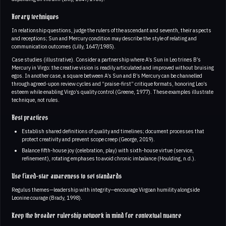
Horary techniques
In relationship questions, judge the rulers of the ascendant and seventh, their aspects
and receptions; Sun and Mercury condition may describe the style of relating and
communication outcomes (Lilly, 1647/1985).
Case studies (illustrative). Consider a partnership where A’s Sun in Leo trines B’s
Mercury in Virgo: the creative vision is readily articulated and improved without bruising
egos. In another case, a square between A’s Sun and B’s Mercury can be channelled
through agreed-upon review cycles and “praise-first” critique formats, honoring Leo’s
esteem while enabling Virgo’s quality control (Greene, 1977). These examples illustrate
technique, not rules.
Best practices
Establish shared definitions of quality and timelines; document processes that
protect creativity and prevent scope creep (George, 2019).
Balance fifth-house joy (celebration, play) with sixth-house virtue (service,
refinement), rotating emphases to avoid chronic imbalance (Houlding, n.d.).
Use fixed-star awareness to set standards
Regulus themes—leadership with integrity—encourage Virgoan humility alongside
Leonine courage (Brady, 1998).
Keep the broader rulership network in mind for contextual nuance