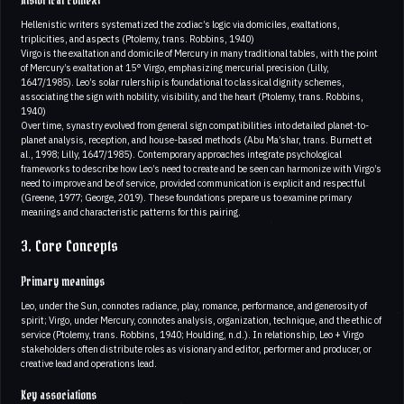
Historical context
Hellenistic writers systematized the zodiac’s logic via domiciles, exaltations,
triplicities, and aspects (Ptolemy, trans. Robbins, 1940)
Virgo is the exaltation and domicile of Mercury in many traditional tables, with the point
of Mercury’s exaltation at 15° Virgo, emphasizing mercurial precision (Lilly,
1647/1985). Leo’s solar rulership is foundational to classical dignity schemes,
associating the sign with nobility, visibility, and the heart (Ptolemy, trans. Robbins,
1940)
Over time, synastry evolved from general sign compatibilities into detailed planet-to-
planet analysis, reception, and house-based methods (Abu Ma’shar, trans. Burnett et
al., 1998; Lilly, 1647/1985). Contemporary approaches integrate psychological
frameworks to describe how Leo’s need to create and be seen can harmonize with Virgo’s
need to improve and be of service, provided communication is explicit and respectful
(Greene, 1977; George, 2019). These foundations prepare us to examine primary
meanings and characteristic patterns for this pairing.
3. Core Concepts
Primary meanings
Leo, under the Sun, connotes radiance, play, romance, performance, and generosity of
spirit; Virgo, under Mercury, connotes analysis, organization, technique, and the ethic of
service (Ptolemy, trans. Robbins, 1940; Houlding, n.d.). In relationship, Leo + Virgo
stakeholders often distribute roles as visionary and editor, performer and producer, or
creative lead and operations lead.
Key associations