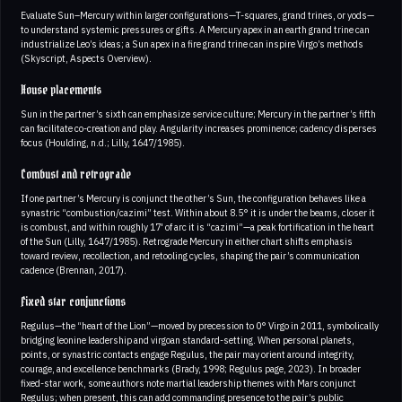
Evaluate Sun–Mercury within larger configurations—T-squares, grand trines, or yods—
to understand systemic pressures or gifts. A Mercury apex in an earth grand trine can
industrialize Leo’s ideas; a Sun apex in a fire grand trine can inspire Virgo’s methods
(Skyscript, Aspects Overview).
House placements
Sun in the partner’s sixth can emphasize service culture; Mercury in the partner’s fifth
can facilitate co-creation and play. Angularity increases prominence; cadency disperses
focus (Houlding, n.d.; Lilly, 1647/1985).
Combust and retrograde
If one partner’s Mercury is conjunct the other’s Sun, the configuration behaves like a
synastric “combustion/cazimi” test. Within about 8.5° it is under the beams, closer it
is combust, and within roughly 17' of arc it is “cazimi”—a peak fortification in the heart
of the Sun (Lilly, 1647/1985). Retrograde Mercury in either chart shifts emphasis
toward review, recollection, and retooling cycles, shaping the pair’s communication
cadence (Brennan, 2017).
Fixed star conjunctions
Regulus—the “heart of the Lion”—moved by precession to 0° Virgo in 2011, symbolically
bridging leonine leadership and virgoan standard-setting. When personal planets,
points, or synastric contacts engage Regulus, the pair may orient around integrity,
courage, and excellence benchmarks (Brady, 1998; Regulus page, 2023). In broader
fixed-star work, some authors note martial leadership themes with Mars conjunct
Regulus; when present, this can add commanding presence to the pair’s public