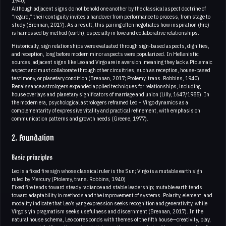
1940)
Although adjacent signs do not behold one another by the classical aspect doctrine of
“regard,” their contiguity invites a handover from performance to process, from stage to
study (Brennan, 2017). As a result, this pairing often negotiates how inspiration (fire)
is harnessed by method (earth), especially in love and collaborative relationships.
Historically, sign relationships were evaluated through sign-based aspects, dignities,
and reception, long before modern minor aspects were popularized. In Hellenistic
sources, adjacent signs like Leo and Virgo are in aversion, meaning they lack a Ptolemaic
aspect and must collaborate through other circuitries, such as reception, house-based
testimony, or planetary condition (Brennan, 2017; Ptolemy, trans. Robbins, 1940)
Renaissance astrologers expanded applied techniques for relationships, including
house overlays and planetary significators of marriage and union (Lilly, 1647/1985). In
the modern era, psychological astrologers reframed Leo + Virgo dynamics as a
complementarity of expressive vitality and practical refinement, with emphasis on
communication patterns and growth needs (Greene, 1977).
2. Foundation
Basic principles
Leo is a fixed fire sign whose classical ruler is the Sun; Virgo is a mutable earth sign
ruled by Mercury (Ptolemy, trans. Robbins, 1940)
Fixed fire tends toward steady radiance and stable leadership; mutable earth tends
toward adaptability in methods and the improvement of systems. Polarity, element, and
modality indicate that Leo’s yang expression seeks recognition and generativity, while
Virgo’s yin pragmatism seeks usefulness and discernment (Brennan, 2017). In the
natural house schema, Leo corresponds with themes of the fifth house—creativity, play,