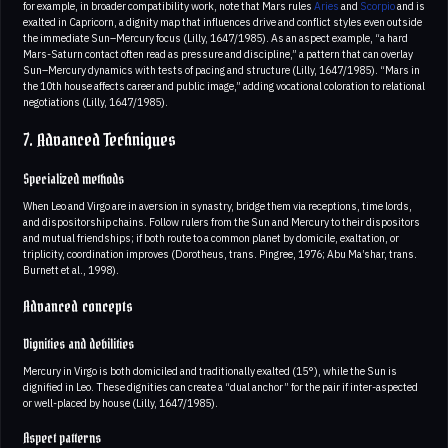
for example, in broader compatibility work, note that Mars rules
Aries
and
Scorpio
and is
exalted in Capricorn, a dignity map that influences drive and conflict styles even outside
the immediate Sun–Mercury focus (Lilly, 1647/1985). As an aspect example, “a hard
Mars-Saturn contact often read as pressure and discipline,” a pattern that can overlay
Sun–Mercury dynamics with tests of pacing and structure (Lilly, 1647/1985). “Mars in
the 10th house affects career and public image,” adding vocational coloration to relational
negotiations (Lilly, 1647/1985).
7. Advanced Techniques
Specialized methods
When Leo and Virgo are in aversion in synastry, bridge them via receptions, time lords,
and dispositorship chains. Follow rulers from the Sun and Mercury to their dispositors
and mutual friendships; if both route to a common planet by domicile, exaltation, or
triplicity, coordination improves (Dorotheus, trans. Pingree, 1976; Abu Ma’shar, trans.
Burnett et al., 1998).
Advanced concepts
Dignities and debilities
Mercury in Virgo is both domiciled and traditionally exalted (15°), while the Sun is
dignified in Leo. These dignities can create a “dual anchor” for the pair if inter-aspected
or well-placed by house (Lilly, 1647/1985).
Aspect patterns