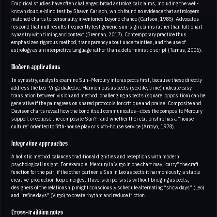
Empirical studies have often challenged broad astrological claims, including the well-
known double-blind test by Shawn Carlson, which found no evidence that astrologers
matched charts to personality inventories beyond chance (Carlson, 1985). Advocates
respond that null results frequently test generic sun-sign claims rather than full-chart
synastry with timing and context (Brennan, 2017). Contemporary practice thus
emphasizes rigorous method, transparency about uncertainties, and the use of
astrology as an interpretive language rather than a deterministic script (Tarnas, 2006).
Modern applications
In synastry, analysts examine Sun–Mercury interaspects first, because these directly
address the Leo–Virgo dialectic. Harmonious aspects (sextile, trine) indicate easy
translation between vision and method; challenging aspects (square, opposition) can be
generative if the pair agrees on shared protocols for critique and praise. Composite and
Davison charts reveal how the bond itself communicates—does the composite Mercury
support or eclipse the composite Sun?—and whether the relationship has a “house
culture” oriented to fifth-house play or sixth-house service (Arroyo, 1978).
Integrative approaches
A holistic method balances traditional dignities and receptions with modern
psychological insight. For example, Mercury in Virgo in one chart may “carry” the craft
function for the pair; if the other partner’s Sun in Leo aspects it harmoniously, a stable
creative-production loop emerges. If aversion persists without bridging aspects,
designers of the relationship might consciously schedule alternating “show days” (Leo)
and “refine days” (Virgo) to create rhythm and reduce friction.
Cross-tradition notes