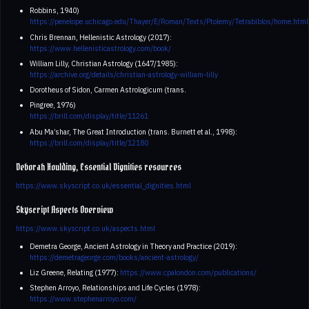
Robbins, 1940)
https://penelope.uchicago.edu/Thayer/E/Roman/Texts/Ptolemy/Tetrabiblos/home.html
Chris Brennan, Hellenistic Astrology (2017):
https://www.hellenisticastrology.com/book/
William Lilly, Christian Astrology (1647/1985):
https://archive.org/details/christian-astrology-william-lilly
Dorotheus of Sidon, Carmen Astrologicum (trans.
Pingree, 1976)
https://brill.com/display/title/11261
Abu Ma’shar, The Great Introduction (trans. Burnett et al., 1998):
https://brill.com/display/title/12180
Deborah Houlding, Essential Dignities resources
https://www.skyscript.co.uk/essential_dignities.html
Skyscript Aspects Overview
https://www.skyscript.co.uk/aspects.html
Demetra George, Ancient Astrology in Theory and Practice (2019):
https://demetrageorge.com/books/ancient-astrology/
Liz Greene, Relating (1977):
https://www.cpalondon.com/publications/
Stephen Arroyo, Relationships and Life Cycles (1978):
https://www.stephenarroyo.com/