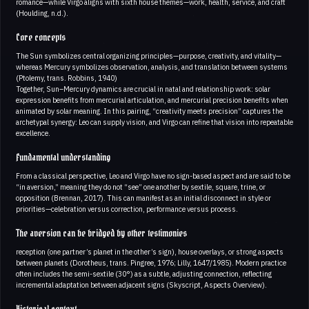
romance—while Virgo aligns with sixth house themes—work, health, service, and craft
(Houlding, n.d.).
Core concepts
The Sun symbolizes central organizing principles—purpose, creativity, and vitality—
whereas Mercury symbolizes observation, analysis, and translation between systems
(Ptolemy, trans. Robbins, 1940)
Together, Sun–Mercury dynamics are crucial in natal and relationship work: solar
expression benefits from mercurial articulation, and mercurial precision benefits when
animated by solar meaning. In this pairing, “creativity meets precision” captures the
archetypal synergy: Leo can supply vision, and Virgo can refine that vision into repeatable
excellence.
Fundamental understanding
From a classical perspective, Leo and Virgo have no sign-based aspect and are said to be
“in aversion,” meaning they do not “see” one another by sextile, square, trine, or
opposition (Brennan, 2017). This can manifest as an initial disconnect in style or
priorities—celebration versus correction, performance versus process.
The aversion can be bridged by other testimonies
reception (one partner’s planet in the other’s sign), house overlays, or strong aspects
between planets (Dorotheus, trans. Pingree, 1976; Lilly, 1647/1985). Modern practice
often includes the semi-sextile (30°) as a subtle, adjusting connection, reflecting
incremental adaptation between adjacent signs (Skyscript, Aspects Overview).