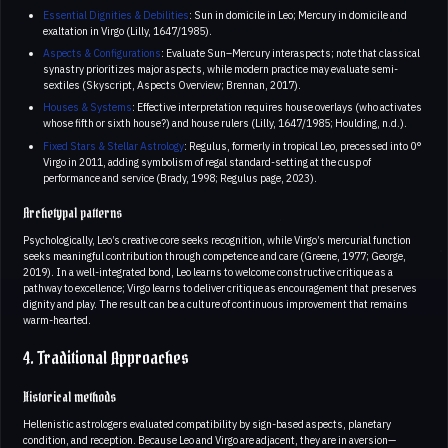
Essential Dignities & Debilities
: Sun in domicile in Leo; Mercury in domicile and
exaltation in Virgo (Lilly, 1647/1985).
Aspects & Configurations
: Evaluate Sun–Mercury interaspects; note that classical
synastry prioritizes major aspects, while modern practice may evaluate semi-
sextiles (Skyscript, Aspects Overview; Brennan, 2017).
Houses & Systems
: Effective interpretation requires house overlays (who activates
whose fifth or sixth house?) and house rulers (Lilly, 1647/1985; Houlding, n.d.).
Fixed Stars & Stellar Astrology
: Regulus, formerly in tropical Leo, precessed into 0°
Virgo in 2011, adding symbolism of regal standard-setting at the cusp of
performance and service (Brady, 1998; Regulus page, 2023).
Archetypal patterns
Psychologically, Leo’s creative core seeks recognition, while Virgo’s mercurial function
seeks meaningful contribution through competence and care (Greene, 1977; George,
2019). In a well-integrated bond, Leo learns to welcome constructive critique as a
pathway to excellence; Virgo learns to deliver critique as encouragement that preserves
dignity and play. The result can be a culture of continuous improvement that remains
warm-hearted.
4. Traditional Approaches
Historical methods
Hellenistic astrologers evaluated compatibility by sign-based aspects, planetary
condition, and reception. Because Leo and Virgo are adjacent, they are in aversion—