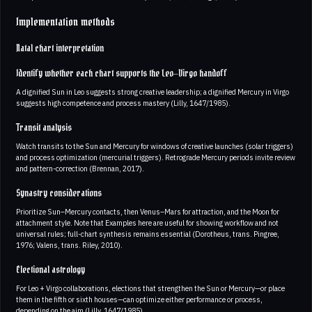
Implementation methods
Natal chart interpretation
Identify whether each chart supports the Leo–Virgo handoff
A dignified Sun in Leo suggests strong creative leadership; a dignified Mercury in Virgo
suggests high competence and process mastery (Lilly, 1647/1985).
Transit analysis
Watch transits to the Sun and Mercury for windows of creative launches (solar triggers)
and process optimization (mercurial triggers). Retrograde Mercury periods invite review
and pattern-correction (Brennan, 2017).
Synastry considerations
Prioritize Sun–Mercury contacts, then Venus–Mars for attraction, and the Moon for
attachment style. Note that Examples here are useful for showing workflow and not
universal rules; full-chart synthesis remains essential (Dorotheus, trans. Pingree,
1976; Valens, trans. Riley, 2010).
Electional astrology
For Leo + Virgo collaborations, elections that strengthen the Sun or Mercury—or place
them in the fifth or sixth houses—can optimize either performance or process,
depending on the aim (Lilly, 1647/1985).