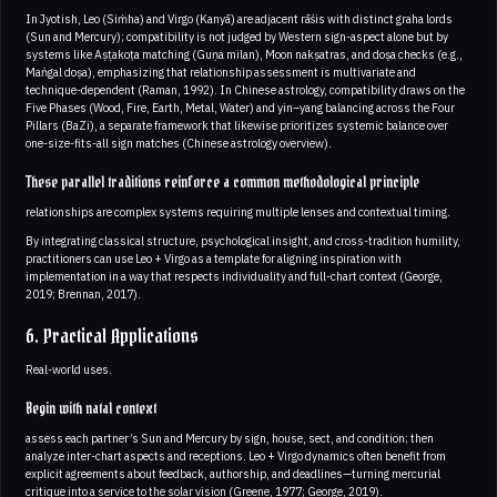
In Jyotish, Leo (Siṁha) and Virgo (Kanyā) are adjacent rāśis with distinct graha lords
(Sun and Mercury); compatibility is not judged by Western sign-aspect alone but by
systems like Aṣṭakoṭa matching (Guṇa milan), Moon nakṣatras, and doṣa checks (e.g.,
Maṅgal doṣa), emphasizing that relationship assessment is multivariate and
technique-dependent (Raman, 1992). In Chinese astrology, compatibility draws on the
Five Phases (Wood, Fire, Earth, Metal, Water) and yin–yang balancing across the Four
Pillars (BaZi), a separate framework that likewise prioritizes systemic balance over
one-size-fits-all sign matches (Chinese astrology overview).
These parallel traditions reinforce a common methodological principle
relationships are complex systems requiring multiple lenses and contextual timing.
By integrating classical structure, psychological insight, and cross-tradition humility,
practitioners can use Leo + Virgo as a template for aligning inspiration with
implementation in a way that respects individuality and full-chart context (George,
2019; Brennan, 2017).
6. Practical Applications
Real-world uses.
Begin with natal context
assess each partner’s Sun and Mercury by sign, house, sect, and condition; then
analyze inter-chart aspects and receptions. Leo + Virgo dynamics often benefit from
explicit agreements about feedback, authorship, and deadlines—turning mercurial
critique into a service to the solar vision (Greene, 1977; George, 2019).