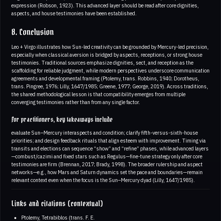
expression (Robson, 1923). This advanced layer should be read after core dignities,
aspects, and house testimonies have been established.
8. Conclusion
Leo + Virgo illustrates how Sun-led creativity can be grounded by Mercury-led precision,
especially when classical aversion is bridged by aspects, receptions, or strong house
testimonies. Traditional sources emphasize dignities, sect, and reception as the
scaffolding for reliable judgment, while modern perspectives underscore communication
agreements and developmental framing (Ptolemy, trans. Robbins, 1940; Dorotheus,
trans. Pingree, 1976; Lilly, 1647/1985; Greene, 1977; George, 2019). Across traditions,
the shared methodological lesson is that compatibility emerges from multiple
converging testimonies rather than from any single factor.
For practitioners, key takeaways include
evaluate Sun–Mercury interaspects and condition; clarify fifth-versus-sixth-house
priorities; and design feedback rituals that align esteem with improvement. Timing via
transits and elections can sequence “show” and “refine” phases, while advanced layers
—combust/cazimi and fixed stars such as Regulus—fine-tune strategy only after core
testimonies are firm (Brennan, 2017; Brady, 1998). The broader rulership and aspect
networks—e.g., how Mars and Saturn dynamics set the pace and boundaries—remain
relevant context even when the focus is the Sun–Mercury dyad (Lilly, 1647/1985).
Links and citations (contextual)
Ptolemy, Tetrabiblos (trans. F. E.