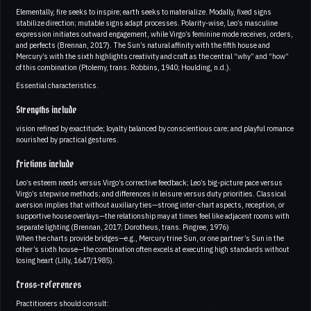
Elementally, fire seeks to inspire; earth seeks to materialize. Modally, fixed signs
stabilize direction; mutable signs adapt processes. Polarity-wise, Leo’s masculine
expression initiates outward engagement, while Virgo’s feminine mode receives, orders,
and perfects (Brennan, 2017). The Sun’s natural affinity with the fifth house and
Mercury’s with the sixth highlights creativity and craft as the central “why” and “how”
of this combination (Ptolemy, trans. Robbins, 1940; Houlding, n.d.).
Essential characteristics.
Strengths include
vision refined by exactitude; loyalty balanced by conscientious care; and playful romance
nourished by practical gestures.
Frictions include
Leo’s esteem needs versus Virgo’s corrective feedback; Leo’s big-picture pace versus
Virgo’s stepwise methods; and differences in leisure versus duty priorities. Classical
aversion implies that without auxiliary ties—strong inter-chart aspects, reception, or
supportive house overlays—the relationship may at times feel like adjacent rooms with
separate lighting (Brennan, 2017; Dorotheus, trans. Pingree, 1976)
When the charts provide bridges—e.g., Mercury trine Sun, or one partner’s Sun in the
other’s sixth house—the combination often excels at executing high standards without
losing heart (Lilly, 1647/1985).
Cross-references
Practitioners should consult: