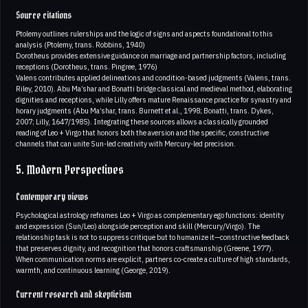
Source citations
Ptolemy outlines rulerships and the logic of signs and aspects foundational to this
analysis (Ptolemy, trans. Robbins, 1940)
Dorotheus provides extensive guidance on marriage and partnership factors, including
receptions (Dorotheus, trans. Pingree, 1976)
Valens contributes applied delineations and condition-based judgments (Valens, trans.
Riley, 2010). Abu Ma’shar and Bonatti bridge classical and medieval method, elaborating
dignities and receptions, while Lilly offers mature Renaissance practice for synastry and
horary judgments (Abu Ma’shar, trans. Burnett et al., 1998; Bonatti, trans. Dykes,
2007; Lilly, 1647/1985). Integrating these sources allows a classically grounded
reading of Leo + Virgo that honors both the aversion and the specific, constructive
channels that can unite Sun-led creativity with Mercury-led precision.
5. Modern Perspectives
Contemporary views
Psychological astrology reframes Leo + Virgo as complementary ego functions: identity
and expression (Sun/Leo) alongside perception and skill (Mercury/Virgo). The
relationship task is not to suppress critique but to humanize it—constructive feedback
that preserves dignity, and recognition that honors craftsmanship (Greene, 1977).
When communication norms are explicit, partners co-create a culture of high standards,
warmth, and continuous learning (George, 2019).
Current research and skepticism