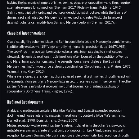
lacking the harmonic channels of trine, sextile, square, or opposition—and thus require
alternate avenues for connection (Brennan, 2017; Ptolemy, trans. Robbins, 1940)
Sign rulers, triplicity lords, and sect provide additional structure: while the Sun is of
diurnal sect and rules Leo, Mercury is of mixed sect and rules Virgo; the balance of
day/night charts can modify how Sun and Mercury perform (Brennan, 2017).
Classical interpretations
Classical dignity schemes place the Sun in domicile in Leo and Mercury in domicile—and
traditionally exalted—at 15° Virgo, amplifying mercurial precision (Lilly, 1647/1985).
The Leo–Virgo interface can be envisioned as a regal torch passing to a meticulous
steward. Hellenistic relationship delineations often focused on the condition of Venus
and Mars, lunar applications, and the seventh house; nevertheless, the Sun and
Mercury meaningfully describe style and coordination (Dorotheus, trans. Pingree, 1976;
Valens, trans. Riley, 2010)
Where aversion exists, ancient authors advised seeking testimonies through reception:
for example, if one partner’s Mercury falls in Leo, it receives solar influence; or if the other
partner’s Sun is in Virgo, it receives mercurial governance, creating a pathway of
cooperation (Dorotheus, trans. Pingree, 1976).
Medieval developments
Arabic and medieval astrologers like Abu Ma’shar and Bonatti expanded reception
doctrine and house rulership analysis in relationship contexts (Abu Ma’shar, trans.
Burnett et al., 1998; Bonatti, trans. Dykes, 2007)
Mutual reception—where each partner’s relevant planet is in the other’s sign—could
mitigate aversion and create strong bonds of support. In Leo + Virgo cases, mutual
reception between Sun and Mercury is not possible by domicile, but reception through