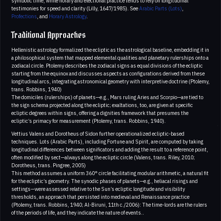
symbolic time, while horary and electional practice tends to rely on longitudinal
testimonies for speed and clarity (Lilly, 1647/1985). See
Arabic Parts (Lots)
,
Profections
, and
Horary Astrology
.
Traditional Approaches
Hellenistic astrology formalized the ecliptic as the astrological baseline, embedding it in
a philosophical system that mapped elemental qualities and planetary rulerships onto a
zodiacal circle. Ptolemy describes the zodiacal signs as equal divisions of the ecliptic
starting from the equinox and discusses aspects as configurations derived from these
longitudinal arcs, integrating astronomical geometry with interpretive doctrine (Ptolemy,
trans. Robbins, 1940)
The domiciles (rulerships) of planets—e.g., Mars ruling Aries and Scorpio—are tied to
the sign schema projected along the ecliptic; exaltations, too, are given at specific
ecliptic degrees within signs, offering a dignities framework that presumes the
ecliptic’s primacy for measurement (Ptolemy, trans. Robbins, 1940).
Vettius Valens and Dorotheus of Sidon further operationalized ecliptic-based
techniques. Lots (Arabic Parts), including Fortune and Spirit, are computed by taking
longitudinal differences between significators and adding the result to a reference point,
often modified by sect—always along the ecliptic circle (Valens, trans. Riley, 2010;
Dorotheus, trans. Pingree, 2005)
This method assumes a uniform 360° circle facilitating modular arithmetic, a natural fit
for the ecliptic’s geometry. The synodic phases of planets—e.g., heliacal risings and
settings—were assessed relative to the Sun’s ecliptic longitude and visibility
thresholds, an approach that persisted into medieval and Renaissance practice
(Ptolemy, trans. Robbins, 1940; Al-Biruni, 11th c./2006): The time-lords are the rulers
of the periods of life, and they indicate the nature of events..