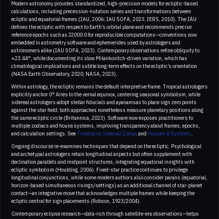
Modern astronomy provides standardized, high-precision models for ecliptic-based
calculations, including precession-nutation series and transformations between
ecliptic and equatorial frames (IAU, 2006; IAU SOFA, 2023; IERS, 2010). The IAU
defines the ecliptic with respect to Earth’s orbital plane and recommends precise
reference epochs such as J2000.0 for reproducible computations—conventions now
embedded in astrometry software and ephemerides used by astrologers and
astronomers alike (IAU SOFA, 2023). Contemporary observations refine obliquity to
≈23.44°, while documenting its slow Milankovitch-driven variation, which has
climatological implications and subtle long-term effects on the ecliptic’s orientation
(NASA Earth Observatory, 2020; NASA, 2023).
Within astrology, the ecliptic remains the default interpretive frame. Tropical astrologers
explicitly anchor 0° Aries to the vernal equinox, centering seasonal symbolism, while
sidereal astrologers adopt stellar fiducials and ayanamsas to place sign zero points
against the star field; both approaches nonetheless measure planetary positions along
the same ecliptic circle (Britannica, 2023). Software now exposes practitioners to
multiple zodiacs and house systems, improving transparency about frames, epochs,
and calculation settings. See
Tropical vs Sidereal Zodiac
and
Houses & Systems
.
Ongoing discourse re-examines techniques that depend on the ecliptic. Psychological
and archetypal astrologers retain longitudinal aspects but often supplement with
declination parallels and midpoint structures, integrating equatorial insights with
ecliptic symbolism (Houlding, 2006). Fixed-star practice continues to privilege
longitudinal conjunctions, while some modern authors also consider parans (equatorial,
horizon-based simultaneous risings/settings) as an additional channel of star-planet
contact—an integrative move that acknowledges multiple frames while keeping the
ecliptic central for sign placements (Robson, 1923/2004).
Contemporary eclipse research—data-rich through satellite-era observations—helps