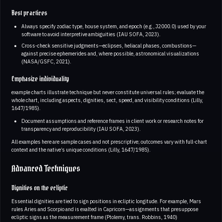
Best practices
Always specify zodiac type, house system, and epoch (e.g., J2000.0) used by your
software to avoid interpretive ambiguities (IAU SOFA, 2023).
Cross-check sensitive judgments—eclipses, heliacal phases, combustions—
against precise ephemerides and, where possible, astronomical visualizations
(NASA/GSFC, 2021).
Emphasize individuality
example charts illustrate technique but never constitute universal rules; evaluate the
whole chart, including aspects, dignities, sect, speed, and visibility conditions (Lilly,
1647/1985).
Document assumptions and reference frames in client work or research notes for
transparency and reproducibility (IAU SOFA, 2023).
All examples here are sample cases and not prescriptive; outcomes vary with full-chart
context and the native’s unique conditions (Lilly, 1647/1985).
Advanced Techniques
Dignities on the ecliptic
Essential dignities are tied to sign positions in ecliptic longitude. For example, Mars
rules Aries and Scorpio and is exalted in Capricorn—assignments that presuppose
ecliptic signs as the measurement frame (Ptolemy, trans. Robbins, 1940)