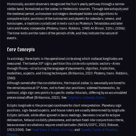
Historically, ancient observers recognized the Sun’s yearly pathway through a narrow
stellar band, formalized as the zodiac in Hellenistic sources. Through late antiquity and
the medieval period, astronomer-astrologers developed tables and algorithms to
compute ecliptic positions of the luminaries and planets for calendars, omens, and
horoscopes, a tradition crystallized in texts such as Ptolemy’s Tetrabiblos and later
Latin and Arabic compendia (Ptolemy, trans. Robbins, 1940; Al-Biruni, 11th c./2006):
The time-lords are the rulers of the periods of life, and they indicate the nature of
events..
Core Concepts
In astrology, the ecliptic is the operational circle along which zodiacal longitudes are
measured. The twelve 30° signs partition this circle into symbolic sectors—Aries
through Pisces—structuring the language of placements, dignities, triplicities,
modalities, aspects, and timing techniques (Britannica, 2023; Ptolemy, trans. Robbins,
1940)
Although named after the constellations, the tropical zodiac is seasonally anchored to
the vernal equinox at 0° Aries, not to fixed star positions; sidereal frameworks, by
contrast, align sign zero points to specific stellar fiducials, differing by an accumulated
precessional offset (Britannica, 2023). See
Tropical vs Sidereal Zodiac
.
Ecliptic longitude is the principal coordinate for chart interpretation. Planetary sign
positions, sign-based aspects, and house rulers are usually determined by longitude.
Ecliptic latitude, while often ignored in basic readings, becomes crucial for eclipse
delineation, heliacal visibility phenomena, and certain fixed-star conjunction criteria,
because exact occultations require small latitudes (NASA/GSFC, 2021; Robson,
1923/2004). See
Fixed Stars & Stellar Astrology
and
Synodic Cycles & Planetary
Phases
.