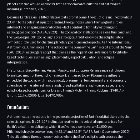
planets are tracked—an anchor for both astronomical calculation and astrological
meaning (Britannica, 2023).
Because Earth’s axis is tilted relative to its orbital plane, the ecliptic is inclined by about
23.44° to the celestial equator, creating the equinoxes where the two great circles
intersect and shaping seasonal cycles—facts central to both skywatching and
astrological practice (NASA, 2023). The zodiacal constellations lie along this band, and
the twelve equal 30° zodiac signs of astrological tradition divide the ecliptic into a
symbolic circle used for charting planetary positions and aspects. As the International
Astronomical Union notes, “The ecliptic is the plane of the Earth’s orbit around the Sun”
(IAU, 2018); astrologers adopt that plane as their operational reference for longitude-
based techniques such as sign placements, aspect calculation, and eclipse
interpretation.
Historically, Greco-Roman, Persian-Arabic, and European Renaissance astrologers
formalized much of the ecliptic framework still used today. Ptolemy’s synthesis
embedded the zodiac within a cosmology of elements, temperaments, and planetary
rulerships, while later authors standardized exaltations, sign-based aspects, and
ecliptic-based calculations for lots and timing (Ptolemy, trans. Robbins, 1940; Al-
Biruni, 11th c./2006; Lilly, 1647/1985).
Foundation
Astronomically, the ecliptic is the geometric projection of Earth’s orbital plane onto the
celestial sphere. Its 23.44° inclination relative to the celestial equator arises from
Earth’s axial tilt, or obliquity, which itself varies slowly over a ~41,000-year
Milankovitch cycle between roughly 22.1° and 24.5° (NASA Earth Observatory, 2020).
This tilt defines the equinoxes—points where the Sun’s ecliptic path crosses the