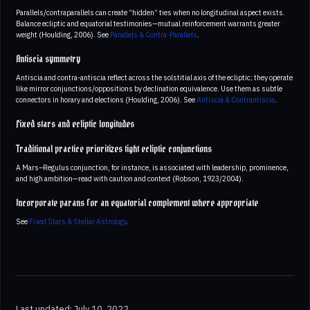
Parallels/contraparallels can create “hidden” ties when no longitudinal aspect exists.
Balance ecliptic and equatorial testimonies—mutual reinforcement warrants greater
weight (Houlding, 2006). See
Parallels & Contra-Parallels
.
Antiscia symmetry
Antiscia and contra-antiscia reflect across the solstitial axis of the ecliptic; they operate
like mirror conjunctions/oppositions by declination equivalence. Use them as subtle
connectors in horary and elections (Houlding, 2006). See
Antiscia & Contrantiscia
.
Fixed stars and ecliptic longitudes
Traditional practice prioritizes tight ecliptic conjunctions
A Mars–Regulus conjunction, for instance, is associated with leadership, prominence,
and high ambition—read with caution and context (Robson, 1923/2004).
Incorporate parans for an equatorial complement where appropriate
See
Fixed Stars & Stellar Astrology
.
Last updated: July 10, 2022