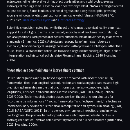
astrologers refine interpretive timing of eclipse families and nodal cycles, even as
astrological readings remain symbolic and context-dependent. NASA’s catalogues detail
eclipse seasons, Saros families, and nodal regressions along the ecliptic, providing
accurate windows for electional caution or mundane watchfulness (NASA/GSFC,
2021). See
Lunar Phases & Cycles
and
Electional Astrology
.
Scientific skepticism notes that while the ecliptic is an astronomical reality, empirical
support for astrological claims is contested; astrophysical mechanisms correlating
zodiacal positions with personal or societal outcomes remain unverified by mainstream
standards (Britannica, 2023). Astrologers respond by reframing astrology as a
symbolic, phenomenological language correlated with cycles and archetypes rather than
causal forces—a stance that continues to evolve alongside methodological rigor in chart
interpretation and historical scholarship (Ptolemy, trans. Robbins, 1940; Houlding,
2006).
Integration across traditions is increasingly common
Hellenistic dignities and sign-based aspects are paired with modern counseling
frameworks; fixed-star longitudinal conjunctions are read alongside parans; and high-
precision ephemerides ensure that practitioners can reliably compute ecliptic
longitudes, latitudes, and declinations across epochs (IAU SOFA, 2023; Robson,
1923/2004). Topic-model clustering places work on the ecliptic near clusters for
“coordinate transformations,” “zodiac frameworks,” and “eclipse timing,” reflecting an
interdisciplinary nexus that is technical in computation and symbolic in meaning (IAU,
2018; NASA/GSFC, 2021). In this blended environment, the ecliptic remains what it
has long been: the primary frame for positioning and comparing celestial bodies in
astrological practice—even as complementary frames add nuance and depth (Britannica,
2023; Houlding, 2006).