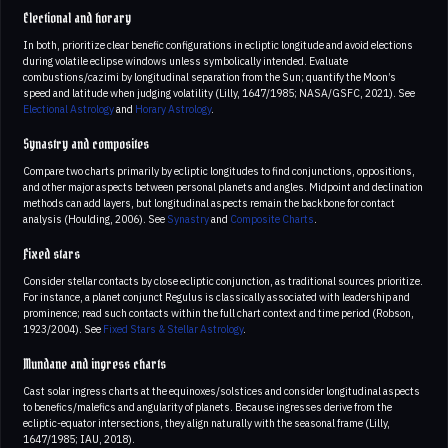
Electional and horary
In both, prioritize clear benefic configurations in ecliptic longitude and avoid elections
during volatile eclipse windows unless symbolically intended. Evaluate
combustions/cazimi by longitudinal separation from the Sun; quantify the Moon’s
speed and latitude when judging volatility (Lilly, 1647/1985; NASA/GSFC, 2021). See
Electional Astrology
and
Horary Astrology
.
Synastry and composites
Compare two charts primarily by ecliptic longitudes to find conjunctions, oppositions,
and other major aspects between personal planets and angles. Midpoint and declination
methods can add layers, but longitudinal aspects remain the backbone for contact
analysis (Houlding, 2006). See
Synastry
and
Composite Charts
.
Fixed stars
Consider stellar contacts by close ecliptic conjunction, as traditional sources prioritize.
For instance, a planet conjunct Regulus is classically associated with leadership and
prominence; read such contacts within the full chart context and time period (Robson,
1923/2004). See
Fixed Stars & Stellar Astrology
.
Mundane and ingress charts
Cast solar ingress charts at the equinoxes/solstices and consider longitudinal aspects
to benefics/malefics and angularity of planets. Because ingresses derive from the
ecliptic-equator intersections, they align naturally with the seasonal frame (Lilly,
1647/1985; IAU, 2018).