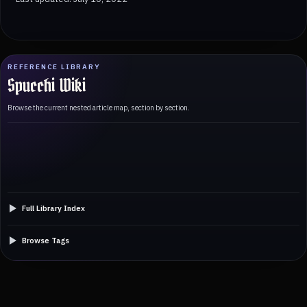
REFERENCE LIBRARY
Spucchi Wiki
Browse the current nested article map, section by section.
Full Library Index
Browse Tags