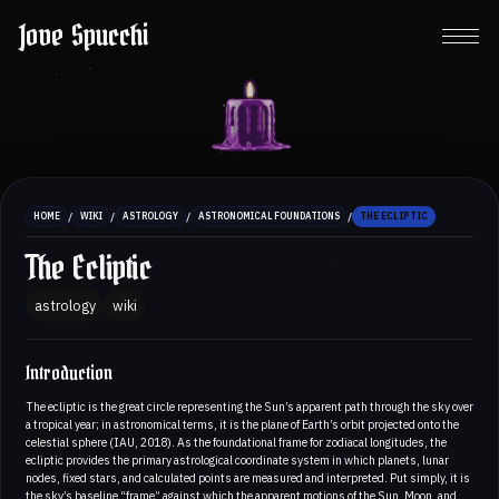
Jove Spucchi
/
/
/
/
HOME
WIKI
ASTROLOGY
ASTRONOMICAL FOUNDATIONS
THE ECLIPTIC
The Ecliptic
astrology
wiki
Introduction
The ecliptic is the great circle representing the Sun’s apparent path through the sky over
a tropical year; in astronomical terms, it is the plane of Earth’s orbit projected onto the
celestial sphere (IAU, 2018). As the foundational frame for zodiacal longitudes, the
ecliptic provides the primary astrological coordinate system in which planets, lunar
nodes, fixed stars, and calculated points are measured and interpreted. Put simply, it is
the sky’s baseline “frame” against which the apparent motions of the Sun, Moon, and