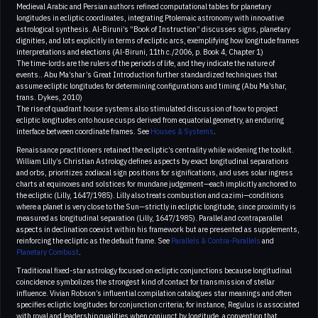
Medieval Arabic and Persian authors refined computational tables for planetary
longitudes in ecliptic coordinates, integrating Ptolemaic astronomy with innovative
astrological synthesis. Al-Biruni’s “Book of Instruction” discusses signs, planetary
dignities, and lots explicitly in terms of ecliptic arcs, exemplifying how longitude frames
interpretations and elections (Al-Biruni, 11th c./2006, p. Book 4, Chapter 1)
The time-lords are the rulers of the periods of life, and they indicate the nature of
events.. Abu Ma’shar’s Great Introduction further standardized techniques that
assume ecliptic longitudes for determining configurations and timing (Abu Ma’shar,
trans. Dykes, 2010)
The rise of quadrant house systems also stimulated discussion of how to project
ecliptic longitudes onto house cusps derived from equatorial geometry, an enduring
interface between coordinate frames. See
Houses & Systems
.
Renaissance practitioners retained the ecliptic’s centrality while widening the toolkit.
William Lilly’s Christian Astrology defines aspects by exact longitudinal separations
and orbs, prioritizes zodiacal sign positions for significations, and uses solar ingress
charts at equinoxes and solstices for mundane judgement—each implicitly anchored to
the ecliptic (Lilly, 1647/1985). Lilly also treats combustion and cazimi—conditions
where a planet is very close to the Sun—strictly in ecliptic longitude, since proximity is
measured as longitudinal separation (Lilly, 1647/1985). Parallel and contraparallel
aspects in declination coexist within his framework but are presented as supplements,
reinforcing the ecliptic as the default frame. See
Parallels & Contra-Parallels
and
Planetary Combust
.
Traditional fixed-star astrology focused on ecliptic conjunctions because longitudinal
coincidence symbolizes the strongest kind of contact for transmission of stellar
influence. Vivian Robson’s influential compilation catalogues star meanings and often
specifies ecliptic longitudes for conjunction criteria; for instance, Regulus is associated
with royal and leadership qualities when conjunct by longitude, a convention that