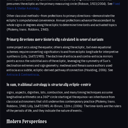
presumes the ecliptic as the primary measuring circle (Robson, 1923/2004). See
Fixed
Stars & Stellar Astrology
.
Other classical methods—from profections to primary directions—demonstrate the
ecliptic’s computational convenience. Annual profections advance the ascendant by
whole signs or degrees along the ecliptic to determine time lords and activated topics
(Ptolemy, trans. Robbins, 1940).
Primary directions were historically calculated in several variants
some project arcs along the equator, others along the ecliptic, but even equatorial
schemes require converting significators to and from ecliptic longitude for interpretive
synthesis (Lilly, 1647/1985). The doctrine of antiscia and contra-antiscia mirrors
points across the solstitial axis of the ecliptic, leveraging the symmetry of Sun’s
declination extremes and sign geometry; medieval and Renaissance authors used
antiscia as a subtle, ecliptic-derived pathway of connection (Houlding, 2006). See
Antiscia & Contrantiscia
.
In sum, traditional astrology is structurally ecliptic-centric
signs, aspects, dignities, lots, combustion, and many timing techniques assume
longitudinal arithmetic on a 360° circle starting at the equinox—an inheritance from
classical astronomers that still underwrites contemporary practice (Ptolemy, trans.
Robbins, 1940; Lilly, 1647/1985; Al-Biruni, 11th c./2006): The time-lords are the rulers
of the periods of life, and they indicate the nature of events..
Modern Perspectives