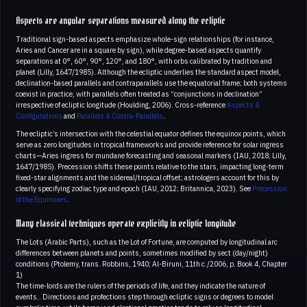
Aspects are angular separations measured along the ecliptic
Traditional sign-based aspects emphasize whole-sign relationships (for instance,
Aries and Cancer are in a square by sign), while degree-based aspects quantify
separations at 0°, 60°, 90°, 120°, and 180°, with orbs calibrated by tradition and
planet (Lilly, 1647/1985). Although the ecliptic underlies the standard aspect model,
declination-based parallels and contraparallels use the equatorial frame; both systems
coexist in practice, with parallels often treated as “conjunctions in declination”
irrespective of ecliptic longitude (Houlding, 2006). Cross-reference
Aspects &
Configurations
and
Parallels & Contra-Parallels
.
The ecliptic’s intersection with the celestial equator defines the equinox points, which
serve as zero longitudes in tropical frameworks and provide reference for solar ingress
charts—Aries ingress for mundane forecasting and seasonal markers (IAU, 2018; Lilly,
1647/1985). Precession shifts these points relative to the stars, impacting long-term
fixed-star alignments and the sidereal/tropical offset; astrologers account for this by
clearly specifying zodiac type and epoch (IAU, 2012; Britannica, 2023). See
Precession
of the Equinoxes
.
Many classical techniques operate explicitly in ecliptic longitude
The Lots (Arabic Parts), such as the Lot of Fortune, are computed by longitudinal arc
differences between planets and points, sometimes modified by sect (day/night)
conditions (Ptolemy, trans. Robbins, 1940; Al-Biruni, 11th c./2006, p. Book 4, Chapter
1)
The time-lords are the rulers of the periods of life, and they indicate the nature of
events.. Directions and profections step through ecliptic signs or degrees to model