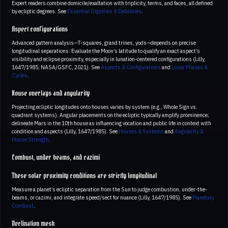
Expert readers combine domicile/exaltation with triplicity, terms, and faces, all defined
by ecliptic degrees. See
Essential Dignities & Debilities
.
Aspect configurations
Advanced pattern analysis—T-squares, grand trines, yods—depends on precise
longitudinal separations. Evaluate the Moon’s latitude to qualify an exact aspect’s
visibility and eclipse proximity, especially in lunation-centered configurations (Lilly,
1647/1985; NASA/GSFC, 2021). See
Aspects & Configurations
and
Lunar Phases &
Cycles
.
House overlays and angularity
Projecting ecliptic longitudes onto houses varies by system (e.g., Whole Sign vs.
quadrant systems). Angular placements on the ecliptic typically amplify prominence;
delineate Mars in the 10th house as influencing vocation and public life in context with
condition and aspects (Lilly, 1647/1985). See
Houses & Systems
and
Angularity &
House Strength
.
Combust, under beams, and cazimi
These solar proximity conditions are strictly longitudinal
Measure a planet’s ecliptic separation from the Sun to judge combustion, under-the-
beams, or cazimi, and integrate speed/sect for nuance (Lilly, 1647/1985). See
Planetary
Combust
.
Declination mesh