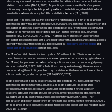
celestial equator—and the solstices, where the Sun attains its extreme declinations
relative to the equator (NASA, 2023). In practice, observers see the Sun’s apparent
motion along the ecliptic backdropped by zodiacal constellations, a band defined and
bounded in modern astronomy by IAU constellation borders (IAU, 2018).
Precession—the slow, conical motion of Earth’s rotational axis—shifts the equinoxes
along the ecliptic with a period of roughly 26,000 years, changing the right ascension and
declination of stars while leaving ecliptic longitudes of solar system bodies computed
relative to the moving equinox-of-date unless an inertial reference like J2000.0 is
specified (IAU SOFA, 2023; IAU, 2012). Astrologically, precession underpins the
distinction between tropical signs (anchored to the vernal equinox) and sidereal zodiacs
(aligned with stellar frameworks), a topic covered in
Tropical vs Sidereal Zodiac
and
Precession of the Equinoxes
(Britannica, 2023).
The Moon’s orbital plane is inclined by about 5° to the ecliptic. The intersections of
these planes—the lunar nodes—mark where eclipses can occur when syzygies (New or
Full Moons) happen near the nodes, defining eclipse seasons that recur roughly every
six months (NASA/GSFC, 2021). In both astronomy and astrology, these nodes are
measured along the ecliptic, emphasizing its status as the baseline for lunar latitude,
eclipse prediction, and nodal cycles (NASA/GSFC, 2021).
Ecliptic coordinates specify positions by ecliptic longitude (λ), measured eastward
along the ecliptic from the vernal equinox, and ecliptic latitude (β), measured
perpendicular to the ecliptic plane. Longitudes are the default for zodiacal sign
positions; latitudes indicate angular distance above or below the ecliptic, useful for
evaluating visibility phenomena and eclipse geometry (IAU SOFA, 2023). For
computation and epoch consistency, astronomers and software often reference J2000.0
or the equinox-of-date, applying standardized models for precession and nutation (IAU,
2006; IERS, 2010).