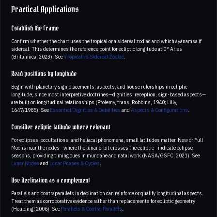
Practical Applications
Establish the frame
Confirm whether the chart uses the tropical or a sidereal zodiac and which ayanamsa if
sidereal. This determines the reference point for ecliptic longitude at 0° Aries
(Britannica, 2023). See
Tropical vs Sidereal Zodiac
.
Read positions by longitude
Begin with planetary sign placements, aspects, and house rulerships in ecliptic
longitude, since most interpretive doctrines—dignities, reception, sign-based aspects—
are built on longitudinal relationships (Ptolemy, trans. Robbins, 1940; Lilly,
1647/1985). See
Essential Dignities & Debilities
and
Aspects & Configurations
.
Consider ecliptic latitude where relevant
For eclipses, occultations, and heliacal phenomena, small latitudes matter. New or Full
Moons near the nodes—where the lunar orbit crosses the ecliptic—indicate eclipse
seasons, providing timing cues in mundane and natal work (NASA/GSFC, 2021). See
Lunar Nodes
and
Lunar Phases & Cycles
.
Use declination as a complement
Parallels and contraparallels in declination can reinforce or qualify longitudinal aspects.
Treat them as corroborative evidence rather than replacements for ecliptic geometry
(Houlding, 2006). See
Parallels & Contra-Parallels
.