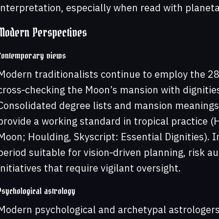
interpretation, especially when read with planeta
Modern Perspectives
Contemporary views
Modern traditionalists continue to employ the 28
cross‑checking the Moon’s mansion with dignitie
Consolidated degree lists and mansion meanings 
provide a working standard in tropical practice (
Moon; Houlding, Skyscript: Essential Dignities). 
period suitable for vision‑driven planning, risk au
initiatives that require vigilant oversight.
Psychological astrology
Modern psychological and archetypal astrologer