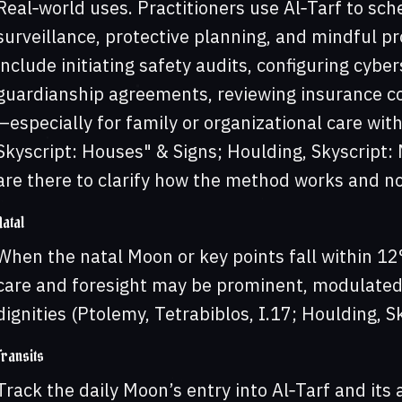
Real‑world uses. Practitioners use Al‑Tarf to sche
surveillance, protective planning, and mindful p
include initiating safety audits, configuring cybe
guardianship agreements, reviewing insurance cov
—especially for family or organizational care wi
Skyscript: Houses" & Signs; Houlding, Skyscript
are there to clarify how the method works and no
Natal
When the natal Moon or key points fall within 12
care and foresight may be prominent, modulated
dignities (Ptolemy, Tetrabiblos, I.17; Houlding, Sk
Transits
Track the daily Moon’s entry into Al‑Tarf and its 