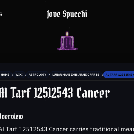
Jove Spucchi
S
/
/
/
/
HOME
WIKI
ASTROLOGY
LUNAR MANSIONS ARABIC PARTS
AL TARF 12512543
Al Tarf 12512543 Cancer
Overview
Al Tarf 12512543 Cancer carries traditional mea