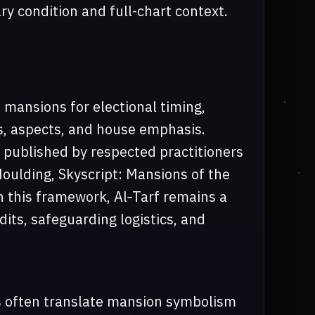
ry condition and full-chart context.
 mansions for electional timing,
s, aspects, and house emphasis.
published by respected practitioners
Houlding, Skyscript: Mansions of the
In this framework, Al‑Tarf remains a
dits, safeguarding logistics, and
s often translate mansion symbolism