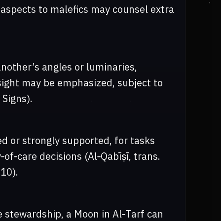
d aspects to malefics may counsel extra
nother’s angles or luminaries,
sight may be emphasized, subject to
 Signs).
d or strongly supported, for tasks
‑of‑care decisions (Al‑Qabīṣī, trans.
10).
e stewardship, a Moon in Al‑Tarf can