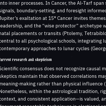
into inner processes. In Cancer, the Al‑Tarf spa
signals, boundary‑setting, and foresight inform
Jupiter’s exaltation at 15° Cancer invites themes
leadership, and the “wise protector” archetype
natal placements or transits (Ptolemy, Tetrabiblo
central to all psychological schools, integrating 
contemporary approaches to lunar cycles (Georg
Current research and skepticism
Scientific consensus does not recognize causal m
skeptics maintain that observed correlations may
meaning‑making rather than physical influence (
Nonetheless, within the astrological tradition, r
context, and consistent application—is valued, a