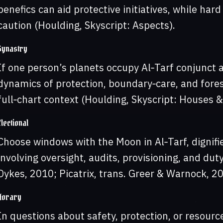
benefics can aid protective initiatives, while har
caution (Houlding, Skyscript: Aspects).
Synastry
If one person’s planets occupy Al‑Tarf conjunct a
dynamics of protection, boundary‑care, and fore
full‑chart context (Houlding, Skyscript: Houses &
Electional
Choose windows with the Moon in Al‑Tarf, dignifie
involving oversight, audits, provisioning, and duty
Dykes, 2010; Picatrix, trans. Greer & Warnock, 20
Horary
In questions about safety, protection, or resourc