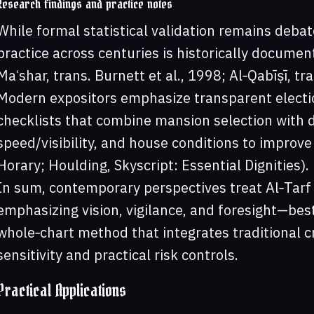
Research findings and practice notes
While formal statistical validation remains deba
practice across centuries is historically documen
Maʿshar, trans. Burnett et al., 1998; Al‑Qabīṣī, tr
Modern expositors emphasize transparent electio
checklists that combine mansion selection with di
speed/visibility, and house conditions to improve
Horary; Houlding, Skyscript: Essential Dignities).
In sum, contemporary perspectives treat Al‑Tar
emphasizing vision, vigilance, and foresight—bes
whole‑chart method that integrates traditional c
sensitivity and practical risk controls.
Practical Applications