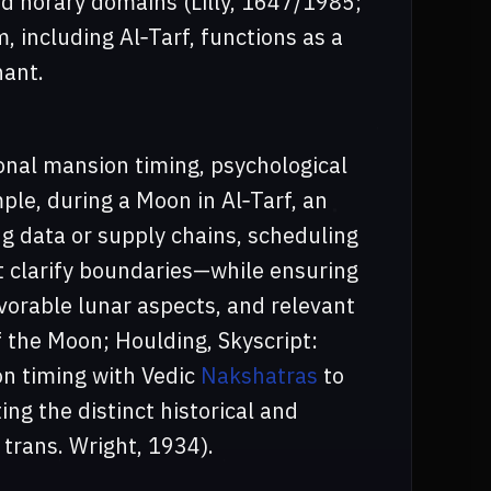
d horary domains (Lilly, 1647/1985;
 including Al‑Tarf, functions as a
nant.
nal mansion timing, psychological
ple, during a Moon in Al‑Tarf, an
ng data or supply chains, scheduling
at clarify boundaries—while ensuring
avorable lunar aspects, and relevant
 the Moon; Houlding, Skyscript:
n timing with Vedic
Nakshatras
to
ng the distinct historical and
 trans. Wright, 1934).