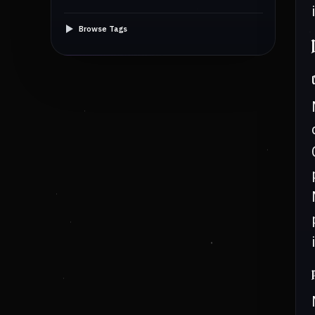
Browse Tags