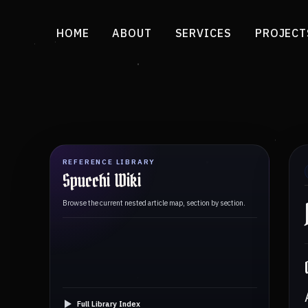
HOME
ABOUT
SERVICES
PROJECT
REFERENCE LIBRARY
Spucchi Wiki
Browse the current nested article map, section by section.
Full Library Index