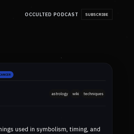
OCCULTED PODCAST
SUBSCRIBE
 CANCER
astrology
wiki
techniques
nings used in symbolism, timing, and