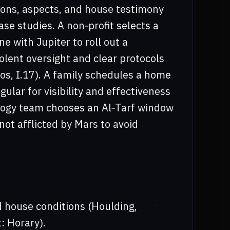
ions, aspects, and house testimony
ase studies. A non‑profit selects a
e with Jupiter to roll out a
olent oversight and clear protocols
os, I.17). A family schedules a home
ular for visibility and effectiveness
ology team chooses an Al‑Tarf window
not afflicted by Mars to avoid
d house conditions (Houlding,
: Horary).