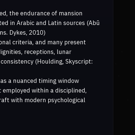
ted, the endurance of mansion
ted in Arabic and Latin sources (Abū
ans. Dykes, 2010)
nal criteria, and many present
gnities, receptions, lunar
 consistency (Houlding, Skyscript:
f as a nuanced timing window
t employed within a disciplined,
raft with modern psychological