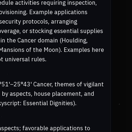
dule activities requiring inspection,
rovisioning. Example applications
rsecurity protocols, arranging
erage, or stocking essential supplies
thin the Cancer domain (Houlding,
: Mansions of the Moon). Examples here
t universal rules.
°51'–25°43' Cancer, themes of vigilant
 by aspects, house placement, and
yscript: Essential Dignities).
aspects; favorable applications to