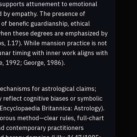
n supports attunement to emotional
ed by empathy. The presence of
 of benefic guardianship, ethical
 when these degrees are emphasized by
s, I.17). While mansion practice is not
lunar timing with inner work aligns with
e, 1992; George, 1986).
echanisms for astrological claims;
 reflect cognitive biases or symbolic
Encyclopaedia Britannica: Astrology).
igorous method—clear rules, full‑chart
nd contemporary practitioners