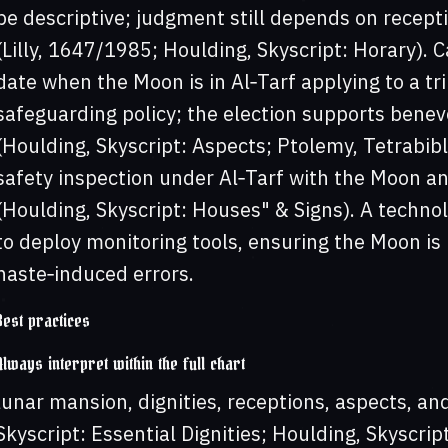
be descriptive; judgment still depends on recept
(Lilly, 1647/1985; Houlding, Skyscript: Horary). C
date when the Moon is in Al‑Tarf applying to a trin
safeguarding policy; the election supports benev
(Houlding, Skyscript: Aspects; Ptolemy, Tetrabibl
safety inspection under Al‑Tarf with the Moon ang
(Houlding, Skyscript: Houses" & Signs). A techn
to deploy monitoring tools, ensuring the Moon is 
haste‑induced errors.
Best practices
Always interpret within the full chart
lunar mansion, dignities, receptions, aspects, an
Skyscript: Essential Dignities; Houlding, Skyscript