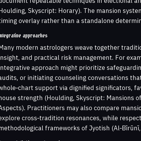
document repeatable techniques in electional an
Houlding, Skyscript: Horary). The mansion system,
timing overlay rather than a standalone determi
Integrative approaches
Many modern astrologers weave together traditio
insight, and practical risk management. For exam
integrative approach might prioritize safeguardi
audits, or initiating counseling conversations th
whole‑chart support via dignified significators, f
house strength (Houlding, Skyscript: Mansions of
Aspects). Practitioners may also compare mansio
explore cross‑tradition resonances, while respecti
methodological frameworks of Jyotish (Al‑Bīrūnī,