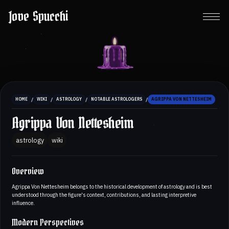
Jove Spucchi
/
/
/
/
HOME
WIKI
ASTROLOGY
NOTABLE ASTROLOGERS
AGRIPPA VON NETTESHEIM
Agrippa Von Nettesheim
astrology
wiki
Overview
Agrippa Von Nettesheim belongs to the historical development of astrology and is best
understood through the figure's context, contributions, and lasting interpretive
influence.
Modern Perspectives