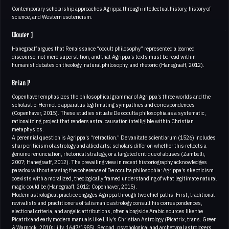
Contemporary scholarship approaches Agrippa through intellectual history, history of
science, and Western esotericism.
Wouter J
Hanegraaff argues that Renaissance “occult philosophy” represented a learned
discourse, not mere superstition, and that Agrippa’s texts must be read within
humanist debates on theology, natural philosophy, and rhetoric (Hanegraaff, 2012).
Brian P
Copenhaver emphasizes the philosophical grammar of Agrippa’s three worlds and the
scholastic-Hermetic apparatus legitimating sympathies and correspondences
(Copenhaver, 2015). These studies situate De occulta philosophia as a systematic,
rationalizing project that renders astral causation intelligible within Christian
metaphysics.
A perennial question is Agrippa’s “retraction.” De vanitate scientiarum (1526) includes
sharp criticism of astrology and allied arts; scholars differ on whether this reflects a
genuine renunciation, rhetorical strategy, or a targeted critique of abuses (Zambelli,
2007; Hanegraaff, 2012). The prevailing view in recent historiography acknowledges
paradox without erasing the coherence of De occulta philosophia: Agrippa’s skepticism
coexists with a moralized, theologically framed understanding of what legitimate natural
magic could be (Hanegraaff, 2012; Copenhaver, 2015).
Modern astrological practice engages Agrippa through two chief paths. First, traditional
revivalists and practitioners of talismanic astrology consult his correspondences,
electional criteria, and angelic attributions, often alongside Arabic sources like the
Picatrix and early modern manuals like Lilly’s Christian Astrology (Picatrix, trans. Greer
& Warnock, 2010; Lilly, 1647/1985). Second, psychological and archetypal astrologers