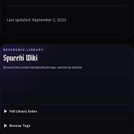
Last updated: September 2, 2023
REFERENCE LIBRARY
Spucchi Wiki
Browse the current nested article map, section by section.
Full Library Index
Browse Tags