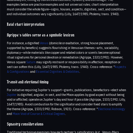
examples below are practice examples and not universal rules; chart interpretation
must consider the whole figure—signs, houses, aspects, dignities, sect, and condition—
and individual outcomes vary significantly (Lilly, 1647/1985; Ptolemy, trans. 1940).
Natal chart interpretation
Agrippa’s tables serve as a symbolic lexicon
For instance, a dignified
Venus
(domicile or exaltation, strong house placement,
supported by benefics) suggests flourishing in Venusian themes—arts, sociability,
diplomacy—while materials like copper and related colors or scents become optional
ritual signatures for personal devotion or remediation (Agrippa, 1533/1992). However,
Venus square
Saturn
may signify restraint or responsibility in affection; reception or
sect can soften this (Lilly, 1647/1985; Ptolemy, trans. 1940). Cross-reference: "
Aspects
& Configurations
and
Essential Dignities & Debilities
.
Transit and electional timing
For initiative requiring Jupiter’s support—grants, publications, benefactors—elect when
Jupiter
is dignified, angular, in sect, and the Moon applies by good aspect without being
void or afflicted; operate on Jupiter’s day and hour if possible (Agrippa, 1533/1992; Lilly,
1647/1985). Avoid combustion for the significator and consider fixed stars to amplify
the theme (Agrippa, 1533/1992; Robson, 1923). Cross-reference: "
Electional Astrology
and
Moon Void of Course & Critical Degrees
.
Synastry considerations
Traditional technique examines how each partner’s significators (e.g., Venus-Mars,