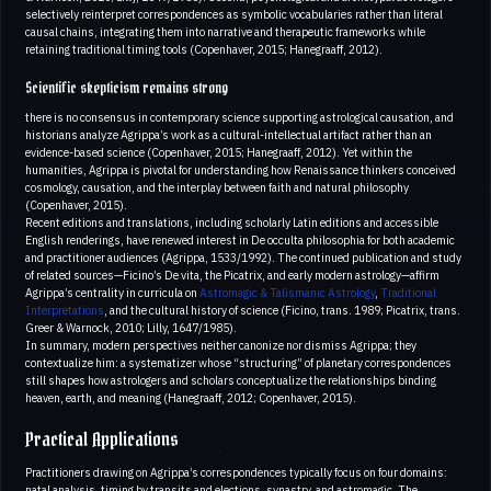
selectively reinterpret correspondences as symbolic vocabularies rather than literal
causal chains, integrating them into narrative and therapeutic frameworks while
retaining traditional timing tools (Copenhaver, 2015; Hanegraaff, 2012).
Scientific skepticism remains strong
there is no consensus in contemporary science supporting astrological causation, and
historians analyze Agrippa’s work as a cultural-intellectual artifact rather than an
evidence-based science (Copenhaver, 2015; Hanegraaff, 2012). Yet within the
humanities, Agrippa is pivotal for understanding how Renaissance thinkers conceived
cosmology, causation, and the interplay between faith and natural philosophy
(Copenhaver, 2015).
Recent editions and translations, including scholarly Latin editions and accessible
English renderings, have renewed interest in De occulta philosophia for both academic
and practitioner audiences (Agrippa, 1533/1992). The continued publication and study
of related sources—Ficino’s De vita, the Picatrix, and early modern astrology—affirm
Agrippa’s centrality in curricula on
Astromagic & Talismanic Astrology
,
Traditional
Interpretations
, and the cultural history of science (Ficino, trans. 1989; Picatrix, trans.
Greer & Warnock, 2010; Lilly, 1647/1985).
In summary, modern perspectives neither canonize nor dismiss Agrippa; they
contextualize him: a systematizer whose “structuring” of planetary correspondences
still shapes how astrologers and scholars conceptualize the relationships binding
heaven, earth, and meaning (Hanegraaff, 2012; Copenhaver, 2015).
Practical Applications
Practitioners drawing on Agrippa’s correspondences typically focus on four domains:
natal analysis, timing by transits and elections, synastry, and astromagic. The