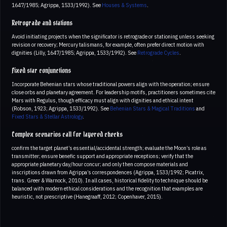
1647/1985; Agrippa, 1533/1992). See
Houses & Systems
.
Retrograde and stations
Avoid initiating projects when the significator is retrograde or stationing unless seeking
revision or recovery; Mercury talismans, for example, often prefer direct motion with
dignities (Lilly, 1647/1985; Agrippa, 1533/1992). See
Retrograde Cycles
.
Fixed star conjunctions
Incorporate Behenian stars whose traditional powers align with the operation; ensure
close orbs and planetary agreement. For leadership motifs, practitioners sometimes cite
Mars with Regulus, though efficacy must align with dignities and ethical intent
(Robson, 1923; Agrippa, 1533/1992). See
Behenian Stars & Magical Traditions
and
Fixed Stars & Stellar Astrology
.
Complex scenarios call for layered checks
confirm the target planet’s essential/accidental strength; evaluate the Moon’s role as
transmitter; ensure benefic support and appropriate receptions; verify that the
appropriate planetary day/hour concur; and only then compose materials and
inscriptions drawn from Agrippa’s correspondences (Agrippa, 1533/1992; Picatrix,
trans. Greer & Warnock, 2010). In all cases, historical fidelity to technique should be
balanced with modern ethical considerations and the recognition that examples are
heuristic, not prescriptive (Hanegraaff, 2012; Copenhaver, 2015).