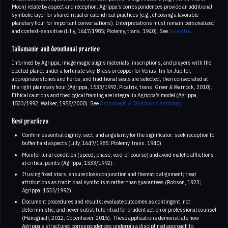
Moon) relate by aspect and reception; Agrippa’s correspondences provide an additional
symbolic layer for shared ritual or calendrical practices (e.g., choosing a favorable
planetary hour for important conversations). Interpretations must remain personalized
and context-sensitive (Lilly, 1647/1985; Ptolemy, trans. 1940). See
Synastry
.
Talismanic and devotional practice
Informed by Agrippa, image magic aligns materials, inscriptions, and prayers with the
elected planet under a fortunate sky. Brass or copper for Venus, tin for Jupiter,
appropriate stones and herbs, and traditional seals are selected, then consecrated at
the right planetary hour (Agrippa, 1533/1992; Picatrix, trans. Greer & Warnock, 2010).
Ethical cautions and theological framing are integral in Agrippa’s model (Agrippa,
1533/1992; Walker, 1958/2000). See
Astromagic & Talismanic Astrology
.
Best practices
Confirm essential dignity, sect, and angularity for the significator; seek reception to
buffer hard aspects (Lilly, 1647/1985; Ptolemy, trans. 1940).
Monitor lunar condition (speed, phase, void-of-course) and avoid malefic afflictions
at critical points (Agrippa, 1533/1992).
If using fixed stars, ensure close conjunction and thematic alignment; treat
attributions as traditional symbolism rather than guarantees (Robson, 1923;
Agrippa, 1533/1992).
Document procedures and results; evaluate outcomes as contingent, not
deterministic, and never substitute ritual for prudent action or professional counsel
(Hanegraaff, 2012; Copenhaver, 2015). These applications demonstrate how
Agrippa’s structured correspondences underpin a disciplined approach to