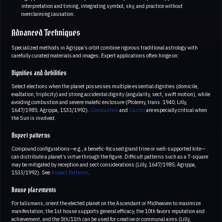
interpretation and timing, integrating symbol, sky, and practice without
overclaiming causation.
Advanced Techniques
Specialized methods in Agrippa’s orbit combine rigorous traditional astrology with
carefully curated materials and images. Expert applications often hinge on:
Dignities and debilities
Select elections when the planet possesses multiple essential dignities (domicile,
exaltation, triplicity) and strong accidental dignity (angularity, sect, swift motion), while
avoiding combustion and severe malefic enclosure (Ptolemy, trans. 1940; Lilly,
1647/1985; Agrippa, 1533/1992).
Combustion
and
Cazimi
are especially critical when
the Sun is involved.
Aspect patterns
Compound configurations—e.g., a benefic-focused grand trine or well-supported kite—
can distribute a planet’s virtue through the figure. Difficult patterns such as a T-square
may be mitigated by reception and sect considerations (Lilly, 1647/1985; Agrippa,
1533/1992). See
Aspect Patterns
.
House placements
For talismans, orient the elected planet on the Ascendant or Midheaven to maximize
manifestation; the 1st house supports general efficacy, the 10th favors reputation and
achievement, and the 5th/11th can be used for creative or communal aims (Lilly,