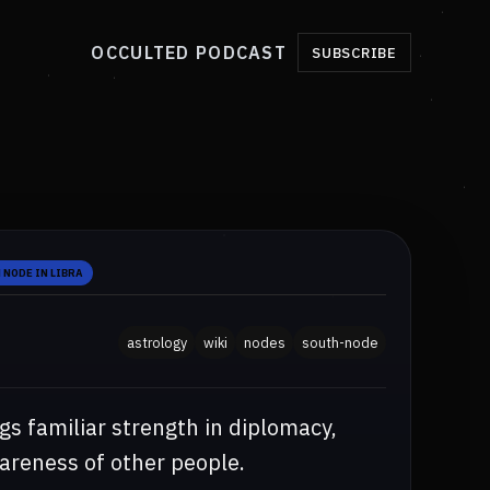
OCCULTED PODCAST
SUBSCRIBE
 NODE IN LIBRA
astrology
wiki
nodes
south-node
gs familiar strength in diplomacy,
wareness of other people.