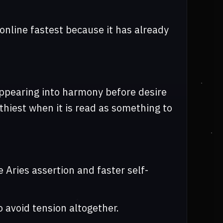
online fastest because it has already
sappearing into harmony before desire
hiest when it is read as something to
e Aries assertion and faster self-
o avoid tension altogether.