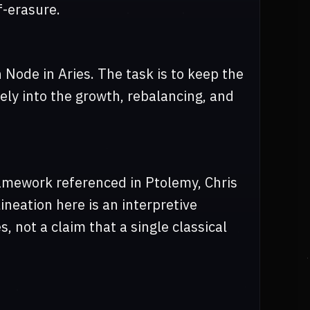
f-erasure.
 Node in Aries. The task is to keep the
tely into the growth, rebalancing, and
ramework referenced in Ptolemy, Chris
neation here is an interpretive
, not a claim that a single classical