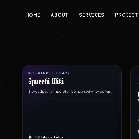
HOME
ABOUT
SERVICES
PROJECT
REFERENCE LIBRARY
Spucchi Wiki
Browse the current nested article map, section by section.
Full Library Index