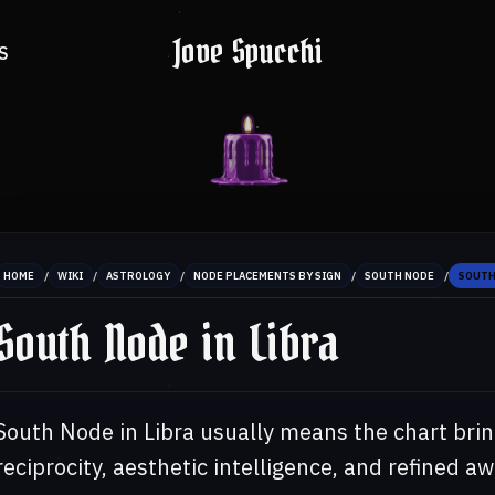
Jove Spucchi
S
/
/
/
/
/
HOME
WIKI
ASTROLOGY
NODE PLACEMENTS BY SIGN
SOUTH NODE
SOUTH
South Node in Libra
South Node in Libra usually means the chart brin
reciprocity, aesthetic intelligence, and refined a