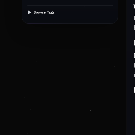
Browse Tags