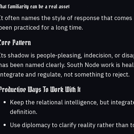
That familiarity can be a real asset
It often names the style of response that comes 
been practiced for a long time.
Core Pattern
Its shadow is people-pleasing, indecision, or di
has been named clearly. South Node work is healt
integrate and regulate, not something to reject.
Productive Ways To Work With It
Keep the relational intelligence, but integrat
definition.
Use diplomacy to clarify reality rather than t