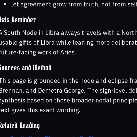
Let agreement grow from truth, not from sel
Axis Reminder
A South Node in Libra always travels with a North
usable gifts of Libra while leaning more delibera
future-facing work of Aries.
Sources and Method
This page is grounded in the node and eclipse f
Brennan, and Demetra George. The sign-level deli
synthesis based on those broader nodal principles
text gives this exact wording.
Related Reading