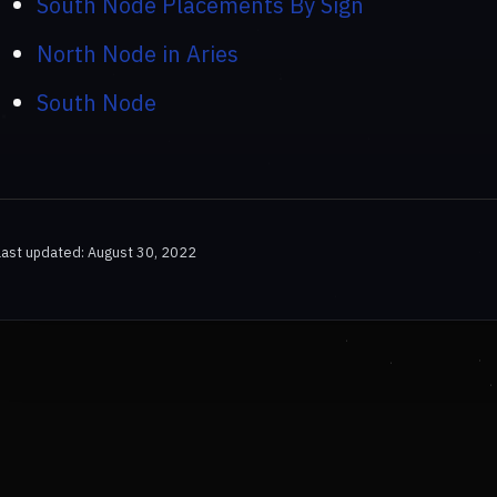
South Node Placements By Sign
North Node in Aries
South Node
Last updated: August 30, 2022