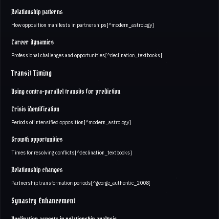
Relationship patterns
How opposition manifests in partnerships[^modern_astrology]
Career dynamics
Professional challenges and opportunities[^declination_textbooks]
Transit Timing
Using contra-parallel transits for prediction
Crisis identification
Periods of intensified opposition[^modern_astrology]
Growth opportunities
Times for resolving conflicts[^declination_textbooks]
Relationship changes
Partnership transformation periods[^george_authentic_2008]
Synastry Enhancement