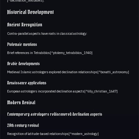
[^declination_textbooks].
Historical Development
Ancient Recognition
Contra-parallel aspects have roots in classical astrology:
Ptolemaic mentions
Brief references in Tetrabiblos[^ptolemy_tetrabiblos_1940]
Arabic developments
Medieval Islamic astrologers explored declination relationships[^bonatti_astronomy]
Renaissance applications
European astrologers incorporated declination aspects[^lilly_christian_1647]
Modern Revival
Contemporary astrologers rediscovered declination aspects
20th century revival
Recognition of latitude-based relationships[^modern_astrology]