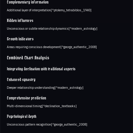
Complementary information
Additional layer of interpretation[^ptolemy_tetrabiblos_1940]
Hidden influences
Unconscious or subtle relationship dynamics[^modern_astrology]
Growth indicators
Areas requiring conscious development[^george_authentic_2008]
Combined Chart Analysis
Integrating declination with traditional aspects
Enhanced synastry
Deeper relationship understanding[^modern_astrology]
Comprehensive prediction
Multi-dimensional timing[^declination_textbooks]
Psychological depth
Unconscious pattern recognition[^george_authentic_2008]