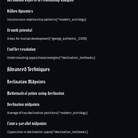
Declination aspects in relationship analysis
Hidden dynamics
Unconscious relationship patterns[^modern_astrology]
Growth potential
Areas for mutual development[^george_authentic_2008]
Conflict resolution
Understanding oppositional energies[^declination_textbooks]
Advanced Techniques
Declination Midpoints
Mathematical points using declination
Declination midpoints
Average of two declination positions[^modern_astrology]
Contra-parallel midpoints
Opposition in declination space[^declination_textbooks]