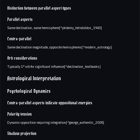
Distinction between parallel aspect types
Parallel aspects
Same declination, same hemisphere[^ptolemy_tetrabiblos_1940]
Contra-parallel
Same declination magnitude, opposite hemispheres[^modern_astrology]
Orb considerations
Typically 1° orb for significant influence[^declination_textbooks]
Astrological Interpretation
Psychological Dynamics
Contra-parallel aspects indicate oppositional energies
Polarity tension
Dynamic opposition requiring integration[^george_authentic_2008]
Shadow projection