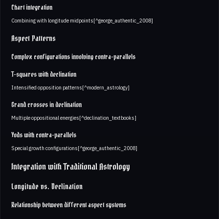
Chart integration
Combining with longitude midpoints[^george_authentic_2008]
Aspect Patterns
Complex configurations involving contra-parallels
T-squares with declination
Intensified opposition patterns[^modern_astrology]
Grand crosses in declination
Multiple oppositional energies[^declination_textbooks]
Yods with contra-parallels
Special growth configurations[^george_authentic_2008]
Integration with Traditional Astrology
Longitude vs. Declination
Relationship between different aspect systems