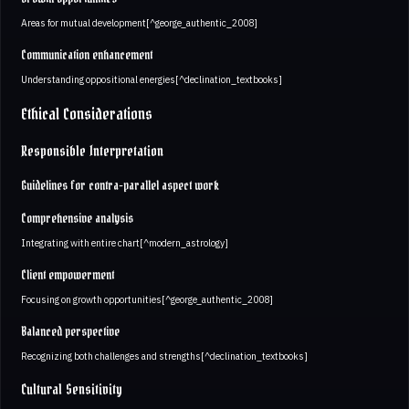
Areas for mutual development[^george_authentic_2008]
Communication enhancement
Understanding oppositional energies[^declination_textbooks]
Ethical Considerations
Responsible Interpretation
Guidelines for contra-parallel aspect work
Comprehensive analysis
Integrating with entire chart[^modern_astrology]
Client empowerment
Focusing on growth opportunities[^george_authentic_2008]
Balanced perspective
Recognizing both challenges and strengths[^declination_textbooks]
Cultural Sensitivity