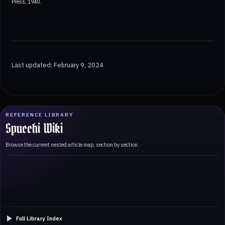
Press, 1940.
Last updated: February 9, 2024
REFERENCE LIBRARY
Spucchi Wiki
Browse the current nested article map, section by section.
Full Library Index