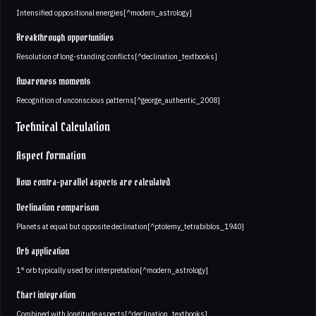
Intensified oppositional energies[^modern_astrology]
Breakthrough opportunities
Resolution of long-standing conflicts[^declination_textbooks]
Awareness moments
Recognition of unconscious patterns[^george_authentic_2008]
Technical Calculation
Aspect Formation
How contra-parallel aspects are calculated
Declination comparison
Planets at equal but opposite declination[^ptolemy_tetrabiblos_1940]
Orb application
1° orb typically used for interpretation[^modern_astrology]
Chart integration
Combined with longitude aspects[^declination_textbooks]