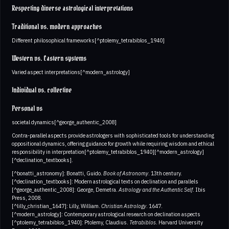
Respecting diverse astrological interpretations
Traditional vs. modern approaches
Different philosophical frameworks[^ptolemy_tetrabiblos_1940]
Western vs. Eastern systems
Varied aspect interpretations[^modern_astrology]
Individual vs. collective
Personal vs
societal dynamics[^george_authentic_2008]
Contra-parallel aspects provide astrologers with sophisticated tools for understanding
oppositional dynamics, offering guidance for growth while requiring wisdom and ethical
responsibility in interpretation[^ptolemy_tetrabiblos_1940][^modern_astrology]
[^declination_textbooks].
[^bonatti_astronomy]: Bonatti, Guido.
Book of Astronomy
. 13th century.
[^declination_textbooks]: Modern astrological texts on declination and parallels
[^george_authentic_2008]: George, Demetra.
Astrology and the Authentic Self
. Ibis
Press, 2008.
[^lilly_christian_1647]: Lilly, William.
Christian Astrology
. 1647.
[^modern_astrology]: Contemporary astrological research on declination aspects
[^ptolemy_tetrabiblos_1940]: Ptolemy, Claudius.
Tetrabiblos
. Harvard University