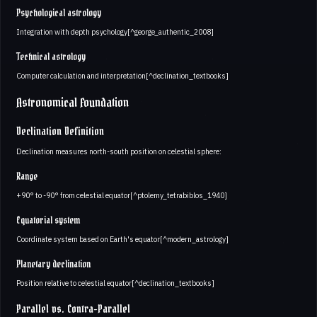
Psychological astrology
Integration with depth psychology[^george_authentic_2008]
Technical astrology
Computer calculation and interpretation[^declination_textbooks]
Astronomical Foundation
Declination Definition
Declination measures north-south position on celestial sphere:
Range
+90° to -90° from celestial equator[^ptolemy_tetrabiblos_1940]
Equatorial system
Coordinate system based on Earth's equator[^modern_astrology]
Planetary declination
Position relative to celestial equator[^declination_textbooks]
Parallel vs. Contra-Parallel