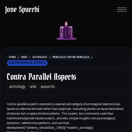
Jove Spucchi
/
/
/
/
HOME
WIKI
ASTROLOGY
PARALLELS CONTRA PARALLELS
CONTRA PARALLEL ASPECTS
Contra Parallel Aspects
astrology
wiki
aspects
Contra-parallel aspects represent a specialized category of astrological relationships
based on celestial latitude rather than longitude, indicating planets at equal declination
distances but in opposite hemispheres. This aspect, less commonly used than
traditional longitude-based aspects, provides unique insights into psychological
dynamics, relationship patterns, and spiritual
development[^ptolemy_tetrabiblos_1940][^modern_astrology]