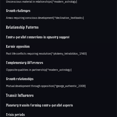
Unconscious material in relationships[^modern_astrology]
Growth challenges
Areas requiring conscious development[^declination_textbooks]
Relationship Patterns
Contra-parallel connections in synastry suggest
Karmic opposition
Past life conflicts requiring resolution[^ptolemy_tetrabiblos_1940]
Complementary differences
Opposite qualities in partnership[^modern_astrology]
Growth relationships
Mutual development through opposition[^george_authentic_2008]
Transit Influences
Planetary transits forming contra-parallel aspects
Crisis periods