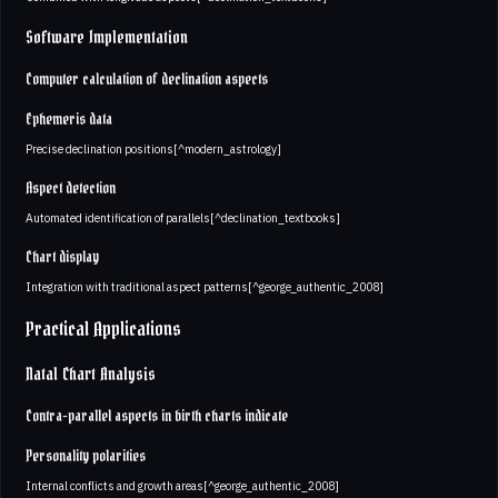
Software Implementation
Computer calculation of declination aspects
Ephemeris data
Precise declination positions[^modern_astrology]
Aspect detection
Automated identification of parallels[^declination_textbooks]
Chart display
Integration with traditional aspect patterns[^george_authentic_2008]
Practical Applications
Natal Chart Analysis
Contra-parallel aspects in birth charts indicate
Personality polarities
Internal conflicts and growth areas[^george_authentic_2008]