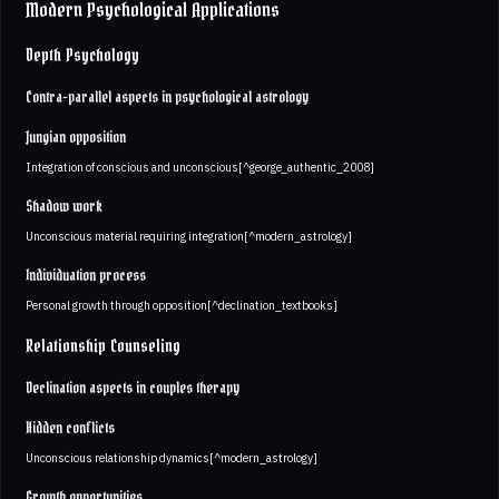
Modern Psychological Applications
Depth Psychology
Contra-parallel aspects in psychological astrology
Jungian opposition
Integration of conscious and unconscious[^george_authentic_2008]
Shadow work
Unconscious material requiring integration[^modern_astrology]
Individuation process
Personal growth through opposition[^declination_textbooks]
Relationship Counseling
Declination aspects in couples therapy
Hidden conflicts
Unconscious relationship dynamics[^modern_astrology]
Growth opportunities