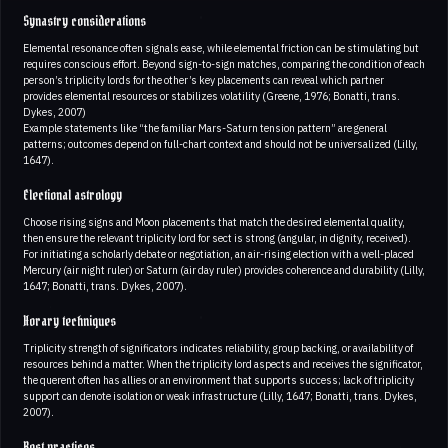
Synastry considerations
Elemental resonance often signals ease, while elemental friction can be stimulating but
requires conscious effort. Beyond sign-to-sign matches, comparing the condition of each
person’s triplicity lords for the other’s key placements can reveal which partner
provides elemental resources or stabilizes volatility (Greene, 1976; Bonatti, trans.
Dykes, 2007)
Example statements like “the familiar Mars-Saturn tension pattern” are general
patterns; outcomes depend on full-chart context and should not be universalized (Lilly,
1647).
Electional astrology
Choose rising signs and Moon placements that match the desired elemental quality,
then ensure the relevant triplicity lord for sect is strong (angular, in dignity, received).
For initiating a scholarly debate or negotiation, an air-rising election with a well-placed
Mercury (air night ruler) or Saturn (air day ruler) provides coherence and durability (Lilly,
1647; Bonatti, trans. Dykes, 2007).
Horary techniques
Triplicity strength of significators indicates reliability, group backing, or availability of
resources behind a matter. When the triplicity lord aspects and receives the significator,
the querent often has allies or an environment that supports success; lack of triplicity
support can denote isolation or weak infrastructure (Lilly, 1647; Bonatti, trans. Dykes,
2007).
Best practices