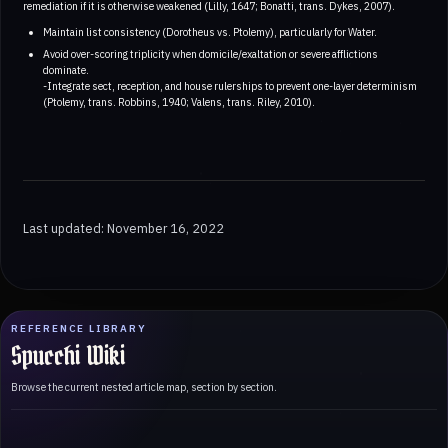
remediation if it is otherwise weakened (Lilly, 1647; Bonatti, trans. Dykes, 2007).
Maintain list consistency (Dorotheus vs. Ptolemy), particularly for Water.
Avoid over-scoring triplicity when domicile/exaltation or severe afflictions
dominate.
-Integrate sect, reception, and house rulerships to prevent one-layer determinism
(Ptolemy, trans. Robbins, 1940; Valens, trans. Riley, 2010).
Last updated: November 16, 2022
REFERENCE LIBRARY
Spucchi Wiki
Browse the current nested article map, section by section.