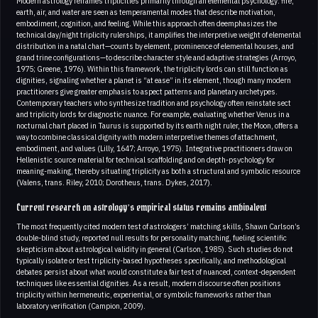
Modern astrology reframes triplicities primarily through an elemental psychology: fire,
earth, air, and water are seen as temperamental modes that describe motivation,
embodiment, cognition, and feeling. While this approach often deemphasizes the
technical day/night triplicity rulerships, it amplifies the interpretive weight of elemental
distribution in a natal chart—counts by element, prominence of elemental houses, and
grand trine configurations—to describe character style and adaptive strategies (Arroyo,
1975; Greene, 1976). Within this framework, the triplicity lords can still function as
dignities, signaling whether a planet is “at ease” in its element, though many modern
practitioners give greater emphasis to aspect patterns and planetary archetypes.
Contemporary teachers who synthesize tradition and psychology often reinstate sect
and triplicity lords for diagnostic nuance. For example, evaluating whether Venus in a
nocturnal chart placed in Taurus is supported by its earth night ruler, the Moon, offers a
way to combine classical dignity with modern interpretive themes of attachment,
embodiment, and values (Lilly, 1647; Arroyo, 1975). Integrative practitioners draw on
Hellenistic source material for technical scaffolding and on depth-psychology for
meaning-making, thereby situating triplicity as both a structural and symbolic resource
(Valens, trans. Riley, 2010; Dorotheus, trans. Dykes, 2017).
Current research on astrology’s empirical status remains ambivalent
The most frequently cited modern test of astrologers’ matching skills, Shawn Carlson’s
double-blind study, reported null results for personality matching, fueling scientific
skepticism about astrological validity in general (Carlson, 1985). Such studies do not
typically isolate or test triplicity-based hypotheses specifically, and methodological
debates persist about what would constitute a fair test of nuanced, context-dependent
techniques like essential dignities. As a result, modern discourse often positions
triplicity within hermeneutic, experiential, or symbolic frameworks rather than
laboratory verification (Campion, 2009).