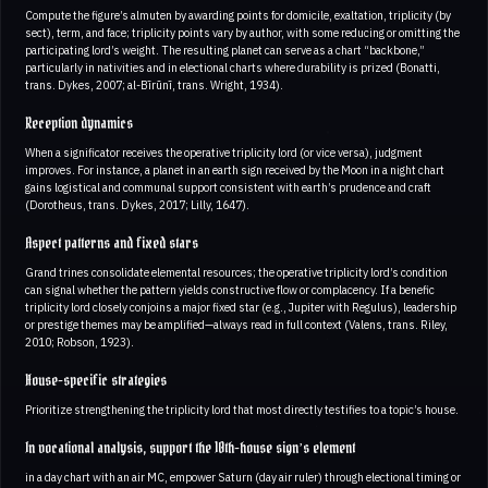
Compute the figure’s almuten by awarding points for domicile, exaltation, triplicity (by
sect), term, and face; triplicity points vary by author, with some reducing or omitting the
participating lord’s weight. The resulting planet can serve as a chart “backbone,”
particularly in nativities and in electional charts where durability is prized (Bonatti,
trans. Dykes, 2007; al-Bīrūnī, trans. Wright, 1934).
Reception dynamics
When a significator receives the operative triplicity lord (or vice versa), judgment
improves. For instance, a planet in an earth sign received by the Moon in a night chart
gains logistical and communal support consistent with earth’s prudence and craft
(Dorotheus, trans. Dykes, 2017; Lilly, 1647).
Aspect patterns and fixed stars
Grand trines consolidate elemental resources; the operative triplicity lord’s condition
can signal whether the pattern yields constructive flow or complacency. If a benefic
triplicity lord closely conjoins a major fixed star (e.g., Jupiter with Regulus), leadership
or prestige themes may be amplified—always read in full context (Valens, trans. Riley,
2010; Robson, 1923).
House-specific strategies
Prioritize strengthening the triplicity lord that most directly testifies to a topic’s house.
In vocational analysis, support the 10th-house sign’s element
in a day chart with an air MC, empower Saturn (day air ruler) through electional timing or