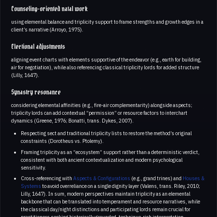
Counseling-oriented natal work
using elemental balance and triplicity support to frame strengths and growth edges in a
client’s narrative (Arroyo, 1975).
Electional adjustments
aligning event charts with elements supportive of the endeavor (e.g., earth for building,
air for negotiation), while also referencing classical triplicity lords for added structure
(Lilly, 1647).
Synastry resonance
considering elemental affinities (e.g., fire-air complementarity) alongside aspects;
triplicity lords can add contextual “permission” or resource factors to interchart
dynamics (Greene, 1976; Bonatti, trans. Dykes, 2007).
Respecting sect and traditional triplicity lists to restore the method’s original
constraints (Dorotheus vs. Ptolemy).
Framing triplicity as an “ecosystem” support rather than a deterministic verdict,
consistent with both ancient contextualization and modern psychological
sensitivity.
Cross-referencing with
Aspects & Configurations
(e.g., grand trines) and
Houses &
Systems
to avoid overreliance on a single dignity layer (Valens, trans. Riley, 2010;
Lilly, 1647). In sum, modern perspectives maintain triplicity as an elemental
backbone that can be translated into temperament and resource narratives, while
the classical day/night distinctions and participating lords remain crucial for
practitioners seeking historically grounded, technique-rich interpretation.