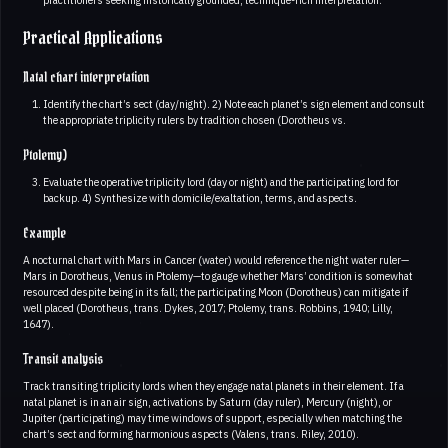
Practical Applications
Natal chart interpretation
Identify the chart’s sect (day/night). 2) Note each planet’s sign element and consult
the appropriate triplicity rulers by tradition chosen (Dorotheus vs.
Ptolemy)
Evaluate the operative triplicity lord (day or night) and the participating lord for
backup. 4) Synthesize with domicile/exaltation, terms, and aspects.
Example
A nocturnal chart with Mars in Cancer (water) would reference the night water ruler—
Mars in Dorotheus, Venus in Ptolemy—to gauge whether Mars’ condition is somewhat
resourced despite being in its fall; the participating Moon (Dorotheus) can mitigate if
well placed (Dorotheus, trans. Dykes, 2017; Ptolemy, trans. Robbins, 1940; Lilly,
1647).
Transit analysis
Track transiting triplicity lords when they engage natal planets in their element. If a
natal planet is in an air sign, activations by Saturn (day ruler), Mercury (night), or
Jupiter (participating) may time windows of support, especially when matching the
chart’s sect and forming harmonious aspects (Valens, trans. Riley, 2010).