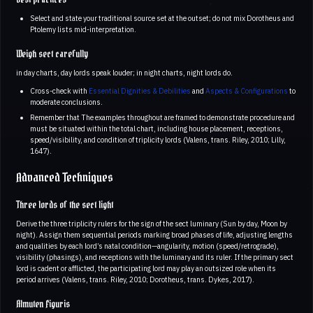
Select and state your traditional source set at the outset; do not mix Dorotheus and
Ptolemy lists mid-interpretation.
Weigh sect carefully
in day charts, day lords speak louder; in night charts, night lords do.
Cross-check with
Essential Dignities & Debilities
and
Aspects & Configurations
to
moderate conclusions.
Remember that The examples throughout are framed to demonstrate procedure and
must be situated within the total chart, including house placement, receptions,
speed/visibility, and condition of triplicity lords (Valens, trans. Riley, 2010; Lilly,
1647).
Advanced Techniques
Three lords of the sect light
Derive the three triplicity rulers for the sign of the sect luminary (Sun by day, Moon by
night). Assign them sequential periods marking broad phases of life, adjusting lengths
and qualities by each lord’s natal condition—angularity, motion (speed/retrograde),
visibility (phasings), and receptions with the luminary and its ruler. If the primary sect
lord is cadent or afflicted, the participating lord may play an outsized role when its
period arrives (Valens, trans. Riley, 2010; Dorotheus, trans. Dykes, 2017).
Almuten Figuris