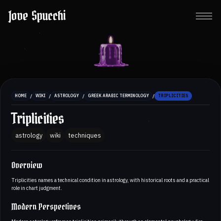
Jove Spucchi
/
/
/
/
HOME
WIKI
ASTROLOGY
GREEK ARABIC TERMINOLOGY
TRIPLICITIES
Triplicities
astrology
wiki
techniques
Overview
Triplicities names a technical condition in astrology, with historical roots and a practical
role in chart judgment.
Modern Perspectives