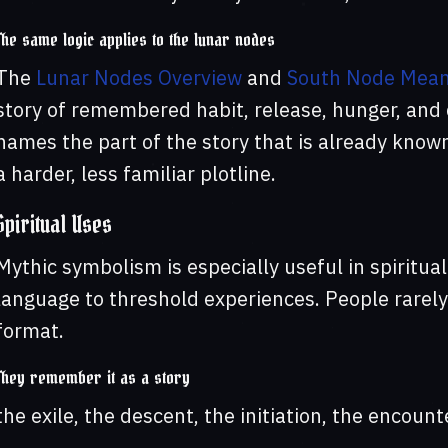
The same logic applies to the lunar nodes
The
Lunar Nodes Overview
and
South Node Mean
story of remembered habit, release, hunger, and
names the part of the story that is already know
a harder, less familiar plotline.
Spiritual Uses
Mythic symbolism is especially useful in spiritual
language to threshold experiences. People rarely
format.
They remember it as a story
the exile, the descent, the initiation, the encount