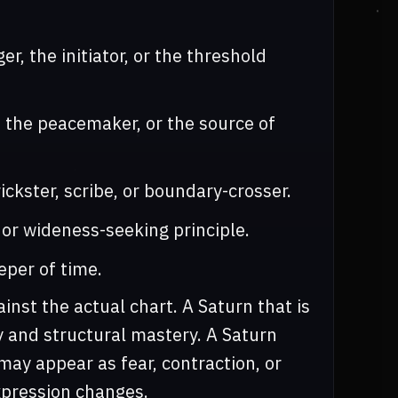
r, the initiator, or the threshold
, the peacemaker, or the source of
ckster, scribe, or boundary-crosser.
 or wideness-seeking principle.
eper of time.
nst the actual chart. A Saturn that is
y and structural mastery. A Saturn
may appear as fear, contraction, or
xpression changes.