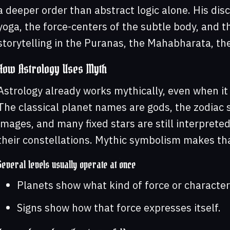
a deeper order than abstract logic alone. His dis
yoga, the force-centers of the subtle body, and t
storytelling in the Puranas, the Mahabharata, th
How Astrology Uses Myth
Astrology already works mythically, even when it 
The classical planet names are gods, the zodiac 
images, and many fixed stars are still interpret
their constellations. Mythic symbolism makes that
Several levels usually operate at once
Planets show what kind of force or character 
Signs show how that force expresses itself.