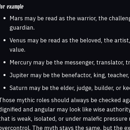
For example
Mars may be read as the warrior, the challenge
guardian.
Venus may be read as the beloved, the artist
value.
Mercury may be the messenger, translator, tri
Jupiter may be the benefactor, king, teacher,
Saturn may be the elder, judge, builder, or ke
Those mythic roles should always be checked agai
dignified and angular may look like wise authorit
that is weak, isolated, or under malefic pressure 
overcontrol. The myth stays the same, but the e