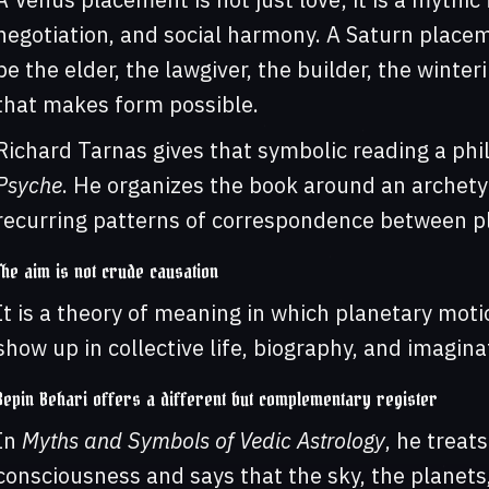
negotiation, and social harmony. A Saturn placemen
be the elder, the lawgiver, the builder, the wint
that makes form possible.
Richard Tarnas gives that symbolic reading a phi
Psyche
. He organizes the book around an archety
recurring patterns of correspondence between pla
The aim is not crude causation
It is a theory of meaning in which planetary mot
show up in collective life, biography, and imagina
Bepin Behari offers a different but complementary register
In
Myths and Symbols of Vedic Astrology
, he treat
consciousness and says that the sky, the planets