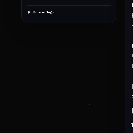
Browse Tags