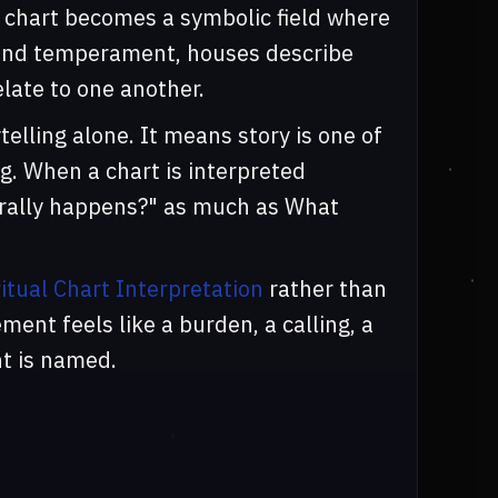
e chart becomes a symbolic field where
e and temperament, houses describe
late to one another.
elling alone. It means story is one of
. When a chart is interpreted
terally happens?" as much as What
ritual Chart Interpretation
rather than
ent feels like a burden, a calling, a
nt is named.