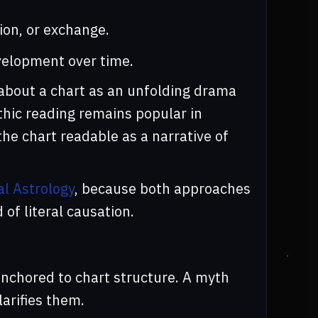
ion, or exchange.
elopment over time.
 about a chart as an unfolding drama
ythic reading remains popular in
he chart readable as a narrative of
al Astrology
, because both approaches
of literal causation.
anchored to chart structure. A myth
larifies them.