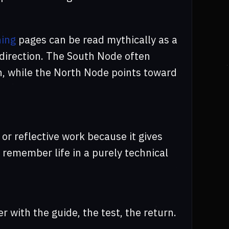
ing
pages can be read mythically as a
 direction. The South Node often
n, while the North Node points toward
 or reflective work because it gives
 remember life in a purely technical
er with the guide, the test, the return.