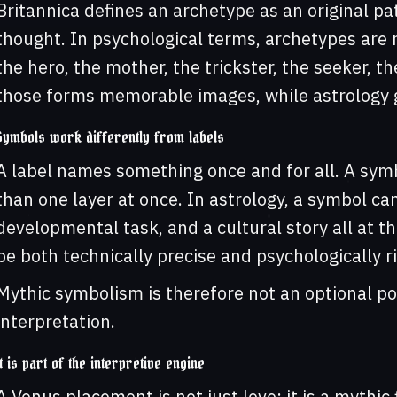
Britannica defines an archetype as an original pat
thought. In psychological terms, archetypes are
the hero, the mother, the trickster, the seeker, th
those forms memorable images, while astrology 
Symbols work differently from labels
A label names something once and for all. A symb
than one layer at once. In astrology, a symbol ca
developmental task, and a cultural story all at t
be both technically precise and psychologically ri
Mythic symbolism is therefore not an optional poe
interpretation.
It is part of the interpretive engine
A Venus placement is not just love; it is a mythic f