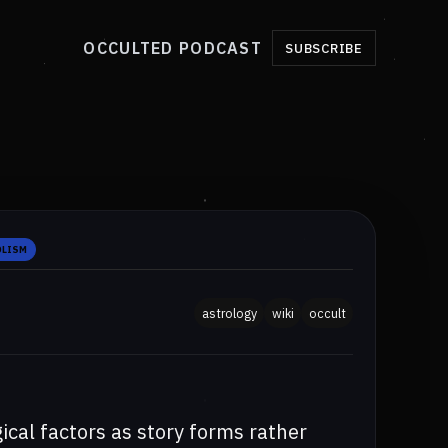
OCCULTED PODCAST
SUBSCRIBE
OLISM
astrology
wiki
occult
ical factors as story forms rather