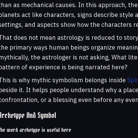
than as mechanical causes. In this approach, th
planets act like characters, signs describe styl
settings, and aspects show how the characters re
That does not mean astrology is reduced to storyt
the primary ways human beings organize meaning
mythically, the astrologer is not asking, What li
pattern of experience is being narrated here?
This is why mythic symbolism belongs inside
Spi
beside it. It helps people understand why a placem
confrontation, or a blessing even before any eve
Archetype And Symbol
The word archetype is useful here