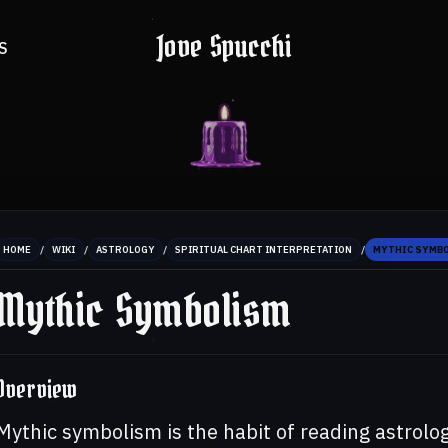
Jove Spucchi
S
/
/
/
/
HOME
WIKI
ASTROLOGY
SPIRITUAL CHART INTERPRETATION
MYTHIC SYMB
Mythic Symbolism
Overview
Mythic symbolism is the habit of reading astrolog