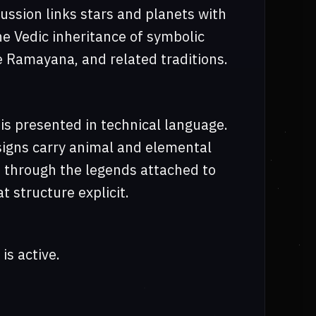
cussion links stars and planets with
he Vedic inheritance of symbolic
e Ramayana, and related traditions.
is presented in technical language.
signs carry animal and elemental
ed through the legends attached to
 structure explicit.
is active.