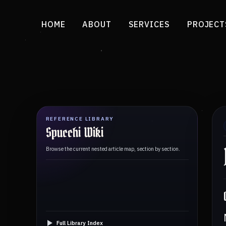
HOME
ABOUT
SERVICES
PROJECT
REFERENCE LIBRARY
Spucchi Wiki
Browse the current nested article map, section by section.
Full Library Index