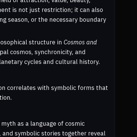
t is not just restriction; it can also
ering season, or the necessary boundary
losophical structure in
Cosmos and
pal cosmos, synchronicity, and
netary cycles and cultural history.
ion correlates with symbolic forms that
tion.
s myth as a language of cosmic
, and symbolic stories together reveal