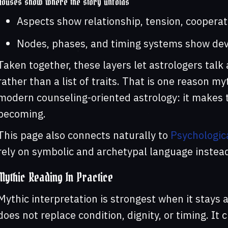
Houses show where the story unfolds
Aspects show relationship, tension, cooperat
Nodes, phases, and timing systems show dev
Taken together, these layers let astrologers talk
rather than a list of traits. That is one reason m
modern counseling-oriented astrology: it makes t
becoming.
This page also connects naturally to
Psychologic
rely on symbolic and archetypal language instead 
Mythic Reading In Practice
Mythic interpretation is strongest when it stays 
does not replace condition, dignity, or timing. It c