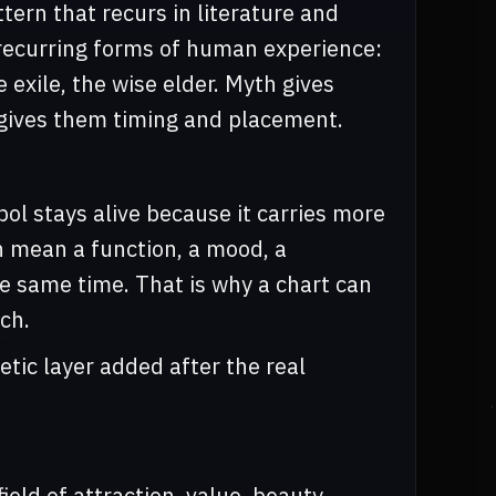
tern that recurs in literature and
 recurring forms of human experience:
e exile, the wise elder. Myth gives
gives them timing and placement.
ol stays alive because it carries more
n mean a function, a mood, a
he same time. That is why a chart can
ch.
tic layer added after the real
ield of attraction, value, beauty,