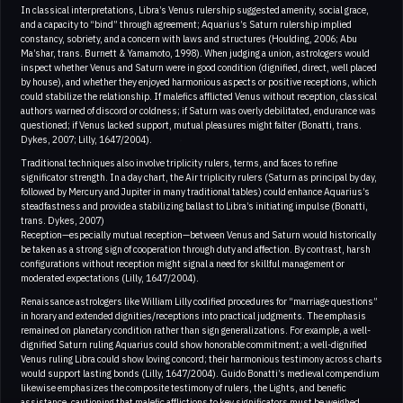
In classical interpretations, Libra’s Venus rulership suggested amenity, social grace,
and a capacity to “bind” through agreement; Aquarius’s Saturn rulership implied
constancy, sobriety, and a concern with laws and structures (Houlding, 2006; Abu
Ma’shar, trans. Burnett & Yamamoto, 1998). When judging a union, astrologers would
inspect whether Venus and Saturn were in good condition (dignified, direct, well placed
by house), and whether they enjoyed harmonious aspects or positive receptions, which
could stabilize the relationship. If malefics afflicted Venus without reception, classical
authors warned of discord or coldness; if Saturn was overly debilitated, endurance was
questioned; if Venus lacked support, mutual pleasures might falter (Bonatti, trans.
Dykes, 2007; Lilly, 1647/2004).
Traditional techniques also involve triplicity rulers, terms, and faces to refine
significator strength. In a day chart, the Air triplicity rulers (Saturn as principal by day,
followed by Mercury and Jupiter in many traditional tables) could enhance Aquarius’s
steadfastness and provide a stabilizing ballast to Libra’s initiating impulse (Bonatti,
trans. Dykes, 2007)
Reception—especially mutual reception—between Venus and Saturn would historically
be taken as a strong sign of cooperation through duty and affection. By contrast, harsh
configurations without reception might signal a need for skillful management or
moderated expectations (Lilly, 1647/2004).
Renaissance astrologers like William Lilly codified procedures for “marriage questions”
in horary and extended dignities/receptions into practical judgments. The emphasis
remained on planetary condition rather than sign generalizations. For example, a well-
dignified Saturn ruling Aquarius could show honorable commitment; a well-dignified
Venus ruling Libra could show loving concord; their harmonious testimony across charts
would support lasting bonds (Lilly, 1647/2004). Guido Bonatti’s medieval compendium
likewise emphasizes the composite testimony of rulers, the Lights, and benefic
assistance, cautioning that malefic afflictions to key significators must be weighed