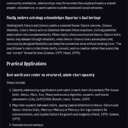
community orientation, relationships may thrive when the couple activates a shared
project, volunteerism, or participation in professional and social networks.
Finally, modern astrology acknowledges Aquarius’s dual heritage
Holding both Saturn and Uranus yields a nuanced frame: Saturn secures, Uranus
liberates. Libra’s Venus acts as diplomat between these impulses, turning potential
polarization into complementarity. When charts show constructive Venus–Saturn links,
bonds may deepen through reliability; when Venus–Uranus links are emphasized,
consciously designed flexibility can keep the connection alive without eroding trust. The
practitioner’s role is to facilitate clarity, consent, and co-creation rather than prescribe
one “correct” format for love (Greene, 1977; Hand, 1975).
Practical Applications
Real-world uses center on structured, whole-chart synastry
Steps include:
Identify relationship significators and rulers in each chart (Ascendant/7th-house
lords, Venus, Mars, Sun, Moon) and assess dignities, aspects, and house
placements (Lilly, 1647/2004; Bonatti, trans. Dykes, 2007)
Map inter-aspects between charts, paying special attention to Venus–Saturn and
Venus–Uranus links, Mercury–Mercury or Mercury–Air-sign contacts for
communication, and Jupiter/Saturn for growth and longevity (Hand, 1975; Greene,
1977)
Evaluate house overlays