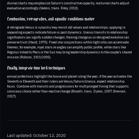
diurnal charts may emphasize Saturn’s constructive capacity; nocturnal charts adjust
evaluation accordingly (Valens, trans. Riley, 2010).
Combustion, retrogrades, and synodic conditions matter
A retrograde Venus in synastry may revisit old values and relationships; applying vs
separating aspects indicate future vs past dynamics. Uranus transits to relationship
significators can signify sudden changes; framing change as co-designed evolution can
preserve trust (Hand, 1975). Fixed star conjunctions within tight orbs can accentuate
themes; for example, royal stars on angles can amplify public profile, while stars like
Regulus linked to Mars or the Sun may bring leadership dynamics to the couple’s shared
mission (Robson, 1923/2005).
Finally, integrate time lord techniques
annual profections highlight the house and planet ruling the year; if the year activates the
Seventh or Eleventh and their rulers are Venus/Saturn/Uranus, expect relationship
focus. Combine with transits and progressions for multipronged timing that supports
conscious choice rather than reactive change (Bonatti, trans. Dykes, 2007; Brennan,
2017).
Last updated: October 12, 2020