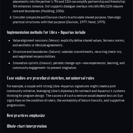
placements into the partner’s 7th and 11th can amplify partnership and friendship;
5th enhances romance; 3rd supports dialogue; overlays into 6th/8th/12th require
care and boundaries (Houlding, 2006).
Consider composite and Davison charts to articulate shared purpose, then align
practical structures with that purpose (Davison, 1977; Hand, 1975)
Implementation methods for Libra + Aquarius include
Value alignment sessions (Venus): explicitly define shared values, fairness norms,
and aesthetic or lifestyle agreements.
Structure and boundaries (Saturn): calendar commitments, recurring check-ins,
and negotiated responsibilities.
Innovation sprints (Uranus): periodic change-ups—new experiences, learning, and
community engagement—to prevent stagnation.
Case studies are procedural sketches, not universal rules
For example, a couple with strong Libra–Aquarius signatures might create a joint
community initiative, leveraging Libra’s diplomacy for outreach and Aquarius’s systems
thinking for program design. The success of such a venture would depend less on Sun
signs than on the condition of rulers, the workability of Saturn transits, and supportive
progressions.
Best practices emphasize
Whole-chart interpretation