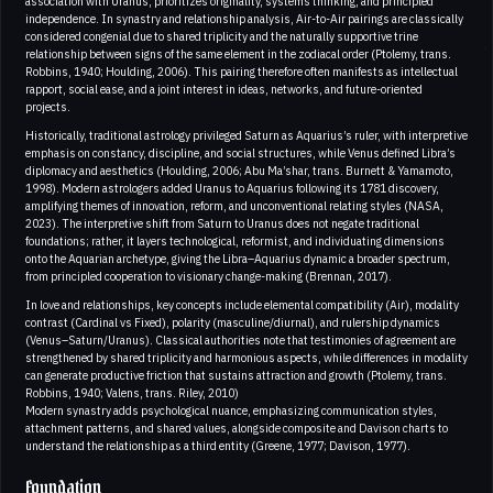
association with Uranus, prioritizes originality, systems thinking, and principled
independence. In synastry and relationship analysis, Air-to-Air pairings are classically
considered congenial due to shared triplicity and the naturally supportive trine
relationship between signs of the same element in the zodiacal order (Ptolemy, trans.
Robbins, 1940; Houlding, 2006). This pairing therefore often manifests as intellectual
rapport, social ease, and a joint interest in ideas, networks, and future-oriented
projects.
Historically, traditional astrology privileged Saturn as Aquarius’s ruler, with interpretive
emphasis on constancy, discipline, and social structures, while Venus defined Libra’s
diplomacy and aesthetics (Houlding, 2006; Abu Ma’shar, trans. Burnett & Yamamoto,
1998). Modern astrologers added Uranus to Aquarius following its 1781 discovery,
amplifying themes of innovation, reform, and unconventional relating styles (NASA,
2023). The interpretive shift from Saturn to Uranus does not negate traditional
foundations; rather, it layers technological, reformist, and individuating dimensions
onto the Aquarian archetype, giving the Libra–Aquarius dynamic a broader spectrum,
from principled cooperation to visionary change-making (Brennan, 2017).
In love and relationships, key concepts include elemental compatibility (Air), modality
contrast (Cardinal vs Fixed), polarity (masculine/diurnal), and rulership dynamics
(Venus–Saturn/Uranus). Classical authorities note that testimonies of agreement are
strengthened by shared triplicity and harmonious aspects, while differences in modality
can generate productive friction that sustains attraction and growth (Ptolemy, trans.
Robbins, 1940; Valens, trans. Riley, 2010)
Modern synastry adds psychological nuance, emphasizing communication styles,
attachment patterns, and shared values, alongside composite and Davison charts to
understand the relationship as a third entity (Greene, 1977; Davison, 1977).
Foundation