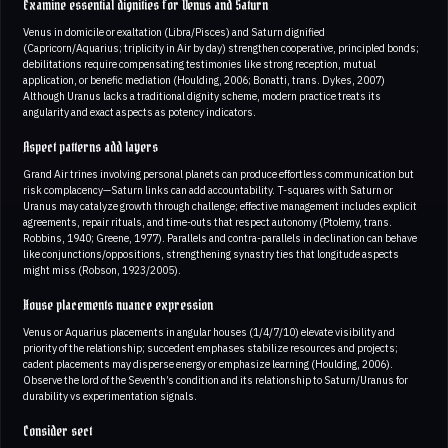
Examine essential dignities for Venus and Saturn
Venus in domicile or exaltation (Libra/Pisces) and Saturn dignified
(Capricorn/Aquarius; triplicity in Air by day) strengthen cooperative, principled bonds;
debilitations require compensating testimonies like strong reception, mutual
application, or benefic mediation (Houlding, 2006; Bonatti, trans. Dykes, 2007)
Although Uranus lacks a traditional dignity scheme, modern practice treats its
angularity and exact aspects as potency indicators.
Aspect patterns add layers
Grand Air trines involving personal planets can produce effortless communication but
risk complacency—Saturn links can add accountability. T-squares with Saturn or
Uranus may catalyze growth through challenge; effective management includes explicit
agreements, repair rituals, and time-outs that respect autonomy (Ptolemy, trans.
Robbins, 1940; Greene, 1977). Parallels and contra-parallels in declination can behave
like conjunctions/oppositions, strengthening synastry ties that longitude aspects
might miss (Robson, 1923/2005).
House placements nuance expression
Venus or Aquarius placements in angular houses (1/4/7/10) elevate visibility and
priority of the relationship; succedent emphases stabilize resources and projects;
cadent placements may disperse energy or emphasize learning (Houlding, 2006).
Observe the lord of the Seventh’s condition and its relationship to Saturn/Uranus for
durability vs experimentation signals.
Consider sect