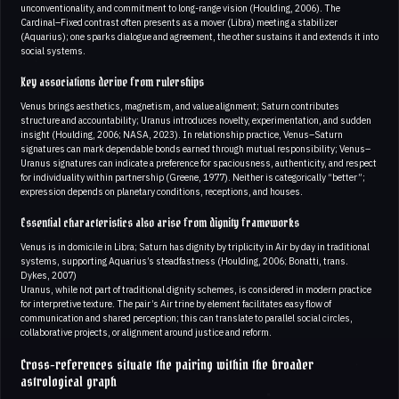
unconventionality, and commitment to long-range vision (Houlding, 2006). The
Cardinal–Fixed contrast often presents as a mover (Libra) meeting a stabilizer
(Aquarius); one sparks dialogue and agreement, the other sustains it and extends it into
social systems.
Key associations derive from rulerships
Venus brings aesthetics, magnetism, and value alignment; Saturn contributes
structure and accountability; Uranus introduces novelty, experimentation, and sudden
insight (Houlding, 2006; NASA, 2023). In relationship practice, Venus–Saturn
signatures can mark dependable bonds earned through mutual responsibility; Venus–
Uranus signatures can indicate a preference for spaciousness, authenticity, and respect
for individuality within partnership (Greene, 1977). Neither is categorically “better”;
expression depends on planetary conditions, receptions, and houses.
Essential characteristics also arise from dignity frameworks
Venus is in domicile in Libra; Saturn has dignity by triplicity in Air by day in traditional
systems, supporting Aquarius’s steadfastness (Houlding, 2006; Bonatti, trans.
Dykes, 2007)
Uranus, while not part of traditional dignity schemes, is considered in modern practice
for interpretive texture. The pair’s Air trine by element facilitates easy flow of
communication and shared perception; this can translate to parallel social circles,
collaborative projects, or alignment around justice and reform.
Cross-references situate the pairing within the broader
astrological graph