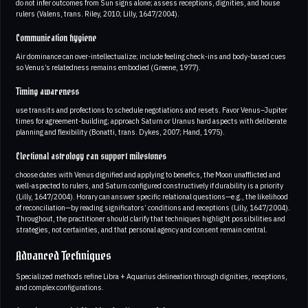
do not infer outcomes from Sun signs alone; assess receptions, dignities, and house
rulers (Valens, trans. Riley, 2010; Lilly, 1647/2004).
Communication hygiene
Air dominance can over-intellectualize; include feeling check-ins and body-based cues
so Venus’s relatedness remains embodied (Greene, 1977).
Timing awareness
use transits and profections to schedule negotiations and resets. Favor Venus–Jupiter
times for agreement-building; approach Saturn or Uranus hard aspects with deliberate
planning and flexibility (Bonatti, trans. Dykes, 2007; Hand, 1975).
Electional astrology can support milestones
choose dates with Venus dignified and applying to benefics, the Moon unafflicted and
well-aspected to rulers, and Saturn configured constructively if durability is a priority
(Lilly, 1647/2004). Horary can answer specific relational questions—e.g., the likelihood
of reconciliation—by reading significators’ conditions and receptions (Lilly, 1647/2004).
Throughout, the practitioner should clarify that techniques highlight possibilities and
strategies, not certainties, and that personal agency and consent remain central.
Advanced Techniques
Specialized methods refine Libra + Aquarius delineation through dignities, receptions,
and complex configurations.