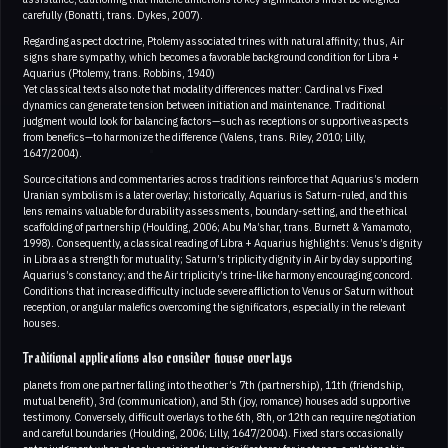
carefully (Bonatti, trans. Dykes, 2007).
Regarding aspect doctrine, Ptolemy associated trines with natural affinity; thus, Air
signs share sympathy, which becomes a favorable background condition for Libra +
Aquarius (Ptolemy, trans. Robbins, 1940)
Yet classical texts also note that modality differences matter: Cardinal vs Fixed
dynamics can generate tension between initiation and maintenance. Traditional
judgment would look for balancing factors—such as receptions or supportive aspects
from benefics—to harmonize the difference (Valens, trans. Riley, 2010; Lilly,
1647/2004).
Source citations and commentaries across traditions reinforce that Aquarius’s modern
Uranian symbolism is a later overlay; historically, Aquarius is Saturn-ruled, and this
lens remains valuable for durability assessments, boundary-setting, and the ethical
scaffolding of partnership (Houlding, 2006; Abu Ma’shar, trans. Burnett & Yamamoto,
1998). Consequently, a classical reading of Libra + Aquarius highlights: Venus’s dignity
in Libra as a strength for mutuality; Saturn’s triplicity dignity in Air by day supporting
Aquarius’s constancy; and the Air triplicity’s trine-like harmony encouraging concord.
Conditions that increase difficulty include severe affliction to Venus or Saturn without
reception, or angular malefics overcoming the significators, especially in the relevant
houses.
Traditional applications also consider house overlays
planets from one partner falling into the other’s 7th (partnership), 11th (friendship,
mutual benefit), 3rd (communication), and 5th (joy, romance) houses add supportive
testimony. Conversely, difficult overlays to the 6th, 8th, or 12th can require negotiation
and careful boundaries (Houlding, 2006; Lilly, 1647/2004). Fixed stars occasionally