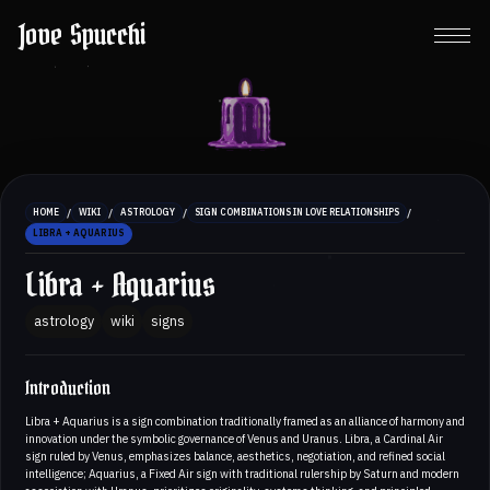
Jove Spucchi
/
/
/
/
HOME
WIKI
ASTROLOGY
SIGN COMBINATIONS IN LOVE RELATIONSHIPS
LIBRA + AQUARIUS
Libra + Aquarius
astrology
wiki
signs
Introduction
Libra + Aquarius is a sign combination traditionally framed as an alliance of harmony and
innovation under the symbolic governance of Venus and Uranus. Libra, a Cardinal Air
sign ruled by Venus, emphasizes balance, aesthetics, negotiation, and refined social
intelligence; Aquarius, a Fixed Air sign with traditional rulership by Saturn and modern