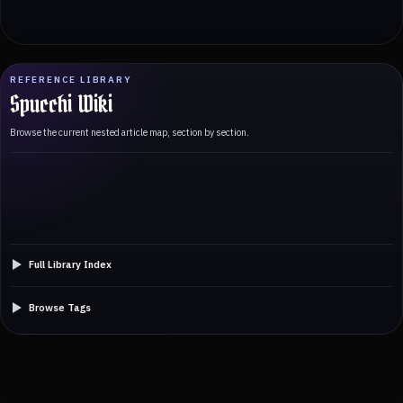
REFERENCE LIBRARY
Spucchi Wiki
Browse the current nested article map, section by section.
Full Library Index
Browse Tags