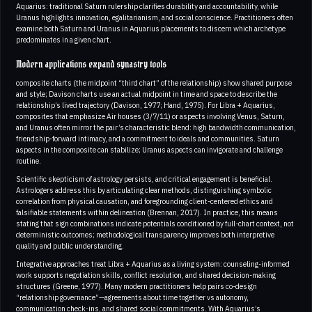
Aquarius: traditional Saturn rulership clarifies durability and accountability, while
Uranus highlights innovation, egalitarianism, and social conscience. Practitioners often
examine both Saturn and Uranus in Aquarius placements to discern which archetype
predominates in a given chart.
Modern applications expand synastry tools
composite charts (the midpoint “third chart” of the relationship) show shared purpose
and style; Davison charts use an actual midpoint in time and space to describe the
relationship’s lived trajectory (Davison, 1977; Hand, 1975). For Libra + Aquarius,
composites that emphasize Air houses (3/7/11) or aspects involving Venus, Saturn,
and Uranus often mirror the pair’s characteristic blend: high bandwidth communication,
friendship-forward intimacy, and a commitment to ideals and communities. Saturn
aspects in the composite can stabilize; Uranus aspects can invigorate and challenge
routine.
Scientific skepticism of astrology persists, and critical engagement is beneficial.
Astrologers address this by articulating clear methods, distinguishing symbolic
correlation from physical causation, and foregrounding client-centered ethics and
falsifiable statements within delineation (Brennan, 2017). In practice, this means
stating that sign combinations indicate potentials conditioned by full-chart context, not
deterministic outcomes; methodological transparency improves both interpretive
quality and public understanding.
Integrative approaches treat Libra + Aquarius as a living system: counseling-informed
work supports negotiation skills, conflict resolution, and shared decision-making
structures (Greene, 1977). Many modern practitioners help pairs co-design
“relationship governance”—agreements about time together vs autonomy,
communication check-ins, and shared social commitments. With Aquarius’s