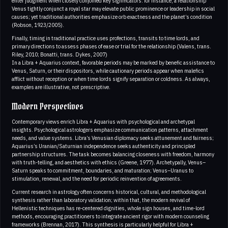
enter judgment when closely conjoined key significators: for instance, a relationship
Venus tightly conjunct a royal star may elevate public prominence or leadership in social
causes; yet traditional authorities emphasize orb exactness and the planet’s condition
(Robson, 1923/2005).
Finally, timing in traditional practice uses profections, transits to time lords, and
primary directions to assess phases of ease or trial for the relationship (Valens, trans.
Riley, 2010; Bonatti, trans. Dykes, 2007)
In a Libra + Aquarius context, favorable periods may be marked by benefic assistance to
Venus, Saturn, or their dispositors, while cautionary periods appear when malefics
afflict without reception or when time lords signify separation or coldness. As always,
examples are illustrative, not prescriptive.
Modern Perspectives
Contemporary views enrich Libra + Aquarius with psychological and archetypal
insights. Psychological astrologers emphasize communication patterns, attachment
needs, and value systems. Libra’s Venusian diplomacy seeks attunement and fairness;
Aquarius’s Uranian/Saturnian independence seeks authenticity and principled
partnership structures. The task becomes balancing closeness with freedom, harmony
with truth-telling, and aesthetics with ethics (Greene, 1977). Archetypally, Venus–
Saturn speaks to commitment, boundaries, and maturation; Venus–Uranus to
stimulation, renewal, and the need for periodic reinvention of agreements.
Current research in astrology often concerns historical, cultural, and methodological
synthesis rather than laboratory validation; within that, the modern revival of
Hellenistic techniques has re-centered dignities, whole sign houses, and time-lord
methods, encouraging practitioners to integrate ancient rigor with modern counseling
frameworks (Brennan, 2017). This synthesis is particularly helpful for Libra +