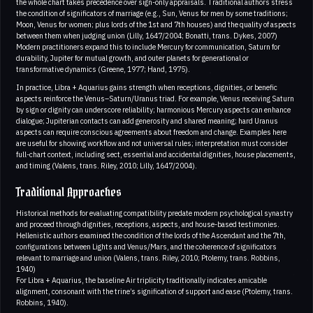
the whole chart takes precedence over sign-only appraisals. Traditional authors stress
the condition of significators of marriage (e.g., Sun, Venus for men by some traditions;
Moon, Venus for women; plus lords of the 1st and 7th houses) and the quality of aspects
between them when judging union (Lilly, 1647/2004; Bonatti, trans. Dykes, 2007)
Modern practitioners expand this to include Mercury for communication, Saturn for
durability, Jupiter for mutual growth, and outer planets for generational or
transformative dynamics (Greene, 1977; Hand, 1975).
In practice, Libra + Aquarius gains strength when receptions, dignities, or benefic
aspects reinforce the Venus–Saturn/Uranus triad. For example, Venus receiving Saturn
by sign or dignity can underscore reliability; harmonious Mercury aspects can enhance
dialogue; Jupiterian contacts can add generosity and shared meaning; hard Uranus
aspects can require conscious agreements about freedom and change. Examples here
are useful for showing workflow and not universal rules; interpretation must consider
full-chart context, including sect, essential and accidental dignities, house placements,
and timing (Valens, trans. Riley, 2010; Lilly, 1647/2004).
Traditional Approaches
Historical methods for evaluating compatibility predate modern psychological synastry
and proceed through dignities, receptions, aspects, and house-based testimonies.
Hellenistic authors examined the condition of the lords of the Ascendant and the 7th,
configurations between Lights and Venus/Mars, and the coherence of significators
relevant to marriage and union (Valens, trans. Riley, 2010; Ptolemy, trans. Robbins,
1940)
For Libra + Aquarius, the baseline Air triplicity traditionally indicates amicable
alignment, consonant with the trine’s signification of support and ease (Ptolemy, trans.
Robbins, 1940).