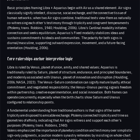
Basic principles framing Libra + Aquarius begin with Air as a shared element. Air signs
classically signify intellect, discourse, social exchange, and the connective tissue of
human networks; when two Air signs combine, traditional texts view them as naturally
co-witnessing each other’s testimony through triplicity and congruent temperaments
(Ptolemy, trans. Robbins, 1940; Houlding, 2006). Libra’s Cardinal modality initiates
connection and seeks equilibrium; Aquarius’s Fixed modality stabilizes ideas and
sustains commitments to ideals and communities. The polarity for both signs is
diurnal/masculine, supporting outward expression, movement, and a future-facing
orientation (Houlding, 2006).
Core rulerships anchor interpretive logic
Libra is ruled by Venus, planet of union, amity, and shared values; Aquarius is
traditionally ruled by Saturn, planet of structure, endurance, and principled boundaries,
and modernly associated with Uranus, planet of innovation and disruption (Houlding,
2006; NASA, 2023). The Venus–Saturn combination can signify mature loyalty, ethical
commitment, and negotiated responsibility; the Venus–Uranus pairing signals freedom
within partnership, creative experimentation, and social innovation. Both frames can
operate concurrently, especially when the birth charts show Saturn and Uranus
configured to relationship points.
A fundamental understanding from traditional authors is that signs of the same
triplicity are disposed to amicable exchange; Ptolemy connected triplicity and trine as
geometries of affinity, indicating that Air signs witness and support each other’s
purposes (Ptolemy, trans. Robbins, 1940)
Valens emphasized the importance of planetary condition and testimony over simplistic
sign-only judgments, a caution modern synastry reiterates by insisting on whole-chart