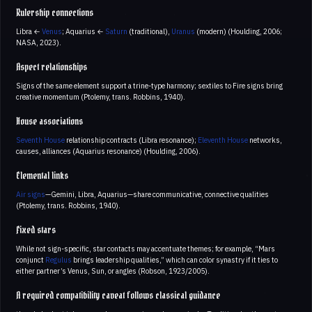
Rulership connections
Libra ←
Venus
; Aquarius ←
Saturn
(traditional),
Uranus
(modern) (Houlding, 2006;
NASA, 2023).
Aspect relationships
Signs of the same element support a trine-type harmony; sextiles to Fire signs bring
creative momentum (Ptolemy, trans. Robbins, 1940).
House associations
Seventh House
relationship contracts (Libra resonance);
Eleventh House
networks,
causes, alliances (Aquarius resonance) (Houlding, 2006).
Elemental links
Air signs
—Gemini, Libra, Aquarius—share communicative, connective qualities
(Ptolemy, trans. Robbins, 1940).
Fixed stars
While not sign-specific, star contacts may accentuate themes; for example, “Mars
conjunct
Regulus
brings leadership qualities,” which can color synastry if it ties to
either partner’s Venus, Sun, or angles (Robson, 1923/2005).
A required compatibility caveat follows classical guidance