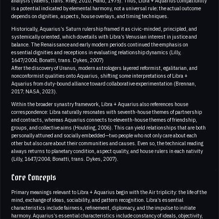
analysis (Valens, trans. Riley, 2010; Hand, 1975). Thus, Libra + Aquarius compatibility
is a potential indicated by elemental harmony, not a universal rule; the actual outcome
depends on dignities, aspects, house overlays, and timing techniques.
Historically, Aquarius’s Saturn rulership framed it as civic-minded, principled, and
systemically oriented, which dovetails with Libra’s Venusian interest in justice and
balance. The Renaissance and early modern periods continued the emphasis on
essential dignities and receptions in evaluating relationship dynamics (Lilly,
1647/2004; Bonatti, trans. Dykes, 2007)
After the discovery of Uranus, modern astrologers layered reformist, egalitarian, and
nonconformist qualities onto Aquarius, shifting some interpretations of Libra +
Aquarius from duty-bound alliance toward collaborative experimentation (Brennan,
2017; NASA, 2023).
Within the broader synastry framework, Libra + Aquarius also references house
correspondence: Libra naturally resonates with seventh-house themes of partnership
and contracts, whereas Aquarius connects to eleventh-house themes of friendship,
groups, and collective aims (Houlding, 2006). This can yield relationships that are both
personally attuned and socially embedded—two people who not only care about each
other but also care about their communities and causes. Even so, the technical reading
always returns to planetary condition, aspect quality, and house rulers in each nativity
(Lilly, 1647/2004; Bonatti, trans. Dykes, 2007).
Core Concepts
Primary meanings relevant to Libra + Aquarius begin with the Air triplicity: the life of the
mind, exchange of ideas, sociability, and pattern recognition. Libra’s essential
characteristics include fairness, refinement, diplomacy, and the impulse to initiate
harmony. Aquarius’s essential characteristics include constancy of ideals, objectivity,