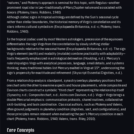
“natures,” and Ptolemy’s approach is seminal for this topic, with Regulus—another
prominent royal star in Leo—traditionally of Mars/Jupiter nature and associated with
honors (Ptolemy, trans. Robbins, 1940)
Although zodiac signs in tropical astrology are defined by the Sun’s seasonal cycle
rather than stellar boundaries, the historical memory of Virgo’s constellation and its
stars informs cultural symbolism (Encyclopaedia Britannica, n.d.-c; Ptolemy, trans.
Robbins, 1940).
In the tropical zodiac used by most Western astrologers, precession of the equinoxes
differentiates the sign Virgo from the constellation by slowly shifting stellar
backgrounds relative to the seasonal frame (Encyclopaedia Britannica, n.d.-c). The sign
Virgo’s element (earth) and modality (mutable) combine practicality with adaptability—
traits frequently emphasized in astrological delineation (Houlding, n.d.). Mercury’s
rulership aligns Virgo with analytical processes, language, small details, and systems
thinking; many traditional tables list Mercury exalted in Virgo at 15°, underscoring the
sign’s propensity for exactitude and refinement (Skyscript Essential Dignities, n.d.).
From a relationship-analysis standpoint, synastry overlays planetary positions from
one chart onto the other to examine aspects and house placements, while composite and
Davison charts construct a symbolic “third chart” representing the relationship itself
(Synastry, n.d.; Composite chart, n.d.; Astro.com Davison, n.d.). Virgo + Virgo brings a
double Mercurial emphasis: communication protocols, shared routines, collaborative
skill-building, and task coordination. Classical authors, such as Ptolemy and Valens,
often ground judgments in planetary condition (dignities, sect, and configurations), and
those principles remain relevant when evaluating the pair’s Mercury condition in each
chart (Ptolemy, trans. Robbins, 1940; Valens, trans. Riley, 2010).
Core Concepts