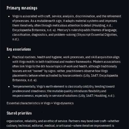
Primary meanings
Virgo is associated with craft, service, analysis, discrimination, and the refinement
of processes. As a mutable earth sign, it adapts material systems and improves
them iteratively, often through meticulous attention to detail (Houlding, n.d.;
Encyclopaedia Britannica, n.d.-a). Mercury’s rulership adds themes of language,
classification, diagnostics, and problem-solving (Skyscript Essential Dignities,
n.d.).
Key associations
Practical routines, health and hygiene, work processes, and skill acquisition align
with Virgo motifs in both traditional and modern frameworks. Modern associations
often link Virgo to the 6th house topics of work and health, although traditionally
houses are not “owned” by signs; rather, practitioners observe how Virgo
placements behave when activated by house contexts (Lilly, 1647; Encyclopaedia
Britannica, n.d.-a).
Temperamentally, Virgo’s earth element is classically cold/dry, tending toward
prudence and steadiness; the mutable quality introduces flexibility and
responsiveness, especially in service of solutions (Lilly, 1647; Houlding, n.d.).
Essential characteristics in Virgo + Virgo dynamics
Shared priorities
organization, reliability, and an ethic of service. Partners may bond over craft—whether
culinary, technical, editorial, medical, or artisanal—where iterative improvement is