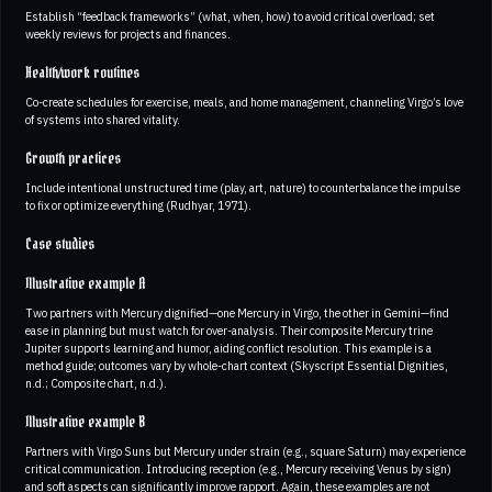
Establish “feedback frameworks” (what, when, how) to avoid critical overload; set
weekly reviews for projects and finances.
Health/work routines
Co-create schedules for exercise, meals, and home management, channeling Virgo’s love
of systems into shared vitality.
Growth practices
Include intentional unstructured time (play, art, nature) to counterbalance the impulse
to fix or optimize everything (Rudhyar, 1971).
Case studies
Illustrative example A
Two partners with Mercury dignified—one Mercury in Virgo, the other in Gemini—find
ease in planning but must watch for over-analysis. Their composite Mercury trine
Jupiter supports learning and humor, aiding conflict resolution. This example is a
method guide; outcomes vary by whole-chart context (Skyscript Essential Dignities,
n.d.; Composite chart, n.d.).
Illustrative example B
Partners with Virgo Suns but Mercury under strain (e.g., square Saturn) may experience
critical communication. Introducing reception (e.g., Mercury receiving Venus by sign)
and soft aspects can significantly improve rapport. Again, these examples are not