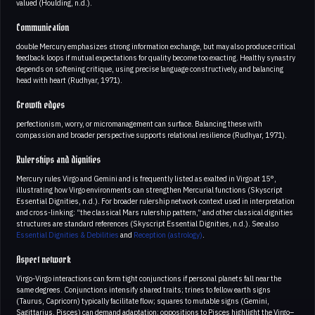
valued (Houlding, n.d.).
Communication
double Mercury emphasizes strong information exchange, but may also produce critical
feedback loops if mutual expectations for quality become too exacting. Healthy synastry
depends on softening critique, using precise language constructively, and balancing
head with heart (Rudhyar, 1971).
Growth edges
perfectionism, worry, or micromanagement can surface. Balancing these with
compassion and broader perspective supports relational resilience (Rudhyar, 1971).
Rulerships and dignities
Mercury rules Virgo and Gemini and is frequently listed as exalted in Virgo at 15°,
illustrating how Virgo environments can strengthen Mercurial functions (Skyscript
Essential Dignities, n.d.). For broader rulership network context used in interpretation
and cross-linking: “the classical Mars rulership pattern,” and other classical dignities
structures are standard references (Skyscript Essential Dignities, n.d.). See also
Essential Dignities & Debilities
and
Reception (astrology)
.
Aspect network
Virgo-Virgo interactions can form tight conjunctions if personal planets fall near the
same degrees. Conjunctions intensify shared traits; trines to fellow earth signs
(Taurus, Capricorn) typically facilitate flow; squares to mutable signs (Gemini,
Sagittarius, Pisces) can demand adaptation; oppositions to Pisces highlight the Virgo–