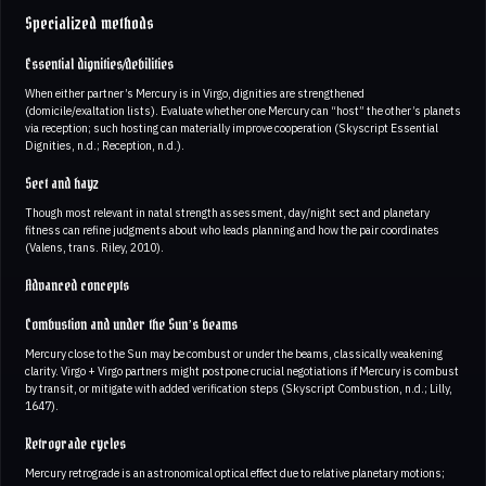
Specialized methods
Essential dignities/debilities
When either partner’s Mercury is in Virgo, dignities are strengthened
(domicile/exaltation lists). Evaluate whether one Mercury can “host” the other’s planets
via reception; such hosting can materially improve cooperation (Skyscript Essential
Dignities, n.d.; Reception, n.d.).
Sect and hayz
Though most relevant in natal strength assessment, day/night sect and planetary
fitness can refine judgments about who leads planning and how the pair coordinates
(Valens, trans. Riley, 2010).
Advanced concepts
Combustion and under the Sun’s beams
Mercury close to the Sun may be combust or under the beams, classically weakening
clarity. Virgo + Virgo partners might postpone crucial negotiations if Mercury is combust
by transit, or mitigate with added verification steps (Skyscript Combustion, n.d.; Lilly,
1647).
Retrograde cycles
Mercury retrograde is an astronomical optical effect due to relative planetary motions;