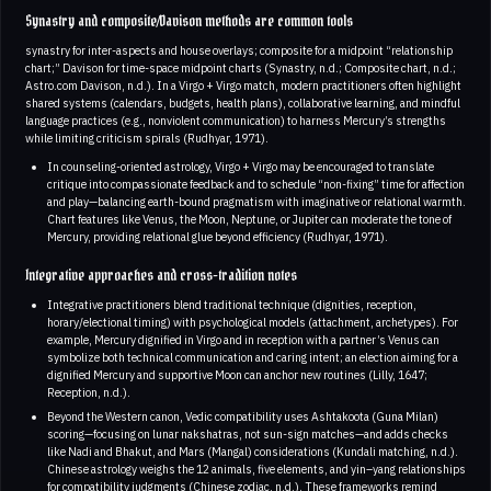
Synastry and composite/Davison methods are common tools
synastry for inter-aspects and house overlays; composite for a midpoint “relationship
chart;” Davison for time-space midpoint charts (Synastry, n.d.; Composite chart, n.d.;
Astro.com Davison, n.d.). In a Virgo + Virgo match, modern practitioners often highlight
shared systems (calendars, budgets, health plans), collaborative learning, and mindful
language practices (e.g., nonviolent communication) to harness Mercury’s strengths
while limiting criticism spirals (Rudhyar, 1971).
In counseling-oriented astrology, Virgo + Virgo may be encouraged to translate
critique into compassionate feedback and to schedule “non-fixing” time for affection
and play—balancing earth-bound pragmatism with imaginative or relational warmth.
Chart features like Venus, the Moon, Neptune, or Jupiter can moderate the tone of
Mercury, providing relational glue beyond efficiency (Rudhyar, 1971).
Integrative approaches and cross-tradition notes
Integrative practitioners blend traditional technique (dignities, reception,
horary/electional timing) with psychological models (attachment, archetypes). For
example, Mercury dignified in Virgo and in reception with a partner’s Venus can
symbolize both technical communication and caring intent; an election aiming for a
dignified Mercury and supportive Moon can anchor new routines (Lilly, 1647;
Reception, n.d.).
Beyond the Western canon, Vedic compatibility uses Ashtakoota (Guna Milan)
scoring—focusing on lunar nakshatras, not sun-sign matches—and adds checks
like Nadi and Bhakut, and Mars (Mangal) considerations (Kundali matching, n.d.).
Chinese astrology weighs the 12 animals, five elements, and yin–yang relationships
for compatibility judgments (Chinese zodiac, n.d.). These frameworks remind