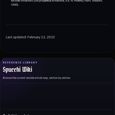
focused initiations (Encyclopaedia Britannica, n.d.-b; Ptolemy, trans. Robbins,
1940).
Last updated: February 12, 2023
REFERENCE LIBRARY
Spucchi Wiki
Browse the current nested article map, section by section.