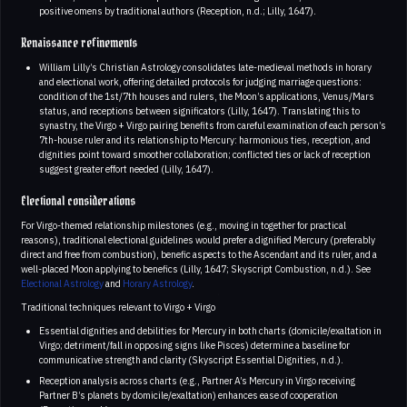
positive omens by traditional authors (Reception, n.d.; Lilly, 1647).
Renaissance refinements
William Lilly’s Christian Astrology consolidates late-medieval methods in horary
and electional work, offering detailed protocols for judging marriage questions:
condition of the 1st/7th houses and rulers, the Moon’s applications, Venus/Mars
status, and receptions between significators (Lilly, 1647). Translating this to
synastry, the Virgo + Virgo pairing benefits from careful examination of each person’s
7th-house ruler and its relationship to Mercury: harmonious ties, reception, and
dignities point toward smoother collaboration; conflicted ties or lack of reception
suggest greater effort needed (Lilly, 1647).
Electional considerations
For Virgo-themed relationship milestones (e.g., moving in together for practical
reasons), traditional electional guidelines would prefer a dignified Mercury (preferably
direct and free from combustion), benefic aspects to the Ascendant and its ruler, and a
well-placed Moon applying to benefics (Lilly, 1647; Skyscript Combustion, n.d.). See
Electional Astrology
and
Horary Astrology
.
Traditional techniques relevant to Virgo + Virgo
Essential dignities and debilities for Mercury in both charts (domicile/exaltation in
Virgo; detriment/fall in opposing signs like Pisces) determine a baseline for
communicative strength and clarity (Skyscript Essential Dignities, n.d.).
Reception analysis across charts (e.g., Partner A’s Mercury in Virgo receiving
Partner B’s planets by domicile/exaltation) enhances ease of cooperation