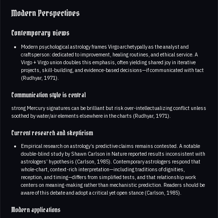
Modern Perspectives
Contemporary views
Modern psychological astrology frames Virgo archetypally as the analyst and
craftsperson: dedicated to improvement, healing routines, and ethical service. A
Virgo + Virgo union doubles this emphasis, often yielding shared joy in iterative
projects, skill-building, and evidence-based decisions—if communicated with tact
(Rudhyar, 1971).
Communication style is central
strong Mercury signatures can be brilliant but risk over-intellectualizing conflict unless
soothed by water/air elements elsewhere in the charts (Rudhyar, 1971).
Current research and skepticism
Empirical research on astrology’s predictive claims remains contested. A notable
double-blind study by Shawn Carlson in Nature reported results inconsistent with
astrologers’ hypothesis (Carlson, 1985). Contemporary astrologers respond that
whole-chart, context-rich interpretation—including traditions of dignities,
reception, and timing—differs from simplified tests, and that relationship work
centers on meaning-making rather than mechanistic prediction. Readers should be
aware of this debate and adopt a critical yet open stance (Carlson, 1985).
Modern applications