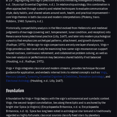
at 15°, highlighting this sign’s precision and discriminating intelligence (Houlding,
n.d.; Skyscript Essential Dignities, n.d.). In relationship astrology, this combination is
often approached through synastry and related techniques to evaluate communication
style, daily habits, and shared values around work, health, and practical improvement—
core Virgo themes in both classical and modern interpretations (Ptolemy, trans.
Robbins, 1940; Synastry, n.d.).
Historically, compatibility analysis in the West evolved from Hellenistic and medieval
judgments of marriage (covering sect, temperament, lunar condition, and reception) into
Renaissance horary/electional practice (Lilly, 1647), and later into modern psychological
synastry that emphasizes archetypal patterns, attachment, and growth dynamics
(Rudhyar, 1971). While sign-to-sign comparisons are only one layer of analysis, Virgo +
Virgo provides a clear case study for examining how same-sign resonance can support
shared routines, continuous refinement, and collaborative problem solving, as well as
how over-analysis or perfectionism may become a shared liability if not balanced
(Houlding, n.d.; Rudhyar, 1971).
Virgo + Virgo integrates classical and modern streams, provides technique-focused
guidance for application, and embeds internal links to related concepts such as
Virgo
,
Mercury (planet)
,
Synastry
,
Essential Dignities & Debilities
,
Reception (astrology)
, and
Electional Astrology
(Houlding, n.d.; Lilly, 1647).
Foundation
A foundation for Virgo + Virgo begins with the sign’s astronomical and symbolic context.
Virgo, the second-largest constellation, lies along the ecliptic and is anchored by the
bright star Spica (α Virginis) (Encyclopaedia Britannica, n.d.-a; Encyclopaedia
Britannica, n.d.-b). Spica has long been noted in astrological star lore and is traditionally
regarded as highly fortunate; classical sources classify fixed stars by planetary