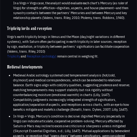
In a Virgo + Virgo case, the analyst would evaluate each chart’s Mercury (as ruler of
Virgo) for strength or affliction—dignities, aspects, and house placement—and then
synastry contacts between the partners’ Mercuries and between Mercury and key
relationship planets (Valens, trans. Riley, 2010; Ptolemy, trans. Robbins, 1940).
Triplicity lords and reception
Virgo’s earth triplicity brings in Venus and the Moon (day/night variations in different
systems), with Saturn often participating in earth triplicity in later sources; reception
by sign, exaltation, or triplicity between partners’ significators can facilitate cooperation
(Valens, trans. Riley, 2010)
Triplicity
and
Reception (astrology)
remain central in weighing fit.
Medieval developments
Medieval Arabic astrology systematized temperament analysis (hot/cold,
dry/moist) and medical correspondences, which can be extended to relational
balance. Earth signs align with cold/dry qualities, suggesting prudence and reserve;
matching temperaments may support stability but risk rigidity without
counterbalancing moisture (emotional warmth) in charts (Lilly, 1647).
Compatibility judgments increasingly integrated strength of significators,
application/separation of aspects, and receptions across charts, with an eye to how
benefics mitigate and malefics challenge (Bonatti, trans. Dykes, 2007; Lilly, 1647).
In Virgo + Virgo, Mercury’s condition is decisive: dignified Mercury (especially in
Virgo) can indicate articulate, cooperative problem-solving; Mercury afflicted by
Saturn or Mars may incline to excessive criticism or sharpness unless mitigated
(Skyscript Essential Dignities, n.d.; Lilly, 1647). Mutual applications by benevolent
aspects, or reception that “opens doors” between significators, were considered