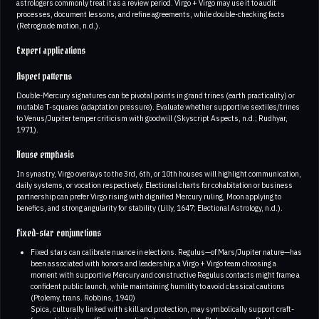
astrologers commonly treat it as a review period. Virgo + Virgo may use it to audit
processes, document lessons, and refine agreements, while double-checking facts
(Retrograde motion, n.d.).
Expert applications
Aspect patterns
Double-Mercury signatures can be pivotal points in grand trines (earth practicality) or
mutable T-squares (adaptation pressure). Evaluate whether supportive sextiles/trines
to Venus/Jupiter temper criticism with goodwill (Skyscript Aspects, n.d.; Rudhyar,
1971).
House emphasis
In synastry, Virgo overlays to the 3rd, 6th, or 10th houses will highlight communication,
daily systems, or vocation respectively. Electional charts for cohabitation or business
partnership can prefer Virgo rising with dignified Mercury ruling, Moon applying to
benefics, and strong angularity for stability (Lilly, 1647; Electional Astrology, n.d.).
Fixed-star conjunctions
Fixed stars can calibrate nuance in elections. Regulus—of Mars/Jupiter nature—has
been associated with honors and leadership; a Virgo + Virgo team choosing a
moment with supportive Mercury and constructive Regulus contacts might frame a
confident public launch, while maintaining humility to avoid classical cautions
(Ptolemy, trans. Robbins, 1940)
Spica, culturally linked with skill and protection, may symbolically support craft-