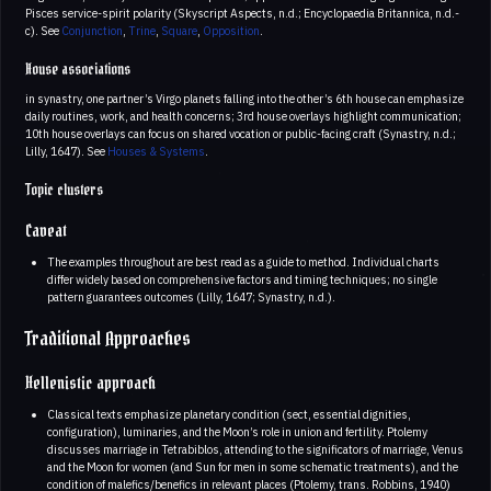
Pisces service-spirit polarity (Skyscript Aspects, n.d.; Encyclopaedia Britannica, n.d.-
c). See
Conjunction
,
Trine
,
Square
,
Opposition
.
House associations
in synastry, one partner’s Virgo planets falling into the other’s 6th house can emphasize
daily routines, work, and health concerns; 3rd house overlays highlight communication;
10th house overlays can focus on shared vocation or public-facing craft (Synastry, n.d.;
Lilly, 1647). See
Houses & Systems
.
Topic clusters
Caveat
The examples throughout are best read as a guide to method. Individual charts
differ widely based on comprehensive factors and timing techniques; no single
pattern guarantees outcomes (Lilly, 1647; Synastry, n.d.).
Traditional Approaches
Hellenistic approach
Classical texts emphasize planetary condition (sect, essential dignities,
configuration), luminaries, and the Moon’s role in union and fertility. Ptolemy
discusses marriage in Tetrabiblos, attending to the significators of marriage, Venus
and the Moon for women (and Sun for men in some schematic treatments), and the
condition of malefics/benefics in relevant places (Ptolemy, trans. Robbins, 1940)