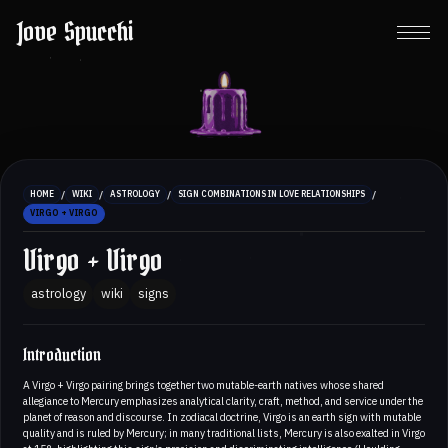
Jove Spucchi
/
/
/
/
HOME
WIKI
ASTROLOGY
SIGN COMBINATIONS IN LOVE RELATIONSHIPS
VIRGO + VIRGO
Virgo + Virgo
astrology
wiki
signs
Introduction
A Virgo + Virgo pairing brings together two mutable-earth natives whose shared
allegiance to Mercury emphasizes analytical clarity, craft, method, and service under the
planet of reason and discourse. In zodiacal doctrine, Virgo is an earth sign with mutable
quality and is ruled by Mercury; in many traditional lists, Mercury is also exalted in Virgo