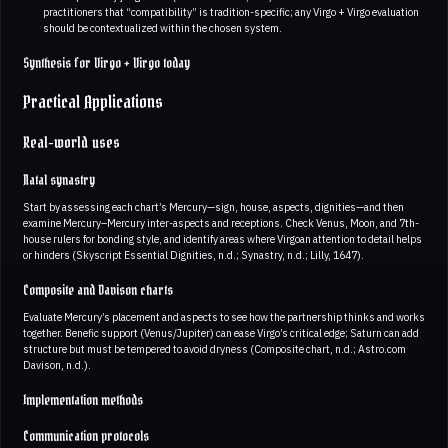
practitioners that “compatibility” is tradition-specific; any Virgo + Virgo evaluation
should be contextualized within the chosen system.
Synthesis for Virgo + Virgo today
Practical Applications
Real-world uses
Natal synastry
Start by assessing each chart’s Mercury—sign, house, aspects, dignities—and then
examine Mercury–Mercury inter-aspects and receptions. Check Venus, Moon, and 7th-
house rulers for bonding style, and identify areas where Virgoan attention to detail helps
or hinders (Skyscript Essential Dignities, n.d.; Synastry, n.d.; Lilly, 1647).
Composite and Davison charts
Evaluate Mercury’s placement and aspects to see how the partnership thinks and works
together. Benefic support (Venus/Jupiter) can ease Virgo’s critical edge; Saturn can add
structure but must be tempered to avoid dryness (Composite chart, n.d.; Astro.com
Davison, n.d.).
Implementation methods
Communication protocols