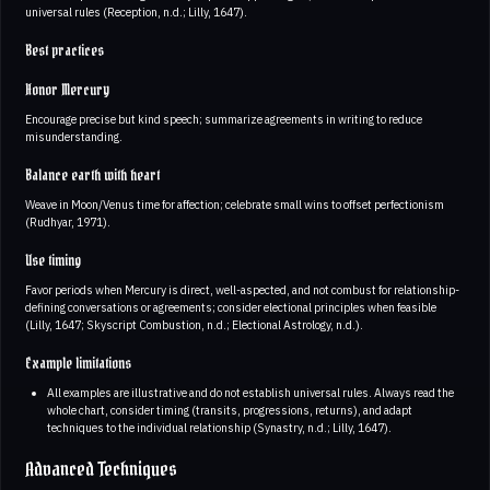
universal rules (Reception, n.d.; Lilly, 1647).
Best practices
Honor Mercury
Encourage precise but kind speech; summarize agreements in writing to reduce
misunderstanding.
Balance earth with heart
Weave in Moon/Venus time for affection; celebrate small wins to offset perfectionism
(Rudhyar, 1971).
Use timing
Favor periods when Mercury is direct, well-aspected, and not combust for relationship-
defining conversations or agreements; consider electional principles when feasible
(Lilly, 1647; Skyscript Combustion, n.d.; Electional Astrology, n.d.).
Example limitations
All examples are illustrative and do not establish universal rules. Always read the
whole chart, consider timing (transits, progressions, returns), and adapt
techniques to the individual relationship (Synastry, n.d.; Lilly, 1647).
Advanced Techniques