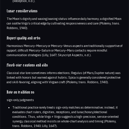
(Reception, n.d.).
Lunar considerations
The Moon’s dignity and waxing/waning status influence daily harmony; a dignified Moon
can soothe Virgo’s critical edge by cultivating responsiveness and care (Ptolemy, trans.
Robbins, 1940).
Aspect quality and orbs
Harmonious Mercury–Mercury or Mercury–Venus aspects are traditionally supportive of
rapport; difficult Mercury–Saturn or Mercury–Mars contacts require mindful
communication strategies (Lilly, 1647; Skyscript Aspects, n.d.).
Fixed-star cautions and aids
Classical star lore sometimes informs elections; Regulus (of Mars/Jupiter nature) was
linked with honors but warned against hubris; Spica is generally considered protective
and skill-favoring, aligning with Virgoan craft (Ptolemy, trans. Robbins, 1940).
Note on tradition vs
sign-only judgments
Traditional practice rarely treats sign-only matches as determinative; instead, it
evaluates chart rulers, dignities, receptions, and lunar/horary/electional
conditions. Thus, while Virgo + Virgo suggests a high-precision, service-oriented
synergy, classical method insists on whole-chart analysis and timing (Ptolemy,
trans. Robbins, 1940; Lilly, 1647).