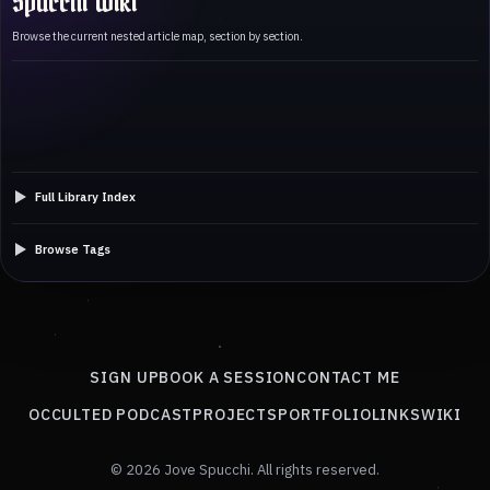
Spucchi Wiki
Browse the current nested article map, section by section.
Full Library Index
Browse Tags
SIGN UP
BOOK A SESSION
CONTACT ME
OCCULTED PODCAST
PROJECTS
PORTFOLIO
LINKS
WIKI
© 2026 Jove Spucchi. All rights reserved.