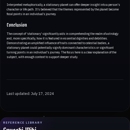
Interpreted metaphorically, a stationary planet can offer deeper insight into a person's
character or life path. It’s believed that the themes represented by the planet become
focal points in an individual’s journey.
Conclusion
The concept of 'stationary' significantly aids in comprehending the realm of astrology
and, more specifically, how it is featured in essential dignities and debilities.
Demonstrating an amplified influence of traits connected to celestial bodies, a
stationary planet could potentially signify dominant characteristics or significant
turning points in an individual's journey. The focus here is a clear explanation of the
subject, with enough context to support deeper study.
Last updated: July 17, 2024
REFERENCE LIBRARY