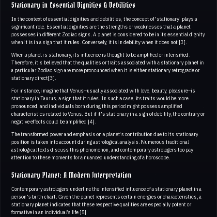
Stationary in Essential Dignities & Debilities
In the context of essential dignities and debilities, the concept of 'stationary' plays a
significant role. Essential dignities are the strengths or weaknesses that a planet
possesses in different Zodiac signs. A planet is considered to be in its essential dignity
when it is in a sign that it rules. Conversely, it is in debility when it does not [3].
When a planet is stationary, its influence is thought to be amplified or intensified.
Therefore, it's believed that the qualities or traits associated with a stationary planet in
a particular Zodiac sign are more pronounced when it is either stationary retrograde or
stationary direct[3].
For instance, imagine that Venus–usually associated with love, beauty, pleasure–is
stationary in Taurus, a sign that it rules. In such a case, its traits would be more
pronounced, and individuals born during this period might possess amplified
characteristics related to Venus. But if it's stationary in a sign of debility, the contrary or
negative effects could be amplified [4].
The transformed power and emphasis on a planet’s contribution due to its stationary
position is taken into account during astrological analysis. Numerous traditional
astrological texts discuss this phenomenon, and contemporary astrologers too pay
attention to these moments for a nuanced understanding of a horoscope.
Stationary Planet: A Modern Interpretation
Contemporary astrologers underline the intensified influence of a stationary planet in a
person's birth chart. Given the planet represents certain energies or characteristics, a
stationary planet indicates that these respective qualities are especially potent or
formative in an individual’s life [5].