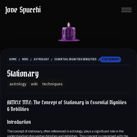
Jove Spucchi
/
/
/
/
HOME
WIKI
ASTROLOGY
ESSENTIAL DIGNITIES DEBILITIES
STATIONARY
Stationary
astrology
wiki
techniques
ARTICLE TITLE: The Concept of Stationary in Essential Dignities
& Debilities
Introduction
The concept of stationary, often referenced in astrology, plays a significant role in the
understanding of essential dignities and debilities. This concept is concerned with the