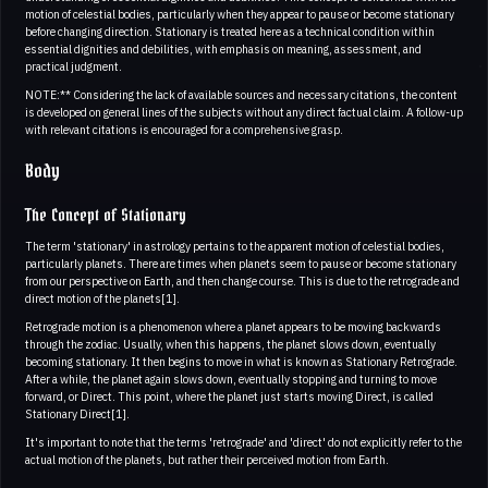
motion of celestial bodies, particularly when they appear to pause or become stationary
before changing direction. Stationary is treated here as a technical condition within
essential dignities and debilities, with emphasis on meaning, assessment, and
practical judgment.
NOTE:** Considering the lack of available sources and necessary citations, the content
is developed on general lines of the subjects without any direct factual claim. A follow-up
with relevant citations is encouraged for a comprehensive grasp.
Body
The Concept of Stationary
The term 'stationary' in astrology pertains to the apparent motion of celestial bodies,
particularly planets. There are times when planets seem to pause or become stationary
from our perspective on Earth, and then change course. This is due to the retrograde and
direct motion of the planets[1].
Retrograde motion is a phenomenon where a planet appears to be moving backwards
through the zodiac. Usually, when this happens, the planet slows down, eventually
becoming stationary. It then begins to move in what is known as Stationary Retrograde.
After a while, the planet again slows down, eventually stopping and turning to move
forward, or Direct. This point, where the planet just starts moving Direct, is called
Stationary Direct[1].
It's important to note that the terms 'retrograde' and 'direct' do not explicitly refer to the
actual motion of the planets, but rather their perceived motion from Earth.