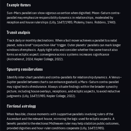
Example themes
Sun–Mars parallel can show vigorous assertion when dignified; Moon–Saturn contra-
parallel may emphasize responsibility dynamics in relationships, moderated by
reception and house rulerships (Lilly, 1647/1985; Ptolemy, trans. Robbins, 1940).
Transit analysis
Track daily or monthly declinations. When a fast mover achieves a parallel to a natal
planet, note a brief “conjunction-like” trigger. Outer planets’ parallels can mark longer
windows of emphasis. Apply tight orbs and consider whether the same transit also
forms an ecliptic aspect; convergence across systems increases significance
(Astrodienst, 2024; Kepler College, 2022).
Synastry considerations
Identify inter-chart parallels and contra-parallels for relationship dynamics. A Venus–
Jupiter parallel between charts can enhance goodwill; a Mars–Saturn contra-parallel
may signal tests of endurance. Always situate findings within the broader synastry
picture, including house overlays, receptions, and ecliptic aspects, to avoid reductive
judgments (Lilly, 1647/1985; Kepler College, 2022).
Electional astrology
When feasible, choose moments with supportive parallels involving rulers of the
Ascendant and the relevant house, mirroring the logic used for ecliptic aspects. A
benefic parallel to the electional Midheaven ruler may help stabilize public outcomes,
provided dignities and hour-ruler conditions cooperate (Lilly, 1647/1985).