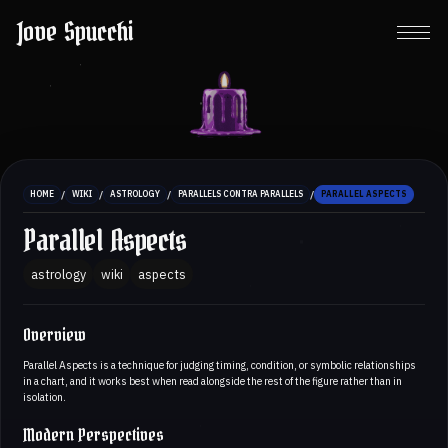
Jove Spucchi
/
/
/
/
HOME
WIKI
ASTROLOGY
PARALLELS CONTRA PARALLELS
PARALLEL ASPECTS
Parallel Aspects
astrology
wiki
aspects
Overview
Parallel Aspects is a technique for judging timing, condition, or symbolic relationships
in a chart, and it works best when read alongside the rest of the figure rather than in
isolation.
Modern Perspectives