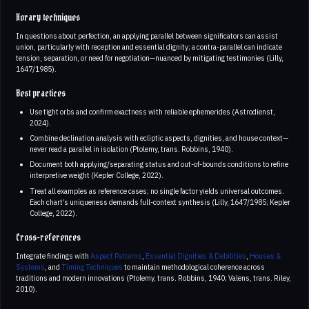
Horary techniques
In questions about perfection, an applying parallel between significators can assist
union, particularly with reception and essential dignity; a contra-parallel can indicate
tension, separation, or need for negotiation—nuanced by mitigating testimonies (Lilly,
1647/1985).
Best practices
Use tight orbs and confirm exactness with reliable ephemerides (Astrodienst,
2024).
Combine declination analysis with ecliptic aspects, dignities, and house context—
never read a parallel in isolation (Ptolemy, trans. Robbins, 1940).
Document both applying/separating status and out-of-bounds conditions to refine
interpretive weight (Kepler College, 2022).
Treat all examples as reference cases; no single factor yields universal outcomes.
Each chart’s uniqueness demands full-context synthesis (Lilly, 1647/1985; Kepler
College, 2022).
Cross-references
Integrate findings with
Aspect Patterns
,
Essential Dignities & Debilities
,
Houses &
Systems
, and
Timing Techniques
to maintain methodological coherence across
traditions and modern innovations (Ptolemy, trans. Robbins, 1940; Valens, trans. Riley,
2010).