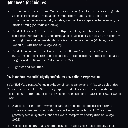
Advanced Techniques
Declination arcs and timing. Monitor the daily change in declination to distinguish
applying from separating parallels, similar to longitude-based applications.
Equatorial motion is seasonally variable, so small time steps may be necessary for
precise timing (Astrodienst, 2024).
Parallel clustering. In charts with multiple parallels, map clusters to identify core
complexes. For example, a luminary parallel to two planets can act as an interpretive
hub; dignities and house rulerships refine the thematic center (Ptolemy, trans.
Robbins, 1940; Kepler College, 2022).
Parallels in midpoint structures. Treat parallels as “hard contacts” when
evaluating midpoint trees; a midpoint picture exact in declination can corroborate a
longitudinal configuration (Astrodienst, 2024).
Dignities and debilities.
Evaluate how essential dignity modulates a parallel’s expression
a dignified Mars parallel Venus may be constructive candor and initiative; a debilitated
Mars in contra-parallel to Saturn may require prudent boundaries and remediation
[Tetrabiblos I; Christian Astrology] (Ptolemy, trans. Robbins, 1940; Lilly, 1647/1985, p.
89-91).
Aspect patterns. Identify whether parallels reinforce ecliptic patterns (e.g., a T-
square whose apex planet is also parallel to another participant). Concordant
geometry across systems tends to elevate interpretive priority (Kepler College,
2022).
House placements. Track whether parallel-linked planets rule or occupy angular