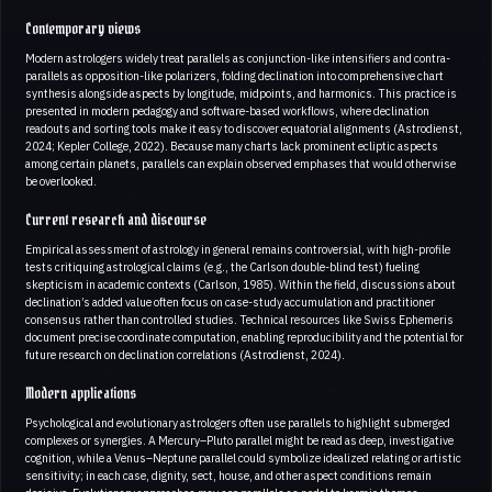
Contemporary views
Modern astrologers widely treat parallels as conjunction-like intensifiers and contra-
parallels as opposition-like polarizers, folding declination into comprehensive chart
synthesis alongside aspects by longitude, midpoints, and harmonics. This practice is
presented in modern pedagogy and software-based workflows, where declination
readouts and sorting tools make it easy to discover equatorial alignments (Astrodienst,
2024; Kepler College, 2022). Because many charts lack prominent ecliptic aspects
among certain planets, parallels can explain observed emphases that would otherwise
be overlooked.
Current research and discourse
Empirical assessment of astrology in general remains controversial, with high-profile
tests critiquing astrological claims (e.g., the Carlson double-blind test) fueling
skepticism in academic contexts (Carlson, 1985). Within the field, discussions about
declination’s added value often focus on case-study accumulation and practitioner
consensus rather than controlled studies. Technical resources like Swiss Ephemeris
document precise coordinate computation, enabling reproducibility and the potential for
future research on declination correlations (Astrodienst, 2024).
Modern applications
Psychological and evolutionary astrologers often use parallels to highlight submerged
complexes or synergies. A Mercury–Pluto parallel might be read as deep, investigative
cognition, while a Venus–Neptune parallel could symbolize idealized relating or artistic
sensitivity; in each case, dignity, sect, house, and other aspect conditions remain