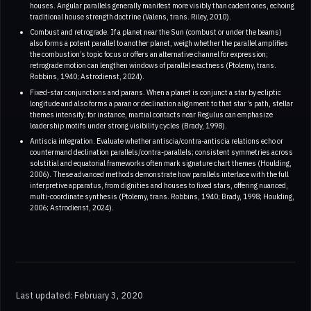
houses. Angular parallels generally manifest more visibly than cadent ones, echoing
traditional house strength doctrine (Valens, trans. Riley, 2010).
Combust and retrograde. If a planet near the Sun (combust or under the beams)
also forms a potent parallel to another planet, weigh whether the parallel amplifies
the combustion’s topic focus or offers an alternative channel for expression;
retrograde motion can lengthen windows of parallel exactness (Ptolemy, trans.
Robbins, 1940; Astrodienst, 2024).
Fixed-star conjunctions and parans. When a planet is conjunct a star by ecliptic
longitude and also forms a paran or declination alignment to that star’s path, stellar
themes intensify; for instance, martial contacts near Regulus can emphasize
leadership motifs under strong visibility cycles (Brady, 1998).
Antiscia integration. Evaluate whether antiscia/contra-antiscia relations echo or
countermand declination parallels/contra-parallels; consistent symmetries across
solstitial and equatorial frameworks often mark signature chart themes (Houlding,
2006). These advanced methods demonstrate how parallels interlace with the full
interpretive apparatus, from dignities and houses to fixed stars, offering nuanced,
multi-coordinate synthesis (Ptolemy, trans. Robbins, 1940; Brady, 1998; Houlding,
2006; Astrodienst, 2024).
Last updated: February 3, 2020