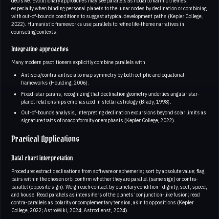
decisive. Evolutionary approaches may see parallels as nodal to karmic themes,
especially when binding personal planets to the lunar nodes by declination or combining
with out-of-bounds conditions to suggest atypical development paths (Kepler College,
2022). Humanistic frameworks use parallels to refine life-theme narratives in
counseling contexts.
Integrative approaches
Many modern practitioners explicitly combine parallels with
Antiscia/contra-antiscia to map symmetry by both ecliptic and equatorial
frameworks (Houlding, 2006).
Fixed-star parans, recognizing that declination geometry underlies angular star-
planet relationships emphasized in stellar astrology (Brady, 1998).
Out-of-bounds analysis, interpreting declination excursions beyond solar limits as
signature traits of nonconformity or emphasis (Kepler College, 2022).
Practical Applications
Natal chart interpretation
Procedure: extract declinations from software or ephemeris; sort by absolute value; flag
pairs within the chosen orb; confirm whether they are parallel (same sign) or contra-
parallel (opposite sign). Weigh each contact by planetary condition—dignity, sect, speed,
and house. Read parallels as intensifiers of the planets’ conjunction-like fusion; read
contra-parallels as polarity or complementary tension, akin to oppositions (Kepler
College, 2022; AstroWiki, 2024; Astrodienst, 2024).