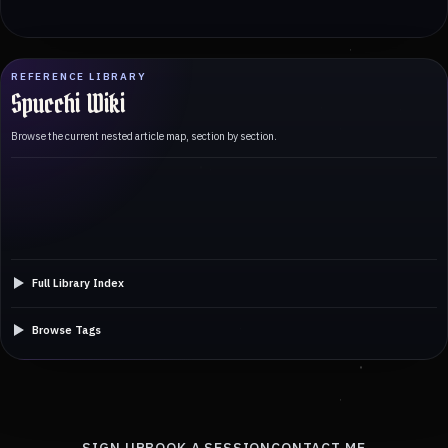
REFERENCE LIBRARY
Spucchi Wiki
Browse the current nested article map, section by section.
Full Library Index
Browse Tags