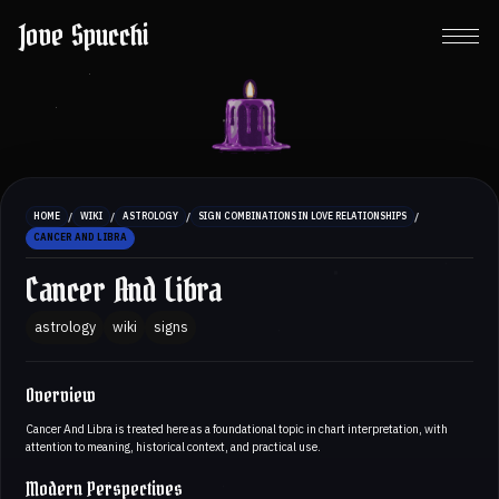
Jove Spucchi
/
/
/
/
HOME
WIKI
ASTROLOGY
SIGN COMBINATIONS IN LOVE RELATIONSHIPS
CANCER AND LIBRA
Cancer And Libra
astrology
wiki
signs
Overview
Cancer And Libra is treated here as a foundational topic in chart interpretation, with
attention to meaning, historical context, and practical use.
Modern Perspectives