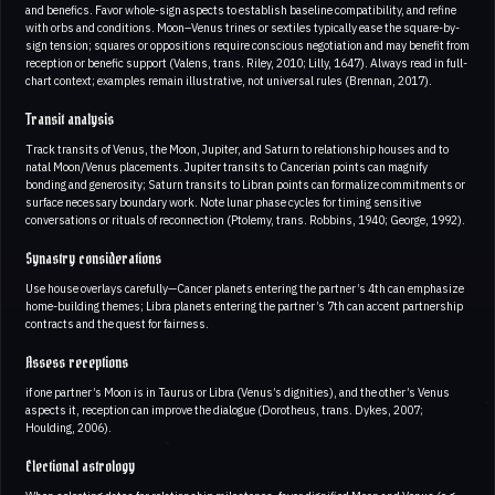
and benefics. Favor whole-sign aspects to establish baseline compatibility, and refine
with orbs and conditions. Moon–Venus trines or sextiles typically ease the square-by-
sign tension; squares or oppositions require conscious negotiation and may benefit from
reception or benefic support (Valens, trans. Riley, 2010; Lilly, 1647). Always read in full-
chart context; examples remain illustrative, not universal rules (Brennan, 2017).
Transit analysis
Track transits of Venus, the Moon, Jupiter, and Saturn to relationship houses and to
natal Moon/Venus placements. Jupiter transits to Cancerian points can magnify
bonding and generosity; Saturn transits to Libran points can formalize commitments or
surface necessary boundary work. Note lunar phase cycles for timing sensitive
conversations or rituals of reconnection (Ptolemy, trans. Robbins, 1940; George, 1992).
Synastry considerations
Use house overlays carefully—Cancer planets entering the partner’s 4th can emphasize
home-building themes; Libra planets entering the partner’s 7th can accent partnership
contracts and the quest for fairness.
Assess receptions
if one partner’s Moon is in Taurus or Libra (Venus’s dignities), and the other’s Venus
aspects it, reception can improve the dialogue (Dorotheus, trans. Dykes, 2007;
Houlding, 2006).
Electional astrology