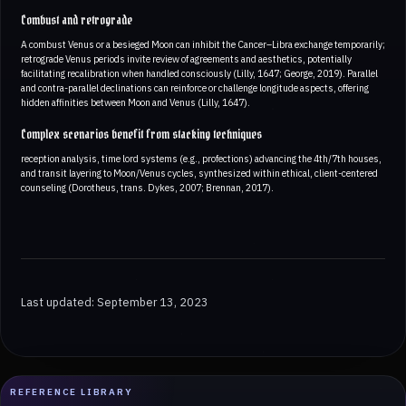
Combust and retrograde
A combust Venus or a besieged Moon can inhibit the Cancer–Libra exchange temporarily;
retrograde Venus periods invite review of agreements and aesthetics, potentially
facilitating recalibration when handled consciously (Lilly, 1647; George, 2019). Parallel
and contra-parallel declinations can reinforce or challenge longitude aspects, offering
hidden affinities between Moon and Venus (Lilly, 1647).
Complex scenarios benefit from stacking techniques
reception analysis, time lord systems (e.g., profections) advancing the 4th/7th houses,
and transit layering to Moon/Venus cycles, synthesized within ethical, client-centered
counseling (Dorotheus, trans. Dykes, 2007; Brennan, 2017).
Last updated: September 13, 2023
REFERENCE LIBRARY