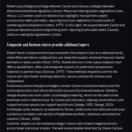
Modern psychological astrology reframes Cancer and Libra as a dialogue between
attachment/emotional regulation (Cancer, Moon) and relating/values negotiation (Libra,
Venus). Liz Greene’s work on relationships highlights how partners project
unconscious needs and ideals, requiring conscious negotiation to avoid cycles of
caretaking and compliance (Greene, 1977). In this light, the square between Cancer and
Libra can become a dynamic engine for growth—learning to articulate needs (Cancer)
while co-creating fair agreements (Libra).
Composite and Davison charts provide additional layers
Robert Hand’s composite technique interprets the midpoint chart as a relational entity,
where Moon and Venus configurations can reveal the couple’s emotional tone and shared
aesthetic or value system (Hand, 1975). Ronald Davison’s time-space midpoint chart
offers a parallel lens, often used alongside synastry to understand purpose and
trajectory in partnerships (Davison, 1977). These methods frequently confirm the
Cancer and Libra theme: building a beautiful, secure container for intimacy and
collaboration.
Evolutionary and archetypal astrologers connect Cancer to ancestral memory and the
nurturing function, and Libra to the mythic pursuit of justice and balance. Demetra
George emphasizes lunar cycles’ psychological meaning, which can be used to time
emotional work in relationships; for Cancer and Libra pairs, aligning conversations with
supportive lunar phases can support equilibrium (George, 1992; George, 2019).
Archetypal cycles research, as explored by Tarnas, underscores how Venusian and lunar
symbolism correlates with periods of heightened aesthetic, relational, and protective
concerns (Tarnas, 2006).
Scientific skepticism has tested astrology’s claims with mixed to negative results
across broad statistical studies. The well-known double-blind test by Shawn Carlson