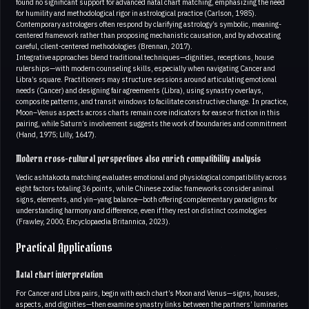
found no significant support for advanced natal chart matching, emphasizing the need
for humility and methodological rigor in astrological practice (Carlson, 1985).
Contemporary astrologers often respond by clarifying astrology’s symbolic, meaning-
centered framework rather than proposing mechanistic causation, and by advocating
careful, client-centered methodologies (Brennan, 2017).
Integrative approaches blend traditional techniques—dignities, receptions, house
rulerships—with modern counseling skills, especially when navigating Cancer and
Libra’s square. Practitioners may structure sessions around articulating emotional
needs (Cancer) and designing fair agreements (Libra), using synastry overlays,
composite patterns, and transit windows to facilitate constructive change. In practice,
Moon–Venus aspects across charts remain core indicators for ease or friction in this
pairing, while Saturn’s involvement suggests the work of boundaries and commitment
(Hand, 1975; Lilly, 1647).
Modern cross-cultural perspectives also enrich compatibility analysis
Vedic ashtakoota matching evaluates emotional and physiological compatibility across
eight factors totaling 36 points, while Chinese zodiac frameworks consider animal
signs, elements, and yin–yang balance—both offering complementary paradigms for
understanding harmony and difference, even if they rest on distinct cosmologies
(Frawley, 2000; Encyclopaedia Britannica, 2023).
Practical Applications
Natal chart interpretation
For Cancer and Libra pairs, begin with each chart’s Moon and Venus—signs, houses,
aspects, and dignities—then examine synastry links between the partners’ luminaries