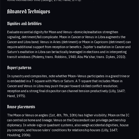
Advanced Techniques
Dignities and debilities
Evaluate essential dignity for Moon and Venus—domicile/exaltation strengthen
signaling, detriment/fall complicate. Moon in Cancer or Venus in Libra augments the
Cancer and Libra bond; Venus in Aries (detriment) or Moon in Capricorn (detriment) can
require additional support from reception or benefics. Jupiter’s exaltation in Cancer and
Saturn’s exaltation in Libra can be tactically leveraged in elections and in interpreting
transit windows (Ptolemy, trans. Robbins, 1940; Abu Ma’shar, trans. Dykes, 2010).
Aspect patterns
In synastry and composites, note whether Moon–Venus participates in a grand trine or
is embedded in a T-square with Mars or Saturn. A T-square that includes Moon in
Cancer and Venus in Libra may push the pair toward skilled conflict resolution;
reception and a strong final dispositor can channel tension productively (Lilly, 1647;
Hand, 1975).
House placements
The Moon or Venus on angles (1st, 4th, 7th, 10th) has higher visibility; Moon on the IC
can centralize home and lineage; Venus on the Descendant can privilege partnership
diplomacy. In whole-sign or quadrant systems, also weigh accidental dignities, house
joy concepts, and house rulers’ conditions for relationship houses (Lilly, 1647;
Houlding, 2006).