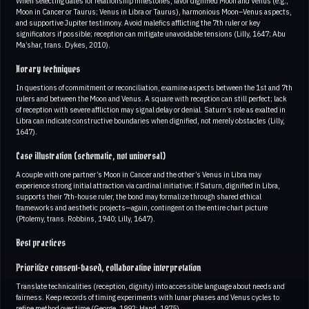
When selecting dates for relationship milestones, favor dignified Moon and Venus (e.g.,
Moon in Cancer or Taurus; Venus in Libra or Taurus), harmonious Moon–Venus aspects,
and supportive Jupiter testimony. Avoid malefics afflicting the 7th ruler or key
significators if possible; reception can mitigate unavoidable tensions (Lilly, 1647; Abu
Ma’shar, trans. Dykes, 2010).
Horary techniques
In questions of commitment or reconciliation, examine aspects between the 1st and 7th
rulers and between the Moon and Venus. A square with reception can still perfect; lack
of reception with severe affliction may signal delay or denial. Saturn’s role as exalted in
Libra can indicate constructive boundaries when dignified, not merely obstacles (Lilly,
1647).
Case illustration (schematic, not universal)
A couple with one partner’s Moon in Cancer and the other’s Venus in Libra may
experience strong initial attraction via cardinal initiative; if Saturn, dignified in Libra,
supports their 7th-house ruler, the bond may formalize through shared ethical
frameworks and aesthetic projects—again, contingent on the entire chart picture
(Ptolemy, trans. Robbins, 1940; Lilly, 1647).
Best practices
Prioritize consent-based, collaborative interpretation
Translate technicalities (reception, dignity) into accessible language about needs and
fairness. Keep records of timing experiments with lunar phases and Venus cycles to
refine method over time (George, 1992; Hand, 1975).