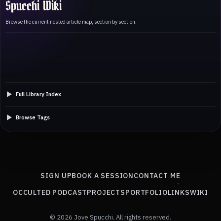
Spucchi Wiki
Browse the current nested article map, section by section.
Full Library Index
Browse Tags
SIGN UP
BOOK A SESSION
CONTACT ME
OCCULTED PODCAST
PROJECTS
PORTFOLIO
LINKS
WIKI
© 2026 Jove Spucchi. All rights reserved.