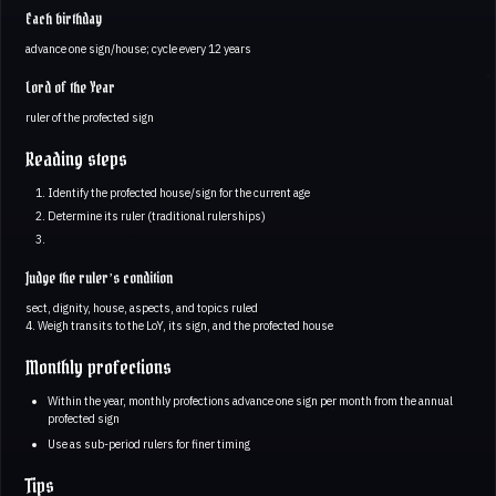
Each birthday
advance one sign/house; cycle every 12 years
Lord of the Year
ruler of the profected sign
Reading steps
Identify the profected house/sign for the current age
Determine its ruler (traditional rulerships)
Judge the ruler’s condition
sect, dignity, house, aspects, and topics ruled
4. Weigh transits to the LoY, its sign, and the profected house
Monthly profections
Within the year, monthly profections advance one sign per month from the annual
profected sign
Use as sub-period rulers for finer timing
Tips