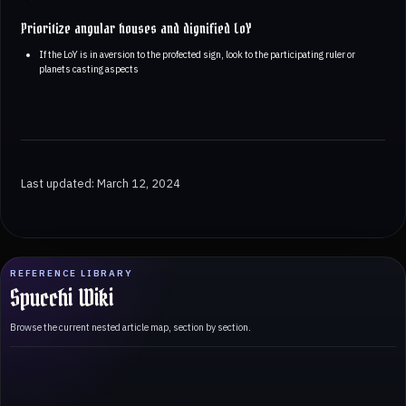
Prioritize angular houses and dignified LoY
If the LoY is in aversion to the profected sign, look to the participating ruler or
planets casting aspects
Last updated: March 12, 2024
REFERENCE LIBRARY
Spucchi Wiki
Browse the current nested article map, section by section.