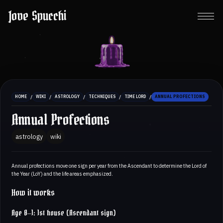
Jove Spucchi
/
/
/
/
/
HOME
WIKI
ASTROLOGY
TECHNIQUES
TIME LORD
ANNUAL PROFECTIONS
Annual Profections
astrology
wiki
Annual profections move one sign per year from the Ascendant to determine the Lord of
the Year (LoY) and the life areas emphasized.
How it works
Age 0–1: 1st house (Ascendant sign)