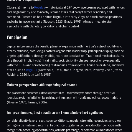
Close alignments to
Regulus
—historically at 29° Leo—have been associated with honors
and magnanimity, and to nearby Leonine stars that carry themes of nobility and
command. Precession has shifted Regulus into early Virgo, so check precise positions
and orbs in modern charts (Robson, 1923; Brady, 1998). Always integrate star
symbolism with planetary condition and chart context.
Conclusion
Jupiter in Leo unites the benefic planet of expansion with the Sun’s sign of nobility and
steady radiance, producing a pattern of generous leadership, principled display, and the
urge to uplift others through visible, heart-centered action. Traditional method explains
this through triplicity dignity at night, sect, visibility phases, receptions—especially
with the Sun—and corroborating testimonies from aspects, house rulerships, and fixed
stars such as
Regulus
(Dorotheus, 1st c., trans. Pingree, 1976; Ptolemy, 2nd c., trans.
Robbins, 1940; Lilly, 1647/1985).
Modern perspectives add psychological nuance
the placement becomes a developmental call to embody wisdom through creative
identity, avoiding inflation by pairing enthusiasm with craft and ethical accountability
(Greene, 1976; Tarnas, 2006).
For practitioners, best results arise from whole-chart synthesis
consider dignity layers, sect, solar conditions, angular strength, receptions, and clear
timing via transits and returns. In practice, Jupiter in Leo periods often coincide with
recognition, teaching opportunities, artistic patronage, or ceremonial milestones when