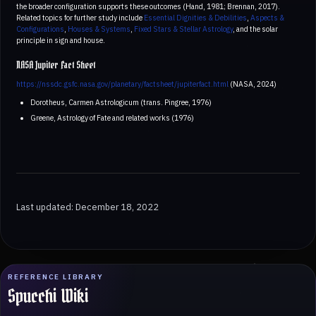
the broader configuration supports these outcomes (Hand, 1981; Brennan, 2017).
Related topics for further study include
Essential Dignities & Debilities
,
Aspects &
Configurations
,
Houses & Systems
,
Fixed Stars & Stellar Astrology
, and the solar
principle in sign and house.
NASA Jupiter Fact Sheet
https://nssdc.gsfc.nasa.gov/planetary/factsheet/jupiterfact.html
(NASA, 2024)
Dorotheus, Carmen Astrologicum (trans. Pingree, 1976)
Greene, Astrology of Fate and related works (1976)
Last updated: December 18, 2022
REFERENCE LIBRARY
Spucchi Wiki