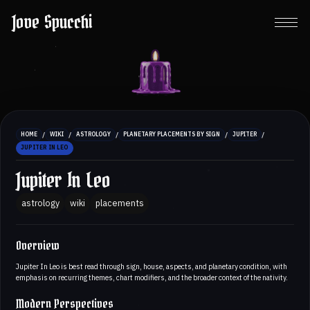
Jove Spucchi
/
/
/
/
/
HOME
WIKI
ASTROLOGY
PLANETARY PLACEMENTS BY SIGN
JUPITER
JUPITER IN LEO
Jupiter In Leo
astrology
wiki
placements
Overview
Jupiter In Leo is best read through sign, house, aspects, and planetary condition, with
emphasis on recurring themes, chart modifiers, and the broader context of the nativity.
Modern Perspectives