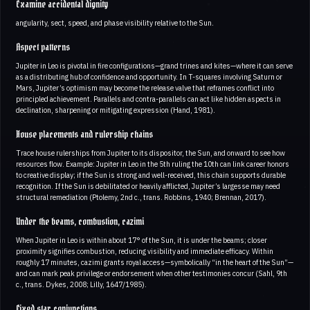
Examine accidental dignity
angularity, sect, speed, and phase visibility relative to the Sun.
Aspect patterns
Jupiter in Leo is pivotal in fire configurations—grand trines and kites—where it can serve
as a distributing hub of confidence and opportunity. In T-squares involving Saturn or
Mars, Jupiter’s optimism may become the release valve that reframes conflict into
principled achievement. Parallels and contra-parallels can act like hidden aspects in
declination, sharpening or mitigating expression (Hand, 1981).
House placements and rulership chains
Trace house rulerships from Jupiter to its dispositor, the Sun, and onward to see how
resources flow. Example: Jupiter in Leo in the 5th ruling the 10th can link career honors
to creative display; if the Sun is strong and well-received, this chain supports durable
recognition. If the Sun is debilitated or heavily afflicted, Jupiter’s largesse may need
structural remediation (Ptolemy, 2nd c., trans. Robbins, 1940; Brennan, 2017).
Under the beams, combustion, cazimi
When Jupiter in Leo is within about 17° of the Sun, it is under the beams; closer
proximity signifies combustion, reducing visibility and immediate efficacy. Within
roughly 17 minutes, cazimi grants royal access—symbolically “in the heart of the Sun”—
and can mark peak privilege or endorsement when other testimonies concur (Sahl, 9th
c., trans. Dykes, 2008; Lilly, 1647/1985).
Fixed star conjunctions