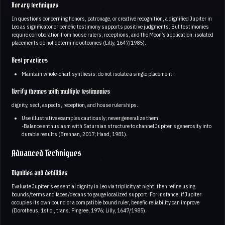
Horary techniques
In questions concerning honors, patronage, or creative recognition, a dignified Jupiter in
Leo as significator or benefic testimony supports positive judgments. But testimonies
require corroboration from house rulers, receptions, and the Moon’s application; isolated
placements do not determine outcomes (Lilly, 1647/1985).
Best practices
Maintain whole-chart synthesis; do not isolate a single placement.
Verify themes with multiple testimonies
dignity, sect, aspects, reception, and house rulerships.
Use illustrative examples cautiously; never generalize them.
-Balance enthusiasm with Saturnian structure to channel Jupiter’s generosity into
durable results (Brennan, 2017; Hand, 1981).
Advanced Techniques
Dignities and debilities
Evaluate Jupiter’s essential dignity in Leo via triplicity at night; then refine using
bounds/terms and faces/decans to gauge localized support. For instance, if Jupiter
occupies its own bound or a compatible bound ruler, benefic reliability can improve
(Dorotheus, 1st c., trans. Pingree, 1976; Lilly, 1647/1985).