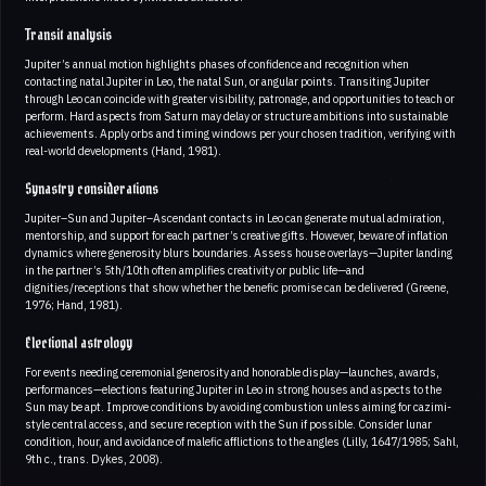
Transit analysis
Jupiter’s annual motion highlights phases of confidence and recognition when
contacting natal Jupiter in Leo, the natal Sun, or angular points. Transiting Jupiter
through Leo can coincide with greater visibility, patronage, and opportunities to teach or
perform. Hard aspects from Saturn may delay or structure ambitions into sustainable
achievements. Apply orbs and timing windows per your chosen tradition, verifying with
real-world developments (Hand, 1981).
Synastry considerations
Jupiter–Sun and Jupiter–Ascendant contacts in Leo can generate mutual admiration,
mentorship, and support for each partner’s creative gifts. However, beware of inflation
dynamics where generosity blurs boundaries. Assess house overlays—Jupiter landing
in the partner’s 5th/10th often amplifies creativity or public life—and
dignities/receptions that show whether the benefic promise can be delivered (Greene,
1976; Hand, 1981).
Electional astrology
For events needing ceremonial generosity and honorable display—launches, awards,
performances—elections featuring Jupiter in Leo in strong houses and aspects to the
Sun may be apt. Improve conditions by avoiding combustion unless aiming for cazimi-
style central access, and secure reception with the Sun if possible. Consider lunar
condition, hour, and avoidance of malefic afflictions to the angles (Lilly, 1647/1985; Sahl,
9th c., trans. Dykes, 2008).