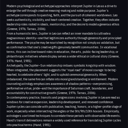
Modern psychological and archetypal approaches interpret Jupiter in Leo as a drive to
enlarge the self through creative meaning-making and noble purpose. Jupiter’s
archetype corresponds to questing, faith, and the pursuit of coherent worldviews; Leo
seeks authenticity, visibility, and heart-centered creation. Together, they often indicate
leadership roles rooted in ideals, mentorship, and the desire to model a generous ethos
(Greene, 1976; Tarnas, 2006).
From a humanistic lens, Jupiter in Leo can reflect an inner mandate to cultivate a
magnanimous identity—one that legitimizes authority through generosity and principled
performance. The psyche may be nourished by recognition not simply as validation, but
as confirmation that one’s creative gifts genuinely benefit communities. In vocational
terms, this can incline toward roles in education, the arts, public-facing leadership, or
philanthropic initiatives where display serves a wider ethical or cultural story (Greene,
1976; Hand, 1981).
Archetypally, the Jupiter–Sun relationship imbues symbolic kingship with wisdom.
When integrated, the placement suggests the “royal road” of moral courage: to be big-
hearted, to celebrate others’ light, and to uphold ceremonial generosity. When
imbalanced, the same fire can inflate into moral grandstanding or entitlement. Modern
counseling astrology emphasizes awareness of shadow patterns—overpromising,
performative virtue, pride—and the importance of Saturnian craft, boundaries, and
accountability for constructive growth (Greene, 1976; Tarnas, 2006).
In contemporary practice, transits and progressions involving Jupiter in Leo are read as
windows for creative expansion, leadership development, and renewed confidence.
Jupiter cycles can coincide with publication, teaching, honors, or a higher-profile stage of
work, especially when intersecting the angles or the 5th/9th/10th houses. Empirically,
astrologers use timed techniques to correlate these periods with observable life events;
Hand’s transit delineations remain a widely used reference for translating Jupiter cycles
into practical terms (Hand, 1981).