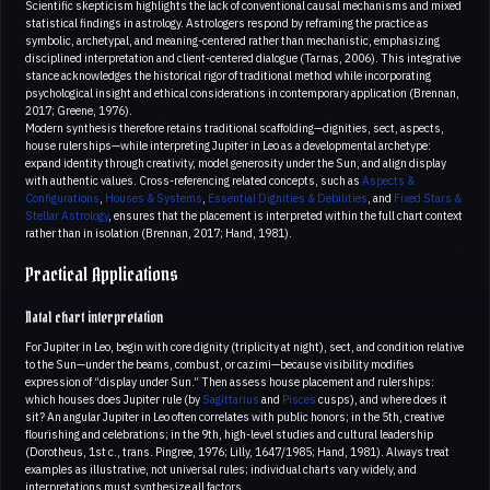
Scientific skepticism highlights the lack of conventional causal mechanisms and mixed
statistical findings in astrology. Astrologers respond by reframing the practice as
symbolic, archetypal, and meaning-centered rather than mechanistic, emphasizing
disciplined interpretation and client-centered dialogue (Tarnas, 2006). This integrative
stance acknowledges the historical rigor of traditional method while incorporating
psychological insight and ethical considerations in contemporary application (Brennan,
2017; Greene, 1976).
Modern synthesis therefore retains traditional scaffolding—dignities, sect, aspects,
house rulerships—while interpreting Jupiter in Leo as a developmental archetype:
expand identity through creativity, model generosity under the Sun, and align display
with authentic values. Cross-referencing related concepts, such as
Aspects &
Configurations
,
Houses & Systems
,
Essential Dignities & Debilities
, and
Fixed Stars &
Stellar Astrology
, ensures that the placement is interpreted within the full chart context
rather than in isolation (Brennan, 2017; Hand, 1981).
Practical Applications
Natal chart interpretation
For Jupiter in Leo, begin with core dignity (triplicity at night), sect, and condition relative
to the Sun—under the beams, combust, or cazimi—because visibility modifies
expression of “display under Sun.” Then assess house placement and rulerships:
which houses does Jupiter rule (by
Sagittarius
and
Pisces
cusps), and where does it
sit? An angular Jupiter in Leo often correlates with public honors; in the 5th, creative
flourishing and celebrations; in the 9th, high-level studies and cultural leadership
(Dorotheus, 1st c., trans. Pingree, 1976; Lilly, 1647/1985; Hand, 1981). Always treat
examples as illustrative, not universal rules; individual charts vary widely, and
interpretations must synthesize all factors.