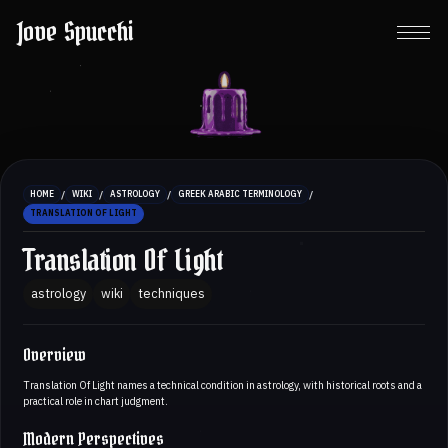
Jove Spucchi
/
/
/
/
HOME
WIKI
ASTROLOGY
GREEK ARABIC TERMINOLOGY
TRANSLATION OF LIGHT
Translation Of Light
astrology
wiki
techniques
Overview
Translation Of Light names a technical condition in astrology, with historical roots and a
practical role in chart judgment.
Modern Perspectives