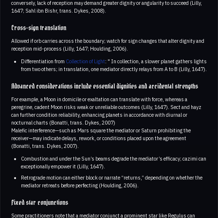
conversely, lack of reception may demand greater dignity or angularity to succeed (Lilly,
1647; Sahl ibn Bishr, trans. Dykes, 2008).
Cross-sign translation
Allowed if orb carries across the boundary; watch for sign changes that alter dignity and
reception mid-process (Lilly, 1647; Houlding, 2006).
Differentiation from
Collection of Light
: " In collection, a slower planet gathers lights
from two others; in translation, one mediator directly relays from A to B (Lilly, 1647).
Advanced considerations include essential dignities and accidental strengths
For example, a Moon in domicile or exaltation can translate with force, whereas a
peregrine, cadent Moon risks weak or unreliable outcomes (Lilly, 1647). Sect and hayz
can further condition reliability, enhancing planets in accordance with diurnal or
nocturnal charts (Bonatti, trans. Dykes, 2007)
Malefic interference—such as Mars square the mediator or Saturn prohibiting the
receiver—may indicate delays, rework, or conditions placed upon the agreement
(Bonatti, trans. Dykes, 2007).
Combustion and under the Sun’s beams degrade the mediator’s efficacy; cazimi can
exceptionally empower it (Lilly, 1647).
Retrograde motion can either block or narrate “returns,” depending on whether the
mediator retreats before perfecting (Houlding, 2006).
Fixed star conjunctions
Some practitioners note that a mediator conjunct a prominent star like Regulus can