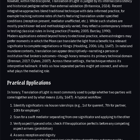
however, within the discipline, Translation of Light is judged by its internal consistency
and historical pedigree rather than external validation (Britannica, 2024). Recent
integrative approaches blend traditional technique with data-informed practice, for
example tracking outcome rates of charts featuring translation under specified
conditions (reception present, mediator unafflicted, etc.). While such studies are
mostly practitioner-led and methodologically varied, they reflect a contemporary interest
in testing classical rules in living practice (Frawley, 2005; Barclay, 1990).
Modern applications extend beyond horary to electional practice, where astrologers may
prefer moments in which the Moon can translate the light from a benefic to a relevant
significator to complete negotiations or filings (Houlding, 2006; Lilly, 1647). In natal and
mundane contexts, translation can appear descriptively—narrating a person or
institution that brokers outcomes—though horary remains its primary technical domain
(Brennan, 2017; Dykes, 2007). Across these settings, the technique retains its
interpretive hallmark: it tells us how separated parties might yet connect, and who or
what plays the mediating role.
Practical Applications
In horary, Translation of Light is most commonly used to judge whether two parties will
come together and by what means (Lilly, 1647). A typical workflow:
Identify significators via house rulerships (e.g., 1st for querent, 7th for partner,
10th for employer)
Scan for a swift mediator separating from one significator and applying to the other
Verify aspect type and orbs; check if the application perfects before any competing
aspect arrives (prohibition)
Assess reception and dignity
a mediator received by the receiving significator strengthens outcome quality.