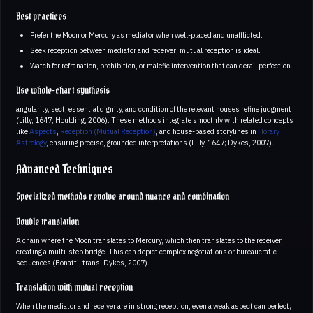
Best practices
Prefer the Moon or Mercury as mediator when well-placed and unafflicted.
Seek reception between mediator and receiver; mutual reception is ideal.
Watch for refranation, prohibition, or malefic intervention that can derail perfection.
Use whole-chart synthesis
angularity, sect, essential dignity, and condition of the relevant houses refine judgment
(Lilly, 1647; Houlding, 2006). These methods integrate smoothly with related concepts
like
Aspects
,
Reception (Mutual Reception)
, and house-based storylines in
Horary
Astrology
, ensuring precise, grounded interpretations (Lilly, 1647; Dykes, 2007).
Advanced Techniques
Specialized methods revolve around nuance and combination
Double translation
A chain where the Moon translates to Mercury, which then translates to the receiver,
creating a multi-step bridge. This can depict complex negotiations or bureaucratic
sequences (Bonatti, trans. Dykes, 2007).
Translation with mutual reception
When the mediator and receiver are in strong reception, even a weak aspect can perfect;