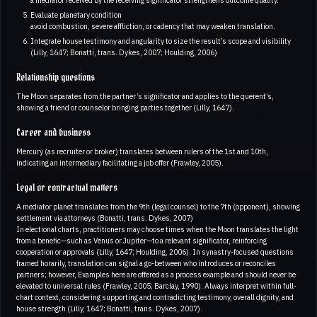
Evaluate planetary condition
avoid combustion, severe affliction, or cadency that may weaken translation.
Integrate house testimony and angularity to size the result’s scope and visibility
(Lilly, 1647; Bonatti, trans. Dykes, 2007; Houlding, 2006)
Relationship questions
The Moon separates from the partner’s significator and applies to the querent’s,
showing a friend or counselor bringing parties together (Lilly, 1647).
Career and business
Mercury (as recruiter or broker) translates between rulers of the 1st and 10th,
indicating an intermediary facilitating a job offer (Frawley, 2005).
Legal or contractual matters
A mediator planet translates from the 9th (legal counsel) to the 7th (opponent), showing
settlement via attorneys (Bonatti, trans. Dykes, 2007)
In electional charts, practitioners may choose times when the Moon translates the light
from a benefic—such as Venus or Jupiter—to a relevant significator, reinforcing
cooperation or approvals (Lilly, 1647; Houlding, 2006). In synastry-focused questions
framed horarily, translation can signal a go-between who introduces or reconciles
partners; however, Examples here are offered as a process example and should never be
elevated to universal rules (Frawley, 2005; Barclay, 1990). Always interpret within full-
chart context, considering supporting and contradicting testimony, overall dignity, and
house strength (Lilly, 1647; Bonatti, trans. Dykes, 2007).