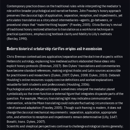
Contemporary practice draws on the traditional rules while interpreting the mediator’s
role within broader psychological and narrative frames. John Frawley’s horary approach
preserves the classical logic of application, separation, reception, and impediments, yet
articulates translation as a story about intermediaries—agents, go-betweens, or
procedural steps that “make the thing happen” (Frawley, 2005). Olivia Barclay’s revival
of traditional horary restored attention to translation as a workhorse technique in
practical questions, emphasizing textbook clarity and fidelity to Lilly’s methods
(Barclay, 1990).
Modern historical scholarship clarifies origins and transmission
Chris Brennan contextualizes application/separation and the doctrine of aspects within
Hellenistic astrology, explaining how medieval authors elaborated these ideas into
explicit horary protocols (Brennan, 2017). Ben Dykes’ translations and commentaries
have become standard references, making original Arabic and Latin sources accessible
for practitioners and researchers (Dykes, 2007; Dykes, 2008; Dykes, 2010). Deborah
Houlding’s online resources supply concise definitions and worked explanations
valuable for both students and professionals (Houlding, 2006).
Psychological and archetypal astrologers sometimes interpret the mediator planet
symbolically as the inner function or external figure that integrates disparate parts of the
question. For example, Mercury translating light may indicate a communicative
intervention, while the Moon translating could indicate fluctuating circumstances or the
role of care and adaptation (Frawley, 2005). Though such framing is modern, it does not
change the classical mechanical requirements: separation, application, appropriate
orbs, and attention to reception and impediments remain determinative (Lilly, 1647;
Bonatti, trans. Dykes, 2007).
Scientific and skeptical perspectives continue to challenge astrological claims generally;