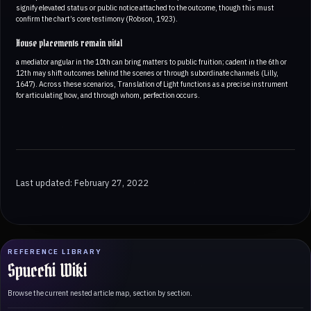
signify elevated status or public notice attached to the outcome, though this must
confirm the chart’s core testimony (Robson, 1923).
House placements remain vital
a mediator angular in the 10th can bring matters to public fruition; cadent in the 6th or
12th may shift outcomes behind the scenes or through subordinate channels (Lilly,
1647). Across these scenarios, Translation of Light functions as a precise instrument
for articulating how, and through whom, perfection occurs.
Last updated: February 27, 2022
REFERENCE LIBRARY
Spucchi Wiki
Browse the current nested article map, section by section.