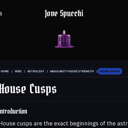
Jove Spucchi
S
/
/
/
/
HOME
WIKI
ASTROLOGY
ANGULARITY HOUSE STRENGTH
HOUSE CUSPS
House Cusps
Introduction
House cusps are the exact beginnings of the ast