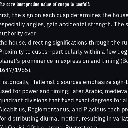
The core interpretive value of cusps is twofold
first, the sign on each cusp determines the house
especially angles, gain accidental strength. The 
authority over
the house, directing significations through the r
Proximity to cusps—particularly within a few de
planet’s prominence in expression and timing (Bona
1647/1985).
Historically, Hellenistic sources emphasize sign
used for power and timing; later Arabic, mediev
quadrant divisions that fixed exact degrees for a
Alcabitius, Regiomontanus, and Placidus each pr
for distributing diurnal motion, resulting in vari
(Al-Qabisi, 10th c., trans. Burnett et al.