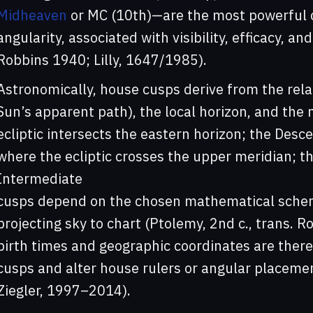
Midheaven
or MC (10th)—are the most powerful cu
angularity, associated with visibility, efficacy, an
Robbins 1940; Lilly, 1647/1985).
Astronomically, house cusps derive from the rela
Sun’s apparent path), the local horizon, and the
ecliptic intersects the eastern horizon; the Desc
where the ecliptic crosses the upper meridian; th
Intermediate
cusps depend on the chosen mathematical scheme
projecting sky to chart (Ptolemy, 2nd c., trans. 
birth times and geographic coordinates are therefo
cusps and alter house rulers or angular placeme
Ziegler, 1997–2014).