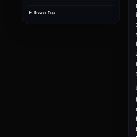
Browse Tags