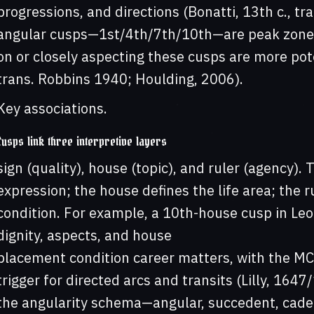
progressions, and directions (Bonatti, 13th c., tr
angular cusps—1st/4th/7th/10th—are peak zones 
on or closely aspecting these cusps are more pot
trans. Robbins 1940; Houlding, 2006).
Key associations.
Cusps link three interpretive layers
sign (quality), house (topic), and ruler (agency). 
expression; the house defines the life area; the 
condition. For example, a 10th-house cusp in Leo 
dignity, aspects, and house
placement condition career matters, with the MC 
trigger for directed arcs and transits (Lilly, 16
the angularity schema—angular, succedent, caden