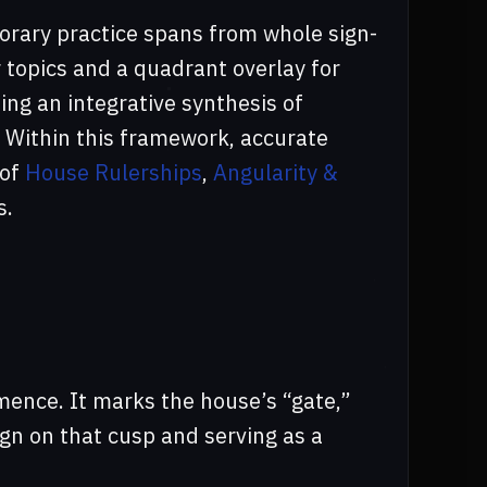
rary practice spans from whole sign-
 topics and a quadrant overlay for
ing an integrative synthesis of
 Within this framework, accurate
 of
House Rulerships
,
Angularity &
s.
ence. It marks the house’s “gate,”
ign on that cusp and serving as a