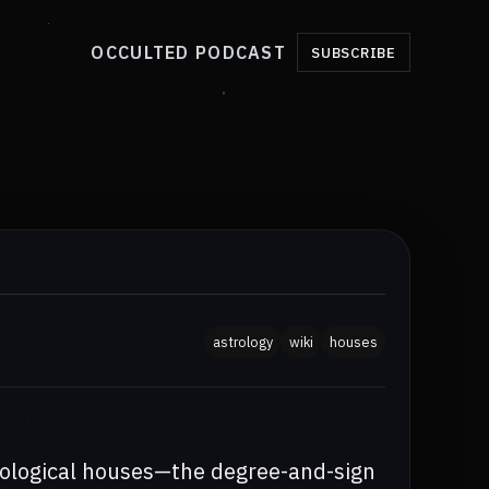
OCCULTED PODCAST
SUBSCRIBE
astrology
wiki
houses
rological houses—the degree-and-sign