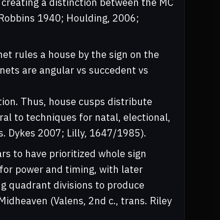
, creating a distinction between the MC
 Robbins 1940; Houlding, 2006;
t rules a house by the sign on the
anets are angular vs succedent vs
tion. Thus, house cusps distribute
al to techniques for natal, electional,
s. Dykes 2007; Lilly, 1647/1985).
rs to have prioritized whole sign
or power and timing, with later
g quadrant divisions to produce
dheaven (Valens, 2nd c., trans. Riley