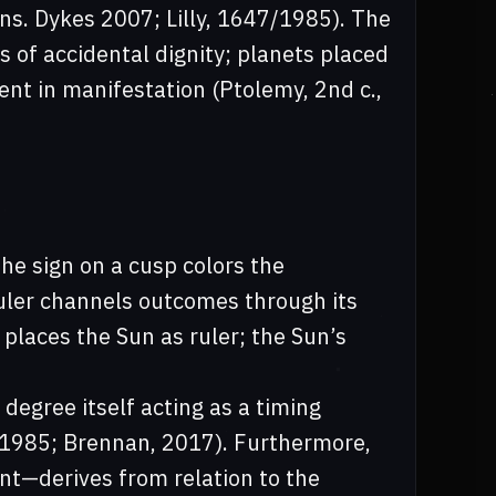
ans. Dykes 2007; Lilly, 1647/1985). The
of accidental dignity; planets placed
ent in manifestation (Ptolemy, 2nd c.,
The sign on a cusp colors the
ruler channels outcomes through its
places the Sun as ruler; the Sun’s
degree itself acting as a timing
47/1985; Brennan, 2017). Furthermore,
t—derives from relation to the