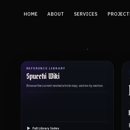
HOME
ABOUT
SERVICES
PROJECT
REFERENCE LIBRARY
Spucchi Wiki
Browse the current nested article map, section by section.
Full Library Index