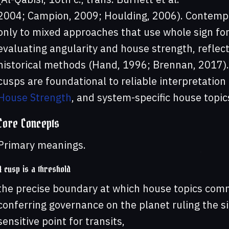
2004; Campion, 2009; Houlding, 2006). Contempo
only to mixed approaches that use whole sign for
evaluating angularity and house strength, reflect
historical methods (Hand, 1996; Brennan, 2017).
cusps are foundational to reliable interpretation
House Strength
, and system-specific house topic
Core Concepts
Primary meanings.
A cusp is a threshold
the precise boundary at which house topics comm
conferring governance on the planet ruling the s
sensitive point for transits,