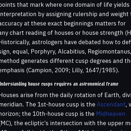
points that mark where one domain of life yields 
interpretation by assigning rulership and weight t
accuracy at these exact beginnings matters for
any chart reading of houses or house strength (
Historically, astrologers have debated how to de
sign, equal, Porphyry, Alcabitius, Regiomontanus
method generates different cusp degrees and the
emphasis (Campion, 2009; Lilly, 1647/1985).
Understanding house cusps requires an astronomical frame
Houses arise from the daily rotation of Earth, div
meridian. The 1st-house cusp is the
Ascendant
, 
horizon; the 10th-house cusp is the
Midheaven
(MC), the ecliptic’s intersection with the upper 