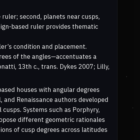
 ruler; second, planets near cusps,
sign-based ruler provides thematic
uler’s condition and placement.
grees of the angles—accentuates a
tti, 13th c., trans. Dykes 2007; Lilly,
-based houses with angular degrees
al, and Renaissance authors developed
ll cusps. Systems such as Porphyry,
opose different geometric rationales
ations of cusp degrees across latitudes