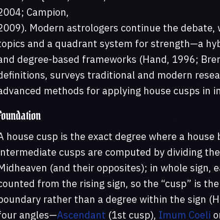
2004; Campion,
2009). Modern astrologers continue the debate, 
topics and a quadrant system for strength—a hyb
and degree-based frameworks (Hand, 1996; Brenn
definitions, surveys traditional and modern resea
advanced methods for applying house cusps in in
Foundation
A house cusp is the exact degree where a house 
intermediate cusps are computed by dividing th
Midheaven (and their opposites); in whole sign, e
counted from the rising sign, so the “cusp” is the
boundary rather than a degree within the sign (
four angles—
Ascendant
(1st cusp),
Imum Coeli
or