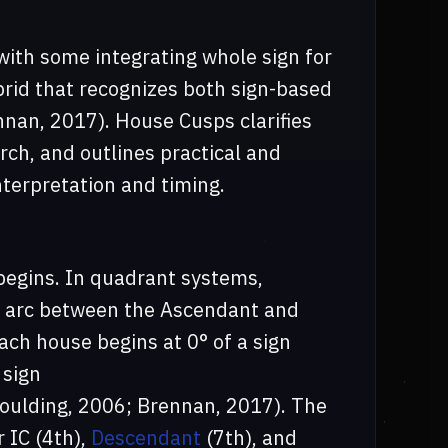
with some integrating whole sign for
rid that recognizes both sign-based
an, 2017). House Cusps clarifies
rch, and outlines practical and
terpretation and timing.
begins. In quadrant systems,
e arc between the Ascendant and
ach house begins at 0° of a sign
 sign
Houlding, 2006; Brennan, 2017). The
 IC (4th),
Descendant
(7th), and