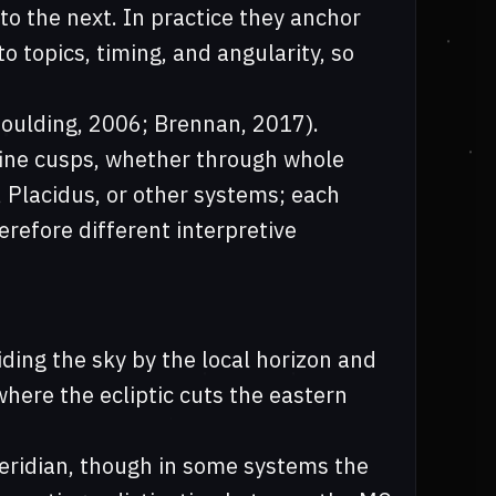
to the next. In practice they anchor
o topics, timing, and angularity, so
Houlding, 2006; Brennan, 2017).
fine cusps, whether through whole
, Placidus, or other systems; each
refore different interpretive
iding the sky by the local horizon and
where the ecliptic cuts the eastern
meridian, though in some systems the