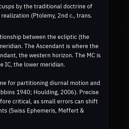
sps by the traditional doctrine of
d realization (Ptolemy, 2nd c., trans.
tionship between the ecliptic (the
 meridian. The Ascendant is where the
endant, the western horizon. The MC is
e IC, the lower meridian.
 for partitioning diurnal motion and
Robbins 1940; Houlding, 2006). Precise
re critical, as small errors can shift
nts (Swiss Ephemeris, Meffert &