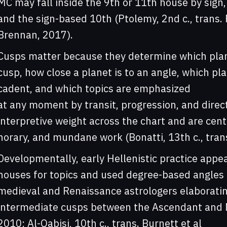
MC may fall inside the 9th or 11th house by sign
and the sign-based 10th (Ptolemy, 2nd c., trans.
Brennan, 2017).
Cusps matter because they determine which plane
cusp, how close a planet is to an angle, which pl
cadent, and which topics are emphasized
at any moment by transit, progression, and direc
interpretive weight across the chart and are centr
horary, and mundane work (Bonatti, 13th c., tran
Developmentally, early Hellenistic practice appea
houses for topics and used degree-based angles f
medieval and Renaissance astrologers elaboratin
intermediate cusps between the Ascendant and Mi
2010; Al-Qabisi, 10th c., trans. Burnett et al