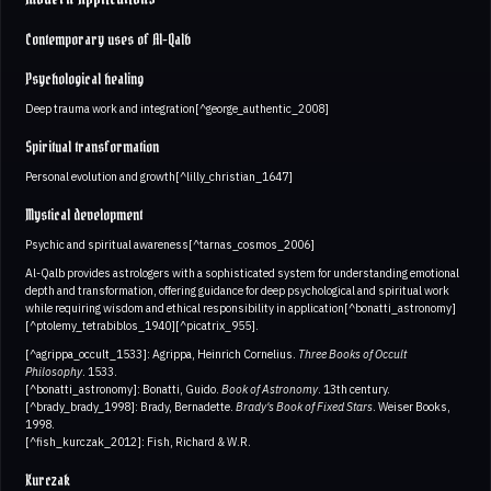
Contemporary uses of Al-Qalb
Psychological healing
Deep trauma work and integration[^george_authentic_2008]
Spiritual transformation
Personal evolution and growth[^lilly_christian_1647]
Mystical development
Psychic and spiritual awareness[^tarnas_cosmos_2006]
Al-Qalb provides astrologers with a sophisticated system for understanding emotional
depth and transformation, offering guidance for deep psychological and spiritual work
while requiring wisdom and ethical responsibility in application[^bonatti_astronomy]
[^ptolemy_tetrabiblos_1940][^picatrix_955].
[^agrippa_occult_1533]: Agrippa, Heinrich Cornelius.
Three Books of Occult
Philosophy
. 1533.
[^bonatti_astronomy]: Bonatti, Guido.
Book of Astronomy
. 13th century.
[^brady_brady_1998]: Brady, Bernadette.
Brady's Book of Fixed Stars
. Weiser Books,
1998.
[^fish_kurczak_2012]: Fish, Richard & W.R.
Kurczak