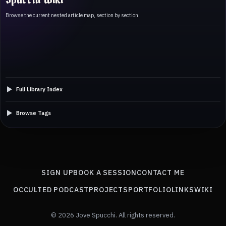
Browse the current nested article map, section by section.
Full Library Index
Browse Tags
SIGN UP
BOOK A SESSION
CONTACT ME
OCCULTED PODCAST
PROJECTS
PORTFOLIO
LINKS
WIKI
© 2026 Jove Spucchi. All rights reserved.