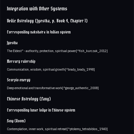
Integration with Other Systems
Vedic Astrology (Jyestha, p. Book 4, Chapter 1)
Corresponding nakshatra in Indian system
Jyestha
The Eldest" - authority, protection, spiritual power[^fish_kurczak_2012]
Mercury rulership
Communication, wisdom, spiritual growth[^brady_brady_1998]
Scorpio energy
Deep emotional and transformative work[^george_authentic_2008]
Chinese Astrology (Fang)
Corresponding lunar lodge in Chinese system
Fang (Room)
Contemplation, inner work, spiritual retreat[^ptolemy_tetrabiblos_1940]