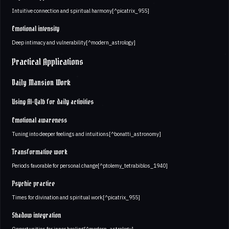
Intuitive connection and spiritual harmony[^picatrix_955]
Emotional intensity
Deep intimacy and vulnerability[^modern_astrology]
Practical Applications
Daily Mansion Work
Using Al-Qalb for daily activities
Emotional awareness
Tuning into deeper feelings and intuitions[^bonatti_astronomy]
Transformative work
Periods favorable for personal change[^ptolemy_tetrabiblos_1940]
Psychic practice
Times for divination and spiritual work[^picatrix_955]
Shadow integration
Opportunities for inner healing[^modern_astrology]