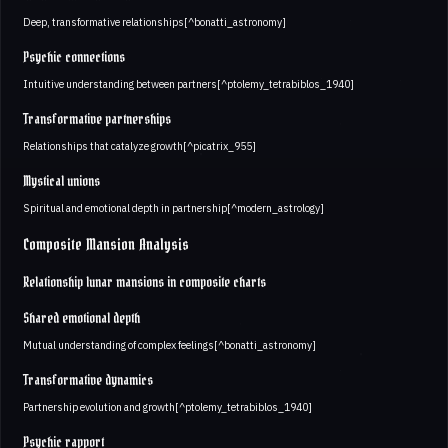
Deep, transformative relationships[^bonatti_astronomy]
Psychic connections
Intuitive understanding between partners[^ptolemy_tetrabiblos_1940]
Transformative partnerships
Relationships that catalyze growth[^picatrix_955]
Mystical unions
Spiritual and emotional depth in partnership[^modern_astrology]
Composite Mansion Analysis
Relationship lunar mansions in composite charts
Shared emotional depth
Mutual understanding of complex feelings[^bonatti_astronomy]
Transformative dynamics
Partnership evolution and growth[^ptolemy_tetrabiblos_1940]
Psychic rapport