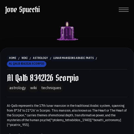
Jove Spucchi
/
/
/
/
HOME
WIKI
ASTROLOGY
LUNAR MANSIONS ARABIC PARTS
AL QALB 8342126 SCORPIO
Al Qalb 8342126 Scorpio
astrology
wiki
techniques
Al-Qalb represents the 17th lunar mansion in the traditional Arabic system, spanning
from 8°34' to 21°26' in Scorpio. This mansion, also known as The Heart or The Heart of
the Scorpion," carries themes of emotional depth, transformative power, and the
mysteries of the human psyche[^ptolemy_tetrabiblos_1940][^bonatti_astronomy]
[^picatrix_955].