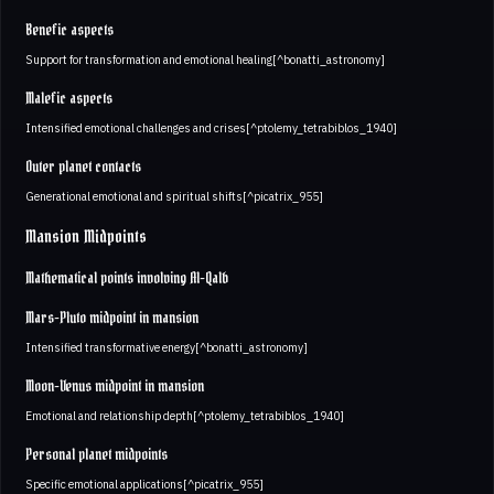
Benefic aspects
Support for transformation and emotional healing[^bonatti_astronomy]
Malefic aspects
Intensified emotional challenges and crises[^ptolemy_tetrabiblos_1940]
Outer planet contacts
Generational emotional and spiritual shifts[^picatrix_955]
Mansion Midpoints
Mathematical points involving Al-Qalb
Mars-Pluto midpoint in mansion
Intensified transformative energy[^bonatti_astronomy]
Moon-Venus midpoint in mansion
Emotional and relationship depth[^ptolemy_tetrabiblos_1940]
Personal planet midpoints
Specific emotional applications[^picatrix_955]