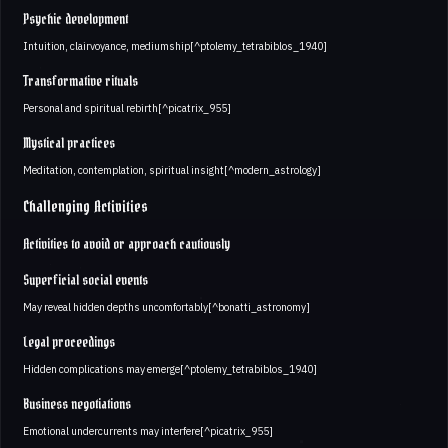
Psychic development
Intuition, clairvoyance, mediumship[^ptolemy_tetrabiblos_1940]
Transformative rituals
Personal and spiritual rebirth[^picatrix_955]
Mystical practices
Meditation, contemplation, spiritual insight[^modern_astrology]
Challenging Activities
Activities to avoid or approach cautiously
Superficial social events
May reveal hidden depths uncomfortably[^bonatti_astronomy]
Legal proceedings
Hidden complications may emerge[^ptolemy_tetrabiblos_1940]
Business negotiations
Emotional undercurrents may interfere[^picatrix_955]