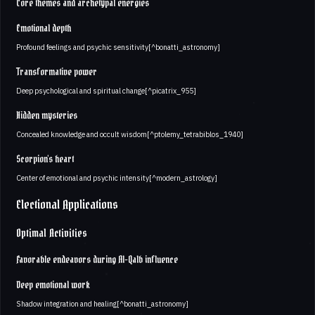
Core themes and archetypal energies
Emotional depth
Profound feelings and psychic sensitivity[^bonatti_astronomy]
Transformative power
Deep psychological and spiritual change[^picatrix_955]
Hidden mysteries
Concealed knowledge and occult wisdom[^ptolemy_tetrabiblos_1940]
Scorpion's heart
Center of emotional and psychic intensity[^modern_astrology]
Electional Applications
Optimal Activities
Favorable endeavors during Al-Qalb influence
Deep emotional work
Shadow integration and healing[^bonatti_astronomy]