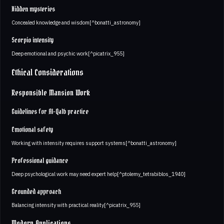
Hidden mysteries
Concealed knowledge and wisdom[^bonatti_astronomy]
Scorpio intensity
Deep emotional and psychic work[^picatrix_955]
Ethical Considerations
Responsible Mansion Work
Guidelines for Al-Qalb practice
Emotional safety
Working with intensity requires support systems[^bonatti_astronomy]
Professional guidance
Deep psychological work may need expert help[^ptolemy_tetrabiblos_1940]
Grounded approach
Balancing intensity with practical reality[^picatrix_955]
Modern Applications