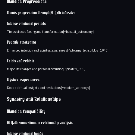
Mansion Progressions
Moon's progression through Al-Qalb indicates
Intense emotional periods
Times of deep feeling and transformation[^bonatti_astronomy]
Psychic awakening
Enhanced intuition and spiritual awareness[^ptolemy_tetrabiblos_1940]
Crisis and rebirth
Major life changes and personal evolution[^picatrix_955]
Mystical experiences
Deep spiritual insights and revelations[^modern_astrology]
Synastry and Relationships
Mansion Compatibility
Al-Qalb connections in relationship analysis
Intense emotional bonds