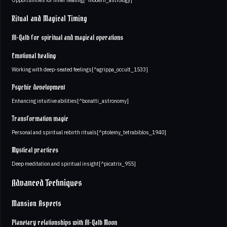
Ritual and Magical Timing
Al-Qalb for spiritual and magical operations
Emotional healing
Working with deep-seated feelings[^agrippa_occult_1533]
Psychic development
Enhancing intuitive abilities[^bonatti_astronomy]
Transformation magic
Personal and spiritual rebirth rituals[^ptolemy_tetrabiblos_1940]
Mystical practices
Deep meditation and spiritual insight[^picatrix_955]
Advanced Techniques
Mansion Aspects
Planetary relationships with Al-Qalb Moon