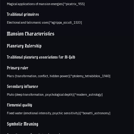
Magical applications of mansion energies[^picatrix_955]
Traditional grimoires
Electional and talismanic uses[^agrippa_occult_1533]
Mansion Characteristics
Planetary Rulership
Traditional planetary associations for Al-Qalb
Primary ruler
Mars (transformation, conflict, hidden power)[^ptolemy_tetrabiblos_1940]
Secondary influence
Pluto (deep transformation, psychological depth)[^modern_astrology]
Elemental quality
Fixed water (emotional intensity, psychic sensitivity)[^bonatti_astronomy]
Symbolic Meaning