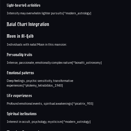
Light-hearted activities
Intensity may overwhelm lighter pursuits[^modern_astrology]
Natal Chart Integration
Moon in Al-Qalb
Individuals with natal Moon in this mansion:
Personality traits
Intense, passionate, emotionally complex nature[^bonatti_astronomy]
Emotional patterns
Deep feelings, psychic sensitivity, transformative
experiences[^ptolemy_tetrabiblos_1940]
Life experiences
Profound emotional events, spiritual awakenings[^picatrix_955]
Spiritual inclinations
Interest in occult, psychology, mysticism[^modern_astrology]