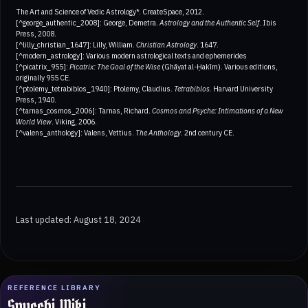
The Art and Science of Vedic Astrology*. CreateSpace, 2012.
[^george_authentic_2008]: George, Demetra.
Astrology and the Authentic Self
. Ibis
Press, 2008.
[^lilly_christian_1647]: Lilly, William.
Christian Astrology
. 1647.
[^modern_astrology]: Various modern astrological texts and ephemerides
[^picatrix_955]:
Picatrix: The Goal of the Wise
(Ghāyat al-Ḥakīm). Various editions,
originally 955 CE.
[^ptolemy_tetrabiblos_1940]: Ptolemy, Claudius.
Tetrabiblos
. Harvard University
Press, 1940.
[^tarnas_cosmos_2006]: Tarnas, Richard.
Cosmos and Psyche: Intimations of a New
World View
. Viking, 2006.
[^valens_anthology]: Valens, Vettius.
The Anthology
. 2nd century CE.
Last updated: August 18, 2024
REFERENCE LIBRARY
Spucchi Wiki