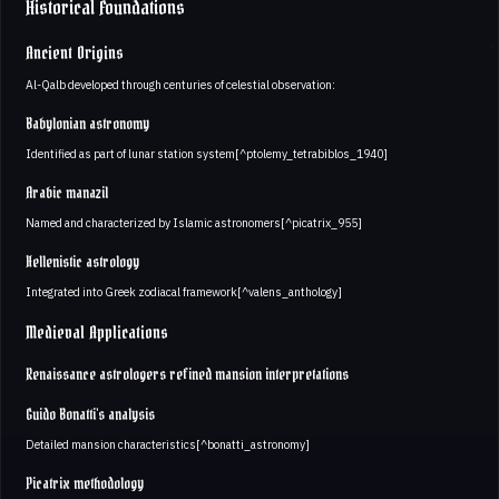
Historical Foundations
Ancient Origins
Al-Qalb developed through centuries of celestial observation:
Babylonian astronomy
Identified as part of lunar station system[^ptolemy_tetrabiblos_1940]
Arabic manazil
Named and characterized by Islamic astronomers[^picatrix_955]
Hellenistic astrology
Integrated into Greek zodiacal framework[^valens_anthology]
Medieval Applications
Renaissance astrologers refined mansion interpretations
Guido Bonatti's analysis
Detailed mansion characteristics[^bonatti_astronomy]
Picatrix methodology