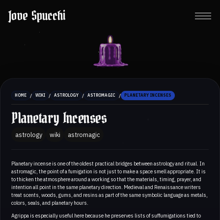
Jove Spucchi
/
/
/
/
HOME
WIKI
ASTROLOGY
ASTROMAGIC
PLANETARY INCENSES
Planetary Incenses
astrology
wiki
astromagic
Planetary incense is one of the oldest practical bridges between astrology and ritual. In
astromagic, the point of a fumigation is not just to make a space smell appropriate. It is
to thicken the atmosphere around a working so that the materials, timing, prayer, and
intention all point in the same planetary direction. Medieval and Renaissance writers
treat scents, woods, gums, and resins as part of the same symbolic language as metals,
colors, seals, and planetary hours.
Agrippa is especially useful here because he preserves lists of suffumigations tied to