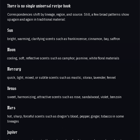
There is no single universal recipe book
Correspondences shift by lineage, region, and source. Still, a few broad patterns show
up again and again in traditional material:
Sun
bright, warming, clarifying scents such as frankincense, cinnamon, bay, saffron
Moon
cooling, soft, reflective scents such as camphor, jasmine, white floral materials
Mercury
quick, light, mixed, or subtle scents such as mastic, storax, lavender, fennel
Venus
sweet, harmonizing, attractive scents such as rose, sandalwood, violet, benzoin
Mars
hot, sharp, forceful scents such as dragon's blood, pepper, ginger, tobacco in some
lineages
Jupiter