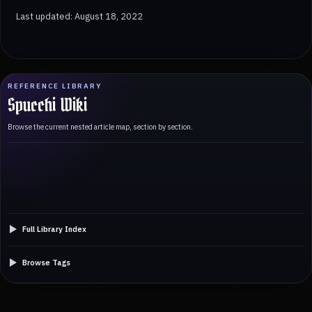
Last updated: August 18, 2022
REFERENCE LIBRARY
Spucchi Wiki
Browse the current nested article map, section by section.
Full Library Index
Browse Tags