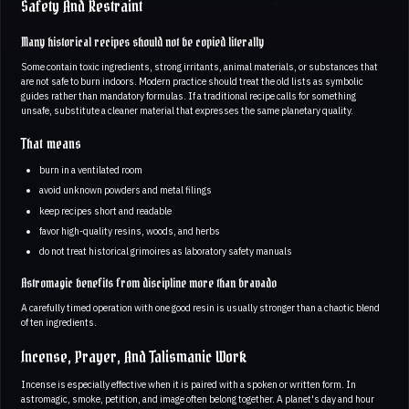
Safety And Restraint
Many historical recipes should not be copied literally
Some contain toxic ingredients, strong irritants, animal materials, or substances that
are not safe to burn indoors. Modern practice should treat the old lists as symbolic
guides rather than mandatory formulas. If a traditional recipe calls for something
unsafe, substitute a cleaner material that expresses the same planetary quality.
That means
burn in a ventilated room
avoid unknown powders and metal filings
keep recipes short and readable
favor high-quality resins, woods, and herbs
do not treat historical grimoires as laboratory safety manuals
Astromagic benefits from discipline more than bravado
A carefully timed operation with one good resin is usually stronger than a chaotic blend
of ten ingredients.
Incense, Prayer, And Talismanic Work
Incense is especially effective when it is paired with a spoken or written form. In
astromagic, smoke, petition, and image often belong together. A planet's day and hour