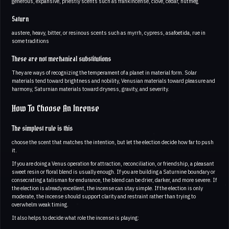
generous, expansive, priestly scents such as frankincense, clove, cedar, nutmeg
Saturn
austere, heavy, bitter, or resinous scents such as myrrh, cypress, asafoetida, rue in
some traditions
These are not mechanical substitutions
They are ways of recognizing the temperament of a planet in material form. Solar
materials tend toward brightness and nobility, Venusian materials toward pleasure and
harmony, Saturnian materials toward dryness, gravity, and severity.
How To Choose An Incense
The simplest rule is this
choose the scent that matches the intention, but let the election decide how far to push
it.
If you are doing a Venus operation for attraction, reconciliation, or friendship, a pleasant
sweet resin or floral blend is usually enough. If you are building a Saturnine boundary or
consecrating a talisman for endurance, the blend can be drier, darker, and more severe. If
the election is already excellent, the incense can stay simple. If the election is only
moderate, the incense should support clarity and restraint rather than trying to
overwhelm weak timing.
It also helps to decide what role the incense is playing: