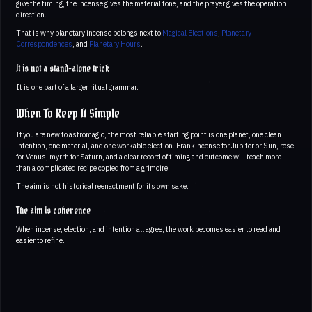
give the timing, the incense gives the material tone, and the prayer gives the operation
direction.
That is why planetary incense belongs next to
Magical Elections
,
Planetary
Correspondences
, and
Planetary Hours
.
It is not a stand-alone trick
It is one part of a larger ritual grammar.
When To Keep It Simple
If you are new to astromagic, the most reliable starting point is one planet, one clean
intention, one material, and one workable election. Frankincense for Jupiter or Sun, rose
for Venus, myrrh for Saturn, and a clear record of timing and outcome will teach more
than a complicated recipe copied from a grimoire.
The aim is not historical reenactment for its own sake.
The aim is coherence
When incense, election, and intention all agree, the work becomes easier to read and
easier to refine.