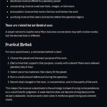
devotional incense offered to a planetary power
consecrating incense used over tools, images, or talismans
atmospheric incense that marks the hour and frames the work
purifying incense that clears distraction before the operation begins
Those are related but not identical uses
A prayer service to Jupiter and a Mars talisman consecration may both involve smoke,
but the desired tone is different.
Practical Method
For most practitioners, a restrained method is best:
Choose the planet and the exact purpose of the work.
Elect a time that supports that purpose, usually with a decent Moon and a relevant
planetary day or hour.
Select one or two materials that clearly fit the planet.
Burn a small amount before and during the operation.
Record what changed in the room, in concentration, and in the quality of the work.
This keeps the incense subordinate to the astrology instead of using correspondences
as a substitute for judgment. A weak election does not become strong because the
recipe is elaborate. Incense works best when it reinforces good timing and coherent
intent.