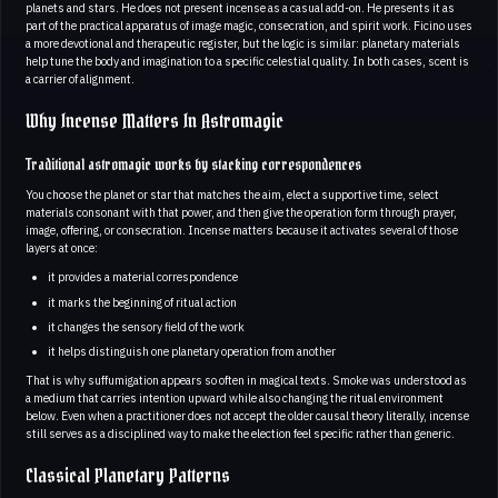
planets and stars. He does not present incense as a casual add-on. He presents it as
part of the practical apparatus of image magic, consecration, and spirit work. Ficino uses
a more devotional and therapeutic register, but the logic is similar: planetary materials
help tune the body and imagination to a specific celestial quality. In both cases, scent is
a carrier of alignment.
Why Incense Matters In Astromagic
Traditional astromagic works by stacking correspondences
You choose the planet or star that matches the aim, elect a supportive time, select
materials consonant with that power, and then give the operation form through prayer,
image, offering, or consecration. Incense matters because it activates several of those
layers at once:
it provides a material correspondence
it marks the beginning of ritual action
it changes the sensory field of the work
it helps distinguish one planetary operation from another
That is why suffumigation appears so often in magical texts. Smoke was understood as
a medium that carries intention upward while also changing the ritual environment
below. Even when a practitioner does not accept the older causal theory literally, incense
still serves as a disciplined way to make the election feel specific rather than generic.
Classical Planetary Patterns