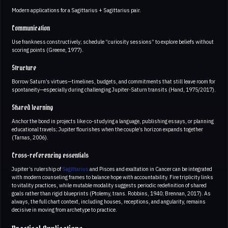
Modern applications for a Sagittarius + Sagittarius pair.
Communication
Use frankness constructively; schedule “curiosity sessions” to explore beliefs without
scoring points (Greene, 1977).
Structure
Borrow Saturn’s virtues—timelines, budgets, and commitments that still leave room for
spontaneity—especially during challenging Jupiter-Saturn transits (Hand, 1975/2017).
Shared learning
Anchor the bond in projects like co-studying a language, publishing essays, or planning
educational travels; Jupiter flourishes when the couple’s horizon expands together
(Tarnas, 2006).
Cross-referencing essentials
Jupiter’s rulership of
Sagittarius
and Pisces and exaltation in Cancer can be integrated
with modern counseling frames to balance hope with accountability. Fire triplicity links
to vitality practices, while mutable modality suggests periodic redefinition of shared
goals rather than rigid blueprints (Ptolemy, trans. Robbins, 1940; Brennan, 2017). As
always, the full chart context, including houses, receptions, and angularity, remains
decisive in moving from archetype to practice.