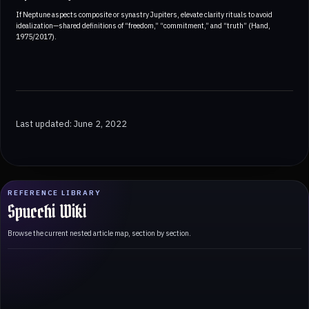
If Neptune aspects composite or synastry Jupiters, elevate clarity rituals to avoid
idealization—shared definitions of “freedom,” “commitment,” and “truth” (Hand,
1975/2017).
Last updated: June 2, 2022
REFERENCE LIBRARY
Spucchi Wiki
Browse the current nested article map, section by section.