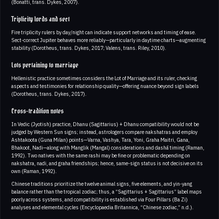
(Bonatti, trans. Dykes, 2007).
Triplicity lords and sect
Fire triplicity rulers by day/night can indicate support networks and timing of ease.
Sect-correct Jupiter behaves more reliably—particularly in daytime charts—augmenting
stability (Dorotheus, trans. Dykes, 2017; Valens, trans. Riley, 2010).
Lots pertaining to marriage
Hellenistic practice sometimes considers the Lot of Marriage and its ruler, checking
aspects and testimonies for relationship quality—offering nuance beyond sign labels
(Dorotheus, trans. Dykes, 2017).
Cross-tradition notes
In Vedic (Jyotish) practice, Dhanu (Sagittarius) + Dhanu compatibility would not be
judged by Western Sun signs; instead, astrologers compare nakshatras and employ
Ashtakoota (Guna Milan) points—Varna, Vashya, Tara, Yoni, Graha Maitri, Gana,
Bhakoot, Nadi—along with Manglik (Mangal) considerations and dashā timing (Raman,
1992). Two natives with the same rashi may be fine or problematic depending on
nakshatra, nadi, and graha friendships; hence, same-sign status is not decisive on its
own (Raman, 1992).
Chinese traditions prioritize the twelve animal signs, five elements, and yin-yang
balance rather than the tropical zodiac; thus, a “Sagittarius + Sagittarius” label maps
poorly across systems, and compatibility is established via Four Pillars (Ba Zi)
analyses and elemental cycles (Encyclopaedia Britannica, “Chinese zodiac,” n.d.).