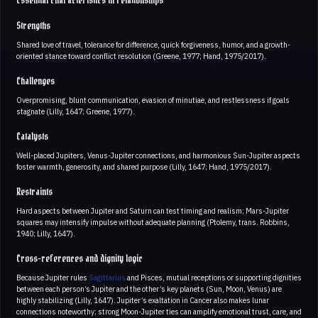
Essential characteristics in relationships
Strengths
Shared love of travel, tolerance for difference, quick forgiveness, humor, and a growth-
oriented stance toward conflict resolution (Greene, 1977; Hand, 1975/2017).
Challenges
Overpromising, blunt communication, evasion of minutiae, and restlessness if goals
stagnate (Lilly, 1647; Greene, 1977).
Catalysts
Well-placed Jupiters, Venus-Jupiter connections, and harmonious Sun-Jupiter aspects
foster warmth, generosity, and shared purpose (Lilly, 1647; Hand, 1975/2017).
Restraints
Hard aspects between Jupiter and Saturn can test timing and realism; Mars-Jupiter
squares may intensify impulse without adequate planning (Ptolemy, trans. Robbins,
1940; Lilly, 1647).
Cross-references and dignity logic
Because Jupiter rules
Sagittarius
and Pisces, mutual receptions or supporting dignities
between each person’s Jupiter and the other’s key planets (Sun, Moon, Venus) are
highly stabilizing (Lilly, 1647). Jupiter’s exaltation in Cancer also makes lunar
connections noteworthy; strong Moon-Jupiter ties can amplify emotional trust, care, and