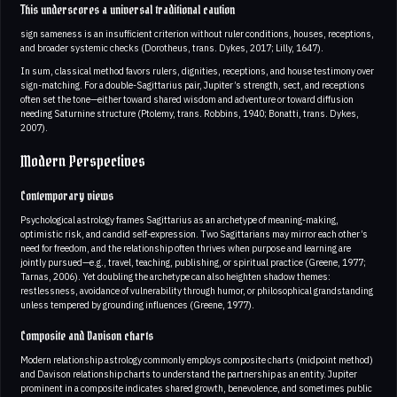
This underscores a universal traditional caution
sign sameness is an insufficient criterion without ruler conditions, houses, receptions,
and broader systemic checks (Dorotheus, trans. Dykes, 2017; Lilly, 1647).
In sum, classical method favors rulers, dignities, receptions, and house testimony over
sign-matching. For a double-Sagittarius pair, Jupiter’s strength, sect, and receptions
often set the tone—either toward shared wisdom and adventure or toward diffusion
needing Saturnine structure (Ptolemy, trans. Robbins, 1940; Bonatti, trans. Dykes,
2007).
Modern Perspectives
Contemporary views
Psychological astrology frames Sagittarius as an archetype of meaning-making,
optimistic risk, and candid self-expression. Two Sagittarians may mirror each other’s
need for freedom, and the relationship often thrives when purpose and learning are
jointly pursued—e.g., travel, teaching, publishing, or spiritual practice (Greene, 1977;
Tarnas, 2006). Yet doubling the archetype can also heighten shadow themes:
restlessness, avoidance of vulnerability through humor, or philosophical grandstanding
unless tempered by grounding influences (Greene, 1977).
Composite and Davison charts
Modern relationship astrology commonly employs composite charts (midpoint method)
and Davison relationship charts to understand the partnership as an entity. Jupiter
prominent in a composite indicates shared growth, benevolence, and sometimes public