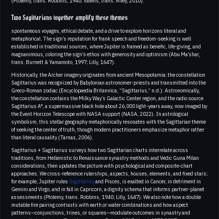
(Ptolemy, trans. Robbins, 1940; Valens, trans. Riley, 2010).
Two Sagittarians together amplify these themes
spontaneous voyages, ethical debate, and a drive to explore horizons literal and
metaphorical. The sign’s reputation for frank speech and freedom-seeking is well
established in traditional sources, where Jupiter is framed as benefic, life-giving, and
magnanimous, coloring the sign’s ethos with generosity and optimism (Abu Ma’shar,
trans. Burnett & Yamamoto, 1997; Lilly, 1647).
Historically, the Archer imagery originates from ancient Mesopotamia; the constellation
Sagittarius was recognized by Babylonian astronomer-priests and transmitted into the
Greco-Roman zodiac (Encyclopaedia Britannica, “Sagittarius,” n.d.). Astronomically,
the constellation contains the Milky Way’s Galactic Center region, and the radio source
Sagittarius A*, a supermassive black hole about 26,000 light-years away, now imaged by
the Event Horizon Telescope with NASA support (NASA, 2022). In astrological
symbolism, this stellar geography metaphorically resonates with the Sagittarian theme
of seeking the center of truth, though modern practitioners emphasize metaphor rather
than literal causality (Tarnas, 2006).
Sagittarius + Sagittarius surveys how two Sagittarian charts interrelate across
traditions, from Hellenistic to Renaissance synastry methods and Vedic Guna Milan
considerations, then updates the picture with psychological and composite-chart
approaches. We cross-reference rulerships, aspects, houses, elements, and fixed stars;
for example, Jupiter rules
Sagittarius
and Pisces, is exalted in Cancer, in detriment in
Gemini and Virgo, and in fall in Capricorn, a dignity schema that informs partner-planet
assessments (Ptolemy, trans. Robbins, 1940; Lilly, 1647). We also note how a double
mutable fire pairing contrasts with earth or water combinations and how aspect
patterns—conjunctions, trines, or squares—modulate outcomes in synastry and