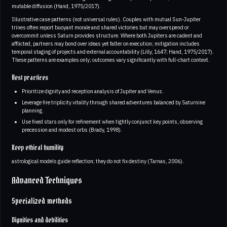
mutable diffusion (Hand, 1975/2017).
Illustrative case patterns (not universal rules). Couples with mutual Sun-Jupiter
trines often report buoyant morale and shared victories but may overspend or
overcommit unless Saturn provides structure. Where both Jupiters are cadent and
afflicted, partners may bond over ideas yet falter on execution; mitigation includes
temporal staging of projects and external accountability (Lilly, 1647; Hand, 1975/2017).
These patterns are examples only; outcomes vary significantly with full-chart context.
Best practices
Prioritize dignity and reception analysis of Jupiter and Venus.
Leverage fire triplicity vitality through shared adventures balanced by Saturnine
planning.
Use fixed stars only for refinement when tightly conjunct key points, observing
precession and modest orbs (Brady, 1998).
Keep ethical humility
astrological models guide reflection; they do not fix destiny (Tarnas, 2006).
Advanced Techniques
Specialized methods
Dignities and debilities