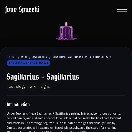
Jove Spucchi
/
/
/
/
HOME
WIKI
ASTROLOGY
SIGN COMBINATIONS IN LOVE RELATIONSHIPS
SAGITTARIUS + SAGITTARIUS
Sagittarius + Sagittarius
astrology
wiki
signs
Introduction
Under Jupiter’s fire, a Sagittarius + Sagittarius pairing brings adventurous curiosity,
candid humor, and a shared appetite for wisdom that can make the bond both buoyant
and restless. In astrology, Sagittarius is a mutable fire sign traditionally ruled by
Jupiter, associated with expansion, travel, philosophy, and the search for meaning