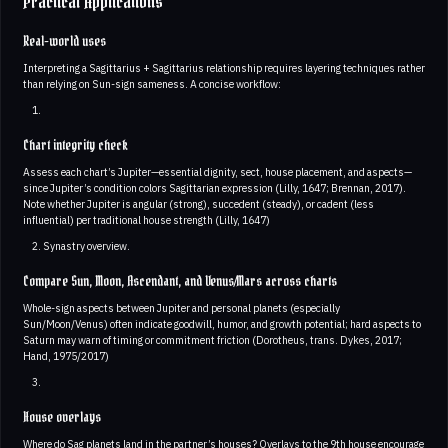
Practical Applications
Real-world uses
Interpreting a Sagittarius + Sagittarius relationship requires layering techniques rather
than relying on Sun-sign sameness. A concise workflow:
Chart integrity check
Assess each chart’s Jupiter—essential dignity, sect, house placement, and aspects—
since Jupiter’s condition colors Sagittarian expression (Lilly, 1647; Brennan, 2017).
Note whether Jupiter is angular (strong), succedent (steady), or cadent (less
influential) per traditional house strength (Lilly, 1647)
Synastry overview.
Compare Sun, Moon, Ascendant, and Venus/Mars across charts
Whole-sign aspects between Jupiter and personal planets (especially
Sun/Moon/Venus) often indicate goodwill, humor, and growth potential; hard aspects to
Saturn may warn of timing or commitment friction (Dorotheus, trans. Dykes, 2017;
Hand, 1975/2017)
House overlays
Where do Sag planets land in the partner’s houses? Overlays to the 9th house encourage