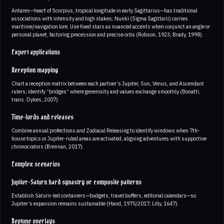
Antares—heart of Scorpius, tropical longitude in early Sagittarius—has traditional
associations with intensity and high stakes; Nunki (Sigma Sagittarii) carries
maritime/navigation lore. Use fixed stars as nuanced accents when conjunct an angle or
personal planet, factoring precession and precise orbs (Robson, 1923; Brady, 1998).
Expert applications
Reception mapping
Chart a reception matrix between each partner’s Jupiter, Sun, Venus, and Ascendant
rulers; identify “bridges” where generosity and values exchange smoothly (Bonatti,
trans. Dykes, 2007).
Time-lords and releases
Combine annual profections and Zodiacal Releasing to identify windows when 7th-
house topics or Jupiter-ruled areas are activated, aligning adventures with supportive
chronocrators (Brennan, 2017).
Complex scenarios
Jupiter-Saturn hard synastry or composite patterns
Establish Saturn-led containers—budgets, travel buffers, editorial calendars—so
Jupiter’s expansion remains sustainable (Hand, 1975/2017; Lilly, 1647).
Neptune overlays