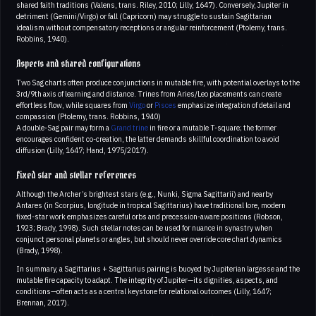
shared faith traditions (Valens, trans. Riley, 2010; Lilly, 1647). Conversely, Jupiter in
detriment (Gemini/Virgo) or fall (Capricorn) may struggle to sustain Sagittarian
idealism without compensatory receptions or angular reinforcement (Ptolemy, trans.
Robbins, 1940).
Aspects and shared configurations
Two Sag charts often produce conjunctions in mutable fire, with potential overlays to the
3rd/9th axis of learning and distance. Trines from Aries/Leo placements can create
effortless flow, while squares from
Virgo
or
Pisces
emphasize integration of detail and
compassion (Ptolemy, trans. Robbins, 1940)
A double-Sag pair may form a
Grand trine
in fire or a mutable T-square; the former
encourages confident co-creation, the latter demands skillful coordination to avoid
diffusion (Lilly, 1647; Hand, 1975/2017).
Fixed star and stellar references
Although the Archer’s brightest stars (e.g., Nunki, Sigma Sagittarii) and nearby
Antares (in Scorpius, longitude in tropical Sagittarius) have traditional lore, modern
fixed-star work emphasizes careful orbs and precession-aware positions (Robson,
1923; Brady, 1998). Such stellar notes can be used for nuance in synastry when
conjunct personal planets or angles, but should never override core chart dynamics
(Brady, 1998).
In summary, a Sagittarius + Sagittarius pairing is buoyed by Jupiterian largesse and the
mutable fire capacity to adapt. The integrity of Jupiter—its dignities, aspects, and
conditions—often acts as a central keystone for relational outcomes (Lilly, 1647;
Brennan, 2017).