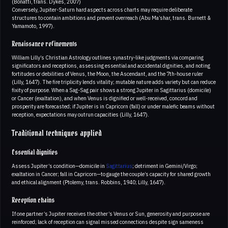
(Bonatti, trans. Dykes, 2007)
Conversely, Jupiter-Saturn hard aspects across charts may require deliberate
structures to contain ambitions and prevent overreach (Abu Ma’shar, trans. Burnett &
Yamamoto, 1997).
Renaissance refinements
William Lilly’s Christian Astrology outlines synastry-like judgments via comparing
significators and receptions, assessing essential and accidental dignities, and noting
fortitudes or debilities of Venus, the Moon, the Ascendant, and the 7th-house ruler
(Lilly, 1647). The fire triplicity lends vitality; mutable nature adds variety but can reduce
fixity of purpose. When a Sag-Sag pair shows a strong Jupiter in Sagittarius (domicile)
or Cancer (exaltation), and when Venus is dignified or well-received, concord and
prosperity are forecasted; if Jupiter is in Capricorn (fall) or under malefic beams without
reception, expectations may outrun capacities (Lilly, 1647).
Traditional techniques applied
Essential dignities
Assess Jupiter’s condition—domicile in
Sagittarius
; detriment in Gemini/Virgo;
exaltation in Cancer; fall in Capricorn—to gauge the couple’s capacity for shared growth
and ethical alignment (Ptolemy, trans. Robbins, 1940; Lilly, 1647).
Reception chains
If one partner’s Jupiter receives the other’s Venus or Sun, generosity and purpose are
reinforced; lack of reception can signal missed connections despite sign sameness