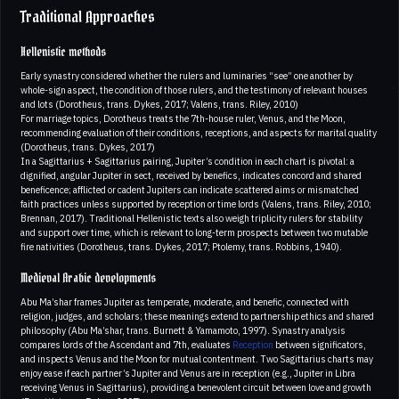
Traditional Approaches
Hellenistic methods
Early synastry considered whether the rulers and luminaries “see” one another by
whole-sign aspect, the condition of those rulers, and the testimony of relevant houses
and lots (Dorotheus, trans. Dykes, 2017; Valens, trans. Riley, 2010)
For marriage topics, Dorotheus treats the 7th-house ruler, Venus, and the Moon,
recommending evaluation of their conditions, receptions, and aspects for marital quality
(Dorotheus, trans. Dykes, 2017)
In a Sagittarius + Sagittarius pairing, Jupiter’s condition in each chart is pivotal: a
dignified, angular Jupiter in sect, received by benefics, indicates concord and shared
beneficence; afflicted or cadent Jupiters can indicate scattered aims or mismatched
faith practices unless supported by reception or time lords (Valens, trans. Riley, 2010;
Brennan, 2017). Traditional Hellenistic texts also weigh triplicity rulers for stability
and support over time, which is relevant to long-term prospects between two mutable
fire nativities (Dorotheus, trans. Dykes, 2017; Ptolemy, trans. Robbins, 1940).
Medieval Arabic developments
Abu Ma’shar frames Jupiter as temperate, moderate, and benefic, connected with
religion, judges, and scholars; these meanings extend to partnership ethics and shared
philosophy (Abu Ma’shar, trans. Burnett & Yamamoto, 1997). Synastry analysis
compares lords of the Ascendant and 7th, evaluates
Reception
between significators,
and inspects Venus and the Moon for mutual contentment. Two Sagittarius charts may
enjoy ease if each partner’s Jupiter and Venus are in reception (e.g., Jupiter in Libra
receiving Venus in Sagittarius), providing a benevolent circuit between love and growth