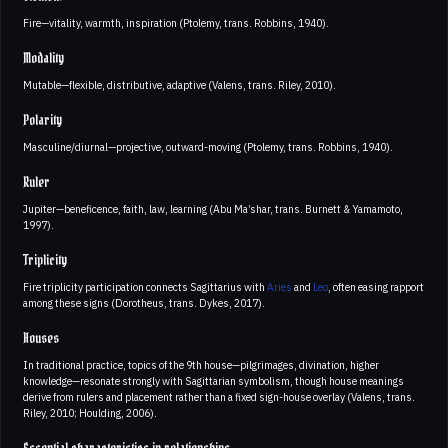
Fire—vitality, warmth, inspiration (Ptolemy, trans. Robbins, 1940).
Modality
Mutable—flexible, distributive, adaptive (Valens, trans. Riley, 2010).
Polarity
Masculine/diurnal—projective, outward-moving (Ptolemy, trans. Robbins, 1940).
Ruler
Jupiter—beneficence, faith, law, learning (Abu Ma’shar, trans. Burnett & Yamamoto,
1997).
Triplicity
Fire triplicity participation connects Sagittarius with
Aries
and
Leo
, often easing rapport
among these signs (Dorotheus, trans. Dykes, 2017).
Houses
In traditional practice, topics of the 9th house—pilgrimages, divination, higher
knowledge—resonate strongly with Sagittarian symbolism, though house meanings
derive from rulers and placement rather than a fixed sign-house overlay (Valens, trans.
Riley, 2010; Houlding, 2006).