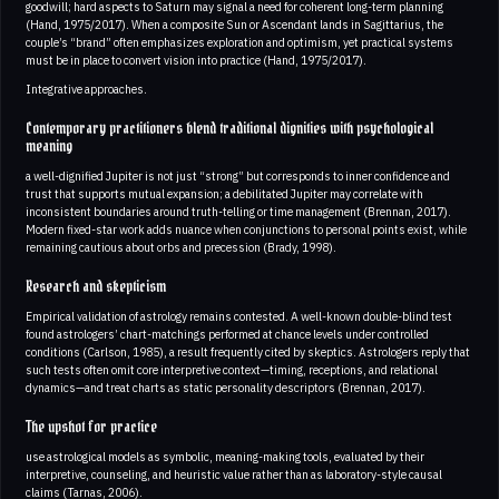
goodwill; hard aspects to Saturn may signal a need for coherent long-term planning
(Hand, 1975/2017). When a composite Sun or Ascendant lands in Sagittarius, the
couple’s “brand” often emphasizes exploration and optimism, yet practical systems
must be in place to convert vision into practice (Hand, 1975/2017).
Integrative approaches.
Contemporary practitioners blend traditional dignities with psychological
meaning
a well-dignified Jupiter is not just “strong” but corresponds to inner confidence and
trust that supports mutual expansion; a debilitated Jupiter may correlate with
inconsistent boundaries around truth-telling or time management (Brennan, 2017).
Modern fixed-star work adds nuance when conjunctions to personal points exist, while
remaining cautious about orbs and precession (Brady, 1998).
Research and skepticism
Empirical validation of astrology remains contested. A well-known double-blind test
found astrologers’ chart-matchings performed at chance levels under controlled
conditions (Carlson, 1985), a result frequently cited by skeptics. Astrologers reply that
such tests often omit core interpretive context—timing, receptions, and relational
dynamics—and treat charts as static personality descriptors (Brennan, 2017).
The upshot for practice
use astrological models as symbolic, meaning-making tools, evaluated by their
interpretive, counseling, and heuristic value rather than as laboratory-style causal
claims (Tarnas, 2006).