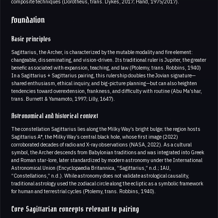
composite techniques (Dorotheus, trans. Dykes, 2017; Hand, 1975/2017).
Foundation
Basic principles
Sagittarius, the Archer, is characterized by the mutable modality and fire element:
changeable, disseminating, and vision-driven. Its traditional ruler is Jupiter, the greater
benefic associated with expansion, teaching, and law (Ptolemy, trans. Robbins, 1940)
In a Sagittarius + Sagittarius pairing, this rulership doubles the Jovian signature—
shared enthusiasm, ethical inquiry, and big-picture planning—but can also heighten
tendencies toward overextension, frankness, and difficulty with routine (Abu Ma’shar,
trans. Burnett & Yamamoto, 1997; Lilly, 1647).
Astronomical and historical context
The constellation Sagittarius lies along the Milky Way’s bright bulge; the region hosts
Sagittarius A*, the Milky Way’s central black hole, whose first image (2022)
corroborated decades of radio and X-ray observations (NASA, 2022). As a cultural
symbol, the Archer descends from Babylonian traditions and was integrated into Greek
and Roman star-lore, later standardized by modern astronomy under the International
Astronomical Union (Encyclopaedia Britannica, “Sagittarius,” n.d.; IAU,
“Constellations,” n.d.). While astronomy does not validate astrological causality,
traditional astrology used the zodiacal circle along the ecliptic as a symbolic framework
for human and terrestrial cycles (Ptolemy, trans. Robbins, 1940).
Core Sagittarian concepts relevant to pairing