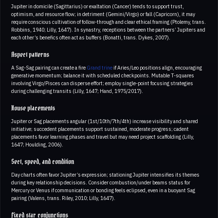
Jupiter in domicile (Sagittarius) or exaltation (Cancer) tends to support trust,
optimism, and resource flow; in detriment (Gemini/Virgo) or fall (Capricorn), it may
require conscious cultivation of follow-through and clear ethical framing (Ptolemy, trans.
Robbins, 1940; Lilly, 1647). In synastry, receptions between the partners’ Jupiters and
each other’s benefics often act as buffers (Bonatti, trans. Dykes, 2007).
Aspect patterns
A Sag-Sag pairing can create a fire
Grand trine
if Aries/Leo positions align, encouraging
generative momentum; balance it with scheduled checkpoints. Mutable T-squares
involving Virgo/Pisces can disperse effort; employ single-point focusing strategies
during challenging transits (Lilly, 1647; Hand, 1975/2017).
House placements
Jupiter or Sag placements angular (1st/10th/7th/4th) increase visibility and shared
initiative; succedent placements support sustained, moderate progress; cadent
placements favor learning phases and travel but may need project scaffolding (Lilly,
1647; Houlding, 2006).
Sect, speed, and condition
Day charts often favor Jupiter’s expression; stationing Jupiter intensifies its themes
during key relationship decisions. Consider combustion/under beams status for
Mercury or Venus if communication or bonding feels eclipsed, even in a buoyant Sag
pairing (Valens, trans. Riley, 2010; Lilly, 1647).
Fixed star conjunctions