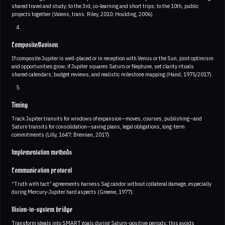
shared travel and study; to the 3rd, co-learning and short trips; to the 10th, public
projects together (Valens, trans. Riley, 2010; Houlding, 2006)
Composite/Davison
If composite Jupiter is well-placed or in reception with Venus or the Sun, joint optimism
and opportunities grow; if Jupiter squares Saturn or Neptune, set clarity rituals
shared calendars, budget reviews, and realistic milestone mapping (Hand, 1975/2017).
Timing
Track Jupiter transits for windows of expansion—moves, courses, publishing—and
Saturn transits for consolidation—saving plans, legal obligations, long-term
commitments (Lilly, 1647; Brennan, 2017)
Implementation methods
Communication protocol
“Truth with tact” agreements harness Sag candor without collateral damage, especially
during Mercury-Jupiter hard aspects (Greene, 1977).
Vision-to-system bridge
Transform ideals into SMART goals during Saturn-positive periods; this avoids