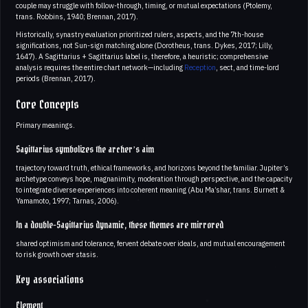
couple may struggle with follow-through, timing, or mutual expectations (Ptolemy,
trans. Robbins, 1940; Brennan, 2017).
Historically, synastry evaluation prioritized rulers, aspects, and the 7th-house
significations, not Sun-sign matching alone (Dorotheus, trans. Dykes, 2017; Lilly,
1647). A Sagittarius + Sagittarius label is, therefore, a heuristic; comprehensive
analysis requires the entire chart network—including
Reception
, sect, and time-lord
periods (Brennan, 2017).
Core Concepts
Primary meanings.
Sagittarius symbolizes the archer’s aim
trajectory toward truth, ethical frameworks, and horizons beyond the familiar. Jupiter’s
archetype conveys hope, magnanimity, moderation through perspective, and the capacity
to integrate diverse experiences into coherent meaning (Abu Ma’shar, trans. Burnett &
Yamamoto, 1997; Tarnas, 2006).
In a double-Sagittarius dynamic, these themes are mirrored
shared optimism and tolerance, fervent debate over ideals, and mutual encouragement
to risk growth over stasis.
Key associations
Element