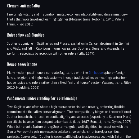
Element and modality
Fire brings vitality and inspiration; mutable confers adaptability and dissemination—
traits that favor travel and learning together (Ptolemy, trans. Robbins, 1940; Valens,
trans. Riley, 2010).
Rulerships and dignities
Jupiter’s domicile in Sagittarius and Pisces; exaltation in Cancer; detriment in Gemini
and Virgo; and fall in Capricorn inform how partner Jupiters, Suns, and Ascendants
perform, especially by reception with other rulers (Lilly, 1647).
House associations
Many modern practitioners correlate Sagittarius with the
9th house
sphere—foreign
lands, religion, and higher education—although traditional house meanings arise from
house topics and rulers rather than a fixed “natural house” system (Valens, trans. Riley,
2010; Houlding, 2006).
Fundamental understanding for relationships
Two Sagittarians often share a high tolerance for risk and novelty, preferring flexible
commitments that allow personal growth. Their compatibility hinges on the condition of
Jupiter in each chart—sect, essential dignity, and aspects (especially to Saturn or Mars)
can tilt the balance from buoyant to bombastic (Lilly, 1647; Bonatti, trans. Dykes, 2007)
When both charts feature strong Jupiter—angular, well-dignified, in reception with the
Sun or Venus—the pair may excel in collaborative scholarship, travel, or spiritual
projects. Conversely, if Jupiter is cadent, afflicted, or in adverse aspect with Saturn, the