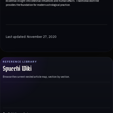
essential insight into celestial influences and human affairs. Traditional doctrine
provides the foundation for modern astrological practice.
Last updated: November 27, 2020
REFERENCE LIBRARY
Spucchi Wiki
Browse the current nested article map, section by section.