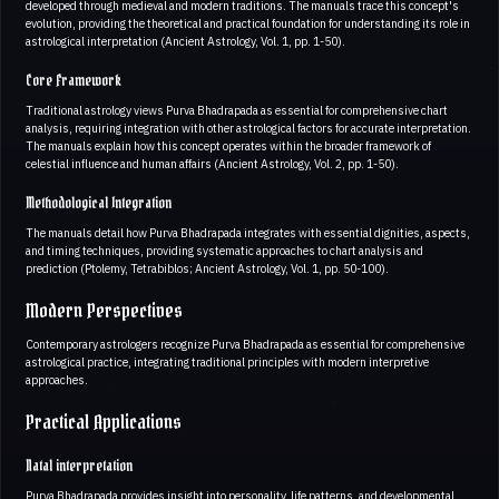
developed through medieval and modern traditions. The manuals trace this concept's
evolution, providing the theoretical and practical foundation for understanding its role in
astrological interpretation (Ancient Astrology, Vol. 1, pp. 1-50).
Core Framework
Traditional astrology views Purva Bhadrapada as essential for comprehensive chart
analysis, requiring integration with other astrological factors for accurate interpretation.
The manuals explain how this concept operates within the broader framework of
celestial influence and human affairs (Ancient Astrology, Vol. 2, pp. 1-50).
Methodological Integration
The manuals detail how Purva Bhadrapada integrates with essential dignities, aspects,
and timing techniques, providing systematic approaches to chart analysis and
prediction (Ptolemy, Tetrabiblos; Ancient Astrology, Vol. 1, pp. 50-100).
Modern Perspectives
Contemporary astrologers recognize Purva Bhadrapada as essential for comprehensive
astrological practice, integrating traditional principles with modern interpretive
approaches.
Practical Applications
Natal interpretation
Purva Bhadrapada provides insight into personality, life patterns, and developmental