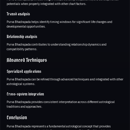
potentials when properly integrated with other chart factors.
Transit analysis
Purva Bhadrapada helps identify timing windows for significant life changes and
developmental opportunities.
Relationship analysis
Purva Bhadrapada contributes to understanding relationship dynamics and
compatibility patterns.
Advanced Techniques
Specialized applications
Purva Bhadrapada can be refined through advanced techniques and integrated with other
astrological systems.
Cross-system integration
Purva Bhadrapada provides consistent interpretation across different astrological
traditions and approaches.
Conclusion
Purva Bhadrapada represents a fundamental astrological concept that provides