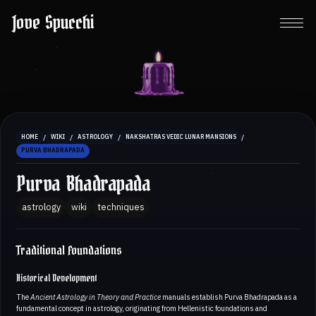
Jove Spucchi
/
/
/
/
HOME
WIKI
ASTROLOGY
NAKSHATRAS VEDIC LUNAR MANSIONS
PURVA BHADRAPADA
Purva Bhadrapada
astrology
wiki
techniques
Traditional Foundations
Historical Development
The
Ancient Astrology in Theory and Practice
manuals establish Purva Bhadrapada as a
fundamental concept in astrology, originating from Hellenistic foundations and