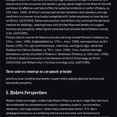
relationship of the luminaries and benefics, giving special weight to the Moon for the wife
and Venus for affection, and Saturn/Mars for potential inhibition or conflict (Ptolemy, ca.
150, trans. 1940). Al‑Bīrūnī summarized marital indications from planetary and sign
conditions in a manner structurally compatible with Indian emphases on lunar factors
(al‑Bīrūnī, 1029/1934). Renaissance authors like William Lilly continued the electional
tradition for weddings, selecting times with fortified Moon and benefics to support
harmony and prosperity, reflecting the same practical rationale behind Bhakut scoring
(Lilly, 1647/1985).
Primary Jyotish sources for Bhakut and kuta matching include Muhūrta Cintāmaṇi (ca.
13th c., trans. 1980), Kalāprakāśikā (ca. 17th c., trans. 1980), and expositions by B.V.
Raman (1992). For sign‑lord friendships, rulerships, and dignity logic, see Brihat
Parāśara Hora Śāstra (Parāśara, ca. 7th c., trans. 1984). Cross‑tradition marriage
delineations can be consulted in Ptolemy’s Tetrabiblos (Ptolemy, ca. 150, trans. 1940),
al‑Bīrūnī’s Book of Instruction in the Elements of the Art of Astrology (al‑Bīrūnī,
1029/1934), and William Lilly’s Christian Astrology (Lilly, 1647/1985).
These sources converge on a pragmatic principle
prioritize lunar condition and benefic support when judging relational harmony and
household prosperity.
5. Modern Perspectives
Modern Indian astrologers widely treat Bhakut Milan as an early‑stage filter that must
be corroborated by comprehensive synastry—planetary aspects, house overlays,
receptions, and varga analysis—rather than a stand‑alone verdict. K.N. Rao’s
pedagogical emphasis on correlating relationship outcomes with dasha/transit