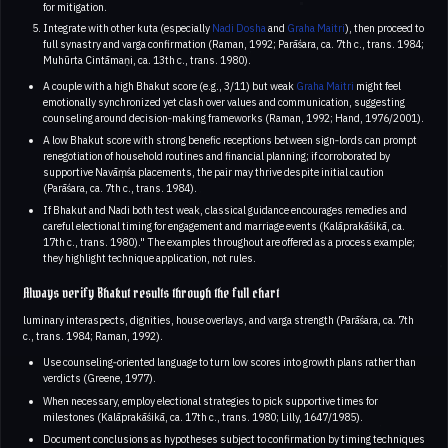
for mitigation.
Integrate with other kuta (especially
Nadi Dosha
and
Graha Maitri
), then proceed to
full synastry and varga confirmation (Raman, 1992; Parāśara, ca. 7th c., trans. 1984;
Muhūrta Cintāmaṇi, ca. 13th c., trans. 1980).
A couple with a high Bhakut score (e.g., 3/11) but weak
Graha Maitri
might feel
emotionally synchronized yet clash over values and communication, suggesting
counseling around decision‑making frameworks (Raman, 1992; Hand, 1976/2001).
A low Bhakut score with strong benefic receptions between sign‑lords can prompt
renegotiation of household routines and financial planning; if corroborated by
supportive Navāṃśa placements, the pair may thrive despite initial caution
(Parāśara, ca. 7th c., trans. 1984).
If Bhakut and Nadi both test weak, classical guidance encourages remedies and
careful electional timing for engagement and marriage events (Kalāprakāśikā, ca.
17th c., trans. 1980)." The examples throughout are offered as a process example;
they highlight technique application, not rules.
Always verify Bhakut results through the full chart
luminary interaspects, dignities, house overlays, and varga strength (Parāśara, ca. 7th
c., trans. 1984; Raman, 1992).
Use counseling‑oriented language to turn low scores into growth plans rather than
verdicts (Greene, 1977).
When necessary, employ electional strategies to pick supportive times for
milestones (Kalāprakāśikā, ca. 17th c., trans. 1980; Lilly, 1647/1985).
Document conclusions as hypotheses subject to confirmation by timing techniques