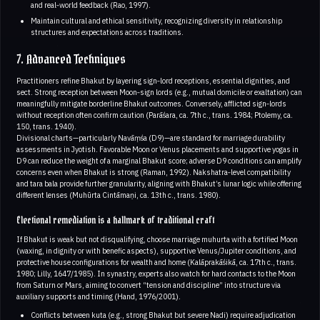
and real‑world feedback (Rao, 1997).
Maintain cultural and ethical sensitivity, recognizing diversity in relationship
structures and expectations across traditions.
7. Advanced Techniques
Practitioners refine Bhakut by layering sign‑lord receptions, essential dignities, and
sect. Strong reception between Moon‑sign lords (e.g., mutual domicile or exaltation) can
meaningfully mitigate borderline Bhakut outcomes. Conversely, afflicted sign‑lords
without reception often confirm caution (Parāśara, ca. 7th c., trans. 1984; Ptolemy, ca.
150, trans. 1940).
Divisional charts—particularly Navāṃśa (D9)—are standard for marriage durability
assessments in Jyotish. Favorable Moon or Venus placements and supportive yogas in
D9 can reduce the weight of a marginal Bhakut score; adverse D9 conditions can amplify
concerns even when Bhakut is strong (Raman, 1992). Nakshatra‑level compatibility
and tara bala provide further granularity, aligning with Bhakut’s lunar logic while offering
different lenses (Muhūrta Cintāmaṇi, ca. 13th c., trans. 1980).
Electional remediation is a hallmark of traditional craft
If Bhakut is weak but not disqualifying, choose marriage muhurta with a fortified Moon
(waxing, in dignity or with benefic aspects), supportive Venus/Jupiter conditions, and
protective house configurations for wealth and home (Kalāprakāśikā, ca. 17th c., trans.
1980; Lilly, 1647/1985). In synastry, experts also watch for hard contacts to the Moon
from Saturn or Mars, aiming to convert “tension and discipline” into structure via
auxiliary supports and timing (Hand, 1976/2001).
Conflicts between kuta (e.g., strong Bhakut but severe Nadi) require adjudication