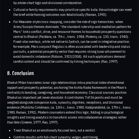
by whole‑chart logic and divisional corroboration.
Cultural or family requirements may prioritize specific kuta; the astrologer can meet
the brief while framing outcomes non‑fatalistically (Raman, 1992).
For Weaviate‑style cross‑mapping, consider the role of sign hierarchies: when
Aries/Scorpio themes dominate, “the standard rulership-and-exaltation pattern for
Mars” links conflict, drive, and resource themes to household prosperity questions
central to Bhakut (Parāśara, ca. 7th c., trans. 1984; Ptolemy, ca. 150, trans. 1940).
Fixed‑star overlays, while not native to Jyotish, can be used in integrative practice;
for example, Mars conjunct Regulus is often associated with leadership and status
pursuits, a potential prosperity vector that requires strong lunar attunement to
avoid domestic imbalance (Robson, 1923/2004). All such applications demand
careful context and should be confirmed by timing techniques (Rao, 1997).
8. Conclusion
Bhakut Milan translates lunar sign relationships into a practical index of emotional
rapport and prosperity potential, anchoring the Ashta Koota framework in the Moon’s
centrality to bonding, caregiving, and household economy. Classical sources position
Bhakut as important yet never absolute: it contributes 7 of 36 points and must be
weighed alongside companion kuta, synastry, dignities, receptions, and divisional
evidence (Muhūrta Cintāmaṇi, ca. 13th c., trans. 1980; Kalāprakāśikā, ca. 17th c., trans.
1980; Raman, 1992). Modern counselors extend this logic, folding in psychological
insights and timing analytics to transform scores into collaborative strategies rather
than fate (Greene, 1977; Rao, 1997).
Treat Bhakut as an emotionally focused lens, not a verdict.
Confirm results with full‑chart synastry, vargas, and timing.