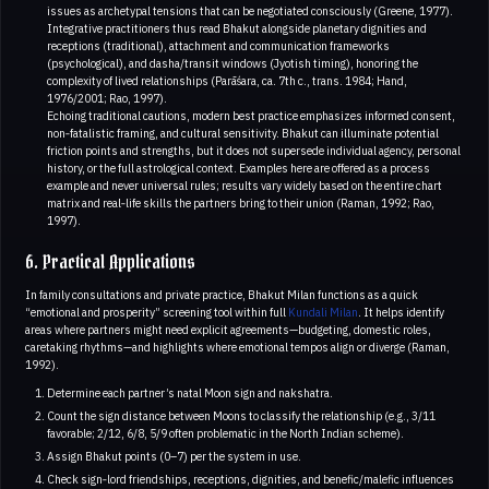
issues as archetypal tensions that can be negotiated consciously (Greene, 1977).
Integrative practitioners thus read Bhakut alongside planetary dignities and
receptions (traditional), attachment and communication frameworks
(psychological), and dasha/transit windows (Jyotish timing), honoring the
complexity of lived relationships (Parāśara, ca. 7th c., trans. 1984; Hand,
1976/2001; Rao, 1997).
Echoing traditional cautions, modern best practice emphasizes informed consent,
non‑fatalistic framing, and cultural sensitivity. Bhakut can illuminate potential
friction points and strengths, but it does not supersede individual agency, personal
history, or the full astrological context. Examples here are offered as a process
example and never universal rules; results vary widely based on the entire chart
matrix and real‑life skills the partners bring to their union (Raman, 1992; Rao,
1997).
6. Practical Applications
In family consultations and private practice, Bhakut Milan functions as a quick
“emotional and prosperity” screening tool within full
Kundali Milan
. It helps identify
areas where partners might need explicit agreements—budgeting, domestic roles,
caretaking rhythms—and highlights where emotional tempos align or diverge (Raman,
1992).
Determine each partner’s natal Moon sign and nakshatra.
Count the sign distance between Moons to classify the relationship (e.g., 3/11
favorable; 2/12, 6/8, 5/9 often problematic in the North Indian scheme).
Assign Bhakut points (0–7) per the system in use.
Check sign‑lord friendships, receptions, dignities, and benefic/malefic influences