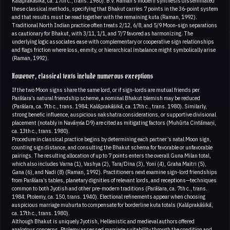
Kalāprakāśikā, ca. 17th c., trans. 1980). B.V. Raman’s modern synthesis disseminated
these classical methods, specifying that Bhakut carries 7 points in the 36‑point system
and that results must be read together with the remaining kuta (Raman, 1992).
Traditional North Indian practice often treats 2/12, 6/8, and 5/9 Moon‑sign separations
as cautionary for Bhakut, with 3/11, 1/1, and 7/7 favored as harmonizing. The
underlying logic associates ease with complementary or cooperative sign relationships
and flags friction where loss, enmity, or hierarchical imbalance might symbolically arise
(Raman, 1992).
However, classical texts include numerous exceptions
If the two Moon signs share the same lord, or if sign‑lords are mutual friends per
Parāśara’s natural friendship scheme, a nominal Bhakut blemish may be reduced
(Parāśara, ca. 7th c., trans. 1984; Kalāprakāśikā, ca. 17th c., trans. 1980). Similarly,
strong benefic influence, auspicious nakshatra considerations, or supportive divisional
placement (notably in Navāṃśa D9) are cited as mitigating factors (Muhūrta Cintāmaṇi,
ca. 13th c., trans. 1980).
Procedure in classical practice begins by determining each partner’s natal Moon sign,
counting sign distance, and consulting the Bhakut schema for favorable or unfavorable
pairings. The resulting allocation of up to 7 points enters the overall Guna Milan total,
which also includes Varna (1), Vashya (2), Tara/Dina (3), Yoni (4), Graha Maitri (5),
Gana (6), and Nadi (8) (Raman, 1992). Practitioners next examine sign‑lord friendships
from Parāśara’s tables, planetary dignities of relevant lords, and receptions—techniques
common to both Jyotish and other pre‑modern traditions (Parāśara, ca. 7th c., trans.
1984; Ptolemy, ca. 150, trans. 1940). Electional refinements appear when choosing
auspicious marriage muhurta to compensate for borderline kuta totals (Kalāprakāśikā,
ca. 17th c., trans. 1980).
Although Bhakut is uniquely Jyotish, Hellenistic and medieval authors offered
analogous concerns. Ptolemy assessed marriage suitability through the condition and