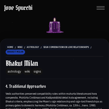
Jove Spucchi
/
/
/
/
HOME
WIKI
ASTROLOGY
SIGN COMBINATIONS IN LOVE RELATIONSHIPS
BHAKUT MILAN
Bhakut Milan
astrology
wiki
signs
4. Traditional Approaches
Vedic authorities preserved compatibility rules within muhurta literature and hora
compendia. Muhūrta Cintāmaṇi and Kalāprakāśikā detail kuta agreement, including
Bhakut criteria, emphasizing the Moon’s sign relationship and sign‑lord friendships as
primary gates to domestic harmony (Muhūrta Cintāmaṇi, ca. 13th c., trans. 1980;