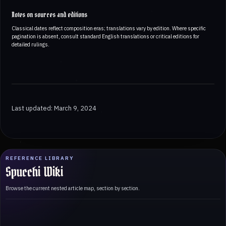
Notes on sources and editions
Classical dates reflect composition eras; translations vary by edition. Where specific
pagination is absent, consult standard English translations or critical editions for
detailed rulings.
Last updated: March 9, 2024
REFERENCE LIBRARY
Spucchi Wiki
Browse the current nested article map, section by section.