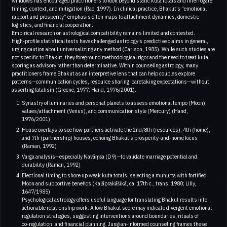
windows has encouraged practitioners to look beyond static kuta totals and interrogate
timing, context, and mitigation (Rao, 1997). In clinical practice, Bhakut’s “emotional
rapport and prosperity” emphasis often maps to attachment dynamics, domestic
logistics, and financial cooperation.
Empirical research on astrological compatibility remains limited and contested.
High‑profile statistical tests have challenged astrology’s predictive claims in general,
urging caution about universalizing any method (Carlson, 1985). While such studies are
not specific to Bhakut, they foreground methodological rigor and the need to treat kuta
scoring as advisory rather than determinative. Within counseling astrology, many
practitioners frame Bhakut as an interpretive lens that can help couples explore
patterns—communication cycles, resource sharing, caretaking expectations—without
asserting fatalism (Greene, 1977; Hand, 1976/2001).
Synastry of luminaries and personal planets to assess emotional tempo (Moon),
values/attachment (Venus), and communication style (Mercury) (Hand,
1976/2001)
House overlays to see how partners activate the 2nd/8th (resources), 4th (home),
and 7th (partnership) houses, echoing Bhakut’s prosperity‑and‑home focus
(Raman, 1992)
Varga analysis—especially Navāṃśa (D9)—to validate marriage potential and
durability (Raman, 1992)
Electional timing to shore up weak kuta totals, selecting a muhurta with fortified
Moon and supportive benefics (Kalāprakāśikā, ca. 17th c., trans. 1980; Lilly,
1647/1985)
Psychological astrology offers useful language for translating Bhakut results into
actionable relationship work. A low Bhakut score may indicate divergent emotional
regulation strategies, suggesting interventions around boundaries, rituals of
co‑regulation, and financial planning. Jungian‑informed counseling frames these