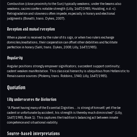
Combustion (close proximity to the Sun) typically weakens; under the beams also
weakens; cazimi confers notable strength (Lilly, 1647/1985; Houlding, n.d.-c).
Retrogradation and slowness often impede, especially in horary and electional
judgments (Bonatti, trans. Dykes, 2007).
Reception and mutual reception
When a planet is received by the ruler of its sign, or when two rulers exchange
domiciles/exaltations, their cooperation can offset other debilities and facilitate
perfection in horary (Sahl, trans. Dykes, 2008; Lilly, 1647/1985).
Angularity
Angular positions strongly empower significators; succedent support continuity;
cadent weaken manifestation. This classical hierarchy is ubiquitous from Hellenistic to
Renaissance sources (Ptolemy, trans. Robbins, 1940; Lilly, 1647/1985).
Quotation
Lilly underscores the distinction
“A Planet having many of the Essential Dignities… is strong of himself; yet if he be
cadent or unfortunate by accident, his strength is thereby much diminished” (Lilly,
1647/1985, Book 1). This captures the tradition’s balancing act between innate
competence and situational viability.
Source-based interpretations