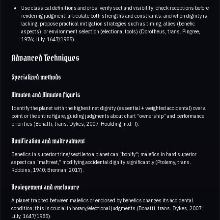
Use classical definitions and orbs; verify sect and visibility; check receptions before
rendering judgment; articulate both strengths and constraints; and when dignity is
lacking, propose practical mitigation strategies such as timing, allies (benefic
aspects), or environment selection (electional tools) (Dorotheus, trans. Pingree,
1976; Lilly, 1647/1985).
Advanced Techniques
Specialized methods
Almuten and Almuten Figuris
Identify the planet with the highest net dignity (essential + weighted accidental) over a
point or the entire figure, guiding judgments about chart “ownership” and performance
priorities (Bonatti, trans. Dykes, 2007; Houlding, n.d.-f).
Bonification and maltreatment
Benefics in superior trine/sextile to a planet can “bonify”; malefics in hard superior
aspect can “maltreat,” modifying accidental dignity significantly (Ptolemy, trans.
Robbins, 1940; Brennan, 2017).
Besiegement and enclosure
A planet trapped between malefics or enclosed by benefics changes its accidental
condition; this is crucial in horary/electional judgments (Bonatti, trans. Dykes, 2007;
Lilly, 1647/1985).