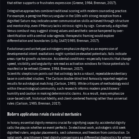
that either supports or frustrates expression (Greene, 1984; Brennan, 2017).
Integrative approaches combine traditional scoring with modern counseling practice.
For example, a peregrine Mercury angular in the 10th with strong reception from a
dignified Saturn may indicate career communication skills achieved through structure
and mentorship, even if Mercury lacks intrinsic rights by sign. Conversely, a dignified
Venus combust may suggest strong values and aesthetic sense hampered by over-
identification with a central solar agenda; therapeutic framing would explore
differentiation and boundaries (Lilly, 1647/1985; Brennan, 2017).
Evolutionary and archetypal astrologers emphasize dignity as an expression of
developmental intent: exaltations might symbolize elevated potentials; falls indicate
areas ripe for growth via tension. Accidental conditions—especially transits that change
speed, visibility, and angularity—are read as activation windows for those potentials to
manifest or be refined (Greene, 1984; Brennan, 2017).
Scientific skepticism points out that astrology lacks a robust, repeatable evidentiary
base in controlled studies. The Carlson double-blind test famously reported negative
results for astrological matching (Carlson, 1985). While critiques of methodology exist
within the astrological community, such research informs modern practitioners’
humility and caution in making deterministic claims. As a result, many emphasize
case-based craft, historical fidelity, and client-centered framing rather than universal
rules (Carlson, 1985; Brennan, 2017).
Modern applications retain classical mechanics
in horary, essential dignity remains crucial for signifying capacity; accidental dignity
calls the play on whether an event perfects. In electional work, astrologers still seek
dignified rulers, angular placements, sect coherence, and freedom from combustion. In
natal work, practitioners treat dignity comparisons as differential diagnostics for where