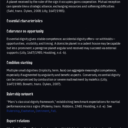
A planet received by the ruler of the sign it occupies gains cooperation. Mutual reception
can operate like a strategic alliance, exchanging resources and softening difficulties
(Sahl, trans. Dykes, 2008; Lilly, 1647/1985).
Essential characteristics
Coherence vs opportunity
Essential dignity gives stable competence; accidental dignity offers—or withholds—
opportunities, visibility, and timing. A domicile planet in a cadent house may be capable
but less prominent; a peregrine planet angular and received may succeed via external
supports (Lilly, 1647/1985; Houlding, n.d.-b).
Condition stacking
Multiple small dignities (triplicity, term, face) can aggregate meaningful competence,
especially if augmented by angularity and benefic aspects. Conversely, essential dignity
can be compromised by combustion or severe maltreatment by malefics (Lilly,
1647/1985; Bonatti, trans. Dykes, 2007).
Rulership network
“Mars's classical dignity framework,” establishing benchmark expectations for martial
performance across signs (Ptolemy, trans. Robbins, 1940; Houlding, n.d.-a). See
Rulership
,
Exaltation
,
Detriment
,
Fall
.
Aspect relations