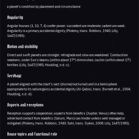
a planet’s condition by placement and circumstance
Angularity
Angular houses (1, 10, 7, 4) confer power; succedent are moderate; cadent are weak.
Angularity is a primary accidental dignity (Ptolemy, trans. Robbins, 1940; Lilly,
1647/1985).
Motion and visibility
Direct and swift planets are stronger; retrograde and slow are weakened. Combustion
weakens; under Sun’s beams (within about 17°) diminishes; cazimi (within about 17′)
fortifies (Lilly, 1647/1985; Houlding, n.d.-c).
Sect/hayz
A planet aligned with the chart’s sect (diurnal/nocturnal) and in a hemisphere
appropriate to its nature gains accidental dignity (Al-Qabisi, trans. Burnett et al., 2004;
Houlding, n.d.-d).
Aspects and receptions
Reception supports cooperation; aspects from benefics (Jupiter, Venus) often help,
while hard contact from malefics (Saturn, Mars) can hinder unless well-managed or
mitigated (Ptolemy, trans. Robbins, 1940; Sahl, trans. Dykes, 2008; Lilly, 1647/1985).
House topics and functional role