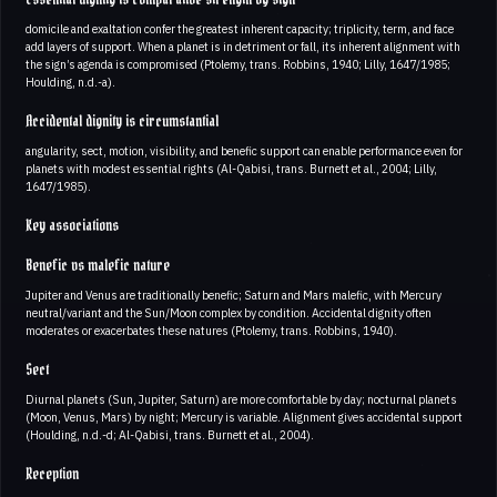
domicile and exaltation confer the greatest inherent capacity; triplicity, term, and face
add layers of support. When a planet is in detriment or fall, its inherent alignment with
the sign’s agenda is compromised (Ptolemy, trans. Robbins, 1940; Lilly, 1647/1985;
Houlding, n.d.-a).
Accidental dignity is circumstantial
angularity, sect, motion, visibility, and benefic support can enable performance even for
planets with modest essential rights (Al-Qabisi, trans. Burnett et al., 2004; Lilly,
1647/1985).
Key associations
Benefic vs malefic nature
Jupiter and Venus are traditionally benefic; Saturn and Mars malefic, with Mercury
neutral/variant and the Sun/Moon complex by condition. Accidental dignity often
moderates or exacerbates these natures (Ptolemy, trans. Robbins, 1940).
Sect
Diurnal planets (Sun, Jupiter, Saturn) are more comfortable by day; nocturnal planets
(Moon, Venus, Mars) by night; Mercury is variable. Alignment gives accidental support
(Houlding, n.d.-d; Al-Qabisi, trans. Burnett et al., 2004).
Reception