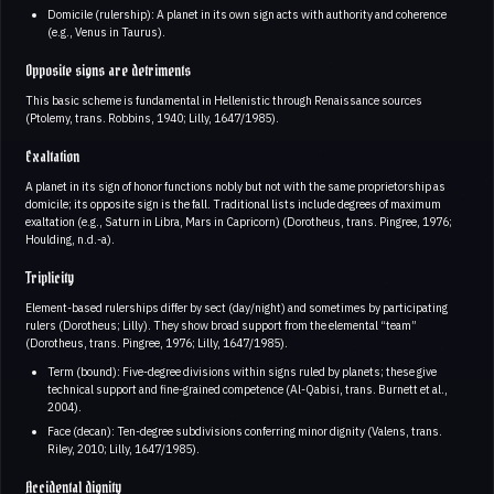
Domicile (rulership): A planet in its own sign acts with authority and coherence
(e.g., Venus in Taurus).
Opposite signs are detriments
This basic scheme is fundamental in Hellenistic through Renaissance sources
(Ptolemy, trans. Robbins, 1940; Lilly, 1647/1985).
Exaltation
A planet in its sign of honor functions nobly but not with the same proprietorship as
domicile; its opposite sign is the fall. Traditional lists include degrees of maximum
exaltation (e.g., Saturn in Libra, Mars in Capricorn) (Dorotheus, trans. Pingree, 1976;
Houlding, n.d.-a).
Triplicity
Element-based rulerships differ by sect (day/night) and sometimes by participating
rulers (Dorotheus; Lilly). They show broad support from the elemental “team”
(Dorotheus, trans. Pingree, 1976; Lilly, 1647/1985).
Term (bound): Five-degree divisions within signs ruled by planets; these give
technical support and fine-grained competence (Al-Qabisi, trans. Burnett et al.,
2004).
Face (decan): Ten-degree subdivisions conferring minor dignity (Valens, trans.
Riley, 2010; Lilly, 1647/1985).
Accidental dignity