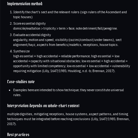
Implementation method
Identify the chart’s sect and the relevant rulers (sign rulers of the Ascendant and
topic houses)
Score essential dignity
domicile/exaltation > triplicity > term > face; note detriment/fall/peregrine.
Evaluate accidental dignity
angularity, motion and speed, visibility (cazimi/combust/under beams), sect
alignment/hayz, aspects from benefics/malefics, receptions, house topics.
Synthesize
high essential + high accidental = reliable performance; high essential + low
accidental = capacity with situational obstacles; low essential + high accidental =
opportunity with limited competency; low essential + low accidental = vulnerability
requiring mitigation (Lilly, 1647/1985; Houlding, n.d.-b; Brennan, 2017).
Case-studies note
Examples here are intended to show technique; they never constitute universal
rules.
Interpretation depends on whole-chart context
multiple dignities, mitigating receptions, house systems, aspect patterns, and timing
techniques must be integrated before reaching conclusions (Lilly, 1647/1985; Brennan,
2017).
Best practices