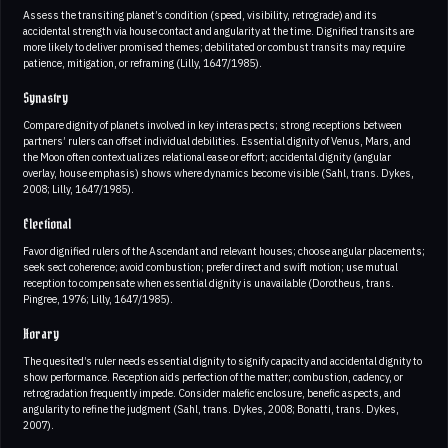
Assess the transiting planet’s condition (speed, visibility, retrograde) and its
accidental strength via house contact and angularity at the time. Dignified transits are
more likely to deliver promised themes; debilitated or combust transits may require
patience, mitigation, or reframing (Lilly, 1647/1985).
Synastry
Compare dignity of planets involved in key interaspects; strong receptions between
partners’ rulers can offset individual debilities. Essential dignity of Venus, Mars, and
the Moon often contextualizes relational ease or effort; accidental dignity (angular
overlay, house emphasis) shows where dynamics become visible (Sahl, trans. Dykes,
2008; Lilly, 1647/1985).
Electional
Favor dignified rulers of the Ascendant and relevant houses; choose angular placements;
seek sect coherence; avoid combustion; prefer direct and swift motion; use mutual
reception to compensate when essential dignity is unavailable (Dorotheus, trans.
Pingree, 1976; Lilly, 1647/1985).
Horary
The quesited’s ruler needs essential dignity to signify capacity and accidental dignity to
show performance. Reception aids perfection of the matter; combustion, cadency, or
retrogradation frequently impede. Consider malefic enclosure, benefic aspects, and
angularity to refine the judgment (Sahl, trans. Dykes, 2008; Bonatti, trans. Dykes,
2007).