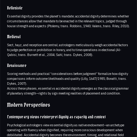
Hellenistic
Essential dignity provides the planet’s mandate; accidental dignity determines whether
circumstances allow that mandate to be enacted in the relevant topics, judged through
house strength and aspects (Ptolemy, trans. Robbins, 1940; Valens, trans. Riley, 2010).
Medieval
Sect, hayz, and reception are central; astrologers meticulously weigh accidental factors
to judge perfection or prohibition in horary, and to time operations in electional (Al-
Qabisi, trans. Burnett et al., 2004; Sahl, trans. Dykes, 2008).
Renaissance
Scoring methods and practical “considerations before judgment” formalize how dignity
comparisons inform outcome likelihoods and quality (Lilly, 1647/1985; Bonatti, trans.
Dykes, 2007).
Across these phases, essential vs accidental dignity emerges as the classical grammar
of planetary strength—rights by sign meeting realities of placement and condition.
Modern Perspectives
Contemporary views reinterpret dignity as capacity and context
Psychological astrologers view essential dignity as native endowment—an archetype
operating with fluency when dignified, requiring more conscious development when
debilitated. Accidental dignity becomes the environment, timing, and relational field