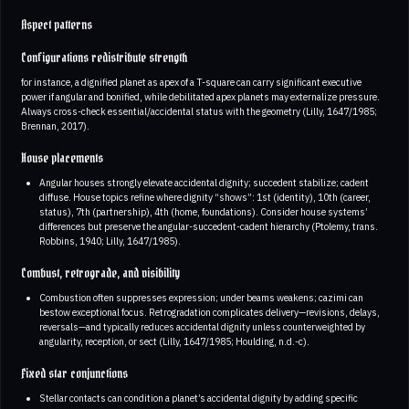
Aspect patterns
Configurations redistribute strength
for instance, a dignified planet as apex of a T-square can carry significant executive
power if angular and bonified, while debilitated apex planets may externalize pressure.
Always cross-check essential/accidental status with the geometry (Lilly, 1647/1985;
Brennan, 2017).
House placements
Angular houses strongly elevate accidental dignity; succedent stabilize; cadent
diffuse. House topics refine where dignity “shows”: 1st (identity), 10th (career,
status), 7th (partnership), 4th (home, foundations). Consider house systems’
differences but preserve the angular-succedent-cadent hierarchy (Ptolemy, trans.
Robbins, 1940; Lilly, 1647/1985).
Combust, retrograde, and visibility
Combustion often suppresses expression; under beams weakens; cazimi can
bestow exceptional focus. Retrogradation complicates delivery—revisions, delays,
reversals—and typically reduces accidental dignity unless counterweighted by
angularity, reception, or sect (Lilly, 1647/1985; Houlding, n.d.-c).
Fixed star conjunctions
Stellar contacts can condition a planet’s accidental dignity by adding specific