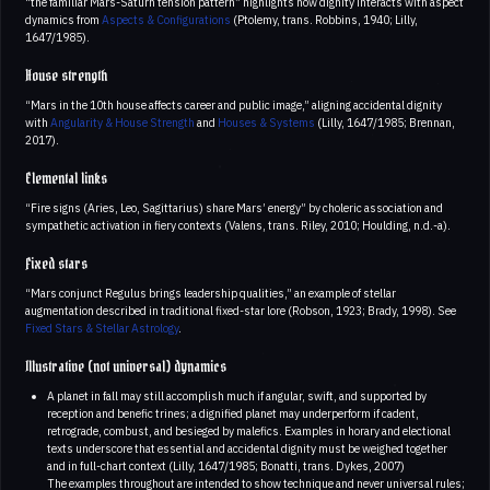
“the familiar Mars-Saturn tension pattern” highlights how dignity interacts with aspect
dynamics from
Aspects & Configurations
(Ptolemy, trans. Robbins, 1940; Lilly,
1647/1985).
House strength
“Mars in the 10th house affects career and public image,” aligning accidental dignity
with
Angularity & House Strength
and
Houses & Systems
(Lilly, 1647/1985; Brennan,
2017).
Elemental links
“Fire signs (Aries, Leo, Sagittarius) share Mars’ energy” by choleric association and
sympathetic activation in fiery contexts (Valens, trans. Riley, 2010; Houlding, n.d.-a).
Fixed stars
“Mars conjunct Regulus brings leadership qualities,” an example of stellar
augmentation described in traditional fixed-star lore (Robson, 1923; Brady, 1998). See
Fixed Stars & Stellar Astrology
.
Illustrative (not universal) dynamics
A planet in fall may still accomplish much if angular, swift, and supported by
reception and benefic trines; a dignified planet may underperform if cadent,
retrograde, combust, and besieged by malefics. Examples in horary and electional
texts underscore that essential and accidental dignity must be weighed together
and in full-chart context (Lilly, 1647/1985; Bonatti, trans. Dykes, 2007)
The examples throughout are intended to show technique and never universal rules;