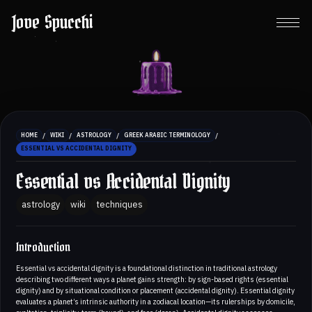
Jove Spucchi
/
/
/
/
HOME
WIKI
ASTROLOGY
GREEK ARABIC TERMINOLOGY
ESSENTIAL VS ACCIDENTAL DIGNITY
Essential vs Accidental Dignity
astrology
wiki
techniques
Introduction
Essential vs accidental dignity is a foundational distinction in traditional astrology
describing two different ways a planet gains strength: by sign-based rights (essential
dignity) and by situational condition or placement (accidental dignity). Essential dignity
evaluates a planet’s intrinsic authority in a zodiacal location—its rulerships by domicile,