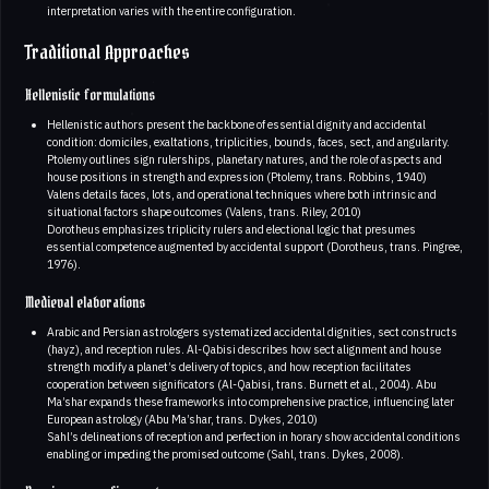
interpretation varies with the entire configuration.
Traditional Approaches
Hellenistic formulations
Hellenistic authors present the backbone of essential dignity and accidental
condition: domiciles, exaltations, triplicities, bounds, faces, sect, and angularity.
Ptolemy outlines sign rulerships, planetary natures, and the role of aspects and
house positions in strength and expression (Ptolemy, trans. Robbins, 1940)
Valens details faces, lots, and operational techniques where both intrinsic and
situational factors shape outcomes (Valens, trans. Riley, 2010)
Dorotheus emphasizes triplicity rulers and electional logic that presumes
essential competence augmented by accidental support (Dorotheus, trans. Pingree,
1976).
Medieval elaborations
Arabic and Persian astrologers systematized accidental dignities, sect constructs
(hayz), and reception rules. Al-Qabisi describes how sect alignment and house
strength modify a planet’s delivery of topics, and how reception facilitates
cooperation between significators (Al-Qabisi, trans. Burnett et al., 2004). Abu
Ma’shar expands these frameworks into comprehensive practice, influencing later
European astrology (Abu Ma’shar, trans. Dykes, 2010)
Sahl’s delineations of reception and perfection in horary show accidental conditions
enabling or impeding the promised outcome (Sahl, trans. Dykes, 2008).