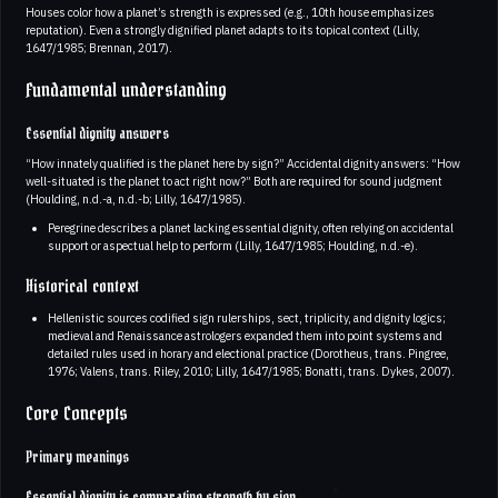
Houses color how a planet’s strength is expressed (e.g., 10th house emphasizes
reputation). Even a strongly dignified planet adapts to its topical context (Lilly,
1647/1985; Brennan, 2017).
Fundamental understanding
Essential dignity answers
“How innately qualified is the planet here by sign?” Accidental dignity answers: “How
well-situated is the planet to act right now?” Both are required for sound judgment
(Houlding, n.d.-a, n.d.-b; Lilly, 1647/1985).
Peregrine describes a planet lacking essential dignity, often relying on accidental
support or aspectual help to perform (Lilly, 1647/1985; Houlding, n.d.-e).
Historical context
Hellenistic sources codified sign rulerships, sect, triplicity, and dignity logics;
medieval and Renaissance astrologers expanded them into point systems and
detailed rules used in horary and electional practice (Dorotheus, trans. Pingree,
1976; Valens, trans. Riley, 2010; Lilly, 1647/1985; Bonatti, trans. Dykes, 2007).
Core Concepts
Primary meanings
Essential dignity is comparative strength by sign