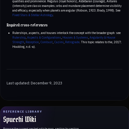
qualities and prominence. Regulus (royal honors), Aldebaran (courage), Antares
(intensity) are classic examples; orbs and mundane placement determine visibility
and efficacy, especially when planets are angular (Robson, 1923; Brady, 1998). See
Fixed Stars & Stellar Astrology
.
Required cross-references
Rulerships, aspects, and houses interlock the concept with the broader graph: see
Rulership
,
Aspects & Configurations
,
Houses & Systems
,
Angularity & House
Strength
,
Reception
,
Combust
,
Cazimi
,
Retrograde
. This topic relates to the, 2017;
Houlding, n.d.-a).
Last updated: December 9, 2023
REFERENCE LIBRARY
Spucchi Wiki
Browse the current nested article map, section by section.