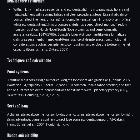
Renaissance refinement
William Lilly integrates essential and accidental dignity into pragmatic horary and
natal judgment with scoring tables and clear procedural steps. Essential dignity
points reflect the hierarchical rights (domicile > exaltation > triplicity > term > face),
while accidental strength incorporates angularity, speed, direct motion, freedom
from combustion, North Node/South Node proximity, and benefic/malefic
assistance (Lilly, 1647/1985). Bonatti’s Liber Astronomiae likewise formalizes
dignity assessments in medieval-Renaissance style interpretations, including
considerations such as besiegement, combustion, and enclosure to determine net
capacity (Bonatti, trans. Dykes, 2007).
Techniques and calculations
Point systems
Traditional authors assign numerical weights for essential dignities (e.g., domicile +5,
exaltation +4, triplicity +3, term +2, face +1 in common Renaissance practice) and then
add or subtract accidental considerations to estimate overall planetary potency (Lilly,
1647/1985; Houlding, n.d.-a, n.d.-b).
Sect and hayz
A diurnal planet above the horizon by day or a nocturnal planet above the horizon by night
gains advantage; planets contrary to sect lose some accidental support (Al-Qabisi,
trans. Burnett et al., 2004; Houlding, n.d.-d).
Motion and visibility