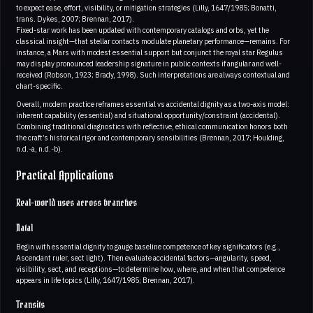
to expect ease, effort, visibility, or mitigation strategies (Lilly, 1647/1985; Bonatti,
trans. Dykes, 2007; Brennan, 2017).
Fixed-star work has been updated with contemporary catalogs and orbs, yet the
classical insight—that stellar contacts modulate planetary performance—remains. For
instance, a Mars with modest essential support but conjunct the royal star Regulus
may display pronounced leadership signature in public contexts if angular and well-
received (Robson, 1923; Brady, 1998). Such interpretations are always contextual and
chart-specific.
Overall, modern practice reframes essential vs accidental dignity as a two-axis model:
inherent capability (essential) and situational opportunity/constraint (accidental).
Combining traditional diagnostics with reflective, ethical communication honors both
the craft’s historical rigor and contemporary sensibilities (Brennan, 2017; Houlding,
n.d.-a, n.d.-b).
Practical Applications
Real-world uses across branches
Natal
Begin with essential dignity to gauge baseline competence of key significators (e.g.,
Ascendant ruler, sect light). Then evaluate accidental factors—angularity, speed,
visibility, sect, and receptions—to determine how, where, and when that competence
appears in life topics (Lilly, 1647/1985; Brennan, 2017).
Transits