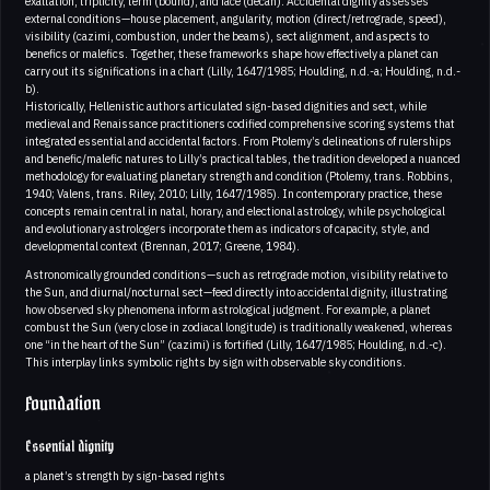
exaltation, triplicity, term (bound), and face (decan). Accidental dignity assesses
external conditions—house placement, angularity, motion (direct/retrograde, speed),
visibility (cazimi, combustion, under the beams), sect alignment, and aspects to
benefics or malefics. Together, these frameworks shape how effectively a planet can
carry out its significations in a chart (Lilly, 1647/1985; Houlding, n.d.-a; Houlding, n.d.-
b).
Historically, Hellenistic authors articulated sign-based dignities and sect, while
medieval and Renaissance practitioners codified comprehensive scoring systems that
integrated essential and accidental factors. From Ptolemy’s delineations of rulerships
and benefic/malefic natures to Lilly’s practical tables, the tradition developed a nuanced
methodology for evaluating planetary strength and condition (Ptolemy, trans. Robbins,
1940; Valens, trans. Riley, 2010; Lilly, 1647/1985). In contemporary practice, these
concepts remain central in natal, horary, and electional astrology, while psychological
and evolutionary astrologers incorporate them as indicators of capacity, style, and
developmental context (Brennan, 2017; Greene, 1984).
Astronomically grounded conditions—such as retrograde motion, visibility relative to
the Sun, and diurnal/nocturnal sect—feed directly into accidental dignity, illustrating
how observed sky phenomena inform astrological judgment. For example, a planet
combust the Sun (very close in zodiacal longitude) is traditionally weakened, whereas
one “in the heart of the Sun” (cazimi) is fortified (Lilly, 1647/1985; Houlding, n.d.-c).
This interplay links symbolic rights by sign with observable sky conditions.
Foundation
Essential dignity
a planet’s strength by sign-based rights