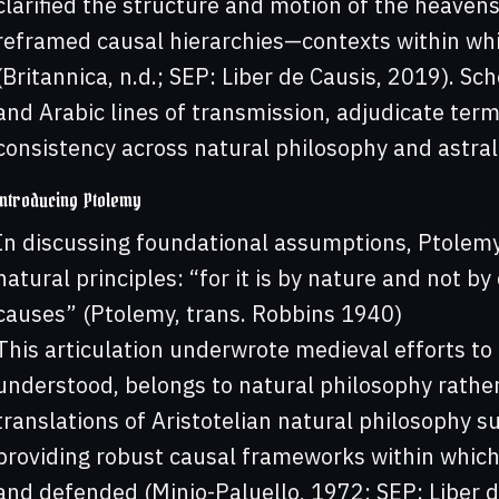
clarified the structure and motion of the heaven
reframed causal hierarchies—contexts within whi
(Britannica, n.d.; SEP: Liber de Causis, 2019). S
and Arabic lines of transmission, adjudicate term
consistency across natural philosophy and astral
Introducing Ptolemy
In discussing foundational assumptions, Ptolemy
natural principles: “for it is by nature and not b
causes” (Ptolemy, trans. Robbins 1940)
This articulation underwrote medieval efforts to 
understood, belongs to natural philosophy rathe
translations of Aristotelian natural philosophy s
providing robust causal frameworks within which
and defended (Minio-Paluello, 1972; SEP: Liber d