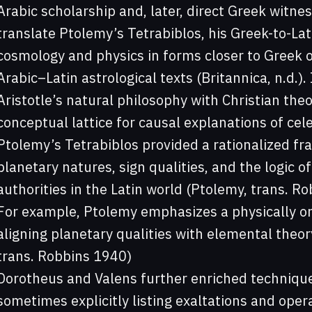
Arabic scholarship and, later, direct Greek witn
translate Ptolemy’s Tetrabiblos, his Greek-to-La
cosmology and physics in forms closer to Greek o
Arabic–Latin astrological texts (Britannica, n.d.).
Aristotle’s natural philosophy with Christian the
conceptual lattice for causal explanations of cele
Ptolemy’s Tetrabiblos provided a rationalized f
planetary natures, sign qualities, and the logic o
authorities in the Latin world (Ptolemy, trans. R
For example, Ptolemy emphasizes a physically ori
aligning planetary qualities with elemental theo
trans. Robbins 1940)
Dorotheus and Valens further enriched technique,
sometimes explicitly listing exaltations and oper