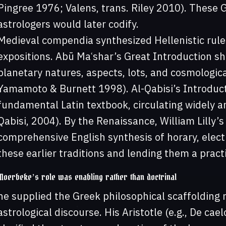
Pingree 1976; Valens, trans. Riley 2010). These
astrologers would later codify.
Medieval compendia synthesized Hellenistic rule
expositions. Abū Maʿshar’s Great Introduction sh
planetary natures, aspects, lots, and cosmologica
Yamamoto & Burnett 1998). Al-Qabisi’s Introduc
fundamental Latin textbook, circulating widely an
Qabisi, 2004). By the Renaissance, William Lilly’
comprehensive English synthesis of horary, electi
these earlier traditions and lending them a practic
Moerbeke’s role was enabling rather than doctrinal
he supplied the Greek philosophical scaffolding 
astrological discourse. His Aristotle (e.g., De ca