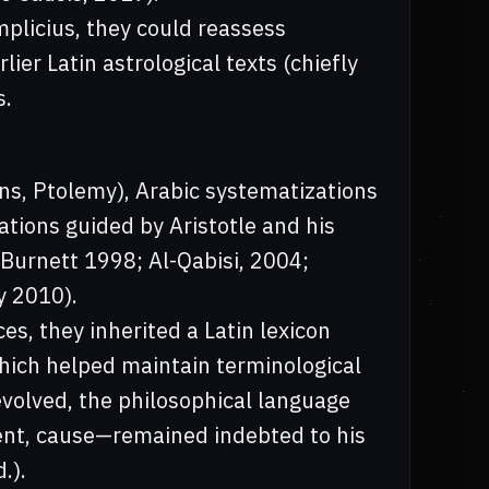
mplicius, they could reassess
ier Latin astrological texts (chiefly
s.
ns, Ptolemy), Arabic systematizations
ations guided by Aristotle and his
urnett 1998; Al-Qabisi, 2004;
y 2010).
s, they inherited a Latin lexicon
hich helped maintain terminological
evolved, the philosophical language
ent, cause—remained indebted to his
.).