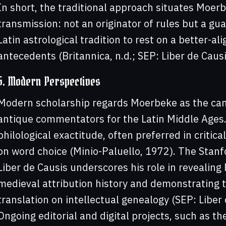
In short, the traditional approach situates Moerb
transmission: not an originator of rules but a guar
Latin astrological tradition to rest on a better-a
antecedents (Britannica, n.d.; SEP: Liber de Caus
5. Modern Perspectives
Modern scholarship regards Moerbeke as the canon
antique commentators for the Latin Middle Ages.
philological exactitude, often preferred in critic
on word choice (Minio-Paluello, 1972). The Stanf
Liber de Causis underscores his role in revealing
medieval attribution history and demonstrating 
translation on intellectual genealogy (SEP: Liber
Ongoing editorial and digital projects, such as th