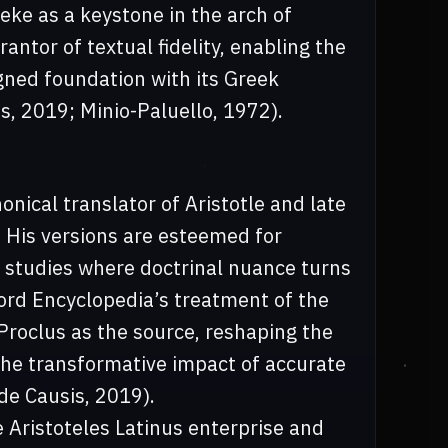
eke as a keystone in the arch of
antor of textual fidelity, enabling the
ligned foundation with its Greek
is, 2019; Minio-Paluello, 1972).
ical translator of Aristotle and late
 His versions are esteemed for
al studies where doctrinal nuance turns
ord Encyclopedia’s treatment of the
 Proclus as the source, reshaping the
the transformative impact of accurate
 de Causis, 2019).
e Aristoteles Latinus enterprise and