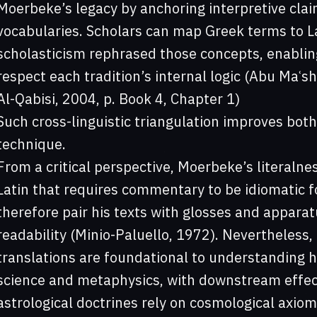
Moerbeke’s legacy by anchoring interpretive claim
vocabularies. Scholars can map Greek terms to L
scholasticism rephrased those concepts, enablin
respect each tradition’s internal logic (Abu Maʿ
Al-Qabisi, 2004, p. Book 4, Chapter 1)
Such cross-linguistic triangulation improves both
technique.
From a critical perspective, Moerbeke’s literalne
Latin that requires commentary to be idiomatic 
therefore pair his texts with glosses and apparatu
readability (Minio-Paluello, 1972). Nevertheless,
translations are foundational to understanding 
science and metaphysics, with downstream effec
astrological doctrines rely on cosmological axioms