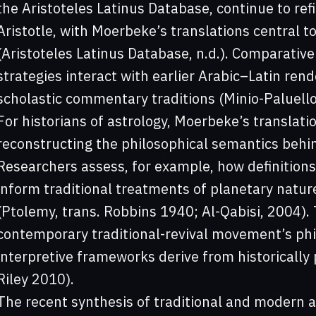
the Aristoteles Latinus Database, continue to refi
Aristotle, with Moerbeke’s translations central to
(Aristoteles Latinus Database, n.d.). Comparative
strategies interact with earlier Arabic–Latin rende
scholastic commentary traditions (Minio-Paluello
For historians of astrology, Moerbeke’s translatio
reconstructing the philosophical semantics behin
Researchers assess, for example, how definitions
inform traditional treatments of planetary natur
(Ptolemy, trans. Robbins 1940; Al-Qabisi, 2004).
contemporary traditional-revival movement’s philo
interpretive frameworks derive from historically 
Riley 2010).
The recent synthesis of traditional and modern 