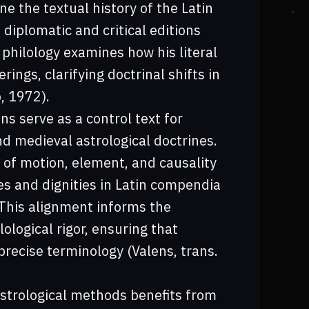
ne the textual history of the Latin
 diplomatic and critical editions
 philology examines how his literal
rings, clarifying doctrinal shifts in
, 1972).
ns serve as a control text for
d medieval astrological doctrines.
 of motion, element, and causality
es and dignities in Latin compendia
 This alignment informs the
logical rigor, ensuring that
precise terminology (Valens, trans.
astrological methods benefits from