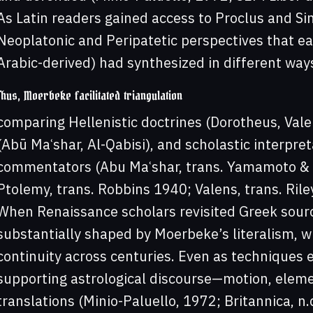
As Latin readers gained access to Proclus and Si
Neoplatonic and Peripatetic perspectives that earl
Arabic-derived) had synthesized in different way
Thus, Moerbeke facilitated triangulation
comparing Hellenistic doctrines (Dorotheus, Vale
(Abū Maʿshar, Al-Qabisi), and scholastic interpret
commentators (Abu Maʿshar, trans. Yamamoto & B
Ptolemy, trans. Robbins 1940; Valens, trans. Rile
When Renaissance scholars revisited Greek source
substantially shaped by Moerbeke’s literalism, w
continuity across centuries. Even as techniques 
supporting astrological discourse—motion, elem
translations (Minio-Paluello, 1972; Britannica, n.d