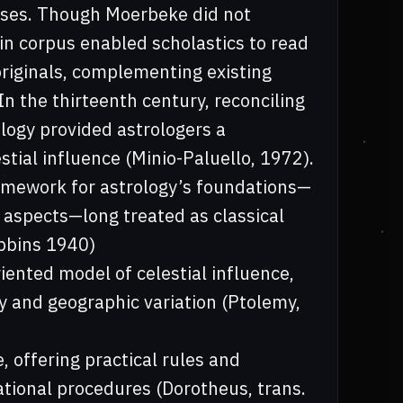
esses. Though Moerbeke did not
tin corpus enabled scholastics to read
riginals, complementing existing
 In the thirteenth century, reconciling
ology provided astrologers a
stial influence (Minio-Paluello, 1972).
ramework for astrology’s foundations—
f aspects—long treated as classical
obbins 1940)
ented model of celestial influence,
ry and geographic variation (Ptolemy,
 offering practical rules and
ational procedures (Dorotheus, trans.