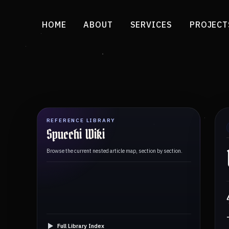
HOME
ABOUT
SERVICES
PROJECT
REFERENCE LIBRARY
Spucchi Wiki
Browse the current nested article map, section by section.
Full Library Index