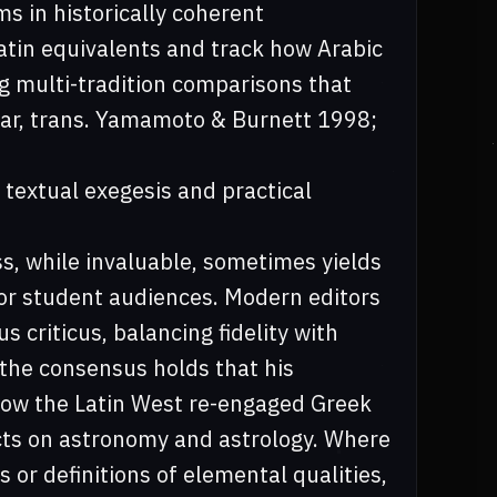
s in historically coherent
atin equivalents and track how Arabic
g multi-tradition comparisons that
shar, trans. Yamamoto & Burnett 1998;
 textual exegesis and practical
ss, while invaluable, sometimes yields
for student audiences. Modern editors
s criticus, balancing fidelity with
 the consensus holds that his
how the Latin West re-engaged Greek
ts on astronomy and astrology. Where
 or definitions of elemental qualities,