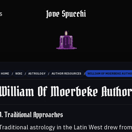
Jove Spucchi
S
/
/
/
/
HOME
WIKI
ASTROLOGY
AUTHOR RESOURCES
WILLIAM OF MOERBEKE AUTHO
William Of Moerbeke Autho
4. Traditional Approaches
Traditional astrology in the Latin West drew fro