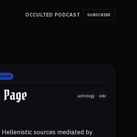
OCCULTED PODCAST
SUBSCRIBE
R PAGE
r Page
astrology
wiki
m Hellenistic sources mediated by