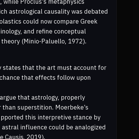
s, while Proclus’s metaphysics
ch astrological causality was debated
cholastics could now compare Greek
inology, and refine conceptual
 theory (Minio-Paluello, 1972).
 states that the art must account for
y chance that effects follow upon
argue that astrology, properly
r than superstition. Moerbeke’s
upported this interpretive stance by
 astral influence could be analogized
e Causis, 2019).