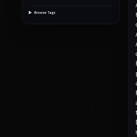
Browse Tags