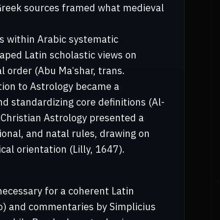
 Greek sources framed what medieval
s within Arabic systematic
aped Latin scholastic views on
l order (Abu Maʿshar, trans.
tion to Astrology became a
d standardizing core definitions (Al-
s Christian Astrology presented a
onal, and natal rules, drawing on
al orientation (Lilly, 1647).
necessary for a coherent Latin
elo) and commentaries by Simplicius