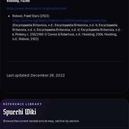
Houlding, cazimi
https://www.skyscript.co.uk/gl/cazimi.html
Robson, Fixed Stars (1923):
https://archive.org/details/fixedstarscon00robsuoft/page/1/mode/1up
(Encyclopaedia Britannica, n.d.; Encyclopaedia Britannica, n.d.-b; Encyclopaedia
Britannica, n.d.-c; Encyclopaedia Britannica, n.d.-d; Encyclopaedia Britannica, n.d.-
e; Ptolemy, c. 150/1940; O’Connor & Robertson, n.d.; Houlding, 2006; Houlding,
n.d.; Robson, 1923)
Last updated: December 28, 2022
REFERENCE LIBRARY
Spucchi Wiki
Browse the current nested article map, section by section.