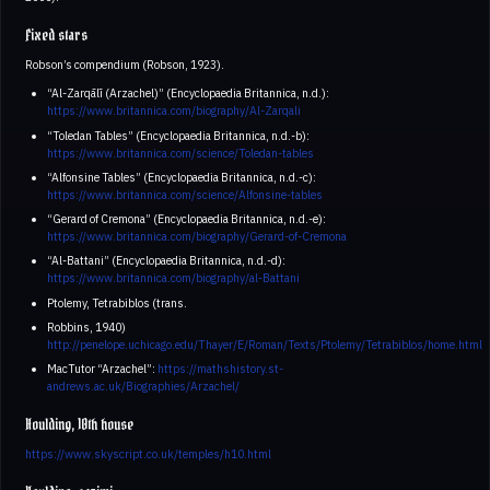
Fixed stars
Robson’s compendium (Robson, 1923).
“Al-Zarqālī (Arzachel)” (Encyclopaedia Britannica, n.d.):
https://www.britannica.com/biography/Al-Zarqali
“Toledan Tables” (Encyclopaedia Britannica, n.d.-b):
https://www.britannica.com/science/Toledan-tables
“Alfonsine Tables” (Encyclopaedia Britannica, n.d.-c):
https://www.britannica.com/science/Alfonsine-tables
“Gerard of Cremona” (Encyclopaedia Britannica, n.d.-e):
https://www.britannica.com/biography/Gerard-of-Cremona
“Al-Battani” (Encyclopaedia Britannica, n.d.-d):
https://www.britannica.com/biography/al-Battani
Ptolemy, Tetrabiblos (trans.
Robbins, 1940)
http://penelope.uchicago.edu/Thayer/E/Roman/Texts/Ptolemy/Tetrabiblos/home.html
MacTutor “Arzachel”:
https://mathshistory.st-
andrews.ac.uk/Biographies/Arzachel/
Houlding, 10th house
https://www.skyscript.co.uk/temples/h10.html