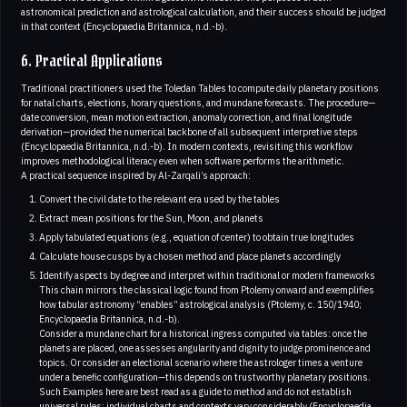
astronomical prediction and astrological calculation, and their success should be judged
in that context (Encyclopaedia Britannica, n.d.-b).
6. Practical Applications
Traditional practitioners used the Toledan Tables to compute daily planetary positions
for natal charts, elections, horary questions, and mundane forecasts. The procedure—
date conversion, mean motion extraction, anomaly correction, and final longitude
derivation—provided the numerical backbone of all subsequent interpretive steps
(Encyclopaedia Britannica, n.d.-b). In modern contexts, revisiting this workflow
improves methodological literacy even when software performs the arithmetic.
A practical sequence inspired by Al-Zarqali’s approach:
Convert the civil date to the relevant era used by the tables
Extract mean positions for the Sun, Moon, and planets
Apply tabulated equations (e.g., equation of center) to obtain true longitudes
Calculate house cusps by a chosen method and place planets accordingly
Identify aspects by degree and interpret within traditional or modern frameworks
This chain mirrors the classical logic found from Ptolemy onward and exemplifies
how tabular astronomy “enables” astrological analysis (Ptolemy, c. 150/1940;
Encyclopaedia Britannica, n.d.-b).
Consider a mundane chart for a historical ingress computed via tables: once the
planets are placed, one assesses angularity and dignity to judge prominence and
topics. Or consider an electional scenario where the astrologer times a venture
under a benefic configuration—this depends on trustworthy planetary positions.
Such Examples here are best read as a guide to method and do not establish
universal rules; individual charts and contexts vary considerably (Encyclopaedia