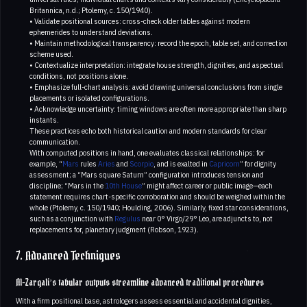
Britannica, n.d.; Ptolemy, c. 150/1940).
• Validate positional sources: cross-check older tables against modern
ephemerides to understand deviations.
• Maintain methodological transparency: record the epoch, table set, and correction
scheme used.
• Contextualize interpretation: integrate house strength, dignities, and aspectual
conditions, not positions alone.
• Emphasize full-chart analysis: avoid drawing universal conclusions from single
placements or isolated configurations.
• Acknowledge uncertainty: timing windows are often more appropriate than sharp
instants.
These practices echo both historical caution and modern standards for clear
communication.
With computed positions in hand, one evaluates classical relationships: for
example, “
Mars
rules
Aries
and
Scorpio
, and is exalted in
Capricorn
” for dignity
assessment; a “Mars square Saturn” configuration introduces tension and
discipline; “Mars in the
10th House
” might affect career or public image—each
statement requires chart-specific corroboration and should be weighed within the
whole (Ptolemy, c. 150/1940; Houlding, 2006). Similarly, fixed star considerations,
such as a conjunction with
Regulus
near 0° Virgo/29° Leo, are adjuncts to, not
replacements for, planetary judgment (Robson, 1923).
7. Advanced Techniques
Al-Zarqali’s tabular outputs streamline advanced traditional procedures
With a firm positional base, astrologers assess essential and accidental dignities,