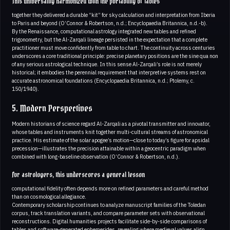
This universality harmonized with the portability of tables
together they delivered a durable “kit” for sky calculation and interpretation from Iberia
to Paris and beyond (O’Connor & Robertson, n.d.; Encyclopaedia Britannica, n.d.-b).
By the Renaissance, computational astrology integrated new tables and refined
trigonometry, but the Al-Zarqali lineage persisted in the expectation that a complete
practitioner must move confidently from table to chart. The continuity across centuries
underscores a core traditional principle: precise planetary positions are the sine qua non
of any serious astrological technique. In this sense Al-Zarqali’s role is not merely
historical; it embodies the perennial requirement that interpretive systems rest on
accurate astronomical foundations (Encyclopaedia Britannica, n.d.; Ptolemy, c.
150/1940).
5. Modern Perspectives
Modern historians of science regard Al-Zarqali as a pivotal transmitter and innovator,
whose tables and instruments knit together multi-cultural streams of astronomical
practice. His estimate of the solar apogee’s motion—close to today’s figure for apsidal
precession—illustrates the precision attainable within a geocentric paradigm when
combined with long-baseline observation (O’Connor & Robertson, n.d.).
For astrologers, this underscores a general lesson
computational fidelity often depends more on refined parameters and careful method
than on cosmological allegiance.
Contemporary scholarship continues to analyze manuscript families of the Toledan
corpus, track translation variants, and compare parameter sets with observational
reconstructions. Digital humanities projects facilitate side-by-side comparisons of
tables and software-generated ephemerides, revealing where medieval values align