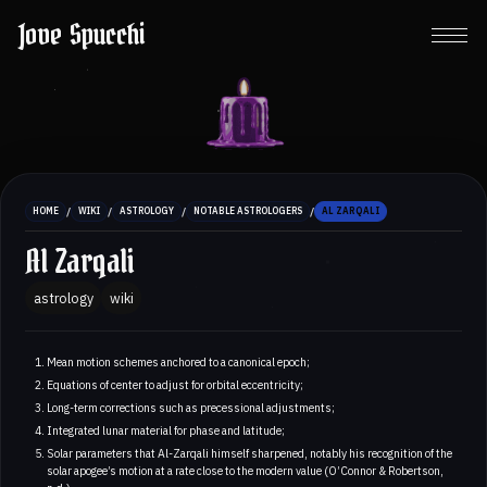
Jove Spucchi
/
/
/
/
HOME
WIKI
ASTROLOGY
NOTABLE ASTROLOGERS
AL ZARQALI
Al Zarqali
astrology
wiki
Mean motion schemes anchored to a canonical epoch;
Equations of center to adjust for orbital eccentricity;
Long-term corrections such as precessional adjustments;
Integrated lunar material for phase and latitude;
Solar parameters that Al-Zarqali himself sharpened, notably his recognition of the
solar apogee’s motion at a rate close to the modern value (O’Connor & Robertson,