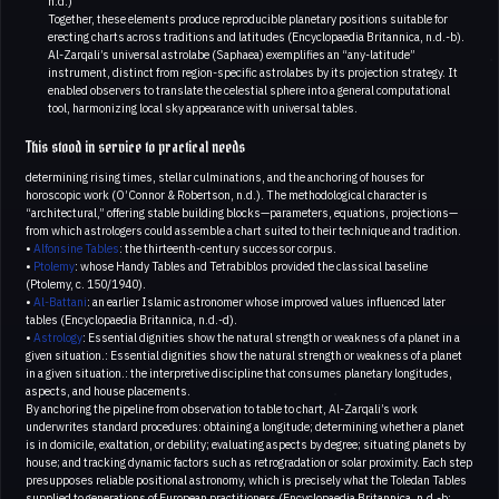
n.d.)
Together, these elements produce reproducible planetary positions suitable for
erecting charts across traditions and latitudes (Encyclopaedia Britannica, n.d.-b).
Al-Zarqali’s universal astrolabe (Saphaea) exemplifies an “any-latitude”
instrument, distinct from region-specific astrolabes by its projection strategy. It
enabled observers to translate the celestial sphere into a general computational
tool, harmonizing local sky appearance with universal tables.
This stood in service to practical needs
determining rising times, stellar culminations, and the anchoring of houses for
horoscopic work (O’Connor & Robertson, n.d.). The methodological character is
“architectural,” offering stable building blocks—parameters, equations, projections—
from which astrologers could assemble a chart suited to their technique and tradition.
•
Alfonsine Tables
: the thirteenth-century successor corpus.
•
Ptolemy
: whose Handy Tables and Tetrabiblos provided the classical baseline
(Ptolemy, c. 150/1940).
•
Al-Battani
: an earlier Islamic astronomer whose improved values influenced later
tables (Encyclopaedia Britannica, n.d.-d).
•
Astrology
: Essential dignities show the natural strength or weakness of a planet in a
given situation.: Essential dignities show the natural strength or weakness of a planet
in a given situation.: the interpretive discipline that consumes planetary longitudes,
aspects, and house placements.
By anchoring the pipeline from observation to table to chart, Al-Zarqali’s work
underwrites standard procedures: obtaining a longitude; determining whether a planet
is in domicile, exaltation, or debility; evaluating aspects by degree; situating planets by
house; and tracking dynamic factors such as retrogradation or solar proximity. Each step
presupposes reliable positional astronomy, which is precisely what the Toledan Tables
supplied to generations of European practitioners (Encyclopaedia Britannica, n.d.-b;