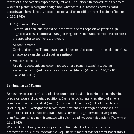
receptions, and complex aspect configurations. The Toledan framework helps pinpoint
whether a planet is peregrine or dignified; whether mutual reception softens harsh
aspects; and how planetary speed or retrogradation modifies strength claims (Ptolemy,
c. 150/1940).
Dignities and Debilities
Determining domicile, exaltation, detriment, and fall depends on precise sign-
degree locations. Traditional lists (deriving from Hellenistic and medieval sources)
are applied once positions are known.
Aspect Patterns
Configurations like T-squares or grand trines require accurate degree relationships;
small errors can change the pattern entirely.
House Specificity
Angular, succedent, and cadent houses alter a planet’s capacity to act—an
evaluation contingent on exact cusps and longitudes (Ptolemy, c. 150/1940;
Houlding, 2006).
Combustion and Cazimi
Assessing solar proximity—under the beams, combust, or in cazimi—demands minute-
precision solar and planetary positions. Even slight discrepancies affect whether a
planet is considered fortified (cazimi) or weakened (combust) in traditional terms
(Houlding, n.d.). Retrogrades: Tables reveal stations and retrograde periods; such
conditions traditionally color a planet’s capacity for straightforward delivery of its
significations, a judgment integrated with dignity and house considerations (Ptolemy, c.
150/1940).
When a planet closely conjoins a prominent fixed star, traditional sources record
characteristic qualities—for example, Regulus with martial symbolism for leadership if