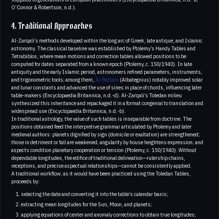
O’Connor & Robertson, n.d.).
4. Traditional Approaches
Al-Zarqali’s methods developed within the long arc of Greek, late antique, and Islamic
astronomy. The classical baseline was established by Ptolemy’s Handy Tables and
Tetrabiblos, where mean motions and correction tables allowed positions to be
computed for dates separated from a known epoch (Ptolemy, c. 150/1940). In late
antiquity and the early Islamic period, astronomers refined parameters, instruments,
and trigonometric tools; among them,
Al-Battani
(Albategnius) notably improved solar
and lunar constants and advanced the use of sines in place of chords, influencing later
table-makers (Encyclopaedia Britannica, n.d.-d). Al-Zarqali’s Toledan milieu
synthesized this inheritance and repackaged it in a format congenial to translation and
widespread use (Encyclopaedia Britannica, n.d.-b).
In traditional astrology, the value of such tables is inseparable from doctrine. The
positions obtained feed the interpretive grammar articulated by Ptolemy and later
medieval authors: planets dignified by sign (domicile or exaltation) are strengthened;
those in detriment or fall are weakened; angularity by house heightens expression; and
aspects condition planetary cooperation or tension (Ptolemy, c. 150/1940). Without
dependable longitudes, the edifice of traditional delineation—rulership chains,
receptions, and precise aspectual relationships—cannot be consistently applied.
A traditional workflow, as it would have been practiced using the Toledan Tables,
proceeds by:
selecting the date and converting it into the table’s calendar basis;
extracting mean longitudes for the Sun, Moon, and planets;
applying equations of center and anomaly corrections to obtain true longitudes;