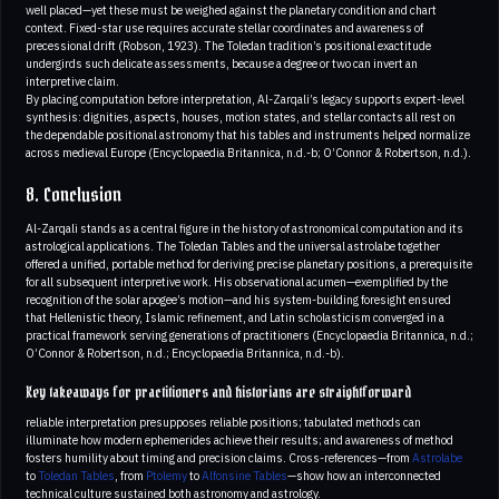
well placed—yet these must be weighed against the planetary condition and chart
context. Fixed-star use requires accurate stellar coordinates and awareness of
precessional drift (Robson, 1923). The Toledan tradition’s positional exactitude
undergirds such delicate assessments, because a degree or two can invert an
interpretive claim.
By placing computation before interpretation, Al-Zarqali’s legacy supports expert-level
synthesis: dignities, aspects, houses, motion states, and stellar contacts all rest on
the dependable positional astronomy that his tables and instruments helped normalize
across medieval Europe (Encyclopaedia Britannica, n.d.-b; O’Connor & Robertson, n.d.).
8. Conclusion
Al-Zarqali stands as a central figure in the history of astronomical computation and its
astrological applications. The Toledan Tables and the universal astrolabe together
offered a unified, portable method for deriving precise planetary positions, a prerequisite
for all subsequent interpretive work. His observational acumen—exemplified by the
recognition of the solar apogee’s motion—and his system-building foresight ensured
that Hellenistic theory, Islamic refinement, and Latin scholasticism converged in a
practical framework serving generations of practitioners (Encyclopaedia Britannica, n.d.;
O’Connor & Robertson, n.d.; Encyclopaedia Britannica, n.d.-b).
Key takeaways for practitioners and historians are straightforward
reliable interpretation presupposes reliable positions; tabulated methods can
illuminate how modern ephemerides achieve their results; and awareness of method
fosters humility about timing and precision claims. Cross-references—from
Astrolabe
to
Toledan Tables
, from
Ptolemy
to
Alfonsine Tables
—show how an interconnected
technical culture sustained both astronomy and astrology.