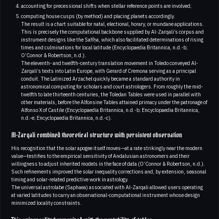
accounting for precessional shifts when stellar reference points are involved;
computing house cusps (by method) and placing planets accordingly.
The result is a chart suitable for natal, electional, horary, or mundane applications.
This is precisely the computational backbone supplied by Al-Zarqali’s corpus and
instrument designs like the Safīḥa, which also facilitated determinations of rising
times and culminations for local latitude (Encyclopaedia Britannica, n.d.-b;
O’Connor & Robertson, n.d.).
The eleventh- and twelfth-century translation movement in Toledo conveyed Al-
Zarqali’s texts into Latin Europe, with Gerard of Cremona serving as a principal
conduit. The Latinized Arzachel quickly became a standard authority in
astronomical computing for scholars and court astrologers. From roughly the mid-
twelfth to late thirteenth centuries, the Toledan Tables were used in parallel with
other materials, before the Alfonsine Tables attained primacy under the patronage of
Alfonso X of Castile (Encyclopaedia Britannica, n.d.-b; Encyclopaedia Britannica,
n.d.-e; Encyclopaedia Britannica, n.d.-c).
Al-Zarqali combined theoretical structure with persistent observation
His recognition that the solar apogee itself moves—at a rate strikingly near the modern
value—testifies to the empirical sensitivity of Andalusian astronomers and their
willingness to adjust inherited models in the face of data (O’Connor & Robertson, n.d.).
Such refinements improved the solar inequality corrections and, by extension, seasonal
timing and solar-related predictive work in astrology.
The universal astrolabe (Saphaea) associated with Al-Zarqali allowed users operating
at varied latitudes to carry an observational-computational instrument whose design
minimized locality constraints.