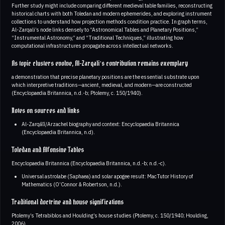
Further study might include comparing different medieval table families, reconstructing
historical charts with both Toledan and modern ephemerides, and exploring instrument
collections to understand how projection methods condition practice. In graph terms,
Al-Zarqali’s node links densely to “Astronomical Tables and Planetary Positions,”
“Instrumental Astronomy,” and “Traditional Techniques,” illustrating how
computational infrastructures propagate across intellectual networks.
As topic clusters evolve, Al-Zarqali’s contribution remains exemplary
a demonstration that precise planetary positions are the essential substrate upon
which interpretive traditions—ancient, medieval, and modern—are constructed
(Encyclopaedia Britannica, n.d.-b; Ptolemy, c. 150/1940).
Notes on sources and links
Al-Zarqālī/Arzachel biography and context: Encyclopaedia Britannica
(Encyclopaedia Britannica, n.d).
Toledan and Alfonsine Tables
Encyclopaedia Britannica (Encyclopaedia Britannica, n.d.-b; n.d.-c).
Universal astrolabe (Saphaea) and solar apogee result: MacTutor History of
Mathematics (O’Connor & Robertson, n.d.).
Traditional doctrine and house significations
Ptolemy’s Tetrabiblos and Houlding’s house studies (Ptolemy, c. 150/1940; Houlding,
2006).