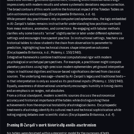
impressively with modern results and where systematic deviations require correction.
The broad contours of this work confirm the historical impact of the Toledan Tables on
Latin astronomy and astrology (Encyclopaedia Britannica, n.d.-b).
While present-day practitioners rely on computerized ephemerides, the logic embedded
in Al-Zarqali’s tables remains instructive for understanding how positions are built
from mean motions, anomalies, and corrections. Re-engaging with tabular methods
clarifies why some transits “arrive” slightly earlier or later under different ephemeris
settings and encourages transparent practice. In instructional settings, teachers use
historical tables to show students the chain from observation to parameter to
prediction, highlighting how technical choices shape interpretive outcomes
(Encyclopaedia Britannica, n.d.; Ptolemy, c. 150/1940).
Integrative frameworks combine traditional computational rigor with modern
psychological or archetypal perspectives. For example, a practitioner might compute
planetary positions using high-precision modern ephemerides yet ground interpretive
steps in traditional dignities and house-based significations derived from classical
sources. The underlying message—shared by Al-Zarqali’s legacy and traditional texts—
is that interpretation is only as sound as its positional inputs (Ptolemy, c. 150/1940).
Equally, awareness of observational uncertainty encourages humility in timing claims
and an emphasis on ranges, not absolutes.
From a critical standpoint, modern scientific sources discuss the astronomical
accuracy and historical importance of the tables while distinguishing these
achievements from the empirical testability of astrological claims. Encyclopaedic
treatments of astrology identify its cultural reach and technical sophistication while
noting ongoing debates over scientific status (Encyclopaedia Britannica, n.d.-f).
Framing Al-Zarqali’s work historically avoids anachronism
his tables were designed within a geocentric model for the purposes of both