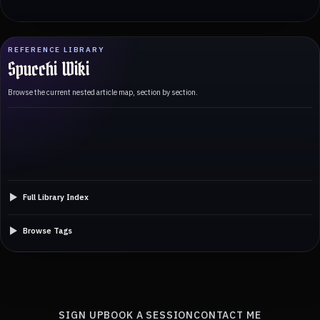
REFERENCE LIBRARY
Spucchi Wiki
Browse the current nested article map, section by section.
Full Library Index
Browse Tags
SIGN UP
BOOK A SESSION
CONTACT ME