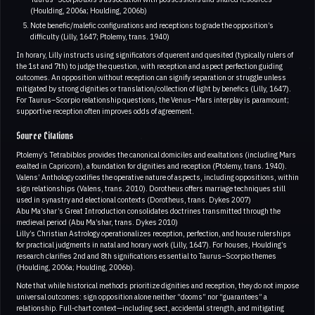
(Houlding, 2006a; Houlding, 2006b)
Note benefic/malefic configurations and receptions to grade the opposition’s
difficulty (Lilly, 1647; Ptolemy, trans. 1940)
In horary, Lilly instructs using significators of querent and quesited (typically rulers of
the 1st and 7th) to judge the question, with reception and aspect perfection guiding
outcomes. An opposition without reception can signify separation or struggle unless
mitigated by strong dignities or translation/collection of light by benefics (Lilly, 1647).
For Taurus–Scorpio relationship questions, the Venus–Mars interplay is paramount;
supportive reception often improves odds of agreement.
Source Citations
Ptolemy’s Tetrabiblos provides the canonical domiciles and exaltations (including Mars
exalted in Capricorn), a foundation for dignities and reception (Ptolemy, trans. 1940).
Valens’ Anthology codifies the operative nature of aspects, including oppositions, within
sign relationships (Valens, trans. 2010). Dorotheus offers marriage techniques still
used in synastry and electional contexts (Dorotheus, trans. Dykes 2007)
Abu Ma’shar’s Great Introduction consolidates doctrines transmitted through the
medieval period (Abu Ma’shar, trans. Dykes 2010)
Lilly’s Christian Astrology operationalizes reception, perfection, and house rulerships
for practical judgments in natal and horary work (Lilly, 1647). For houses, Houlding’s
research clarifies 2nd and 8th significations essential to Taurus–Scorpio themes
(Houlding, 2006a; Houlding, 2006b).
Note that while historical methods prioritize dignities and reception, they do not impose
universal outcomes: sign opposition alone neither “dooms” nor “guarantees” a
relationship. Full-chart context—including sect, accidental strength, and mitigating