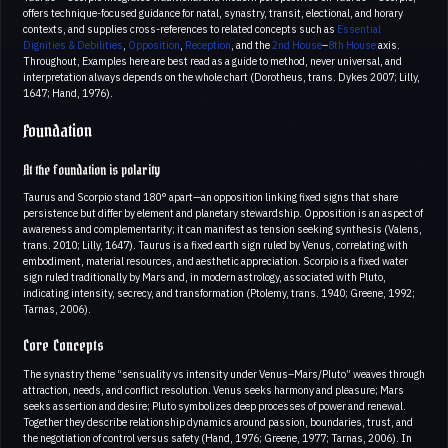
offers technique-focused guidance for natal, synastry, transit, electional, and horary
contexts, and supplies cross-references to related concepts such as
Essential
Dignities & Debilities
,
Opposition
,
Reception
, and the
2nd House
–
8th House
axis.
Throughout, Examples here are best read as a guide to method, never universal, and
interpretation always depends on the whole chart (Dorotheus, trans. Dykes 2007; Lilly,
1647; Hand, 1976).
Foundation
At the foundation is polarity
Taurus and Scorpio stand 180° apart—an opposition linking fixed signs that share
persistence but differ by element and planetary stewardship. Opposition is an aspect of
awareness and complementarity; it can manifest as tension seeking synthesis (Valens,
trans. 2010; Lilly, 1647). Taurus is a fixed earth sign ruled by Venus, correlating with
embodiment, material resources, and aesthetic appreciation. Scorpio is a fixed water
sign ruled traditionally by Mars and, in modern astrology, associated with Pluto,
indicating intensity, secrecy, and transformation (Ptolemy, trans. 1940; Greene, 1992;
Tarnas, 2006).
Core Concepts
The synastry theme “sensuality vs intensity under Venus–Mars/Pluto” weaves through
attraction, needs, and conflict resolution. Venus seeks harmony and pleasure; Mars
seeks assertion and desire; Pluto symbolizes deep processes of power and renewal.
Together they describe relationship dynamics around passion, boundaries, trust, and
the negotiation of control versus safety (Hand, 1976; Greene, 1977; Tarnas, 2006). In