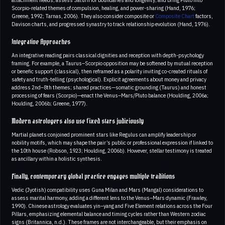
Scorpio-related themes of compulsion, healing, and power-sharing (Hand, 1976;
Greene, 1992; Tarnas, 2006). They also consider composite or
Composite Chart
factors,
Davison charts, and progressed synastry to track relationship evolution (Hand, 1976).
Integrative Approaches
An integrative reading pairs classical dignities and reception with depth-psychology
framing. For example, a Taurus–Scorpio opposition may be softened by mutual reception
or benefic support (classical), then reframed as a polarity inviting co-created rituals of
safety and truth-telling (psychological). Explicit agreements about money and privacy
address 2nd–8th themes; shared practices—somatic grounding (Taurus) and honest
processing of fears (Scorpio)—enact the Venus–Mars/Pluto balance (Houlding, 2006a;
Houlding, 2006b; Greene, 1977).
Modern astrologers also use fixed stars judiciously
Martial planets conjoined prominent stars like Regulus can amplify leadership or
nobility motifs, which may shape the pair’s public or professional expression if linked to
the 10th house (Robson, 1923; Houlding, 2006b). However, stellar testimony is treated
as ancillary within a holistic synthesis.
Finally, contemporary global practice engages multiple traditions
Vedic (Jyotish) compatibility uses Guna Milan and Mars (Mangal) considerations to
assess marital harmony, adding a different lens to the Venus–Mars dynamic (Frawley,
1990). Chinese astrology evaluates yin–yang and Five Element relations across the Four
Pillars, emphasizing elemental balance and timing cycles rather than Western zodiac
signs (Britannica, n.d.). These frames are not interchangeable, but their emphasis on