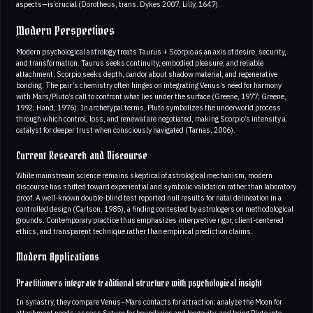
aspects—is crucial (Dorotheus, trans. Dykes 2007; Lilly, 1647).
Modern Perspectives
Modern psychological astrology treats Taurus + Scorpio as an axis of desire, security,
and transformation. Taurus seeks continuity, embodied pleasure, and reliable
attachment; Scorpio seeks depth, candor about shadow material, and regenerative
bonding. The pair’s chemistry often hinges on integrating Venus’s need for harmony
with Mars/Pluto’s call to confront what lies under the surface (Greene, 1977; Greene,
1992; Hand, 1976). In archetypal terms, Pluto symbolizes the underworld process
through which control, loss, and renewal are negotiated, making Scorpio’s intensity a
catalyst for deeper trust when consciously navigated (Tarnas, 2006).
Current Research and Discourse
While mainstream science remains skeptical of astrological mechanism, modern
discourse has shifted toward experiential and symbolic validation rather than laboratory
proof. A well-known double-blind test reported null results for natal delineation in a
controlled design (Carlson, 1985), a finding contested by astrologers on methodological
grounds. Contemporary practice thus emphasizes interpretive rigor, client-centered
ethics, and transparent technique rather than empirical prediction claims.
Modern Applications
Practitioners integrate traditional structure with psychological insight
In synastry, they compare Venus–Mars contacts for attraction; analyze the Moon for
attachment needs; assess Saturn for boundaries and longevity; and bring Pluto into