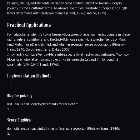
balance, timing, and elemental harmony helps contextualize the Taurus–Scorpio
polarity in cross-cultural terms. As always, examples illustrate principles; no single
factor determines relationship outcomes (Hand, 1976; Greene, 1977).
Practical Applications
For natal charts, identify how a Taurus–Scorpio emphasis manifests: planets in these
signs, rulers’ conditions, and the 2nd–8th house axis. Note whether Venus or Mars
(and Pluto, if used) is dignified, and whether reception eases oppositions (Ptolemy,
trans. 1940; Dorotheus, trans. Dykes 2007)
In synastry, compare Venus–Mars interaspects for attraction and initiative, Moon-to-
Moon for emotional tempo, and ruler links between the 1st and 7th for bonding
potentials (Lilly, 1647; Hand, 1976).
Implementation Methods
Map the polarity
list Taurus and Scorpio placements for each chart.
1.
Score dignities
domicile, exaltation, triplicity, term, face; note reception (Ptolemy, trans. 1940).
1.