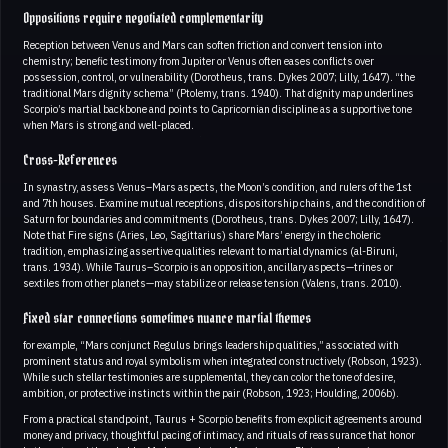
Oppositions require negotiated complementarity
Reception between Venus and Mars can soften friction and convert tension into
chemistry; benefic testimony from Jupiter or Venus often eases conflicts over
possession, control, or vulnerability (Dorotheus, trans. Dykes 2007; Lilly, 1647). “the
traditional Mars dignity schema” (Ptolemy, trans. 1940). That dignity map underlines
Scorpio’s martial backbone and points to Capricornian discipline as a supportive tone
when Mars is strong and well-placed.
Cross-References
In synastry, assess Venus–Mars aspects, the Moon’s condition, and rulers of the 1st
and 7th houses. Examine mutual receptions, dispositorship chains, and the condition of
Saturn for boundaries and commitments (Dorotheus, trans. Dykes 2007; Lilly, 1647).
Note that Fire signs (Aries, Leo, Sagittarius) share Mars’ energy in the choleric
tradition, emphasizing assertive qualities relevant to martial dynamics (al-Biruni,
trans. 1934). While Taurus–Scorpio is an opposition, ancillary aspects—trines or
sextiles from other planets—may stabilize or release tension (Valens, trans. 2010).
Fixed star connections sometimes nuance martial themes
for example, “Mars conjunct Regulus brings leadership qualities,” associated with
prominent status and royal symbolism when integrated constructively (Robson, 1923).
While such stellar testimonies are supplemental, they can color the tone of desire,
ambition, or protective instincts within the pair (Robson, 1923; Houlding, 2006b).
From a practical standpoint, Taurus + Scorpio benefits from explicit agreements around
money and privacy, thoughtful pacing of intimacy, and rituals of reassurance that honor