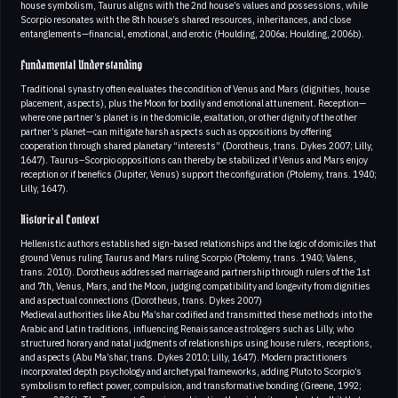
house symbolism, Taurus aligns with the 2nd house’s values and possessions, while
Scorpio resonates with the 8th house’s shared resources, inheritances, and close
entanglements—financial, emotional, and erotic (Houlding, 2006a; Houlding, 2006b).
Fundamental Understanding
Traditional synastry often evaluates the condition of Venus and Mars (dignities, house
placement, aspects), plus the Moon for bodily and emotional attunement. Reception—
where one partner’s planet is in the domicile, exaltation, or other dignity of the other
partner’s planet—can mitigate harsh aspects such as oppositions by offering
cooperation through shared planetary “interests” (Dorotheus, trans. Dykes 2007; Lilly,
1647). Taurus–Scorpio oppositions can thereby be stabilized if Venus and Mars enjoy
reception or if benefics (Jupiter, Venus) support the configuration (Ptolemy, trans. 1940;
Lilly, 1647).
Historical Context
Hellenistic authors established sign-based relationships and the logic of domiciles that
ground Venus ruling Taurus and Mars ruling Scorpio (Ptolemy, trans. 1940; Valens,
trans. 2010). Dorotheus addressed marriage and partnership through rulers of the 1st
and 7th, Venus, Mars, and the Moon, judging compatibility and longevity from dignities
and aspectual connections (Dorotheus, trans. Dykes 2007)
Medieval authorities like Abu Ma’shar codified and transmitted these methods into the
Arabic and Latin traditions, influencing Renaissance astrologers such as Lilly, who
structured horary and natal judgments of relationships using house rulers, receptions,
and aspects (Abu Ma’shar, trans. Dykes 2010; Lilly, 1647). Modern practitioners
incorporated depth psychology and archetypal frameworks, adding Pluto to Scorpio’s
symbolism to reflect power, compulsion, and transformative bonding (Greene, 1992;