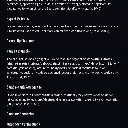
detriments/opposite signs. If Mars is exalted or strongly placed in Capricorn, its
disciplined tone can structure Scorpio’s intensity (Ptolemy, trans. 1940).
Aspect Patterns
In complex synastry, an opposition becomes the spine of a T-square or a stabilizer in a
kite; benefic trines to Venus or Mars can relieve pressure (Valens, trans. 2010).
Expert Applications
House Emphasis
The 2nd–8th houses highlight value and resource negotiations; the 4th–10th can
reframe the pair’s private/public contract. “the usual doctrine of Mars-Saturn friction,”
potentially demanding mature boundary work and patient conflict resolution;
constructive outlets include co-designed responsibilities and time-bound goals (Lilly,
1647; Hand, 1976).
Combust and Retrograde
If Venus or Mars is under the Sun’s beams, testimony may be weakened or hidden;
retrogrades invite revision of desire and value scripts—timing-sensitive for negotiation
(Lilly, 1647; Hand, 1976).
Complex Scenarios
Fixed Star Conjunctions