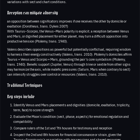
variations with sect and chart conditions.
Reception can mitigate adversity
an opposition between significators improves if one receives the other by domicile or
exaltation (Dorotheus, trans. Dykes 2007)
With Taurus–Scorpio, the Venus–Mars polarity is explicit; a reception between Venus
and Mars, or dignified placement for either planet, may turn a difficult opposition into
productive tension (Ptolemy, trans. 1940).
Valens describes oppositions as powerful but potentially conflictual, requiring wisdom
to harness their energy constructively (Valens, trans. 2010). Ptolemy’s domiciles affirm
Taurus = Venus and Scorpio = Mars, grounding the pair’s core symbolism (Ptolemy,
trans. 1940). Benefic support (Jupiter, Venus) through trine or sextile from other signs
may harmonize the axis, while malefic pressures (Saturn, Mars when contrary to sect)
can intensify struggles over control or resources (Valens, trans. 2010).
Traditional Techniques
Key steps include
Identify Venus and Mars placements and dignities (domicile, exaltation, triplicity,
term, face) to score strength
Evaluate the Moon’s condition (sect, phase, aspects) for emotional regulation and
compatibility
Compare rulers of the 1st and 7th houses for testimony and reception
Inspect the 2nd and 8th houses for financial consonance or strain, given the
Taurus–Scorpio axis’s association with possessions and shared resources