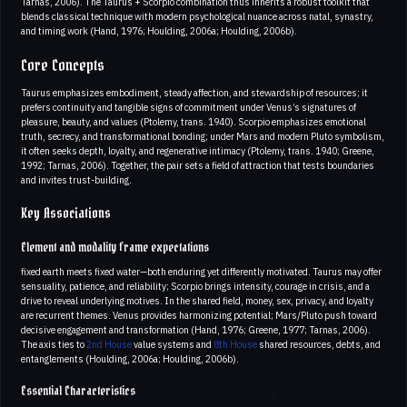
Tarnas, 2006). The Taurus + Scorpio combination thus inherits a robust toolkit that
blends classical technique with modern psychological nuance across natal, synastry,
and timing work (Hand, 1976; Houlding, 2006a; Houlding, 2006b).
Core Concepts
Taurus emphasizes embodiment, steady affection, and stewardship of resources; it
prefers continuity and tangible signs of commitment under Venus’s signatures of
pleasure, beauty, and values (Ptolemy, trans. 1940). Scorpio emphasizes emotional
truth, secrecy, and transformational bonding; under Mars and modern Pluto symbolism,
it often seeks depth, loyalty, and regenerative intimacy (Ptolemy, trans. 1940; Greene,
1992; Tarnas, 2006). Together, the pair sets a field of attraction that tests boundaries
and invites trust-building.
Key Associations
Element and modality frame expectations
fixed earth meets fixed water—both enduring yet differently motivated. Taurus may offer
sensuality, patience, and reliability; Scorpio brings intensity, courage in crisis, and a
drive to reveal underlying motives. In the shared field, money, sex, privacy, and loyalty
are recurrent themes. Venus provides harmonizing potential; Mars/Pluto push toward
decisive engagement and transformation (Hand, 1976; Greene, 1977; Tarnas, 2006).
The axis ties to
2nd House
value systems and
8th House
shared resources, debts, and
entanglements (Houlding, 2006a; Houlding, 2006b).
Essential Characteristics