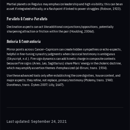
Martial planets on Regulus may emphasize leadership and high visibility; this can be an
asset if integrated ethically, or a flashpoint if linked to power struggles (Robson, 1923).
Parallels & Contra-Parallels
Declination aspects can act like additional conjunctions/oppositions, potentially
sharpening attraction or friction within the pair (Houlding, 2006d).
Antiscia & Contrantiscia
Mirror points across Cancer–Capricorn can create hidden sympathies or echo-aspects,
helpful in fine-tuning synastry judgments when classical testimony is ambiguous
(Skyscript, n.d.). Fire sign dynamics can add kinetic charge in composite contexts
because Fire signs (Aries, Leo, Sagittarius) share Mars’ energy in the choleric doctrine,
which may amplify assertion themes if emphasized (al-Biruni, trans. 1934).
Use these advanced tools only after establishing the core dignities, house context, and
major aspects; they refine, not replace, primary testimony (Ptolemy, trans. 1940;
Dorotheus, trans. Dykes 2007; Lilly, 1647).
Last updated: September 24, 2021