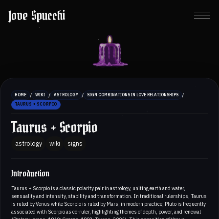
Jove Spucchi
/
/
/
/
HOME
WIKI
ASTROLOGY
SIGN COMBINATIONS IN LOVE RELATIONSHIPS
TAURUS + SCORPIO
Taurus + Scorpio
astrology
wiki
signs
Introduction
Taurus + Scorpio is a classic polarity pair in astrology, uniting earth and water,
sensuality and intensity, stability and transformation. In traditional rulerships, Taurus
is ruled by Venus while Scorpio is ruled by Mars; in modern practice, Pluto is frequently
associated with Scorpio as co-ruler, highlighting themes of depth, power, and renewal