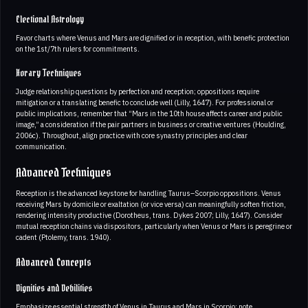
Electional Astrology
Favor charts where Venus and Mars are dignified or in reception, with benefic protection
on the 1st/7th rulers for commitments.
Horary Techniques
Judge relationship questions by perfection and reception; oppositions require
mitigation or a translating benefic to conclude well (Lilly, 1647). For professional or
public implications, remember that “Mars in the 10th house affects career and public
image,” a consideration if the pair partners in business or creative ventures (Houlding,
2006c). Throughout, align practice with core synastry principles and clear
communication.
Advanced Techniques
Reception is the advanced keystone for handling Taurus–Scorpio oppositions. Venus
receiving Mars by domicile or exaltation (or vice versa) can meaningfully soften friction,
rendering intensity productive (Dorotheus, trans. Dykes 2007; Lilly, 1647). Consider
mutual reception chains via dispositors, particularly when Venus or Mars is peregrine or
cadent (Ptolemy, trans. 1940).
Advanced Concepts
Dignities and Debilities
Emphasize essential strength of Venus in Taurus and Mars in Scorpio; note