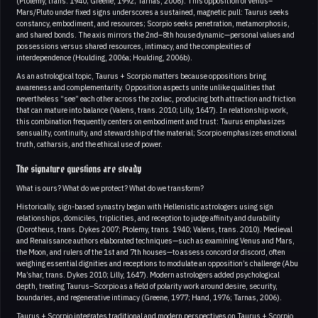
(Ptolemy, trans. 1940; Greene, 1992; Tarnas, 2006). This opposition of Venus–
Mars/Pluto under fixed signs underscores a sustained, magnetic pull: Taurus seeks
constancy, embodiment, and resources; Scorpio seeks penetration, metamorphosis,
and shared bonds. The axis mirrors the 2nd–8th house dynamic—personal values and
possessions versus shared resources, intimacy, and the complexities of
interdependence (Houlding, 2006a; Houlding, 2006b).
As an astrological topic, Taurus + Scorpio matters because oppositions bring
awareness and complementarity. Opposition aspects unite unlike qualities that
nevertheless “see” each other across the zodiac, producing both attraction and friction
that can mature into balance (Valens, trans. 2010; Lilly, 1647). In relationship work,
this combination frequently centers on embodiment and trust: Taurus emphasizes
sensuality, continuity, and stewardship of the material; Scorpio emphasizes emotional
truth, catharsis, and the ethical use of power.
The signature questions are steady
What is ours? What do we protect? What do we transform?
Historically, sign-based synastry began with Hellenistic astrologers using sign
relationships, domiciles, triplicities, and reception to judge affinity and durability
(Dorotheus, trans. Dykes 2007; Ptolemy, trans. 1940; Valens, trans. 2010). Medieval
and Renaissance authors elaborated techniques—such as examining Venus and Mars,
the Moon, and rulers of the 1st and 7th houses—to assess concord or discord, often
weighing essential dignities and receptions to modulate an opposition’s challenge (Abu
Ma’shar, trans. Dykes 2010; Lilly, 1647). Modern astrologers added psychological
depth, treating Taurus–Scorpio as a field of polarity work around desire, security,
boundaries, and regenerative intimacy (Greene, 1977; Hand, 1976; Tarnas, 2006).
Taurus + Scorpio integrates traditional and modern perspectives on Taurus + Scorpio,