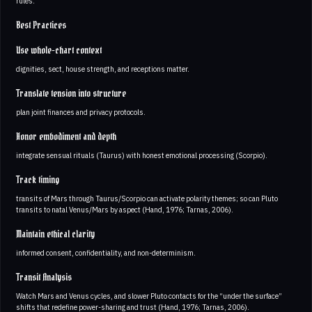
rules.
Best Practices
Use whole-chart context
dignities, sect, house strength, and receptions matter.
Translate tension into structure
plan joint finances and privacy protocols.
Honor embodiment and depth
integrate sensual rituals (Taurus) with honest emotional processing (Scorpio).
Track timing
transits of Mars through Taurus/Scorpio can activate polarity themes; so can Pluto
transits to natal Venus/Mars by aspect (Hand, 1976; Tarnas, 2006).
Maintain ethical clarity
informed consent, confidentiality, and non-determinism.
Transit Analysis
Watch Mars and Venus cycles, and slower Pluto contacts for the “under the surface”
shifts that redefine power-sharing and trust (Hand, 1976; Tarnas, 2006).