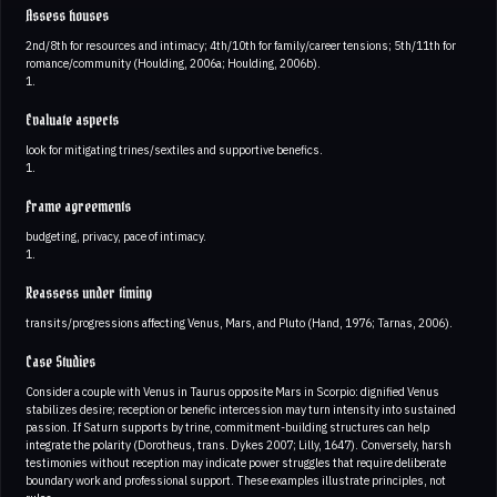
Assess houses
2nd/8th for resources and intimacy; 4th/10th for family/career tensions; 5th/11th for
romance/community (Houlding, 2006a; Houlding, 2006b).
1.
Evaluate aspects
look for mitigating trines/sextiles and supportive benefics.
1.
Frame agreements
budgeting, privacy, pace of intimacy.
1.
Reassess under timing
transits/progressions affecting Venus, Mars, and Pluto (Hand, 1976; Tarnas, 2006).
Case Studies
Consider a couple with Venus in Taurus opposite Mars in Scorpio: dignified Venus
stabilizes desire; reception or benefic intercession may turn intensity into sustained
passion. If Saturn supports by trine, commitment-building structures can help
integrate the polarity (Dorotheus, trans. Dykes 2007; Lilly, 1647). Conversely, harsh
testimonies without reception may indicate power struggles that require deliberate
boundary work and professional support. These examples illustrate principles, not