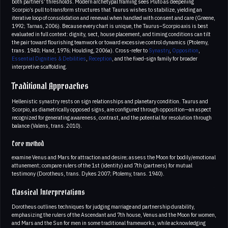
both partners’ thresholds. Modern archetypal framing sees Pluto as deepening
Scorpio’s pull to transform structures that Taurus wishes to stabilize, yielding an
iterative loop of consolidation and renewal when handled with consent and care (Greene,
1992; Tarnas, 2006). Because every chart is unique, the Taurus–Scorpio axis is best
evaluated in full context: dignity, sect, house placement, and timing conditions can tilt
the pair toward flourishing teamwork or toward excessive control dynamics (Ptolemy,
trans. 1940; Hand, 1976; Houlding, 2006a). Cross-refer to
Synastry
,
Opposition
,
Essential Dignities & Debilities
,
Reception
, and the fixed-sign family for broader
interpretive scaffolding.
Traditional Approaches
Hellenistic synastry rests on sign relationships and planetary condition. Taurus and
Scorpio, as diametrically opposed signs, are configured through opposition—an aspect
recognized for generating awareness, contrast, and the potential for resolution through
balance (Valens, trans. 2010).
Core method
examine Venus and Mars for attraction and desire; assess the Moon for bodily/emotional
attunement; compare rulers of the 1st (identity) and 7th (partners) for mutual
testimony (Dorotheus, trans. Dykes 2007; Ptolemy, trans. 1940).
Classical Interpretations
Dorotheus outlines techniques for judging marriage and partnership durability,
emphasizing the rulers of the Ascendant and 7th house, Venus and the Moon for women,
and Mars and the Sun for men in some traditional frameworks, while acknowledging