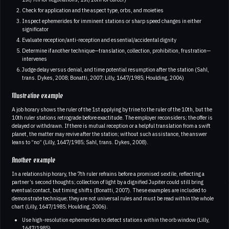
Check for application and the aspect type, orbs, and moieties
Inspect ephemerides for imminent stations or sharp speed changes in either
significator
Evaluate reception/anti-reception and essential/accidental dignity
Determine if another technique—translation, collection, prohibition, frustration—
intervenes
Judge delay versus denial, and time potential resumption after the station (Sahl,
trans. Dykes, 2008; Bonatti, 2007; Lilly, 1647/1985; Houlding, 2006)
Illustrative example
A job horary shows the ruler of the 1st applying by trine to the ruler of the 10th, but the
10th ruler stations retrograde before exactitude. The employer reconsiders; the offer is
delayed or withdrawn. If there is mutual reception or a helpful translation from a swift
planet, the matter may revive after the station; without such assistance, the answer
leans to “no” (Lilly, 1647/1985; Sahl, trans. Dykes, 2008).
Another example
In a relationship horary, the 7th ruler refrains before a promised sextile, reflecting a
partner’s second thoughts; collection of light by a dignified Jupiter could still bring
eventual contact, but timing shifts (Bonatti, 2007). These examples are included to
demonstrate technique; they are not universal rules and must be read within the whole
chart (Lilly, 1647/1985; Houlding, 2006).
Use high-resolution ephemerides to detect stations within the orb window (Lilly,
1647/1985).