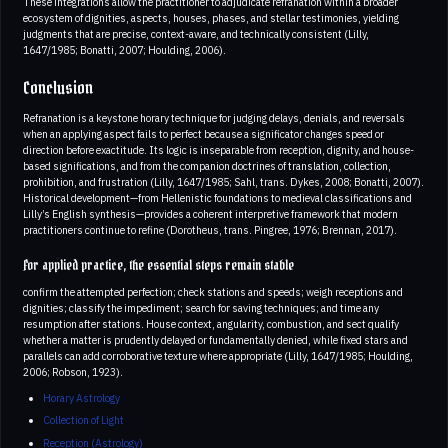
These integrations allow the practitioner to adjudicate refranation within a broader
ecosystem of dignities, aspects, houses, phases, and stellar testimonies, yielding
judgments that are precise, context-aware, and technically consistent (Lilly,
1647/1985; Bonatti, 2007; Houlding, 2006).
Conclusion
Refranation is a keystone horary technique for judging delays, denials, and reversals
when an applying aspect fails to perfect because a significator changes speed or
direction before exactitude. Its logic is inseparable from reception, dignity, and house-
based significations, and from the companion doctrines of translation, collection,
prohibition, and frustration (Lilly, 1647/1985; Sahl, trans. Dykes, 2008; Bonatti, 2007).
Historical development—from Hellenistic foundations to medieval classifications and
Lilly’s English synthesis—provides a coherent interpretive framework that modern
practitioners continue to refine (Dorotheus, trans. Pingree, 1976; Brennan, 2017).
For applied practice, the essential steps remain stable
confirm the attempted perfection; check stations and speeds; weigh receptions and
dignities; classify the impediment; search for saving techniques; and time any
resumption after stations. House context, angularity, combustion, and sect qualify
whether a matter is prudently delayed or fundamentally denied, while fixed stars and
parallels can add corroborative texture where appropriate (Lilly, 1647/1985; Houlding,
2006; Robson, 1923).
Horary Astrology
Collection of Light
Reception (Astrology)