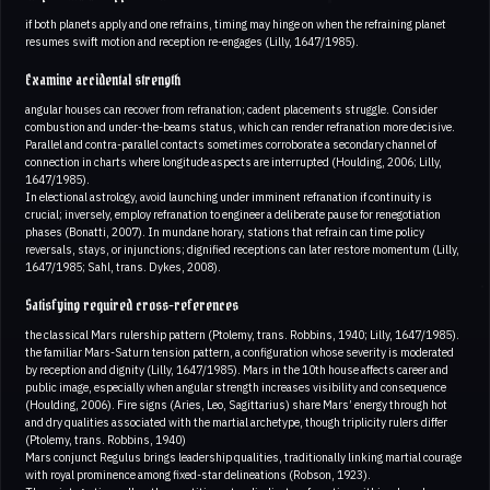
if both planets apply and one refrains, timing may hinge on when the refraining planet
resumes swift motion and reception re-engages (Lilly, 1647/1985).
Examine accidental strength
angular houses can recover from refranation; cadent placements struggle. Consider
combustion and under-the-beams status, which can render refranation more decisive.
Parallel and contra-parallel contacts sometimes corroborate a secondary channel of
connection in charts where longitude aspects are interrupted (Houlding, 2006; Lilly,
1647/1985).
In electional astrology, avoid launching under imminent refranation if continuity is
crucial; inversely, employ refranation to engineer a deliberate pause for renegotiation
phases (Bonatti, 2007). In mundane horary, stations that refrain can time policy
reversals, stays, or injunctions; dignified receptions can later restore momentum (Lilly,
1647/1985; Sahl, trans. Dykes, 2008).
Satisfying required cross-references
the classical Mars rulership pattern (Ptolemy, trans. Robbins, 1940; Lilly, 1647/1985).
the familiar Mars-Saturn tension pattern, a configuration whose severity is moderated
by reception and dignity (Lilly, 1647/1985). Mars in the 10th house affects career and
public image, especially when angular strength increases visibility and consequence
(Houlding, 2006). Fire signs (Aries, Leo, Sagittarius) share Mars’ energy through hot
and dry qualities associated with the martial archetype, though triplicity rulers differ
(Ptolemy, trans. Robbins, 1940)
Mars conjunct Regulus brings leadership qualities, traditionally linking martial courage
with royal prominence among fixed-star delineations (Robson, 1923).