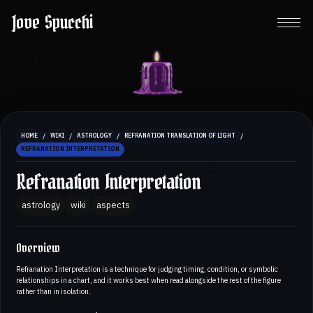
Jove Spucchi
/
/
/
/
HOME
WIKI
ASTROLOGY
REFRANATION TRANSLATION OF LIGHT
REFRANATION INTERPRETATION
Refranation Interpretation
astrology
wiki
aspects
Overview
Refranation Interpretation is a technique for judging timing, condition, or symbolic
relationships in a chart, and it works best when read alongside the rest of the figure
rather than in isolation.