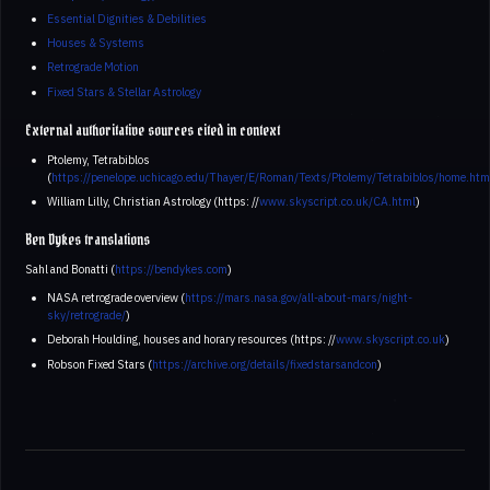
Essential Dignities & Debilities
Houses & Systems
Retrograde Motion
Fixed Stars & Stellar Astrology
External authoritative sources cited in context
Ptolemy, Tetrabiblos
(
https://penelope.uchicago.edu/Thayer/E/Roman/Texts/Ptolemy/Tetrabiblos/home.htm
William Lilly, Christian Astrology (https: //
www.skyscript.co.uk/CA.html
)
Ben Dykes translations
Sahl and Bonatti (
https://bendykes.com
)
NASA retrograde overview (
https://mars.nasa.gov/all-about-mars/night-
sky/retrograde/
)
Deborah Houlding, houses and horary resources (https: //
www.skyscript.co.uk
)
Robson Fixed Stars (
https://archive.org/details/fixedstarsandcon
)