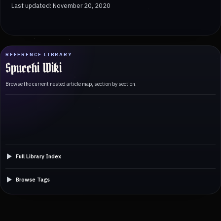
Last updated: November 20, 2020
REFERENCE LIBRARY
Spucchi Wiki
Browse the current nested article map, section by section.
Full Library Index
Browse Tags