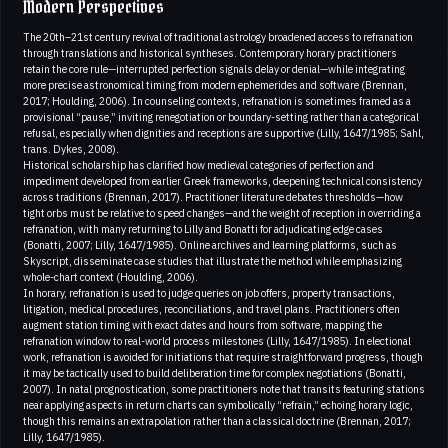
Modern Perspectives
The 20th–21st century revival of traditional astrology broadened access to refranation
through translations and historical syntheses. Contemporary horary practitioners
retain the core rule—interrupted perfection signals delay or denial—while integrating
more precise astronomical timing from modern ephemerides and software (Brennan,
2017; Houlding, 2006). In counseling contexts, refranation is sometimes framed as a
provisional “pause,” inviting renegotiation or boundary-setting rather than a categorical
refusal, especially when dignities and receptions are supportive (Lilly, 1647/1985; Sahl,
trans. Dykes, 2008).
Historical scholarship has clarified how medieval categories of perfection and
impediment developed from earlier Greek frameworks, deepening technical consistency
across traditions (Brennan, 2017). Practitioner literature debates thresholds—how
tight orbs must be relative to speed changes—and the weight of reception in overriding a
refranation, with many returning to Lilly and Bonatti for adjudicating edge cases
(Bonatti, 2007; Lilly, 1647/1985). Online archives and learning platforms, such as
Skyscript, disseminate case studies that illustrate the method while emphasizing
whole-chart context (Houlding, 2006).
In horary, refranation is used to judge queries on job offers, property transactions,
litigation, medical procedures, reconciliations, and travel plans. Practitioners often
augment station timing with exact dates and hours from software, mapping the
refranation window to real-world process milestones (Lilly, 1647/1985). In electional
work, refranation is avoided for initiations that require straightforward progress, though
it may be tactically used to build deliberation time for complex negotiations (Bonatti,
2007). In natal prognostication, some practitioners note that transits featuring stations
near applying aspects in return charts can symbolically “refrain,” echoing horary logic,
though this remains an extrapolation rather than a classical doctrine (Brennan, 2017;
Lilly, 1647/1985).