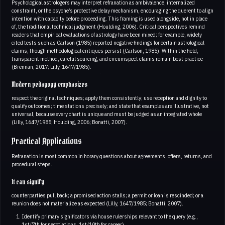
Psychological astrologers may interpret refranation as ambivalence, internalized
constraint, or the psyche’s protective delay mechanism, encouraging the querent to align
intention with capacity before proceeding. This framing is used alongside, not in place
of, the traditional technical judgment (Houlding, 2006). Critical perspectives remind
readers that empirical evaluations of astrology have been mixed; for example, widely
cited tests such as Carlson (1985) reported negative findings for certain astrological
claims, though methodological critiques persist (Carlson, 1985). Within the field,
transparent method, careful sourcing, and circumspect claims remain best practice
(Brennan, 2017; Lilly, 1647/1985).
Modern pedagogy emphasizes
respect the original techniques; apply them consistently; use reception and dignity to
qualify outcomes; time stations precisely; and state that examples are illustrative, not
universal, because every chart is unique and must be judged as an integrated whole
(Lilly, 1647/1985; Houlding, 2006; Bonatti, 2007).
Practical Applications
Refranation is most common in horary questions about agreements, offers, returns, and
procedural steps.
It can signify
counterparties pull back; a promised action stalls; a permit or loan is rescinded; or a
reunion does not materialize as expected (Lilly, 1647/1985; Bonatti, 2007).
Identify primary significators via house rulerships relevant to the query (e.g.,
1st/7th for negotiations, 1st/10th for career)