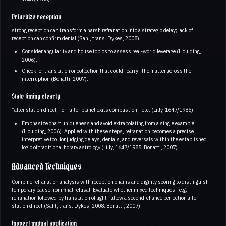
Prioritize reception
strong reception can transform a harsh refranation into a strategic delay; lack of
reception can confirm denial (Sahl, trans. Dykes, 2008).
Consider angularity and house topics to assess real-world leverage (Houlding,
2006).
Check for translation or collection that could “carry” the matter across the
interruption (Bonatti, 2007).
State timing clearly
“after station direct,” or “after planet exits combustion,” etc. (Lilly, 1647/1985).
Emphasize chart uniqueness and avoid extrapolating from a single example
(Houlding, 2006). Applied with these steps, refranation becomes a precise
interpretive tool for judging delays, denials, and reversals within the established
logic of traditional horary astrology (Lilly, 1647/1985; Bonatti, 2007).
Advanced Techniques
Combine refranation analysis with reception chains and dignity scoring to distinguish
temporary pause from final refusal. Evaluate whether mixed techniques—e.g.,
refranation followed by translation of light—allow a second-chance perfection after
station direct (Sahl, trans. Dykes, 2008; Bonatti, 2007).
Inspect mutual application