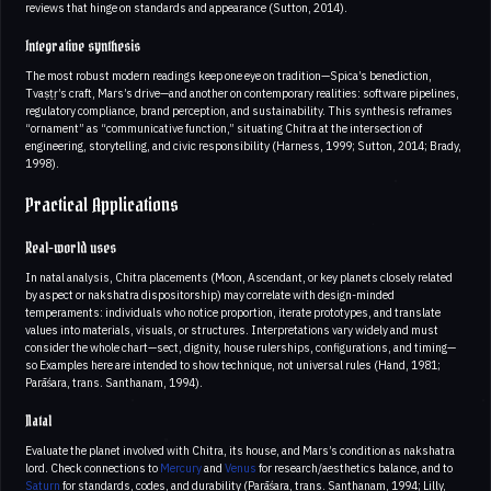
reviews that hinge on standards and appearance (Sutton, 2014).
Integrative synthesis
The most robust modern readings keep one eye on tradition—Spica’s benediction,
Tvaṣṭṛ’s craft, Mars’s drive—and another on contemporary realities: software pipelines,
regulatory compliance, brand perception, and sustainability. This synthesis reframes
“ornament” as “communicative function,” situating Chitra at the intersection of
engineering, storytelling, and civic responsibility (Harness, 1999; Sutton, 2014; Brady,
1998).
Practical Applications
Real-world uses
In natal analysis, Chitra placements (Moon, Ascendant, or key planets closely related
by aspect or nakshatra dispositorship) may correlate with design-minded
temperaments: individuals who notice proportion, iterate prototypes, and translate
values into materials, visuals, or structures. Interpretations vary widely and must
consider the whole chart—sect, dignity, house rulerships, configurations, and timing—
so Examples here are intended to show technique, not universal rules (Hand, 1981;
Parāśara, trans. Santhanam, 1994).
Natal
Evaluate the planet involved with Chitra, its house, and Mars’s condition as nakshatra
lord. Check connections to
Mercury
and
Venus
for research/aesthetics balance, and to
Saturn
for standards, codes, and durability (Parāśara, trans. Santhanam, 1994; Lilly,