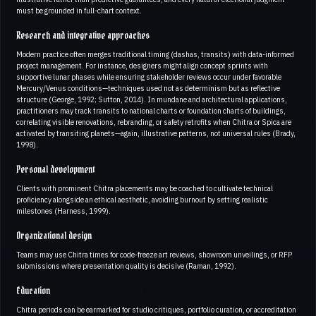
must be grounded in full-chart context.
Research and integrative approaches
Modern practice often merges traditional timing (dashas, transits) with data-informed
project management. For instance, designers might align concept sprints with
supportive lunar phases while ensuring stakeholder reviews occur under favorable
Mercury/Venus conditions—techniques used not as determinism but as reflective
structure (George, 1992; Sutton, 2014). In mundane and architectural applications,
practitioners may track transits to national charts or foundation charts of buildings,
correlating visible renovations, rebranding, or safety retrofits when Chitra or Spica are
activated by transiting planets—again, illustrative patterns, not universal rules (Brady,
1998).
Personal development
Clients with prominent Chitra placements may be coached to cultivate technical
proficiency alongside an ethical aesthetic, avoiding burnout by setting realistic
milestones (Harness, 1999).
Organizational design
Teams may use Chitra times for code-freeze art reviews, showroom unveilings, or RFP
submissions where presentation quality is decisive (Raman, 1992).
Education
Chitra periods can be earmarked for studio critiques, portfolio curation, or accreditation