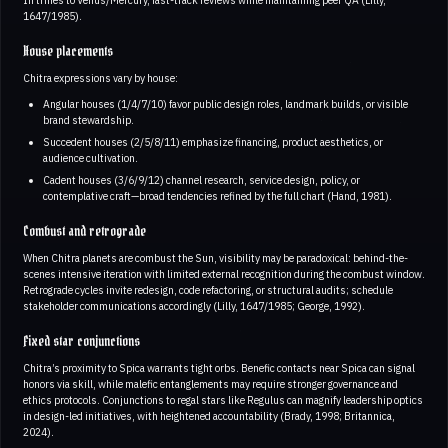
1647/1985).
House placements
Chitra expressions vary by house:
Angular houses (1/4/7/10) favor public design roles, landmark builds, or visible
brand stewardship.
Succedent houses (2/5/8/11) emphasize financing, product aesthetics, or
audience cultivation.
Cadent houses (3/6/9/12) channel research, service design, policy, or
contemplative craft—broad tendencies refined by the full chart (Hand, 1981).
Combust and retrograde
When Chitra planets are combust the Sun, visibility may be paradoxical: behind-the-
scenes intensive iteration with limited external recognition during the combust window.
Retrograde cycles invite redesign, code refactoring, or structural audits; schedule
stakeholder communications accordingly (Lilly, 1647/1985; George, 1992).
Fixed star conjunctions
Chitra’s proximity to Spica warrants tight orbs. Benefic contacts near Spica can signal
honors via skill, while malefic entanglements may require stronger governance and
ethics protocols. Conjunctions to regal stars like Regulus can magnify leadership optics
in design-led initiatives, with heightened accountability (Brady, 1998; Britannica,
2024).