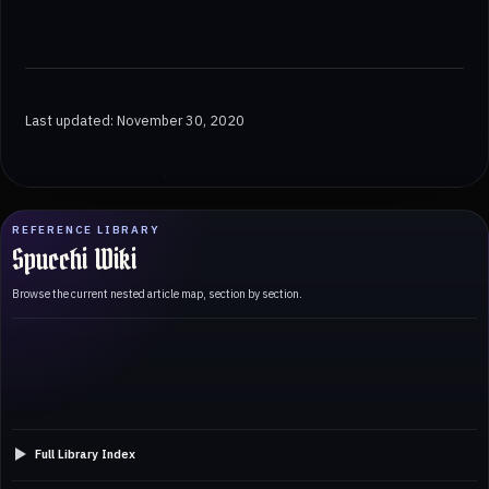
Last updated: November 30, 2020
REFERENCE LIBRARY
Spucchi Wiki
Browse the current nested article map, section by section.
Full Library Index