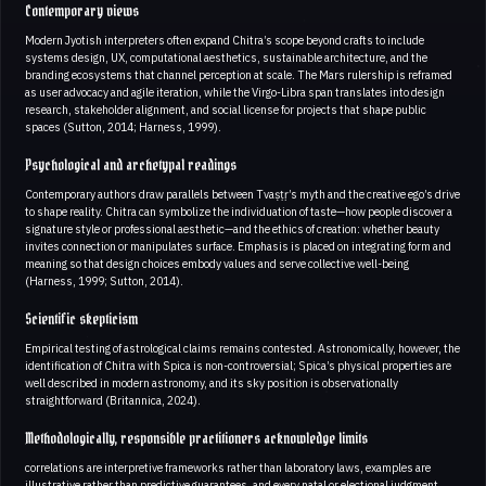
Contemporary views
Modern Jyotish interpreters often expand Chitra’s scope beyond crafts to include
systems design, UX, computational aesthetics, sustainable architecture, and the
branding ecosystems that channel perception at scale. The Mars rulership is reframed
as user advocacy and agile iteration, while the Virgo-Libra span translates into design
research, stakeholder alignment, and social license for projects that shape public
spaces (Sutton, 2014; Harness, 1999).
Psychological and archetypal readings
Contemporary authors draw parallels between Tvaṣṭṛ’s myth and the creative ego’s drive
to shape reality. Chitra can symbolize the individuation of taste—how people discover a
signature style or professional aesthetic—and the ethics of creation: whether beauty
invites connection or manipulates surface. Emphasis is placed on integrating form and
meaning so that design choices embody values and serve collective well-being
(Harness, 1999; Sutton, 2014).
Scientific skepticism
Empirical testing of astrological claims remains contested. Astronomically, however, the
identification of Chitra with Spica is non-controversial; Spica’s physical properties are
well described in modern astronomy, and its sky position is observationally
straightforward (Britannica, 2024).
Methodologically, responsible practitioners acknowledge limits
correlations are interpretive frameworks rather than laboratory laws, examples are
illustrative rather than predictive guarantees, and every natal or electional judgment