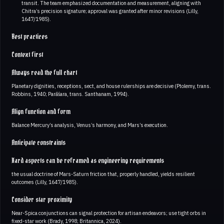
transit. The team emphasized documentation and measurement, aligning with
Chitra’s precision signature; approval was granted after minor revisions (Lilly,
1647/1985).
Best practices
Context first
Always read the full chart
Planetary dignities, receptions, sect, and house rulerships are decisive (Ptolemy, trans.
Robbins, 1940; Parāśara, trans. Santhanam, 1994).
Align function and form
Balance Mercury’s analysis, Venus’s harmony, and Mars’s execution.
Anticipate constraints
Hard aspects can be reframed as engineering requirements
the usual doctrine of Mars-Saturn friction that, properly handled, yields resilient
outcomes (Lilly, 1647/1985).
Consider star proximity
Near-Spica conjunctions can signal protection for artisan endeavors; use tight orbs in
fixed-star work (Brady, 1998; Britannica, 2024).