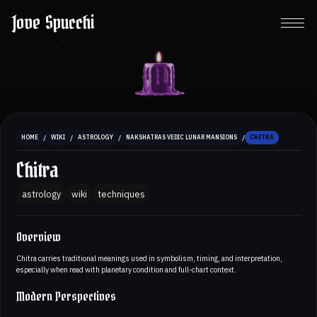
Jove Spucchi
/
/
/
/
HOME
WIKI
ASTROLOGY
NAKSHATRAS VEDIC LUNAR MANSIONS
CHITRA
Chitra
astrology
wiki
techniques
Overview
Chitra carries traditional meanings used in symbolism, timing, and interpretation,
especially when read with planetary condition and full-chart context.
Modern Perspectives