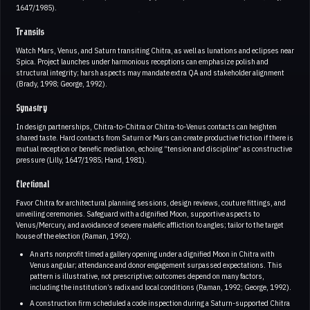
1647/1985).
Transits
Watch Mars, Venus, and Saturn transiting Chitra, as well as lunations and eclipses near
Spica. Project launches under harmonious receptions can emphasize polish and
structural integrity; harsh aspects may mandate extra QA and stakeholder alignment
(Brady, 1998; George, 1992).
Synastry
In design partnerships, Chitra-to-Chitra or Chitra-to-Venus contacts can heighten
shared taste. Hard contacts from Saturn or Mars can create productive friction if there is
mutual reception or benefic mediation, echoing “tension and discipline” as constructive
pressure (Lilly, 1647/1985; Hand, 1981).
Electional
Favor Chitra for architectural planning sessions, design reviews, couture fittings, and
unveiling ceremonies. Safeguard with a dignified Moon, supportive aspects to
Venus/Mercury, and avoidance of severe malefic affliction to angles; tailor to the target
house of the election (Raman, 1992).
An arts nonprofit timed a gallery opening under a dignified Moon in Chitra with
Venus angular; attendance and donor engagement surpassed expectations. This
pattern is illustrative, not prescriptive; outcomes depend on many factors,
including the institution’s radix and local conditions (Raman, 1992; George, 1992).
A construction firm scheduled a code inspection during a Saturn-supported Chitra