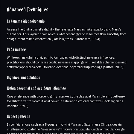
Advanced Techniques
Nakshatra dispositorship
Assess the Chitra planet’s dignity, then evaluate Mars as nakshatra lord and Mars’s
dispositor. This layered chain reveals whether energy and resources flow smoothly from
design intent to implementation (Parāśara, trans. Santhanam, 1994).
Pada nuance
While each nakshatra divides into four padas with distinct navamsa influences,
practitioners should confirm specific navamsa mappings with reliable ephemerides and
software; apply pada detail to refine vocational or partnership readings (Sutton, 2014).
Dignities and debilities
Weigh essential and accidental dignities
Cross-reference with broader dignity rules—e.g., the classical Mars rulership pattern—
to calibrate Chitra’s executional power in natal and electional contexts (Ptolemy, trans.
Robbins, 1940).
Aspect patterns
In configurations such as a T-square involving Mars and Saturn, use Chitra’s design
intelligence to locate the “release valve” through practical standards or modular design.
In trines to Venus/Mercury, fast-track reviews while maintaining peer QA (Lilly,