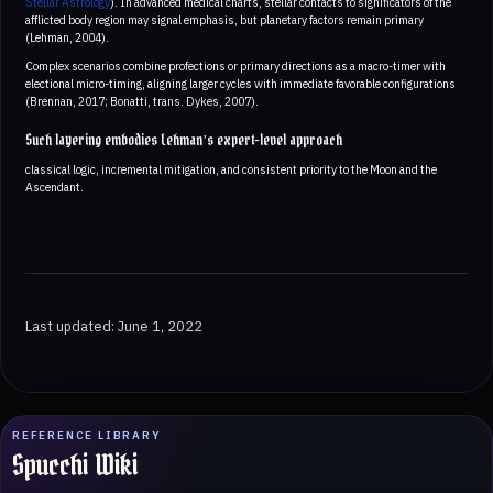
Stellar Astrology
). In advanced medical charts, stellar contacts to significators of the
afflicted body region may signal emphasis, but planetary factors remain primary
(Lehman, 2004).
Complex scenarios combine profections or primary directions as a macro-timer with
electional micro-timing, aligning larger cycles with immediate favorable configurations
(Brennan, 2017; Bonatti, trans. Dykes, 2007).
Such layering embodies Lehman’s expert-level approach
classical logic, incremental mitigation, and consistent priority to the Moon and the
Ascendant.
Last updated: June 1, 2022
REFERENCE LIBRARY
Spucchi Wiki