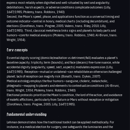
express most reliably when dignified and well-situated by sect and angularity;
debilitations, harsh aspects, or adverse conditions complicate outcomes (Lilly,
1647/1985; Ptolemy, trans. Robbins, 1940)
Second, the Moon’s speed, phase, and applications function as a universal timing and
outcome indicator—central in horary, medical charts (including decumbiture), and
elections (Dorotheus, trans. Pingree, 2005; Valens, trans. Riley, 2010; Lilly,
1647/1985). Third, classical melothesia links signs and planets to body parts and
humors—core for medical analysis (Ptolemy, trans. Robbins, 1940; Al-Biruni, trans.
Wright, 1934).
Core concepts
Essential dignity scoring (domicile/exaltation vs detriment/fall) evaluates a planet’s
baseline capacity; triplicity, term (bounds), and face (decans) fine-tune nuance, while
accidental dignity (angularity, speed, sect, aspects) modulates expression (Lilly,
1647/1985). Reception—mutual or unilateral—can rehabilitate an otherwise challenged
planet; lack of reception can magnify risk (Bonatti, trans. Dykes, 2007)
Medical astrology employs the four humors—sanguine, choleric, melancholic,
phlegmatic—mapping to planets and elements to contextualize conditions (Al-Biruni,
trans. Wright, 1934; Ptolemy, trans. Robbins, 1940)
Electional protocols prioritize the Moon’s condition, the lord of the action, and avoidance
of malefic afflictions, particularly from Saturn or Mars without reception or mitigation
(Dorotheus, trans. Pingree, 2005; Lilly, 1647/1985).
Fundamental understanding
Lehman demonstrates how the traditional toolkit can be applied methodically. For
instance, in a medical election for surgery, one safeguards the luminaries and the