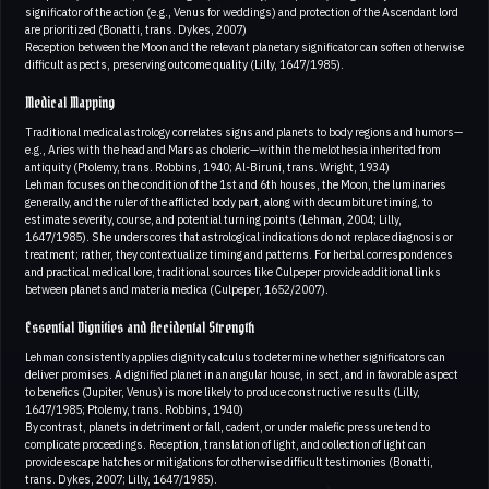
significator of the action (e.g., Venus for weddings) and protection of the Ascendant lord
are prioritized (Bonatti, trans. Dykes, 2007)
Reception between the Moon and the relevant planetary significator can soften otherwise
difficult aspects, preserving outcome quality (Lilly, 1647/1985).
Medical Mapping
Traditional medical astrology correlates signs and planets to body regions and humors—
e.g., Aries with the head and Mars as choleric—within the melothesia inherited from
antiquity (Ptolemy, trans. Robbins, 1940; Al-Biruni, trans. Wright, 1934)
Lehman focuses on the condition of the 1st and 6th houses, the Moon, the luminaries
generally, and the ruler of the afflicted body part, along with decumbiture timing, to
estimate severity, course, and potential turning points (Lehman, 2004; Lilly,
1647/1985). She underscores that astrological indications do not replace diagnosis or
treatment; rather, they contextualize timing and patterns. For herbal correspondences
and practical medical lore, traditional sources like Culpeper provide additional links
between planets and materia medica (Culpeper, 1652/2007).
Essential Dignities and Accidental Strength
Lehman consistently applies dignity calculus to determine whether significators can
deliver promises. A dignified planet in an angular house, in sect, and in favorable aspect
to benefics (Jupiter, Venus) is more likely to produce constructive results (Lilly,
1647/1985; Ptolemy, trans. Robbins, 1940)
By contrast, planets in detriment or fall, cadent, or under malefic pressure tend to
complicate proceedings. Reception, translation of light, and collection of light can
provide escape hatches or mitigations for otherwise difficult testimonies (Bonatti,
trans. Dykes, 2007; Lilly, 1647/1985).