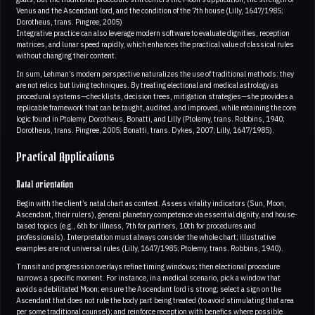
Venus and the Ascendant lord, and the condition of the 7th house (Lilly, 1647/1985;
Dorotheus, trans. Pingree, 2005)
Integrative practice can also leverage modern software to evaluate dignities, reception
matrices, and lunar speed rapidly, which enhances the practical value of classical rules
without changing their content.
In sum, Lehman’s modern perspective naturalizes the use of traditional methods: they
are not relics but living techniques. By treating electional and medical astrology as
procedural systems—checklists, decision trees, mitigation strategies—she provides a
replicable framework that can be taught, audited, and improved, while retaining the core
logic found in Ptolemy, Dorotheus, Bonatti, and Lilly (Ptolemy, trans. Robbins, 1940;
Dorotheus, trans. Pingree, 2005; Bonatti, trans. Dykes, 2007; Lilly, 1647/1985).
Practical Applications
Natal orientation
Begin with the client’s natal chart as context. Assess vitality indicators (Sun, Moon,
Ascendant, their rulers), general planetary competence via essential dignity, and house-
based topics (e.g., 6th for illness, 7th for partners, 10th for procedures and
professionals). Interpretation must always consider the whole chart; illustrative
examples are not universal rules (Lilly, 1647/1985; Ptolemy, trans. Robbins, 1940).
Transit and progression overlays refine timing windows; then electional procedure
narrows a specific moment. For instance, in a medical scenario, pick a window that
avoids a debilitated Moon; ensure the Ascendant lord is strong; select a sign on the
Ascendant that does not rule the body part being treated (to avoid stimulating that area
per some traditional counsel); and reinforce reception with benefics where possible