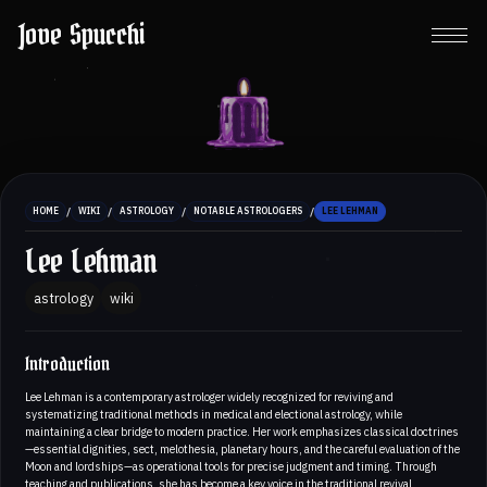
Jove Spucchi
/
/
/
/
HOME
WIKI
ASTROLOGY
NOTABLE ASTROLOGERS
LEE LEHMAN
Lee Lehman
astrology
wiki
Introduction
Lee Lehman is a contemporary astrologer widely recognized for reviving and
systematizing traditional methods in medical and electional astrology, while
maintaining a clear bridge to modern practice. Her work emphasizes classical doctrines
—essential dignities, sect, melothesia, planetary hours, and the careful evaluation of the
Moon and lordships—as operational tools for precise judgment and timing. Through
teaching and publications, she has become a key voice in the traditional revival,