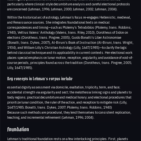
particularly where clinical-style decumbiture analysis and careful electional protocols
are concerned (Lehman, 1996; Lehman, 2000; Lehman, 2002; Lehman, 2004).
Within the historical arc of astrology, Lehman’s focus re-engages Hellenistic, medieval,
and Renaissance sources. She integrates foundational texts on medical
correspondences and timing—such as Ptolemy’s Tetrabiblos (Ptolemy, trans. Robbins,
1940), Vettius Valens’ Anthology (Valens, trans. Riley, 2010), Dorotheus of Sidon on
elections (Dorotheus, trans. Pingree, 2005), Guido Bonatti’s Liber Astronomiae
(Bonatti, trans. Dykes, 2007), Al-Biruni’s Book of Instruction (Al-Biruni, trans. Wright,
1934), and William Lilly’s Christian Astrology (Lilly, 1647/1985)—to clarify the logic
behind classical technique and its applicability in current contexts. Her electional work
places special emphasis on lunar motion, reception, angularity, and avoidance of void-of-
course periods, principles found across the tradition (Dorotheus, trans. Pingree, 2005;
Lilly, 1647/1985).
Key concepts in Lehman’s corpus include
essential dignity assessment via domicile, exaltation, triplicity, term, and face;
accidental strength via angularity and sect; the melothesia linking signs and planets to
body regions; practical decumbiture and medical horary; and electional procedures that
prioritize lunar condition, the ruler of the action, and reception to mitigate risk (Lilly,
1647/1985; Bonatti, trans. Dykes, 2007; Ptolemy, trans. Robbins, 1940)
Because such methods are procedural, they lend themselves to consistent replication,
teaching, and incremental refinement (Lehman, 1996; 2004).
Foundation
Lehman’s traditional foundation rests on a few interlocking principles. First, planets