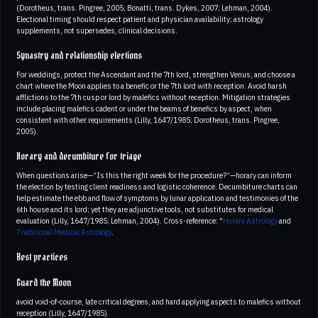
(Dorotheus, trans. Pingree, 2005; Bonatti, trans. Dykes, 2007; Lehman, 2004).
Electional timing should respect patient and physician availability; astrology
supplements, not supersedes, clinical decisions.
Synastry and relationship elections
For weddings, protect the Ascendant and the 7th lord, strengthen Venus, and choose a
chart where the Moon applies to a benefic or the 7th lord with reception. Avoid harsh
afflictions to the 7th cusp or lord by malefics without reception. Mitigation strategies
include placing malefics cadent or under the beams of benefics by aspect, when
consistent with other requirements (Lilly, 1647/1985; Dorotheus, trans. Pingree,
2005).
Horary and decumbiture for triage
When questions arise—“Is this the right week for the procedure?”—horary can inform
the election by testing client readiness and logistic coherence. Decumbiture charts can
help estimate the ebb and flow of symptoms by lunar application and testimonies of the
6th house and its lord; yet they are adjunctive tools, not substitutes for medical
evaluation (Lilly, 1647/1985; Lehman, 2004). Cross-reference: "
Horary Astrology
and
Traditional Medical Astrology
.
Best practices
Guard the Moon
avoid void-of-course, late critical degrees, and hard applying aspects to malefics without
reception (Lilly, 1647/1985).