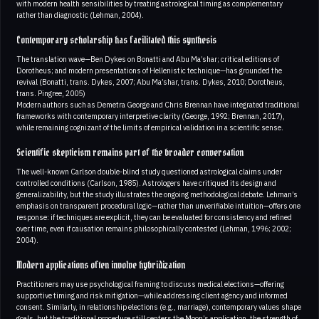
with modern health sensibilities by treating astrological timing as complementary
rather than diagnostic (Lehman, 2004).
Contemporary scholarship has facilitated this synthesis
The translation wave—Ben Dykes on Bonatti and Abu Ma’shar; critical editions of
Dorotheus; and modern presentations of Hellenistic technique—has grounded the
revival (Bonatti, trans. Dykes, 2007; Abu Ma’shar, trans. Dykes, 2010; Dorotheus,
trans. Pingree, 2005)
Modern authors such as Demetra George and Chris Brennan have integrated traditional
frameworks with contemporary interpretive clarity (George, 1992; Brennan, 2017),
while remaining cognizant of the limits of empirical validation in a scientific sense.
Scientific skepticism remains part of the broader conversation
The well-known Carlson double-blind study questioned astrological claims under
controlled conditions (Carlson, 1985). Astrologers have critiqued its design and
generalizability, but the study illustrates the ongoing methodological debate. Lehman’s
emphasis on transparent procedural logic—rather than unverifiable intuition—offers one
response: if techniques are explicit, they can be evaluated for consistency and refined
over time, even if causation remains philosophically contested (Lehman, 1996; 2002;
2004).
Modern applications often involve hybridization
Practitioners may use psychological framing to discuss medical elections—offering
supportive timing and risk mitigation—while addressing client agency and informed
consent. Similarly, in relationship elections (e.g., marriage), contemporary values shape
goals, but the traditional procedure still centers the Moon’s application, the strength of