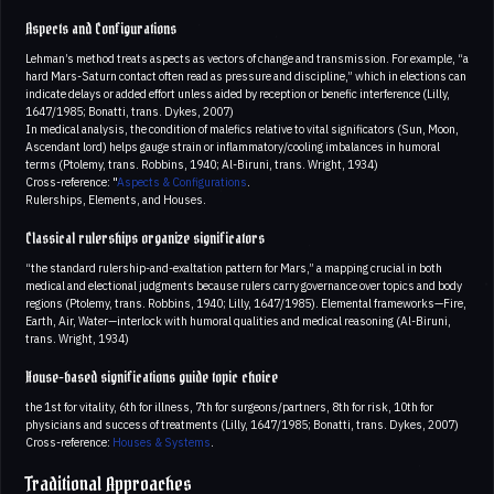
Aspects and Configurations
Lehman’s method treats aspects as vectors of change and transmission. For example, “a
hard Mars-Saturn contact often read as pressure and discipline,” which in elections can
indicate delays or added effort unless aided by reception or benefic interference (Lilly,
1647/1985; Bonatti, trans. Dykes, 2007)
In medical analysis, the condition of malefics relative to vital significators (Sun, Moon,
Ascendant lord) helps gauge strain or inflammatory/cooling imbalances in humoral
terms (Ptolemy, trans. Robbins, 1940; Al-Biruni, trans. Wright, 1934)
Cross-reference: "
Aspects & Configurations
.
Rulerships, Elements, and Houses.
Classical rulerships organize significators
“the standard rulership-and-exaltation pattern for Mars,” a mapping crucial in both
medical and electional judgments because rulers carry governance over topics and body
regions (Ptolemy, trans. Robbins, 1940; Lilly, 1647/1985). Elemental frameworks—Fire,
Earth, Air, Water—interlock with humoral qualities and medical reasoning (Al-Biruni,
trans. Wright, 1934)
House-based significations guide topic choice
the 1st for vitality, 6th for illness, 7th for surgeons/partners, 8th for risk, 10th for
physicians and success of treatments (Lilly, 1647/1985; Bonatti, trans. Dykes, 2007)
Cross-reference:
Houses & Systems
.
Traditional Approaches