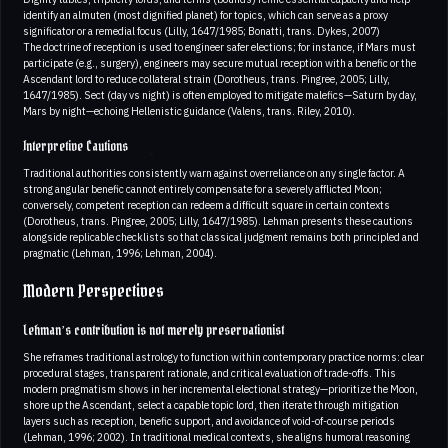
identify an almuten (most dignified planet) for topics, which can serve as a proxy
significator or a remedial focus (Lilly, 1647/1985; Bonatti, trans. Dykes, 2007)
The doctrine of reception is used to engineer safer elections; for instance, if Mars must
participate (e.g., surgery), engineers may secure mutual reception with a benefic or the
Ascendant lord to reduce collateral strain (Dorotheus, trans. Pingree, 2005; Lilly,
1647/1985). Sect (day vs night) is often employed to mitigate malefics—Saturn by day,
Mars by night—echoing Hellenistic guidance (Valens, trans. Riley, 2010).
Interpretive Cautions
Traditional authorities consistently warn against overreliance on any single factor. A
strong angular benefic cannot entirely compensate for a severely afflicted Moon;
conversely, competent reception can redeem a difficult square in certain contexts
(Dorotheus, trans. Pingree, 2005; Lilly, 1647/1985). Lehman presents these cautions
alongside replicable checklists so that classical judgment remains both principled and
pragmatic (Lehman, 1996; Lehman, 2004).
Modern Perspectives
Lehman’s contribution is not merely preservationist
She reframes traditional astrology to function within contemporary practice norms: clear
procedural stages, transparent rationale, and critical evaluation of trade-offs. This
modern pragmatism shows in her incremental electional strategy—prioritize the Moon,
shore up the Ascendant, select a capable topic lord, then iterate through mitigation
layers such as reception, benefic support, and avoidance of void-of-course periods
(Lehman, 1996; 2002). In traditional medical contexts, she aligns humoral reasoning