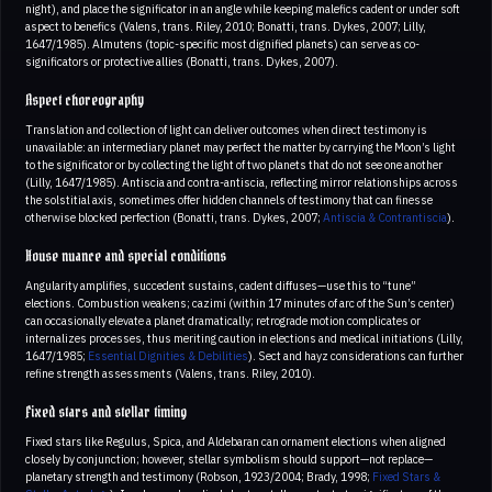
night), and place the significator in an angle while keeping malefics cadent or under soft
aspect to benefics (Valens, trans. Riley, 2010; Bonatti, trans. Dykes, 2007; Lilly,
1647/1985). Almutens (topic-specific most dignified planets) can serve as co-
significators or protective allies (Bonatti, trans. Dykes, 2007).
Aspect choreography
Translation and collection of light can deliver outcomes when direct testimony is
unavailable: an intermediary planet may perfect the matter by carrying the Moon’s light
to the significator or by collecting the light of two planets that do not see one another
(Lilly, 1647/1985). Antiscia and contra-antiscia, reflecting mirror relationships across
the solstitial axis, sometimes offer hidden channels of testimony that can finesse
otherwise blocked perfection (Bonatti, trans. Dykes, 2007;
Antiscia & Contrantiscia
).
House nuance and special conditions
Angularity amplifies, succedent sustains, cadent diffuses—use this to “tune”
elections. Combustion weakens; cazimi (within 17 minutes of arc of the Sun’s center)
can occasionally elevate a planet dramatically; retrograde motion complicates or
internalizes processes, thus meriting caution in elections and medical initiations (Lilly,
1647/1985;
Essential Dignities & Debilities
). Sect and hayz considerations can further
refine strength assessments (Valens, trans. Riley, 2010).
Fixed stars and stellar timing
Fixed stars like Regulus, Spica, and Aldebaran can ornament elections when aligned
closely by conjunction; however, stellar symbolism should support—not replace—
planetary strength and testimony (Robson, 1923/2004; Brady, 1998;
Fixed Stars &