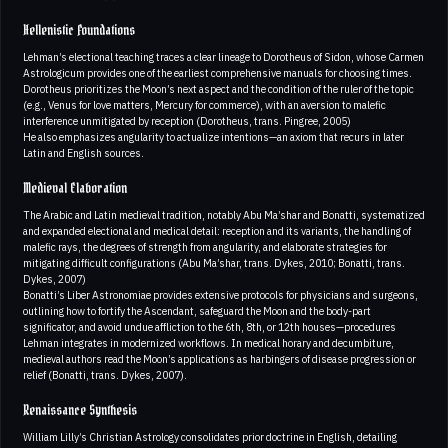
Hellenistic Foundations
Lehman’s electional teaching traces a clear lineage to Dorotheus of Sidon, whose Carmen
Astrologicum provides one of the earliest comprehensive manuals for choosing times.
Dorotheus prioritizes the Moon’s next aspect and the condition of the ruler of the topic
(e.g., Venus for love matters, Mercury for commerce), with an aversion to malefic
interference unmitigated by reception (Dorotheus, trans. Pingree, 2005)
He also emphasizes angularity to actualize intentions—an axiom that recurs in later
Latin and English sources.
Medieval Elaboration
The Arabic and Latin medieval tradition, notably Abu Ma’shar and Bonatti, systematized
and expanded electional and medical detail: reception and its variants, the handling of
malefic rays, the degrees of strength from angularity, and elaborate strategies for
mitigating difficult configurations (Abu Ma’shar, trans. Dykes, 2010; Bonatti, trans.
Dykes, 2007)
Bonatti’s Liber Astronomiae provides extensive protocols for physicians and surgeons,
outlining how to fortify the Ascendant, safeguard the Moon and the body-part
significator, and avoid undue affliction to the 6th, 8th, or 12th houses—procedures
Lehman integrates in modernized workflows. In medical horary and decumbiture,
medieval authors read the Moon’s applications as harbingers of disease progression or
relief (Bonatti, trans. Dykes, 2007).
Renaissance Synthesis
William Lilly’s Christian Astrology consolidates prior doctrine in English, detailing