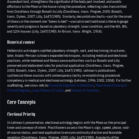
Ascendant lord, strengthens the significator of the body part involved, and avoids
afflictions to the Moon or the house ruling the procedure, reflecting rules transmitted
from Dorotheus through Bonatti to Lilly (Dorotheus, trans. Pingree, 2005; Bonatti,
trans. Dykes, 2007; Lilly, 1647/1985). Similarly, decumbiture charts—cast for the onset
of illness or the moment one “takes to bed”—use Latinized traditional criteria to gauge
severity and prognosis based on planetary strength, lunar condition, and the 6th, 8th,
and 12th houses (Lilly, 1647/1985; Al-Biruni, trans. Wright, 1934).
Historical context
Hellenistic astrologers codified planetary strength, sect, and key timing structures;
later, Arabic-Persian scholars expanded techniques, including medical and electional
practices, while medieval and Renaissance authorities such as Bonatti and Lilly
preserved and elaborated rules for practical application (Dorotheus, trans. Pingree,
2005; Bonatti, trans. Dykes, 2007; Lilly, 1647/1985). Lehman’s publications
synthesize these sources with contemporary clarity, re-establishing procedural
competency in medical and electional astrology (Lehman, 1996; 2002; 2004). For further
scaffolding, see cross-refs to
Essential Dignities & Debilities
,
Moon Void of Course &
Critical Degrees
,
Lunar Phases & Cycles
, and
Houses & Systems
.
Core Concepts
Electional Priority
In Lehman’s presentation, electional astrology begins with the Moon as the principal
timer and conveyor of intent. Practitioners assess the Moon’s sign, speed, phase, void-
of-course status, and next application to ensure continuity of action and favorable
reception (Dorotheus, trans. Pingree, 2005; Lilly, 1647/1985). Angularity of the