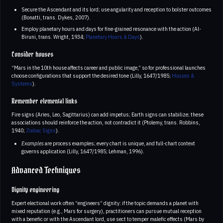
Secure the Ascendant and its lord; use angularity and reception to bolster outcomes
(Bonatti, trans. Dykes, 2007).
Employ planetary hours and days for fine-grained resonance with the action (Al-
Biruni, trans. Wright, 1934;
Planetary Hours & Days
).
Consider houses
“Mars in the 10th house affects career and public image,” so for professional launches
choose configurations that support the desired tone (Lilly, 1647/1985;
Houses &
Systems
).
Remember elemental links
Fire signs (Aries, Leo, Sagittarius) can add impetus; Earth signs can stabilize; these
associations should reinforce the action, not contradict it (Ptolemy, trans. Robbins,
1940;
Zodiac Signs
).
Examples
are process examples; every chart is unique, and full-chart context
governs application (Lilly, 1647/1985; Lehman, 1996).
Advanced Techniques
Dignity engineering
Expert electional work often “engineers” dignity: if the topic demands a planet with
mixed reputation (e.g., Mars for surgery), practitioners can pursue mutual reception
with a benefic or with the Ascendant lord, use sect to temper malefic effects (Mars by