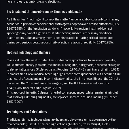
horary rules, decumbiture, and elections.
His treatment of void-of-course Moon is emblematic
As Lilly writes, “nothing will come of the matter” under a void-of-course Moon in many
scenarios, a principle that electional astrologers adopt to avoid stalled outcomes (Lilly,
1647/1985). In the “quotation sandwich” mode: Lilly cautions that the Moon not
applying to any planet signifies frustrated action; subsequently, many traditional
practitioners, Lehman among them, use this to avoid initiating critical procedures
during void periods because continuity of action is jeopardized (Lilly, 1647/1985).
Medical Astrology and Humors
Classical melothesia attributed head-to-toe correspondences to signs and planets,
while humoral theory (choleric, melancholic, sanguine, phlegmatic) anchored etiologies
to elemental balances (Ptolemy, trans. Robbins, 1940; Al-Biruni, trans. Wright, 1934)
Lehman’s traditional medical teaching aligns these correspondences with decumbiture
practice: the Ascendant and Moon indicate vitality; the 6th shows illness; the 10th the
physician; the 7th sometimes the surgeon; and the 8th the risk envelope (Lilly,
1647/1985; Bonatti, trans. Dykes, 2007)
This approach inherits Culpeper’s herbal correspondences, while remaining mindful
that astrological timing augments, not replaces, medical decision-making (Culpeper,
1652/2007).
Techniques and Calculations
Traditional timing includes planetary hours and days—assigning governance by the
Chaldean order, useful in fine-tuning elections (Al-Biruni, trans. Wright, 1934)
Dignity tables, triplicity lords, and terms (bounds) refine essential capacity and help