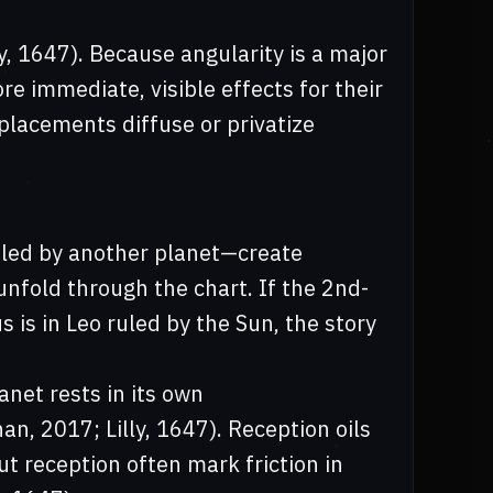
y, 1647). Because angularity is a major
re immediate, visible effects for their
placements diffuse or privatize
ruled by another planet—create
fold through the chart. If the 2nd-
 is in Leo ruled by the Sun, the story
anet rests in its own
an, 2017; Lilly, 1647). Reception oils
t reception often mark friction in