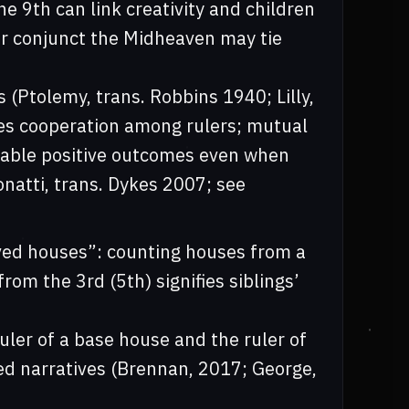
e 9th can link creativity and children
ler conjunct the Midheaven may tie
 (Ptolemy, trans. Robbins 1940; Lilly,
es cooperation among rulers; mutual
nable positive outcomes even when
onatti, trans. Dykes 2007; see
ved houses”: counting houses from a
rom the 3rd (5th) signifies siblings’
uler of a base house and the ruler of
red narratives (Brennan, 2017; George,