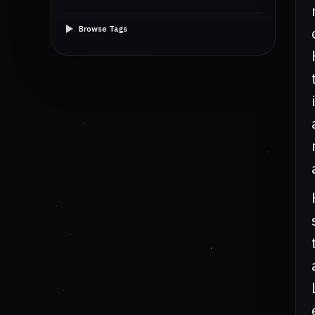
Browse Tags