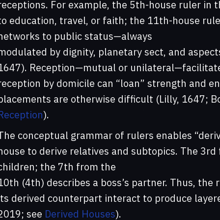
receptions. For example, the 5th-house ruler in th
to education, travel, or faith; the 11th-house ru
networks to public status—always
modulated by dignity, planetary sect, and aspects
1647). Reception—mutual or unilateral—facilitat
reception by domicile can “loan” strength and e
placements are otherwise difficult (Lilly, 1647; B
Reception
).
The conceptual grammar of rulers enables “deri
house to derive relatives and subtopics. The 3rd f
children; the 7th from the
10th (4th) describes a boss’s partner. Thus, the r
its derived counterpart interact to produce laye
2019; see
Derived Houses
).