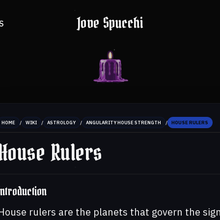
Jove Spucchi
S
/
/
/
/
HOME
WIKI
ASTROLOGY
ANGULARITY HOUSE STRENGTH
HOUSE RULERS
House Rulers
Introduction
House rulers are the planets that govern the sig