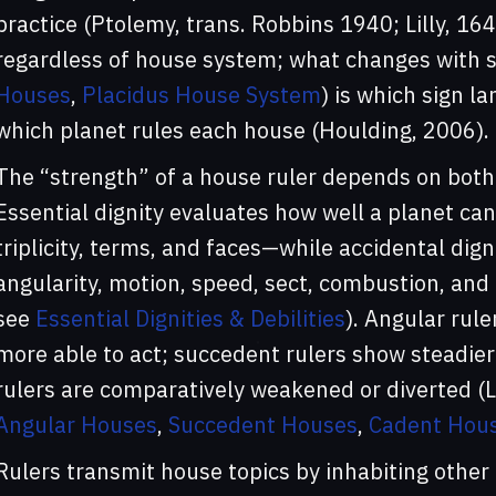
practice (Ptolemy, trans. Robbins 1940; Lilly, 16
regardless of house system; what changes with s
Houses
,
Placidus House System
) is which sign l
which planet rules each house (Houlding, 2006).
The “strength” of a house ruler depends on both 
Essential dignity evaluates how well a planet can 
triplicity, terms, and faces—while accidental di
angularity, motion, speed, sect, combustion, and
see
Essential Dignities & Debilities
). Angular rule
more able to act; succedent rulers show steadier
rulers are comparatively weakened or diverted (L
Angular Houses
,
Succedent Houses
,
Cadent Hou
Rulers transmit house topics by inhabiting other