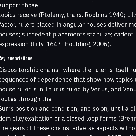
support those
topics receive (Ptolemy, trans. Robbins 1940; Lill
factor, rulers placed in angular houses deliver mo
houses; succedent placements stabilize; cadent 
expression (Lilly, 1647; Houlding, 2006).
Key associations
Dispositorship chains—where the ruler is itself 
sequences of dependence that show how topics un
house ruler is in Taurus ruled by Venus, and Venus
routes through the
Sun’s position and condition, and so on, until a pl
domicile/exaltation or a closed loop forms (Brenn
the gears of these chains; adverse aspects withou