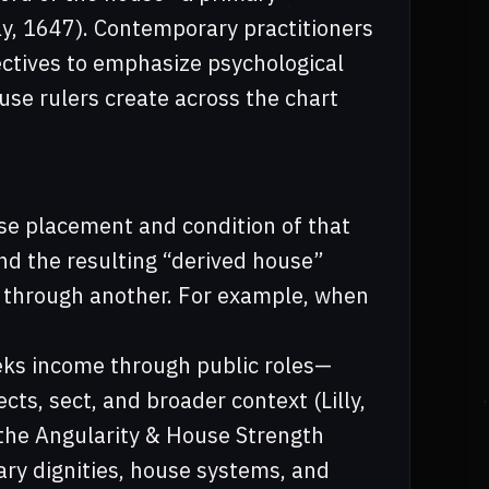
lly, 1647). Contemporary practitioners
ectives to emphasize psychological
se rulers create across the chart
use placement and condition of that
and the resulting “derived house”
d through another. For example, when
eeks income through public roles—
ts, sect, and broader context (Lilly,
the Angularity & House Strength
ary dignities, house systems, and