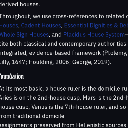
derived houses.
Throughout, we use cross-references to related
Houses
,
Cadent Houses
,
Essential Dignities & Deb
Whole Sign Houses
, and
Placidus House System
cite both classical and contemporary authorities 
integrated, evidence-based framework (Ptolemy,
Lilly, 1647; Houlding, 2006; George, 2019).
Foundation
At its most basic, a house ruler is the domicile ru
Aries is on the 2nd-house cusp, Mars is the 2nd-h
house cusp, Venus is the 7th-house ruler, and so
from traditional domicile
assignments preserved from Hellenistic sources