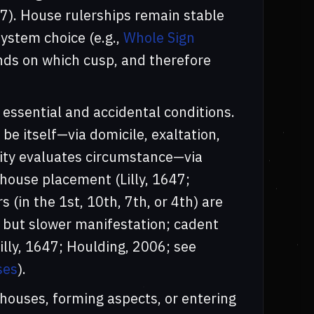
47). House rulerships remain stable
ystem choice (e.g.,
Whole Sign
ands on which cusp, and therefore
essential and accidental conditions.
be itself—via domicile, exaltation,
gnity evaluates circumstance—via
 house placement (Lilly, 1647;
rs (in the 1st, 10th, 7th, or 4th) are
 but slower manifestation; cadent
illy, 1647; Houlding, 2006; see
ses
).
 houses, forming aspects, or entering