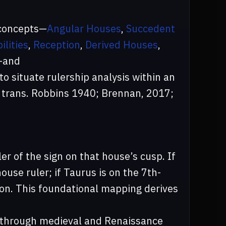
 concepts—
Angular Houses
,
Succedent
ilities
,
Reception
,
Derived Houses
,
—and
to situate rulership analysis within an
 trans. Robbins 1940; Brennan, 2017;
ler of the sign on that house’s cusp. If
ouse ruler; if Taurus is on the 7th-
 on. This foundational mapping derives
 through medieval and Renaissance