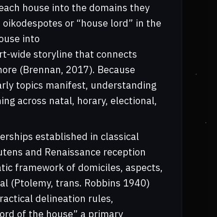
 each house into the domains they
s oikodespotes or “house lord” in the
house into
rt-wide storyline that connects
d more (Brennan, 2017). Because
arly topics manifest, understanding
ng across natal, horary, electional,
lerships established in classical
utens and Renaissance reception
tic framework of domiciles, aspects,
l (Ptolemy, trans. Robbins 1940)
actical delineation rules,
lord of the house” a primary