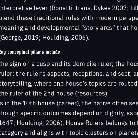
interpretive lever (Bonatti, trans. Dykes 2007; Li
blend these traditional rules with modern persp
meaning and developmental “story arcs” that hou
(George, 2019; Houlding, 2006).
Key conceptual pillars include
the sign on a cusp and its domicile ruler; the ho
ruler; the ruler’s aspects, receptions, and sect; 
storytelling, where one house’s topics are route
the ruler of the 2nd house (resources)
is in the 10th house (career), the native often s
though specific outcomes depend on dignity, aspec
1647; Houlding, 2006). House Rulers belongs to 
category and aligns with topic clusters on planet