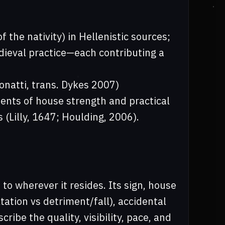
 the nativity) in Hellenistic sources;
edieval practice—each contributing a
onatti, trans. Dykes 2007)
ents of house strength and practical
 (Lilly, 1647; Houlding, 2006).
 to wherever it resides. Its sign, house
ltation vs detriment/fall), accidental
cribe the quality, visibility, pace, and