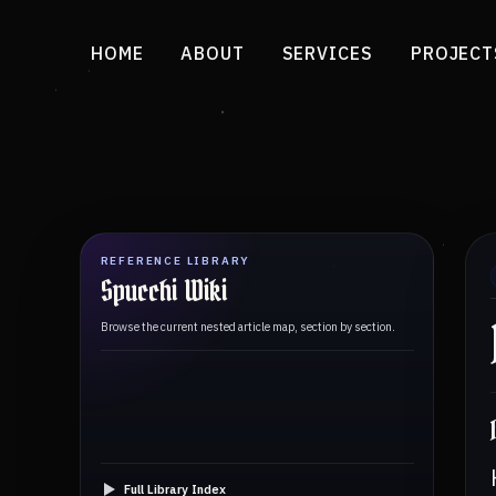
HOME
ABOUT
SERVICES
PROJECT
REFERENCE LIBRARY
Spucchi Wiki
Browse the current nested article map, section by section.
Full Library Index