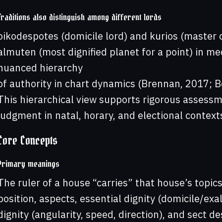
Traditions also distinguish among different lords
oikodespotes (domicile lord) and kurios (master of
almuten (most dignified planet for a point) in m
nuanced hierarchy
of authority in chart dynamics (Brennan, 2017; B
This hierarchical view supports rigorous assessm
judgment in natal, horary, and electional contexts
Core Concepts
Primary meanings
The ruler of a house “carries” that house’s topics
position, aspects, essential dignity (domicile/exa
dignity (angularity, speed, direction), and sect des