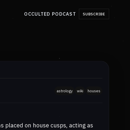
OCCULTED PODCAST
SUBSCRIBE
astrology
wiki
houses
ns placed on house cusps, acting as