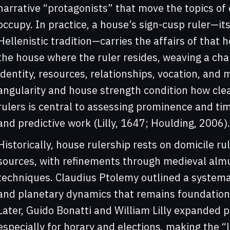
narrative “protagonists” that move the topics of
occupy. In practice, a house’s sign-cusp ruler—it
Hellenistic tradition—carries the affairs of that 
the house where the ruler resides, weaving a cha
identity, resources, relationships, vocation, an
angularity and house strength condition how cle
rulers is central to assessing prominence and timi
and predictive work (Lilly, 1647; Houlding, 2006).
Historically, house rulership rests on domicile ru
sources, with refinements through medieval alm
techniques. Claudius Ptolemy outlined a systema
and planetary dynamics that remains foundationa
Later, Guido Bonatti and William Lilly expanded pr
especially for horary and elections, making the “