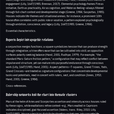
engagement (Lilly, 1647/1985; Brennan, 2017). Elemental psychology frames Fire as
initiative, Earth as practicality, Air as cognition, and Water as feeling—always filtered
through full-chart context and developmental stage (Greene, 1984; Sasportas, 1985).
Houses indicate life-themes and situational arenas; for instance, a prominent 10th
house often correlates with public role or vocation, a pattern explored psychologically
through ambition, conscience, and legacy (Lilly, 1647/1985; Greene, 1984).
Essential characteristics.
Aspects depict intrapsychic relations
a conjunction merges functions; a square symbolizes tension that can produce strength
through integration; a trine offers ease that can be cultivated into skill; an opposition
surfaces polarity seeking balance (Hand, 2001; Rudhyar, 1979). For example, “the
standard Mars-Saturn friction pattern,” a configuration that may reflect conflict between
impulse and structure, yet can mature into purposeful endurance through conscious
work (Lilly, 1647/1985; Hand, 2001). Aspect patterns—T-squares, Grand Trines, Yods,
Grand Crosses—are treated as signature configurations that concentrate developmental
tasks and potentials, read in concert with rulers, sect, and condition (Jones, 1953;
Hand, 2001; Greene, 1984).
Cross-references.
Rulership networks knit the chart into thematic clusters
Mars at the helm of Aries and Scorpio ties assertion and intensity across houses ruled
by these signs, while exaltations refine context—e.g., Mars exalted in Capricorn
indicates disciplined, goal-focused assertion (Valens, trans. Riley, 2010; Lilly,
1647/1985). House rulerships distribute planetary archetypes into concrete life