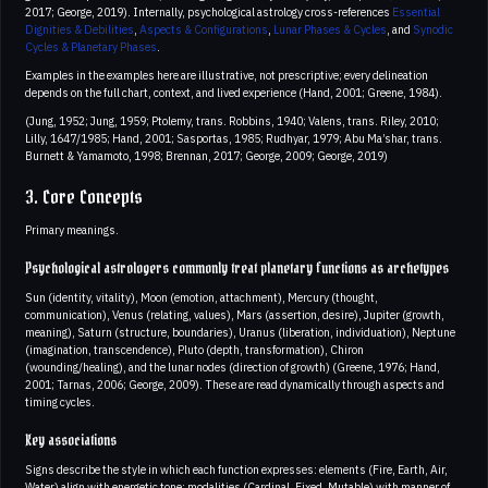
2017; George, 2019). Internally, psychological astrology cross-references
Essential
Dignities & Debilities
,
Aspects & Configurations
,
Lunar Phases & Cycles
, and
Synodic
Cycles & Planetary Phases
.
Examples in the examples here are illustrative, not prescriptive; every delineation
depends on the full chart, context, and lived experience (Hand, 2001; Greene, 1984).
(Jung, 1952; Jung, 1959; Ptolemy, trans. Robbins, 1940; Valens, trans. Riley, 2010;
Lilly, 1647/1985; Hand, 2001; Sasportas, 1985; Rudhyar, 1979; Abu Ma’shar, trans.
Burnett & Yamamoto, 1998; Brennan, 2017; George, 2009; George, 2019)
3. Core Concepts
Primary meanings.
Psychological astrologers commonly treat planetary functions as archetypes
Sun (identity, vitality), Moon (emotion, attachment), Mercury (thought,
communication), Venus (relating, values), Mars (assertion, desire), Jupiter (growth,
meaning), Saturn (structure, boundaries), Uranus (liberation, individuation), Neptune
(imagination, transcendence), Pluto (depth, transformation), Chiron
(wounding/healing), and the lunar nodes (direction of growth) (Greene, 1976; Hand,
2001; Tarnas, 2006; George, 2009). These are read dynamically through aspects and
timing cycles.
Key associations
Signs describe the style in which each function expresses: elements (Fire, Earth, Air,
Water) align with energetic tone; modalities (Cardinal, Fixed, Mutable) with manner of