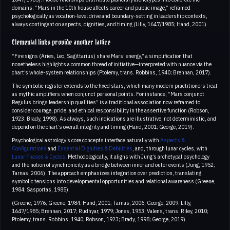
domains: “Mars in the 10th house affects career and public image,” reframed
psychologically as vocation-level drive and boundary-setting in leadership contexts,
always contingent on aspects, dignities, and timing (Lilly, 1647/1985; Hand, 2001).
Elemental links provide another lattice
“Fire signs (Aries, Leo, Sagittarius) share Mars’ energy,” a simplification that
nonetheless highlights a common thread of initiative—interpreted with nuance via the
chart’s whole-system relationships (Ptolemy, trans. Robbins, 1940; Brennan, 2017).
The symbolic register extends to the fixed stars, which many modern practitioners treat
as mythic amplifiers when conjunct personal points. For instance, “Mars conjunct
Regulus brings leadership qualities” is a traditional association now reframed to
consider courage, pride, and ethical responsibility in the assertive function (Robson,
1923; Brady, 1998). As always, such indications are illustrative, not deterministic, and
depend on the chart’s overall integrity and timing (Hand, 2001; George, 2019).
Psychological astrology’s core concepts interface naturally with
Aspects &
Configurations
and
Essential Dignities & Debilities
, and, through lunar cycles, with
Lunar Phases & Cycles
. Methodologically, it aligns with Jung’s archetypal psychology
and the notion of synchronicity as a bridge between inner and outer events (Jung, 1952;
Tarnas, 2006). The approach emphasizes integration over prediction, translating
symbolic tensions into developmental opportunities and relational awareness (Greene,
1984; Sasportas, 1985).
(Greene, 1976; Greene, 1984; Hand, 2001; Tarnas, 2006; George, 2009; Lilly,
1647/1985; Brennan, 2017; Rudhyar, 1979; Jones, 1953; Valens, trans. Riley, 2010;
Ptolemy, trans. Robbins, 1940; Robson, 1923; Brady, 1998; George, 2019)