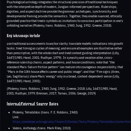
Psychological astrology integrates the structural precision of traditional techniques
with the interpretive depth of modern, Jungian-informed perspectives. Rulerships,
dignities, and aspect doctrine provide the grammar; archetypes, synchronicity, and
developmental framing provide the semantics. Together, they enable nuanced, ethically
grounded practice that treats symbols as invitations to conscious participation in one’s
unfolding narrative (Ptolemy, trans. Robbins, 1940; Jung, 1952; Greene, 2018).
Key takeaways include
use traditional assessments to anchor clarity; translate malefic indications into growth
tasks; treat timing as cycles of meaning; and ensure all examples are illustrative rather
than prescriptive, with the whole chart and lived context guiding interpretation (Lilly,
1647/1985; Hand, 2001; Rudhyar, 1979). In synastry and vocation alike, cross-
reference rulership chains, aspect patterns, and house conditions; note that “the
standard Mars-Saturn friction pattern” can mature into courageous responsibility; that
“Mars in the 10th house affects career and public image”; and that “Fire signs (Aries,
Leo, Sagittarius) share Mars’ energy” only in a broad, context-dependent sense (Lilly,
1647/1985; Hand, 2001).
(Ptolemy, trans. Robbins, 1940; Jung, 1952; Greene, 2018; Lilly, 1647/1985; Hand,
2001; Rudhyar, 1979; Brennan, 2017; Tarnas, 2006; George, 2019)
Internal/External Source Notes
Ptolemy, Tetrabiblos (trans. F. E. Robbins, 1940)
Link:
https://penelope.uchicago.edu/Thayer/E/Roman/Texts/Ptolemy/Tetrabiblos/home.html
Valens, Anthology (trans. Mark Riley, 2010)