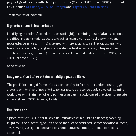
psychological themes with client participation (Greene, 1984; Hand, 2001). Internal
links include
Angularity & House Strength
and
Aspects & Configurations
.
Implementation methods.
A practical workflow includes
identifying the helm (Ascendant ruler, sect light), examining essential and accidental
dignities, mapping major aspects and patterns, and correlating these with client-
reported experiences. Timing is layered with profections to set the topical year, with
transits and secondary progressions adding activation windows; interpretations
emphasize agency, reframing tensions as developmental tasks (Brennan, 2017; Hand,
2001; Rudhyar, 1979).
Case studies.
Imagine a chart where Saturn tightly squares Mars
The practitioner might frame this as a propensity for frustration under pressure, yet
also a talent for disciplined effort when structures are consciously selected—aligning
work roles with training-rich environments and using body-based practices to regulate
arousal (Hand, 2001; Greene, 1984).
Another case
a prominent Venus-Jupiter trine could indicate ease in building alliances; coaching
might focus on discerning values and boundaries to avoid over-accommodation (Greene,
1976; Hand, 2001). These examples are not universal rules; full-chart context is
essential.