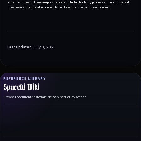
Note: Examples in the examples here are included to clarify process and not universal
rules; every interpretation depends on the entire chart and lived context.
Last updated: July 8, 2023
REFERENCE LIBRARY
Spucchi Wiki
Browse the current nested article map, section by section.