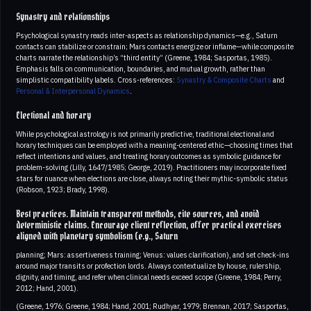
Synastry and relationships
Psychological synastry reads inter-aspects as relationship dynamics—e.g., Saturn
contacts can stabilize or constrain; Mars contacts energize or inflame—while composite
charts narrate the relationship’s “third entity” (Greene, 1984; Sasportas, 1985).
Emphasis falls on communication, boundaries, and mutual growth, rather than
simplistic compatibility labels. Cross-references:
Synastry & Composite Charts
and
Personal & Interpersonal Dynamics
.
Electional and horary
While psychological astrology is not primarily predictive, traditional electional and
horary techniques can be employed with a meaning-centered ethic—choosing times that
reflect intentions and values, and treating horary outcomes as symbolic guidance for
problem-solving (Lilly, 1647/1985; George, 2019). Practitioners may incorporate fixed
stars for nuance when elections are close, always noting their mythic-symbolic status
(Robson, 1923; Brady, 1998).
Best practices. Maintain transparent methods, cite sources, and avoid
deterministic claims. Encourage client reflection, offer practical exercises
aligned with planetary symbolism (e.g., Saturn
planning; Mars: assertiveness training; Venus: values clarification), and set check-ins
around major transits or profection lords. Always contextualize by house, rulership,
dignity, and timing, and refer when clinical needs exceed scope (Greene, 1984; Perry,
2012; Hand, 2001).
(Greene, 1976; Greene, 1984; Hand, 2001; Rudhyar, 1979; Brennan, 2017; Sasportas,