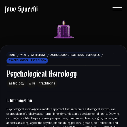
Jove Spucchi
/
/
/
/
HOME
WIKI
ASTROLOGY
ASTROLOGICAL TRADITIONS TECHNIQUES
PSYCHOLOGICAL ASTROLOGY
Psychological Astrology
astrology
wiki
traditions
1. Introduction
Psychological astrology is a modern approach that interprets astrological symbols as
expressions of archetypal patterns, inner dynamics, and developmental tasks. Drawing
on Jungian and depth-psychology perspectives, it reframes planets, signs, houses, and
aspects as a language of the psyche, emphasizing personal growth, self-reflection, and