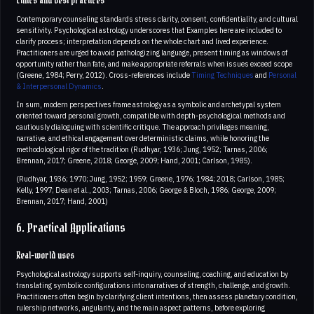
Ethics and best practices
Contemporary counseling standards stress clarity, consent, confidentiality, and cultural
sensitivity. Psychological astrology underscores that Examples here are included to
clarify process; interpretation depends on the whole chart and lived experience.
Practitioners are urged to avoid pathologizing language, present timing as windows of
opportunity rather than fate, and make appropriate referrals when issues exceed scope
(Greene, 1984; Perry, 2012). Cross-references include
Timing Techniques
and
Personal
& Interpersonal Dynamics
.
In sum, modern perspectives frame astrology as a symbolic and archetypal system
oriented toward personal growth, compatible with depth-psychological methods and
cautiously dialoguing with scientific critique. The approach privileges meaning,
narrative, and ethical engagement over deterministic claims, while honoring the
methodological rigor of the tradition (Rudhyar, 1936; Jung, 1952; Tarnas, 2006;
Brennan, 2017; Greene, 2018; George, 2009; Hand, 2001; Carlson, 1985).
(Rudhyar, 1936; 1970; Jung, 1952; 1959; Greene, 1976; 1984; 2018; Carlson, 1985;
Kelly, 1997; Dean et al., 2003; Tarnas, 2006; George & Bloch, 1986; George, 2009;
Brennan, 2017; Hand, 2001)
6. Practical Applications
Real-world uses
Psychological astrology supports self-inquiry, counseling, coaching, and education by
translating symbolic configurations into narratives of strength, challenge, and growth.
Practitioners often begin by clarifying client intentions, then assess planetary condition,
rulership networks, angularity, and the main aspect patterns, before exploring