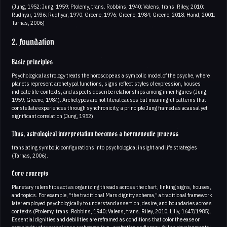
(Jung, 1952; Jung, 1959; Ptolemy, trans. Robbins, 1940; Valens, trans. Riley, 2010;
Rudhyar, 1936; Rudhyar, 1970; Greene, 1976; Greene, 1984; Greene, 2018; Hand, 2001;
Tarnas, 2006)
2. Foundation
Basic principles
Psychological astrology treats the horoscope as a symbolic model of the psyche, where
planets represent archetypal functions, signs reflect styles of expression, houses
indicate life-contexts, and aspects describe relationships among inner figures (Jung,
1959; Greene, 1984). Archetypes are not literal causes but meaningful patterns that
constellate experiences through synchronicity, a principle Jung framed as acausal yet
significant correlation (Jung, 1952).
Thus, astrological interpretation becomes a hermeneutic process
translating symbolic configurations into psychological insight and life strategies
(Tarnas, 2006).
Core concepts
Planetary rulerships act as organizing threads across the chart, linking signs, houses,
and topics. For example, “the traditional Mars dignity schema,” a traditional framework
later employed psychologically to understand assertion, desire, and boundaries across
contexts (Ptolemy, trans. Robbins, 1940; Valens, trans. Riley, 2010; Lilly, 1647/1985).
Essential dignities and debilities are reframed as conditions that color the ease or