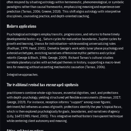
often respond by situating astrology within hermeneutic, phenomenological, or symbolic
paradigms rather than causal frameworks, emphasizing meaning and experience over
prediction (Tarnas, 2006; Greene, 2018). This shift aligns astrology with interpretive
disciplines, counseling practice, and depth-oriented coaching.
Modern applications
Psychological astrologers employ transits, progressions, and returns to frame timely
developmental tasks—e.g., Saturn cycles for maturation boundaries, Jupiter cycles for
growth and learning, Uranus for individuation—while avoiding universalizing rules
(Rudhyar, 1979; Hand, 2001). Demetra George’s work adds lunar phase psychology and
asteroid archetypes, enriching narratives of feminine mythic patterns and cyclical
rebirth (George & Bloch, 1986; George, 2009). Richard Tarnas’s cultural studies
correlate planetary cycles with archetypal themes in history, supporting a macro-level
lens for meaning without asserting mechanistic causation (Tarnas, 2006).
Integrative approaches.
The traditional revival has encouraged synthesis
practitioners combine whole-sign houses, essential dignities, sect, and profections
with depth-psychology, yielding structured yet flexible assessments (Brennan, 2017;
George, 2019). For instance, reception informs “support” among inner figures;
detriment/fall reframes as areas of growth; profections identify the year’s topical focus,
which is then explored psychologically for goals, boundaries, and narratives of agency
(Lilly, 1647/1985; Hand, 2001). This integrative method fosters transparent technique
while centering client autonomy and meaning.