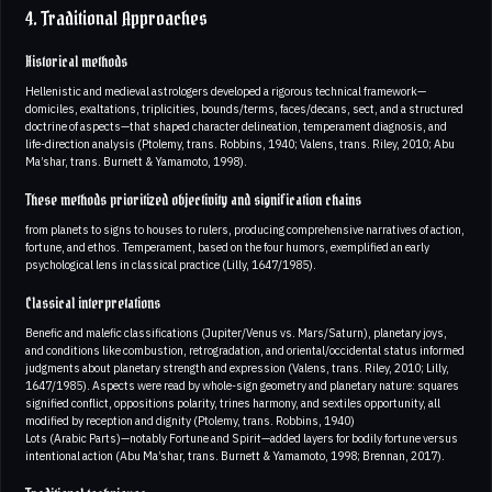
4. Traditional Approaches
Historical methods
Hellenistic and medieval astrologers developed a rigorous technical framework—
domiciles, exaltations, triplicities, bounds/terms, faces/decans, sect, and a structured
doctrine of aspects—that shaped character delineation, temperament diagnosis, and
life-direction analysis (Ptolemy, trans. Robbins, 1940; Valens, trans. Riley, 2010; Abu
Ma’shar, trans. Burnett & Yamamoto, 1998).
These methods prioritized objectivity and signification chains
from planets to signs to houses to rulers, producing comprehensive narratives of action,
fortune, and ethos. Temperament, based on the four humors, exemplified an early
psychological lens in classical practice (Lilly, 1647/1985).
Classical interpretations
Benefic and malefic classifications (Jupiter/Venus vs. Mars/Saturn), planetary joys,
and conditions like combustion, retrogradation, and oriental/occidental status informed
judgments about planetary strength and expression (Valens, trans. Riley, 2010; Lilly,
1647/1985). Aspects were read by whole-sign geometry and planetary nature: squares
signified conflict, oppositions polarity, trines harmony, and sextiles opportunity, all
modified by reception and dignity (Ptolemy, trans. Robbins, 1940)
Lots (Arabic Parts)—notably Fortune and Spirit—added layers for bodily fortune versus
intentional action (Abu Ma’shar, trans. Burnett & Yamamoto, 1998; Brennan, 2017).