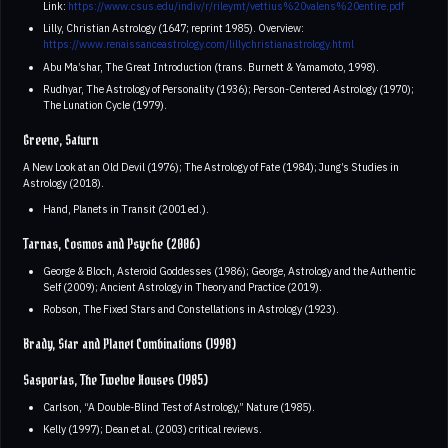
Link:
https://www.csus.edu/indiv/r/rileymt/vettius%20valens%20entire.pdf
Lilly, Christian Astrology (1647; reprint 1985). Overview:
https://www.renaissanceastrology.com/lillychristianastrology.html
Abu Ma’shar, The Great Introduction (trans. Burnett & Yamamoto, 1998).
Rudhyar, The Astrology of Personality (1936); Person-Centered Astrology (1970);
The Lunation Cycle (1979).
Greene, Saturn
A New Look at an Old Devil (1976); The Astrology of Fate (1984); Jung’s Studies in
Astrology (2018).
Hand, Planets in Transit (2001 ed.).
Tarnas, Cosmos and Psyche (2006)
George & Bloch, Asteroid Goddesses (1986); George, Astrology and the Authentic
Self (2009); Ancient Astrology in Theory and Practice (2019).
Robson, The Fixed Stars and Constellations in Astrology (1923).
Brady, Star and Planet Combinations (1998)
Sasportas, The Twelve Houses (1985)
Carlson, “A Double-Blind Test of Astrology,” Nature (1985).
Kelly (1997); Dean et al. (2003) critical reviews.