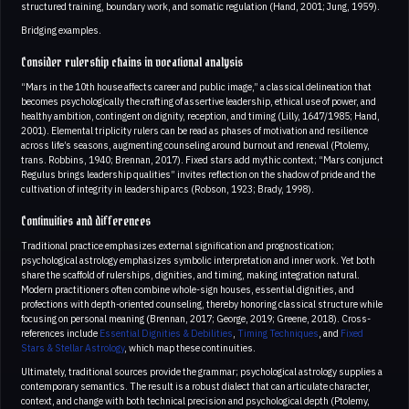
structured training, boundary work, and somatic regulation (Hand, 2001; Jung, 1959).
Bridging examples.
Consider rulership chains in vocational analysis
“Mars in the 10th house affects career and public image,” a classical delineation that
becomes psychologically the crafting of assertive leadership, ethical use of power, and
healthy ambition, contingent on dignity, reception, and timing (Lilly, 1647/1985; Hand,
2001). Elemental triplicity rulers can be read as phases of motivation and resilience
across life’s seasons, augmenting counseling around burnout and renewal (Ptolemy,
trans. Robbins, 1940; Brennan, 2017). Fixed stars add mythic context; “Mars conjunct
Regulus brings leadership qualities” invites reflection on the shadow of pride and the
cultivation of integrity in leadership arcs (Robson, 1923; Brady, 1998).
Continuities and differences
Traditional practice emphasizes external signification and prognostication;
psychological astrology emphasizes symbolic interpretation and inner work. Yet both
share the scaffold of rulerships, dignities, and timing, making integration natural.
Modern practitioners often combine whole-sign houses, essential dignities, and
profections with depth-oriented counseling, thereby honoring classical structure while
focusing on personal meaning (Brennan, 2017; George, 2019; Greene, 2018). Cross-
references include
Essential Dignities & Debilities
,
Timing Techniques
, and
Fixed
Stars & Stellar Astrology
, which map these continuities.
Ultimately, traditional sources provide the grammar; psychological astrology supplies a
contemporary semantics. The result is a robust dialect that can articulate character,
context, and change with both technical precision and psychological depth (Ptolemy,