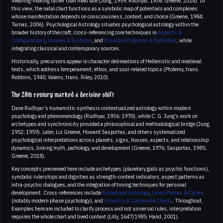
meaning-making rather than fixed fate (Jung, 1959; Rudhyar, 1936; Greene, 2018). In
this view, the natal chart functions as a symbolic map of potentials and complexes
whose manifestation depends on consciousness, context, and choice (Greene, 1984;
Tarnas, 2006). Psychological Astrology situates psychological astrology within the
broader history of the craft, cross-referencing core techniques in
Aspects &
Configurations
,
Houses & Systems
, and
Essential Dignities & Debilities
, while
integrating classical and contemporary sources.
Historically, precursors appear in character delineations of Hellenistic and medieval
texts, which address temperament, ethos, and soul-related topics (Ptolemy, trans.
Robbins, 1940; Valens, trans. Riley, 2010).
The 20th century marked a decisive shift
Dane Rudhyar’s humanistic synthesis contextualized astrology within modern
psychology and phenomenology (Rudhyar, 1936; 1970), while C. G. Jung’s work on
archetypes and synchronicity provided a philosophical and methodological bridge (Jung,
1952; 1959). Later, Liz Greene, Howard Sasportas, and others systematized
psychological interpretations across planets, signs, houses, aspects, and relationship
dynamics, linking myth, pathology, and development (Greene, 1976; Sasportas, 1985;
Greene, 2018).
Key concepts previewed here include archetypes (planetary gods as psychic functions),
symbolic rulerships and dignities as strength-context indicators, aspect patterns as
intra-psychic dialogues, and the integration of timing techniques for personal
development. Cross-references include
Archetypal Astrology
,
Lunar Phases & Cycles
(notably modern phase psychology), and
Synastry & Composite Charts
. Throughout,
Examples here are included to clarify process and not universal rules; interpretation
requires the whole chart and lived context (Lilly, 1647/1985; Hand, 2001).