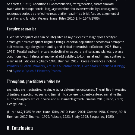
Sasportas, 1985). Conditions like combustion, retrogradation, and cazimi are
translated into experiential language: combustion as overwhelm by a core agenda;
retrograde periods as reflective recalibration; cazimi as brief, focused alignment of
intention and function (Valens, trans. Riley, 2010; Lilly, 1647/1985).
Complex scenarios
Fixed star conjunctions can be integrated as mythic cues to magnify or specify an
archetype. “Mars conjunct Regulus brings leadership qualities” becomes a prompt to
cultivate courage alongside humility and ethical stewardship (Robson, 1923; Brady,
1998). Parallel and contra-parallel declination aspects, antiscia, and planetary phase
conditions (e.g., heliacal phenomena) add subtlety to both natal and timing synthesis,
when used judiciously (Brady, 1998; Brennan, 2017). Cross-references include
Parallels & Contra-Parallels
,
Antiscia & Contrantiscia
,
Fixed Stars & Stellar Astrology
,
and
Synodic Cycles & Planetary Phases
.
Throughout, practitioners reiterate
examples are illustrative; no single factor determines outcomes. The art lies in weaving
dignities, aspects, houses, and timing into a coherent, client-centered narrative that
supports agency, ethical choice, and sustainable growth (Greene, 2018; Hand, 2001;
George, 2019).
(Lilly, 1647/1985; Valens, trans. Riley, 2010; Hand, 2001; Greene, 1984; Greene, 2018;
Brennan, 2017; Rudhyar, 1979; Robson, 1923; Brady, 1998; Sasportas, 1985)
8. Conclusion