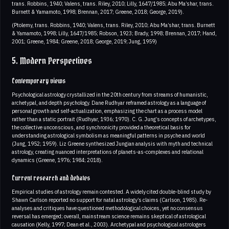
trans. Robbins, 1940; Valens, trans. Riley, 2010; Lilly, 1647/1985; Abu Ma’shar, trans.
Burnett & Yamamoto, 1998; Brennan, 2017; Greene, 2018; George, 2019).
(Ptolemy, trans. Robbins, 1940; Valens, trans. Riley, 2010; Abu Ma’shar, trans. Burnett
& Yamamoto, 1998; Lilly, 1647/1985; Robson, 1923; Brady, 1998; Brennan, 2017; Hand,
2001; Greene, 1984; Greene, 2018; George, 2019; Jung, 1959)
5. Modern Perspectives
Contemporary views
Psychological astrology crystallized in the 20th century from streams of humanistic,
archetypal, and depth psychology. Dane Rudhyar reframed astrology as a language of
personal growth and self-actualization, emphasizing the chart as a process model
rather than a static portrait (Rudhyar, 1936; 1970). C. G. Jung’s concepts of archetypes,
the collective unconscious, and synchronicity provided a theoretical basis for
understanding astrological symbolism as meaningful patterns in psyche and world
(Jung, 1952; 1959). Liz Greene synthesized Jungian analysis with myth and technical
astrology, creating nuanced interpretations of planets-as-complexes and relational
dynamics (Greene, 1976; 1984; 2018).
Current research and debates
Empirical studies of astrology remain contested. A widely cited double-blind study by
Shawn Carlson reported no support for natal astrology’s claims (Carlson, 1985). Re-
analyses and critiques have questioned methodological choices, yet no consensus
reversal has emerged; overall, mainstream science remains skeptical of astrological
causation (Kelly, 1997; Dean et al., 2003). Archetypal and psychological astrologers