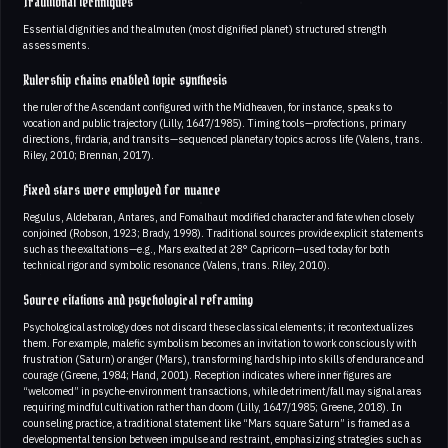
Traditional techniques
Essential dignities and the almuten (most dignified planet) structured strength
assessments.
Rulership chains enabled topic synthesis
the ruler of the Ascendant configured with the Midheaven, for instance, speaks to
vocation and public trajectory (Lilly, 1647/1985). Timing tools—profections, primary
directions, firdaria, and transits—sequenced planetary topics across life (Valens, trans.
Riley, 2010; Brennan, 2017).
Fixed stars were employed for nuance
Regulus, Aldebaran, Antares, and Fomalhaut modified character and fate when closely
conjoined (Robson, 1923; Brady, 1998). Traditional sources provide explicit statements
such as the exaltations—e.g., Mars exalted at 28° Capricorn—used today for both
technical rigor and symbolic resonance (Valens, trans. Riley, 2010).
Source citations and psychological reframing
Psychological astrology does not discard these classical elements; it recontextualizes
them. For example, malefic symbolism becomes an invitation to work consciously with
frustration (Saturn) or anger (Mars), transforming hardship into skills of endurance and
courage (Greene, 1984; Hand, 2001). Reception indicates where inner figures are
“welcomed” in psyche-environment transactions, while detriment/fall may signal areas
requiring mindful cultivation rather than doom (Lilly, 1647/1985; Greene, 2018). In
counseling practice, a traditional statement like “Mars square Saturn” is framed as a
developmental tension between impulse and restraint, emphasizing strategies such as