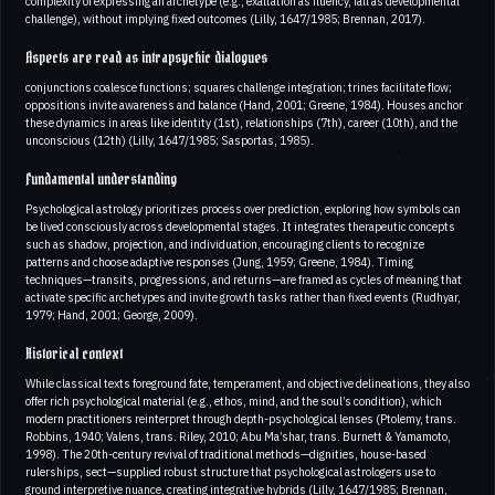
complexity of expressing an archetype (e.g., exaltation as fluency, fall as developmental
challenge), without implying fixed outcomes (Lilly, 1647/1985; Brennan, 2017).
Aspects are read as intrapsychic dialogues
conjunctions coalesce functions; squares challenge integration; trines facilitate flow;
oppositions invite awareness and balance (Hand, 2001; Greene, 1984). Houses anchor
these dynamics in areas like identity (1st), relationships (7th), career (10th), and the
unconscious (12th) (Lilly, 1647/1985; Sasportas, 1985).
Fundamental understanding
Psychological astrology prioritizes process over prediction, exploring how symbols can
be lived consciously across developmental stages. It integrates therapeutic concepts
such as shadow, projection, and individuation, encouraging clients to recognize
patterns and choose adaptive responses (Jung, 1959; Greene, 1984). Timing
techniques—transits, progressions, and returns—are framed as cycles of meaning that
activate specific archetypes and invite growth tasks rather than fixed events (Rudhyar,
1979; Hand, 2001; George, 2009).
Historical context
While classical texts foreground fate, temperament, and objective delineations, they also
offer rich psychological material (e.g., ethos, mind, and the soul’s condition), which
modern practitioners reinterpret through depth-psychological lenses (Ptolemy, trans.
Robbins, 1940; Valens, trans. Riley, 2010; Abu Ma’shar, trans. Burnett & Yamamoto,
1998). The 20th-century revival of traditional methods—dignities, house-based
rulerships, sect—supplied robust structure that psychological astrologers use to
ground interpretive nuance, creating integrative hybrids (Lilly, 1647/1985; Brennan,