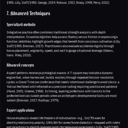
1985; Lilly, 1647/1985; George, 2019; Robson, 1923; Brady, 1998; Perry, 2012)
7. Advanced Techniques
Specialized methods
Integrative practice often combines traditional strength analysis with depth
interpretation. Essential dignities help assess fluency versus friction in expressing a
function; debilities highlight growth edges that benefit from conscious cultivation (Lilly,
1647/1985; Brennan, 2017). Practitioners also evaluate accidental dignity through
house placement, angularity, speed, and sect to gauge situational leverage (Valens,
trans. Riley, 2010).
Advanced concepts
Aspect patterns receive psychological nuance. A T-square may indicate a dynamic
engine that, when harnessed, builds mastery through repeated tension-resolution
cycles; a Grand Trine can confer ease that needs intentional challenge to avoid stasis; a
Yod can feel fated until reframed as a precision-calling requiring practice and patience
(Hand, 2001; Greene, 1984). In timing, layering profections with transits to the
profected lord can isolate periods when an archetype’s developmental tasks are most
salient (Brennan, 2017; Rudhyar, 1979).
Expert applications
House emphasis reveals life theaters of individuation—e.g., 1st/7th axes for
identity/relationship polarity; 10th/4th for career/home dialectics—mapped with rulers
and receptions to identify leverage points for behavioral experiments (Lilly, 1647/1985;