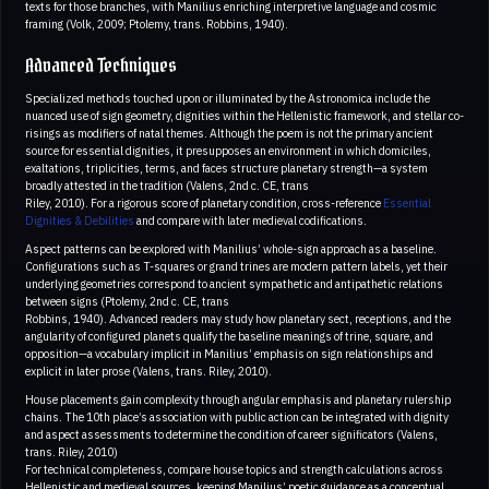
texts for those branches, with Manilius enriching interpretive language and cosmic
framing (Volk, 2009; Ptolemy, trans. Robbins, 1940).
Advanced Techniques
Specialized methods touched upon or illuminated by the Astronomica include the
nuanced use of sign geometry, dignities within the Hellenistic framework, and stellar co-
risings as modifiers of natal themes. Although the poem is not the primary ancient
source for essential dignities, it presupposes an environment in which domiciles,
exaltations, triplicities, terms, and faces structure planetary strength—a system
broadly attested in the tradition (Valens, 2nd c. CE, trans
Riley, 2010). For a rigorous score of planetary condition, cross-reference
Essential
Dignities & Debilities
and compare with later medieval codifications.
Aspect patterns can be explored with Manilius’ whole-sign approach as a baseline.
Configurations such as T-squares or grand trines are modern pattern labels, yet their
underlying geometries correspond to ancient sympathetic and antipathetic relations
between signs (Ptolemy, 2nd c. CE, trans
Robbins, 1940). Advanced readers may study how planetary sect, receptions, and the
angularity of configured planets qualify the baseline meanings of trine, square, and
opposition—a vocabulary implicit in Manilius’ emphasis on sign relationships and
explicit in later prose (Valens, trans. Riley, 2010).
House placements gain complexity through angular emphasis and planetary rulership
chains. The 10th place’s association with public action can be integrated with dignity
and aspect assessments to determine the condition of career significators (Valens,
trans. Riley, 2010)
For technical completeness, compare house topics and strength calculations across
Hellenistic and medieval sources, keeping Manilius’ poetic guidance as a conceptual