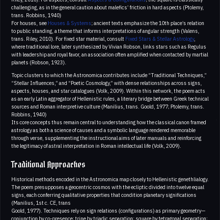
challenging, as in the general caution about malefics’ friction in hard aspects (Ptolemy,
trans. Robbins, 1940)
For houses, see
Houses & Systems
; ancient texts emphasize the 10th place’s relation
to public standing, a theme that informs interpretations of angular strength (Valens,
trans. Riley, 2010). For fixed star material, consult
Fixed Stars & Stellar Astrology
,
where traditional lore, later synthesized by Vivian Robson, links stars such as Regulus
with leadership and royal favor, an association often amplified when contacted by martial
planets (Robson, 1923).
Topic clusters to which the Astronomica contributes include “Traditional Techniques,”
“Stellar Influences,” and “Poetic Cosmology,” with dense relationships across signs,
aspects, houses, and star catalogues (Volk, 2009). Within this network, the poem acts
as an early Latin aggregator of Hellenistic rules, a literary bridge between Greek technical
sources and Roman interpretive culture (Manilius, trans. Goold, 1977; Ptolemy, trans.
Robbins, 1940)
Its core concepts thus remain central to understanding how the classical canon framed
astrology as both a science of causes and a symbolic language rendered memorable
through verse, supplementing the instructional aims of later manuals and reinforcing
the legitimacy of astral interpretation in Roman intellectual life (Volk, 2009).
Traditional Approaches
Historical methods encoded in the Astronomica map closely to Hellenistic genethlialogy.
The poem presupposes a geocentric cosmos with the ecliptic divided into twelve equal
signs, each conferring qualitative properties that condition planetary significations
(Manilius, 1st c. CE, trans
Goold, 1977). Techniques rely on sign relations (configurations) as primary geometry—
conjunction by co-presence; trine by triadic separation; square by tetragonal separation;