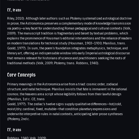
CE, trans
Riley, 2010). Although later authors such as Ptolemy systematized astrological doctrine
in prose, the Astronomica preserves a complementary mode of knowledge transmission
via poetry—a key facet for understanding Roman pedagogical and cultural contexts (Volk,
2009). The manuscript tradition is fragmentary and beset by textual problems, which
explains the prominence of Housman’s editorial interventions and the reliance of readers
on modern translations for technical study (Housman, 1903–1930; Manilius, trans.
Goold, 1977). In sum, the poem’s foundation integrates metaphysics, technique, and
literary art, offering an indispensable window into early Imperial astrological discourse
that remains relevant for historians of science and practitioners seeking the roots of
traditional methods (Volk, 2009; Ptolemy, trans. Robbins, 1940).
Core Concepts
Primary meanings in the Astronomica arise from a triad: cosmic order, zodiacal
structure, and natal technique. Manilius insists that fate is immanent in the rational
cosmos; the heavens are a script whose legibility follows from their lawful design
(Manilius, 1st c. CE, trans
Goold, 1977). The zodiac’s twelve signs supply qualitative differences—hot/cold,
moist/dry; cardinal, fixed, mutable—that condition planetary expressions and
underwrite interpretive rules in natal contexts, anticipating later prose syntheses
(Ptolemy, 2nd c.
CE, trans
Robbins, 1940; Volk, 2009).