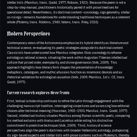
stellar lists (Manilius, trans. Goold, 1977; Robson, 1923). Because the poem is not a
step-by-step manual, practitioners historically paired it with prose treatises for
operational detail. Nevertheless, its doctrinal content—cosmology, sign geometry, stellar
co-risings—remains foundational for understanding traditional techniques as a coherent
whole (Ptolemy, trans. Robbins, 1940; Valens, trans. Riley, 2010).
Modern Perspectives
Contemporary views of the Astronomica emphasize its hybrid identity as literature and
technical science, re-evaluating its poetic strategies alongside its doctrinal content.
Classicists have underscored how Manilius integrates Stoic cosmology to reframe
astrology as rational science, situating the work within Augustan-Tiberian intellectual
culture that prized order, exemplarity, and divine governance (Volk, 2009). This
approach highlights how literary form shapes the presentation of knowledge:
metaphors, catalogues, and mythic allusions function as mnemonic devices and as
rhetorical validation for astrological causation (Volk, 2009; Manilius, 1st c. CE, trans
Goold, 1977).
Current research explores three fronts
First, textual scholarship continues to refine the Latin through engagement with the
challenging manuscript tradition, interrogating conjectures and assessing how editorial
choices alter technical meaning (Housman, 1903–1930; Manilius, trans. Goold, 1977)
Second, intellectual history situates Manilius among Roman scientific poets, comparing
his method and aims with Aratus and Lucretius while noting his distinctive
commitment to predictive technique (Volk, 2009). Third, history of science
perspectives align the poem’s doctrines with broader Hellenistic astrology, juxtaposing
its sign-based aspects and stellar lists with prose systems such as Ptolemy’s, thereby