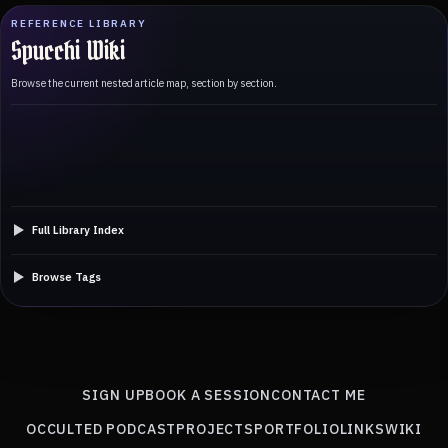
REFERENCE LIBRARY
Spucchi Wiki
Browse the current nested article map, section by section.
Full Library Index
Browse Tags
SIGN UP
BOOK A SESSION
CONTACT ME
OCCULTED PODCAST
PROJECTS
PORTFOLIO
LINKS
WIKI