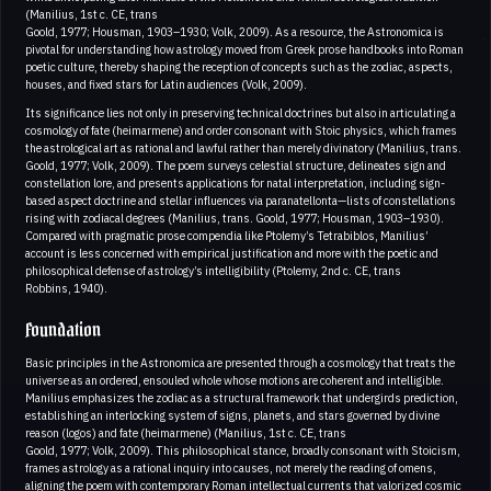
(Manilius, 1st c. CE, trans
Goold, 1977; Housman, 1903–1930; Volk, 2009). As a resource, the Astronomica is
pivotal for understanding how astrology moved from Greek prose handbooks into Roman
poetic culture, thereby shaping the reception of concepts such as the zodiac, aspects,
houses, and fixed stars for Latin audiences (Volk, 2009).
Its significance lies not only in preserving technical doctrines but also in articulating a
cosmology of fate (heimarmene) and order consonant with Stoic physics, which frames
the astrological art as rational and lawful rather than merely divinatory (Manilius, trans.
Goold, 1977; Volk, 2009). The poem surveys celestial structure, delineates sign and
constellation lore, and presents applications for natal interpretation, including sign-
based aspect doctrine and stellar influences via paranatellonta—lists of constellations
rising with zodiacal degrees (Manilius, trans. Goold, 1977; Housman, 1903–1930).
Compared with pragmatic prose compendia like Ptolemy’s Tetrabiblos, Manilius’
account is less concerned with empirical justification and more with the poetic and
philosophical defense of astrology’s intelligibility (Ptolemy, 2nd c. CE, trans
Robbins, 1940).
Foundation
Basic principles in the Astronomica are presented through a cosmology that treats the
universe as an ordered, ensouled whole whose motions are coherent and intelligible.
Manilius emphasizes the zodiac as a structural framework that undergirds prediction,
establishing an interlocking system of signs, planets, and stars governed by divine
reason (logos) and fate (heimarmene) (Manilius, 1st c. CE, trans
Goold, 1977; Volk, 2009). This philosophical stance, broadly consonant with Stoicism,
frames astrology as a rational inquiry into causes, not merely the reading of omens,
aligning the poem with contemporary Roman intellectual currents that valorized cosmic