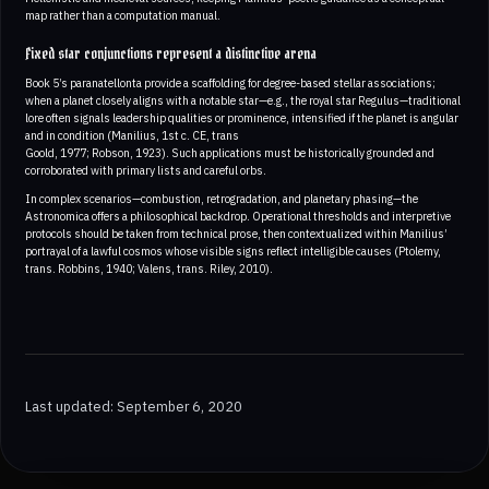
map rather than a computation manual.
Fixed star conjunctions represent a distinctive arena
Book 5’s paranatellonta provide a scaffolding for degree-based stellar associations;
when a planet closely aligns with a notable star—e.g., the royal star Regulus—traditional
lore often signals leadership qualities or prominence, intensified if the planet is angular
and in condition (Manilius, 1st c. CE, trans
Goold, 1977; Robson, 1923). Such applications must be historically grounded and
corroborated with primary lists and careful orbs.
In complex scenarios—combustion, retrogradation, and planetary phasing—the
Astronomica offers a philosophical backdrop. Operational thresholds and interpretive
protocols should be taken from technical prose, then contextualized within Manilius’
portrayal of a lawful cosmos whose visible signs reflect intelligible causes (Ptolemy,
trans. Robbins, 1940; Valens, trans. Riley, 2010).
Last updated: September 6, 2020