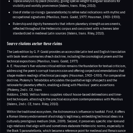
Topical analysis by place (houses), giving special weight to angular locations for
visibility and worldly prominence (Valens, trans. Riley, 2010).
Use of stellar co-risings (paranatellonta) to refine natal indications with mythic and
occupational signatures (Manilius, trans. Goold, 1977; Housman, 1903–1930).
Rulership and dignity frameworks that inform planetary strength assessments,
reflected throughout the Hellenistic corpus and consistent with schemes later
standardized in medieval Latin sources (Valens, trans. Riley, 2010).
Source citations anchor these claims
The Loeb edition by G. P. Goold provides an accessible Latin text and English translation
with book-level summaries of each doctrine, including the cosmological proem and the
technical expositions (Manilius, trans. Goold, 1977)
A. E. Housman’s five-volume critical edition remains the foundation for textual criticism,
addressing the poem’s corrupt transmission and offering conjectural emendations that
shape modern readings of technical passages (Housman, 1903–1930). For comparative
doctrine, Ptolemy’s Tetrabiblos articulates the qualitative logic of aspects and the
rationale for planetary effects, enabling a dialog with Manilius’ poetic assertions
(Ptolemy, 2nd c. CE, trans
Robbins, 1940). Vettius Valens supplies robust house-based delineations and time-
lord techniques, attesting to the practical ecosystem contemporaneous with Manilius
(Valens, 2nd c. CE, trans. Riley, 2010).
Within the traditional ecosystem, the Astronomica’s influence is twofold. First, it offers
a Roman literary endorsement of astrology’s legitimacy, embedding technical ideas in a
culturally prestigious medium (Volk, 2009). Second, it preserves specific star-lore and
sign relations that align with and sometimes elaborate Hellenistic norms, especially in
the Book 5 paranatellonta, which became a reference point for medieval and Renaissance