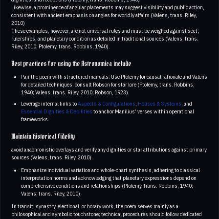
Likewise, a prominence of angular placements may suggest visibility and public action,
consistent with ancient emphasis on angles for worldly affairs (Valens, trans. Riley,
2010)
These examples, however, are not universal rules and must be weighed against sect,
rulerships, and planetary condition as detailed in traditional sources (Valens, trans.
Riley, 2010; Ptolemy, trans. Robbins, 1940).
Best practices for using the Astronomica include
Pair the poem with structured manuals. Use Ptolemy for causal rationale and Valens
for detailed techniques; consult Robson for star lore (Ptolemy, trans. Robbins,
1940; Valens, trans. Riley, 2010; Robson, 1923).
Leverage internal links to
Aspects & Configurations
,
Houses & Systems
, and
Essential Dignities & Debilities
to anchor Manilius’ verses within operational
frameworks.
Maintain historical fidelity
avoid anachronistic overlays and verify any dignities or star attributions against primary
sources (Valens, trans. Riley, 2010).
Emphasize individual variation and whole-chart synthesis, adhering to classical
interpretation norms and acknowledging that planetary expressions depend on
comprehensive conditions and relationships (Ptolemy, trans. Robbins, 1940;
Valens, trans. Riley, 2010).
In transit, synastry, electional, or horary work, the poem serves mainly as a
philosophical and symbolic touchstone; technical procedures should follow dedicated