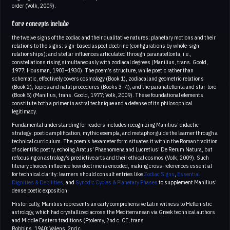
order (Volk, 2009).
Core concepts include
the twelve signs of the zodiac and their qualitative natures; planetary motions and their
relations to the signs; sign-based aspect doctrine (configurations by whole-sign
relationships); and stellar influences articulated through paranatellonta, i.e.,
constellations rising simultaneously with zodiacal degrees (Manilius, trans. Goold,
1977; Housman, 1903–1930). The poem’s structure, while poetic rather than
schematic, effectively covers cosmology (Book 1), zodiacal and geometric relations
(Book 2), topics and natal procedures (Books 3–4), and the paranatellonta and star-lore
(Book 5) (Manilius, trans. Goold, 1977; Volk, 2009). These foundational elements
constitute both a primer in astral technique and a defense of its philosophical
legitimacy.
Fundamental understanding for readers includes recognizing Manilius’ didactic
strategy: poetic amplification, mythic exempla, and metaphor guide the learner through a
technical curriculum. The poem’s hexameter form situates it within the Roman tradition
of scientific poetry, echoing Aratus’ Phaenomena and Lucretius’ De Rerum Natura, but
refocusing on astrology’s predictive arts and their ethical cosmos (Volk, 2009). Such
literary choices influence how doctrine is encoded, making cross-references essential
for technical clarity: learners should consult entries like
Zodiac Signs
,
Essential
Dignities & Debilities
, and
Synodic Cycles & Planetary Phases
to supplement Manilius’
dense poetic exposition.
Historically, Manilius represents an early comprehensive Latin witness to Hellenistic
astrology, which had crystallized across the Mediterranean via Greek technical authors
and Middle Eastern traditions (Ptolemy, 2nd c. CE, trans
Robbins, 1940; Valens, 2nd c.