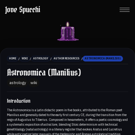
Jove Spucchi
/
/
/
/
HOME
WIKI
ASTROLOGY
AUTHOR RESOURCES
ASTRONOMICA (MANILIUS)
Astronomica (Manilius)
astrology
wiki
Introduction
The Astronomica is a Latin didactic poem in five books, attributed to the Roman poet
Manilius and generally dated to the early first century CE, during the transition from the
reign of Augustus to Tiberius. Composed in hexameters, it offers a poetic cosmology and
a systematic exposition of astral lore, blending Stoic determinism with technical
genethlialogy (natal astrology) in a literary register that evokes Aratus and Lucretius
while anticipating later manuals of the Hellenistic and Roman astrological tradition