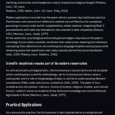
clarifying continuities and divergences in early Imperial astrological thought (Ptolemy,
2nd c. CE, trans
Robbins, 1940; Valens, 2nd c. CE, trans. Riley, 2010).
Modern applications consider how the poem informs present-day traditional practice.
Practitioners who reconstruct Hellenistic method consult Manilius for conceptual
grounding in cosmic order and for supplementary stellar material, integrating Book 5
paranatellonta with fixed star delineations documented in later compendia (Robson,
1923; Manilius, trans. Goold, 1977)
At the same time, psychological and archetypal astrologers may draw on the poem’s
cosmology to articulate a symbolic worldview that underscores meaning and coherence,
translating Stoic determinism into contemporary language of pattern and purpose while
remaining aware that operational rules today typically derive from prose handbooks
(Volk, 2009; Ptolemy, trans. Robbins, 1940).
Scientific skepticism remains part of the modern conversation
As with all ancient astrological texts, the Astronomica’s causal claims are not accepted
within contemporary scientific methodology; yet its historical and literary value is
undisputed, and its role in the genealogy of ideas is central to understanding Western
conceptions of fate, order, and cosmic symbolism (Volk, 2009). The poem is thus
studied across disciplines—classics, history of science, religious studies, and cultural
history—where it serves as evidence of how technical knowledge was transmitted and
legitimated in Rome (Manilius, trans. Goold, 1977).
Practical Applications
As a resource for practice, the Astronomica is best approached as a conceptual and