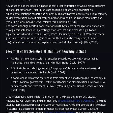
Key associations include sign-based aspects (configurations by whole-sign adjacency
and angular distances). Manilius treats the trine, square, and opposition as
fundamental relations structuring sympathy and antipathy among signs; such geometry
guides expectations about planetary combinations and house-based manifestations
(Manilius, trans. Goold, 1977; Ptolemy, trans. Robbins, 1940)
The poem also aligns certain constellations with behaviors or occupations, especially
through paranatellonta lists, creating a star-lore that supplements sign-based
significations (Manilius, trans. Goold, 1977; Housman, 1903–1930). While the poem
gestures to rulerships and dignities within the Hellenistic ecosystem, it is most
programmatic on cosmic order, sign relations, and stellar co-risings (Volk, 2009).
Essential characteristics of Manilius’ teaching include
A didactic, mnemonic style that encodes procedures poetically, encouraging
memorization and contemplation (Manilius, trans. Goold, 1977).
A Stoic-inflected teleology, arguing for a purposeful cosmos where astrological
causation is lawful and intelligible (Volk, 2009).
A comprehensive canvas that spans from metaphysics to technique—cosmology in
Book 1; zodiacal geometry in Book 2; natal topics and classifications in Books 3–4;
paranatellonta and fixed stars in Book 5 (Manilius, trans. Goold, 1977; Housman,
1903–1930).
Cross-references help situate Manilius within the broader graph of astrological
knowledge. For rulerships and dignities, see
Essential Dignities & Debilities
; note that
later authors explicate the scheme wherein Mars rules Aries and Scorpio and is exalted
in Capricorn, a doctrine standard in Hellenistic sources (Valens, 2nd c. CE, trans
Riley, 2010). For aspects, consult
Aspects & Configurations
; the square is classically