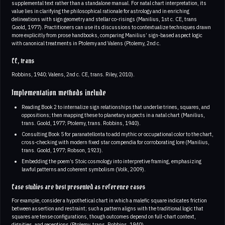
supplemental text rather than a standalone manual. For natal chart interpretation, its
value lies in clarifying the philosophical rationale for astrology and in enriching
delineations with sign geometry and stellar co-risings (Manilius, 1st c. CE, trans
Goold, 1977). Practitioners can use its discussions to contextualize techniques drawn
more explicitly from prose handbooks, comparing Manilius’ sign-based aspect logic
with canonical treatments in Ptolemy and Valens (Ptolemy, 2nd c.
CE, trans
Robbins, 1940; Valens, 2nd c. CE, trans. Riley, 2010).
Implementation methods include
Reading Book 2 to internalize sign relationships that underlie trines, squares, and
oppositions; then mapping these to planetary aspects in a natal chart (Manilius,
trans. Goold, 1977; Ptolemy, trans. Robbins, 1940).
Consulting Book 5 for paranatellonta to add mythic or occupational color to the chart,
cross-checking with modern fixed star compendia for corroborating lore (Manilius,
trans. Goold, 1977; Robson, 1923).
Embedding the poem’s Stoic cosmology into interpretive framing, emphasizing
lawful patterns and coherent symbolism (Volk, 2009).
Case studies are best presented as reference cases
For example, consider a hypothetical chart in which a malefic square indicates friction
between assertion and restraint; such a pattern aligns with the traditional logic that
squares are tense configurations, though outcomes depend on full-chart context,
dignities, and receptions (Ptolemy, trans. Robbins, 1940)