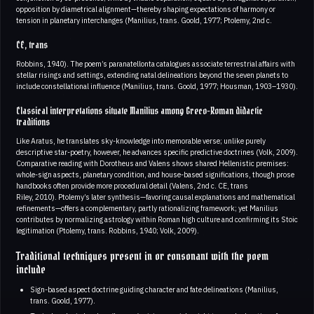
opposition by diametrical alignment—thereby shaping expectations of harmony or
tension in planetary interchanges (Manilius, trans. Goold, 1977; Ptolemy, 2nd c.
CE, trans
Robbins, 1940). The poem’s paranatellonta catalogues associate terrestrial affairs with
stellar risings and settings, extending natal delineations beyond the seven planets to
include constellational influence (Manilius, trans. Goold, 1977; Housman, 1903–1930).
Classical interpretations situate Manilius among Greco-Roman didactic
traditions
Like Aratus, he translates sky-knowledge into memorable verse; unlike purely
descriptive star-poetry, however, he advances specific predictive doctrines (Volk, 2009).
Comparative reading with Dorotheus and Valens shows shared Hellenistic premises:
whole-sign aspects, planetary condition, and house-based significations, though prose
handbooks often provide more procedural detail (Valens, 2nd c. CE, trans
Riley, 2010). Ptolemy’s later synthesis—favoring causal explanations and mathematical
refinements—offers a complementary, partly rationalizing framework; yet Manilius
contributes by normalizing astrology within Roman high culture and confirming its Stoic
legitimation (Ptolemy, trans. Robbins, 1940; Volk, 2009).
Traditional techniques present in or consonant with the poem
include
Sign-based aspect doctrine guiding character and fate delineations (Manilius,
trans. Goold, 1977).