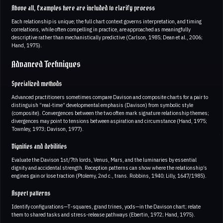
Above all, Examples here are included to clarify process
Each relationship is unique; the full chart context governs interpretation, and timing
correlations, while often compelling in practice, are approached as meaningfully
descriptive rather than mechanistically predictive (Carlson, 1985; Dean et al., 2006;
Hand, 1975).
Advanced Techniques
Specialized methods
Advanced practitioners sometimes compare Davison and composite charts for a pair to
distinguish “real-time” developmental emphasis (Davison) from symbolic style
(composite). Convergences between the two often mark signature relationship themes;
divergences may point to tensions between aspiration and circumstance (Hand, 1975;
Townley, 1973; Davison, 1977).
Dignities and debilities
Evaluate the Davison 1st/7th lords, Venus, Mars, and the luminaries by essential
dignity and accidental strength. Reception patterns can show where the relationship’s
engines gain or lose traction (Ptolemy, 2nd c., trans. Robbins, 1940; Lilly, 1647/1985).
Aspect patterns
Identify configurations—T‑squares, grand trines, yods—in the Davison chart; relate
them to shared tasks and stress-release pathways (Ebertin, 1972; Hand, 1975).