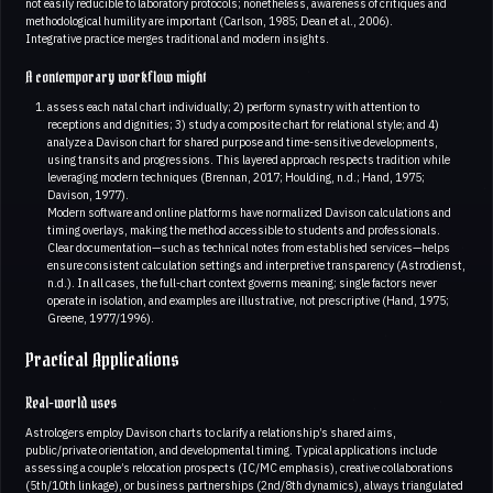
not easily reducible to laboratory protocols; nonetheless, awareness of critiques and
methodological humility are important (Carlson, 1985; Dean et al., 2006).
Integrative practice merges traditional and modern insights.
A contemporary workflow might
assess each natal chart individually; 2) perform synastry with attention to
receptions and dignities; 3) study a composite chart for relational style; and 4)
analyze a Davison chart for shared purpose and time-sensitive developments,
using transits and progressions. This layered approach respects tradition while
leveraging modern techniques (Brennan, 2017; Houlding, n.d.; Hand, 1975;
Davison, 1977).
Modern software and online platforms have normalized Davison calculations and
timing overlays, making the method accessible to students and professionals.
Clear documentation—such as technical notes from established services—helps
ensure consistent calculation settings and interpretive transparency (Astrodienst,
n.d.). In all cases, the full-chart context governs meaning; single factors never
operate in isolation, and examples are illustrative, not prescriptive (Hand, 1975;
Greene, 1977/1996).
Practical Applications
Real-world uses
Astrologers employ Davison charts to clarify a relationship’s shared aims,
public/private orientation, and developmental timing. Typical applications include
assessing a couple’s relocation prospects (IC/MC emphasis), creative collaborations
(5th/10th linkage), or business partnerships (2nd/8th dynamics), always triangulated