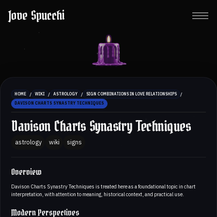
Jove Spucchi
/
/
/
/
HOME
WIKI
ASTROLOGY
SIGN COMBINATIONS IN LOVE RELATIONSHIPS
DAVISON CHARTS SYNASTRY TECHNIQUES
Davison Charts Synastry Techniques
astrology
wiki
signs
Overview
Davison Charts Synastry Techniques is treated here as a foundational topic in chart
interpretation, with attention to meaning, historical context, and practical use.
Modern Perspectives