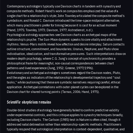
Contemporary astrologers typically use Davison charts in tandem with synastry and
composite methods. Robert Hand’s work on composites emphasized the value of a
single chart for a relationship’s style; John Townley articulated the composite method’s
symbolism; and Ronald C. Davison introduced the time-space midpoint alternative,
which many practitioners prefer for timing because it is cast for an actual moment
(Hand, 1975; Townley, 1973; Davison, 1977; Astrodienst, n.d.).
Psychological astrology approaches see Davison charts as archetypal maps of the
relationship’s psyche. The Sun-Moon dynamic speaks to core vitality and attachment
rhythms; Venus-Mars motifs reveal how affection and desire interplay; Saturn contacts
outline structure, commitment, and boundaries; Uranus, Neptune, and Pluto show
individuation, idealization, and transformative pressures. Such interpretations draw on
modern depth psychology, where C.G. Jung’s concept of synchronicity provides a
philosophical frame for meaningful, non-causal correspondences between chart
patterns and lived experience (Jung, 1952; Greene, 1977/1996).
Evolutionary and archetypal astrologers sometimes regard the Davison nodes, Pluto,
and the angles as indicators of the relationship’s developmental trajectory and “soul
tasks,” while cautioning that these are symbolic narratives requiring careful, ethical
application. Archetypal correlations with outer-planet cycles can be explored in the
Davison chart for shared turning points (Tarnas, 2006; Hand, 1975).
Scientific skepticism remains
Double-blind studies of astrology have generally failed to confirm predictive validity
under experimental controls, and this critique applies to synastry techniques broadly,
including Davison charts. The Carlson (1985) test in Nature is often cited, though it
addressed natal delineation rather than relationship-specific methods. Practitioners
typically respond that astrological interpretation is context-dependent, qualitative, and