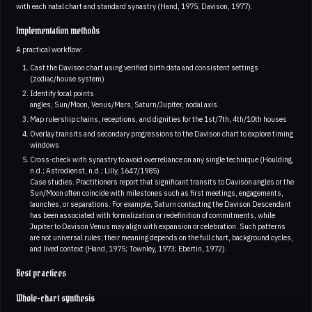
with each natal chart and standard synastry (Hand, 1975; Davison, 1977).
Implementation methods
A practical workflow:
Cast the Davison chart using verified birth data and consistent settings
(zodiac/house system)
Identify focal points
angles, Sun/Moon, Venus/Mars, Saturn/Jupiter, nodal axis.
Map rulership chains, receptions, and dignities for the 1st/7th, 4th/10th houses
Overlay transits and secondary progressions to the Davison chart to explore timing
windows
Cross-check with synastry to avoid overreliance on any single technique (Houlding,
n.d.; Astrodienst, n.d.; Lilly, 1647/1985)
Case studies. Practitioners report that significant transits to Davison angles or the
Sun/Moon often coincide with milestones such as first meetings, engagements,
launches, or separations. For example, Saturn contacting the Davison Descendant
has been associated with formalization or redefinition of commitments, while
Jupiter to Davison Venus may align with expansion or celebration. Such patterns
are not universal rules; their meaning depends on the full chart, background cycles,
and lived context (Hand, 1975; Townley, 1973; Ebertin, 1972).
Best practices
Whole-chart synthesis