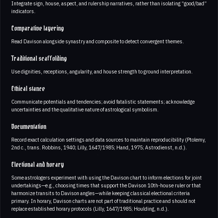
Integrate sign, house, aspect, and rulership narratives, rather than isolating “good/bad”
indicators.
Comparative layering
Read Davison alongside synastry and composite to detect convergent themes.
Traditional scaffolding
Use dignities, receptions, angularity, and house strength to ground interpretation.
Ethical stance
Communicate potentials and tendencies; avoid fatalistic statements; acknowledge
uncertainties and the qualitative nature of astrological symbolism.
Documentation
Record exact calculation settings and data sources to maintain reproducibility (Ptolemy,
2nd c., trans. Robbins, 1940; Lilly, 1647/1985; Hand, 1975; Astrodienst, n.d.).
Electional and horary
Some astrologers experiment with using the Davison chart to inform elections for joint
undertakings—e.g., choosing times that support the Davison 10th-house ruler or that
harmonize transits to Davison angles—while keeping classical electional criteria
primary. In horary, Davison charts are not part of traditional practice and should not
replace established horary protocols (Lilly, 1647/1985; Houlding, n.d.).