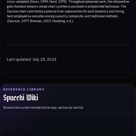
cross-validated (Davis, 1999; Hand, 1975). Throughout advanced work, the interpretive
gold standard remains whole-chart synthesis anchored in established technique. The
Davison chart contributes a precise time-space anchor for joint dynamics and timing,
best employed as one pillar among synastry, composite, and traditional methods
(Davison, 1977; Brennan, 2017; Houlding, n.d.).
Last updated: July 18, 2024
REFERENCE LIBRARY
Spucchi Wiki
Browse the current nested article map, section by section.