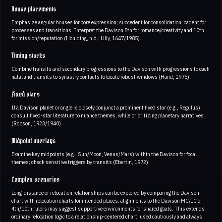
House placements
Emphasize angular houses for core expression; succedent for consolidation; cadent for
processes and transitions. Interpret the Davison 5th for romance/creativity and 10th
for mission/reputation (Houlding, n.d.; Lilly, 1647/1985).
Timing stacks
Combine transits and secondary progressions to the Davison with progressions to each
natal and transits to synastry contacts to locate robust windows (Hand, 1975).
Fixed stars
If a Davison planet or angle is closely conjunct a prominent fixed star (e.g., Regulus),
consult fixed-star literature to nuance themes, while prioritizing planetary narratives
(Robson, 1923/1940).
Midpoint overlays
Examine key midpoints (e.g., Sun/Moon, Venus/Mars) within the Davison for focal
themes; check sensitive triggers by transits (Ebertin, 1972).
Complex scenarios
Long-distance or relocation relationships can be explored by comparing the Davison
chart with relocation charts for intended places; alignments to the Davison MC/IC or
4th/10th rulers may suggest supportive environments for shared goals. This extends
ordinary relocation logic to a relationship-centered chart, used cautiously and always