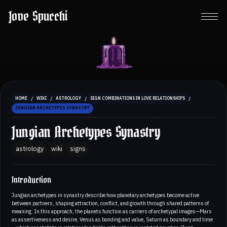
Jove Spucchi
/
/
/
/
HOME
WIKI
ASTROLOGY
SIGN COMBINATIONS IN LOVE RELATIONSHIPS
JUNGIAN ARCHETYPES SYNASTRY
Jungian Archetypes Synastry
astrology
wiki
signs
Introduction
Jungian archetypes in synastry describe how planetary archetypes become active
between partners, shaping attraction, conflict, and growth through shared patterns of
meaning. In this approach, the planets function as carriers of archetypal images—Mars
as assertiveness and desire, Venus as bonding and value, Saturn as boundary and time