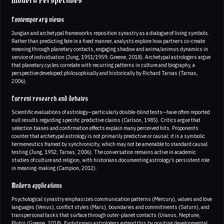
Modern Perspectives
Contemporary views
Jungian and archetypal frameworks reposition synastry as a dialogue of living symbols.
Rather than predicting fate in a fixed manner, analysts explore how partners co-create
meaning through planetary contacts, engaging shadow and anima/animus dynamics in
service of individuation (Jung, 1951/1959; Greene, 2018). Archetypal astrologers argue
that planetary cycles correlate with recurring patterns in culture and biography, a
perspective developed philosophically and historically by Richard Tarnas (Tarnas,
2006).
Current research and debates
Scientific evaluations of astrology—particularly double-blind tests—have often reported
null results regarding specific predictive claims (Carlson, 1985). Critics argue that
selection biases and confirmation effects explain many perceived hits. Proponents
counter that archetypal astrology is not primarily predictive or causal; it is a symbolic
hermeneutics framed by synchronicity, which may not be amenable to standard causal
testing (Jung, 1952; Tarnas, 2006). The conversation remains active in academic
studies of culture and religion, with historians documenting astrology’s persistent role
in meaning-making (Campion, 2012).
Modern applications
Psychological synastry emphasizes communication patterns (Mercury), values and love
languages (Venus), conflict styles (Mars), boundaries and commitments (Saturn), and
transpersonal tasks that surface through outer-planet contacts (Uranus, Neptune,
Pluto) (Greene, 2018). Evolutionary astrologers extend this by positing developmental