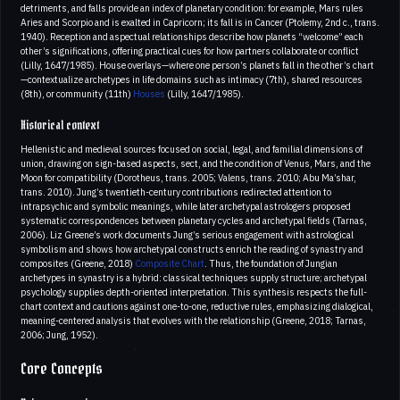
detriments, and falls provide an index of planetary condition: for example, Mars rules
Aries and Scorpio and is exalted in Capricorn; its fall is in Cancer (Ptolemy, 2nd c., trans.
1940). Reception and aspectual relationships describe how planets “welcome” each
other’s significations, offering practical cues for how partners collaborate or conflict
(Lilly, 1647/1985). House overlays—where one person’s planets fall in the other’s chart
—contextualize archetypes in life domains such as intimacy (7th), shared resources
(8th), or community (11th)
Houses
(Lilly, 1647/1985).
Historical context
Hellenistic and medieval sources focused on social, legal, and familial dimensions of
union, drawing on sign-based aspects, sect, and the condition of Venus, Mars, and the
Moon for compatibility (Dorotheus, trans. 2005; Valens, trans. 2010; Abu Ma’shar,
trans. 2010). Jung’s twentieth-century contributions redirected attention to
intrapsychic and symbolic meanings, while later archetypal astrologers proposed
systematic correspondences between planetary cycles and archetypal fields (Tarnas,
2006). Liz Greene’s work documents Jung’s serious engagement with astrological
symbolism and shows how archetypal constructs enrich the reading of synastry and
composites (Greene, 2018)
Composite Chart
. Thus, the foundation of Jungian
archetypes in synastry is a hybrid: classical techniques supply structure; archetypal
psychology supplies depth-oriented interpretation. This synthesis respects the full-
chart context and cautions against one-to-one, reductive rules, emphasizing dialogical,
meaning-centered analysis that evolves with the relationship (Greene, 2018; Tarnas,
2006; Jung, 1952).
Core Concepts