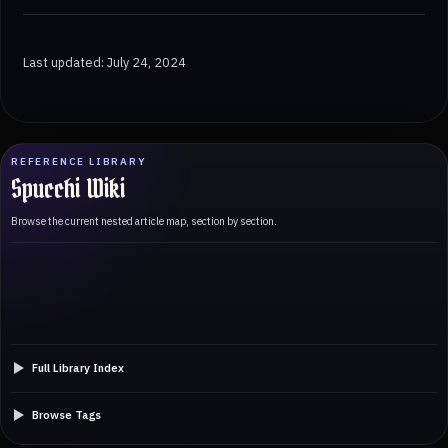
Last updated: July 24, 2024
REFERENCE LIBRARY
Spucchi Wiki
Browse the current nested article map, section by section.
Full Library Index
Browse Tags