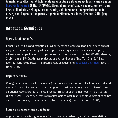
translation/collection of light while interpreting outcomes with care and consent
Horary Astrology
(Lilly, 1647/1985). Throughout, emphasize agency, context, and
free will within archetypal constraints, and document interpretations with
clear, non-dogmatic language aligned to client narratives (Greene, 2018; Jung,
1952)
Advanced Techniques
Specialized methods
Essential dignities and reception in synastry refine archetypal readings: a hard aspect
may function constructively when receptions and dignities show mutual support,
whereas soft aspects can drift if planetary condition is weak (Lilly, 1647/1985; Ptolemy,
2nd c., trans. 1940). Almuten calculations for key houses (1st, 7th, 5th, 8th) help
identify “who holds power” in specific relational domains
Essential Dignities
(Bonatti,
trans. 2007).
Aspect patterns
Configurations such as T-squares or grand trines spanning both charts indicate shared
systemic dynamics. A composite chart grand trine in water might symbolize effortless
emotional resonance that still requires Saturnian anchor to manifest in life structure
(Hand, 1995). Synastry-driven yods or boomerangs can mark sensitive pressure points
and decision nodes, often activated by transits or progressions (Tarnas, 2006).
House placements and conditions
Angular contacts wield greater manifest power; succedent symbolize consolidation;