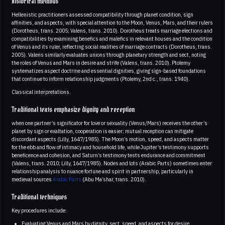
Historical methods
Hellenistic practitioners assessed compatibility through planet condition, sign
affinities, and aspects, with special attention to the Moon, Venus, Mars, and their rulers
(Dorotheus, trans. 2005; Valens, trans. 2010). Dorotheus treats marriage elections and
compatibilities by examining benefics and malefics in relevant houses and the condition
of Venus and its ruler, reflecting social realities of marriage contracts (Dorotheus, trans.
2005). Valens similarly evaluates unions through planetary strength and sect, noting
the roles of Venus and Mars in desire and strife (Valens, trans. 2010). Ptolemy
systematizes aspect doctrine and essential dignities, giving sign-based foundations
that continue to inform relationship judgments (Ptolemy, 2nd c., trans. 1940).
Classical interpretations.
Traditional texts emphasize dignity and reception
when one partner’s significator for love or sexuality (Venus/Mars) receives the other’s
planet by sign or exaltation, cooperation is easier; mutual reception can mitigate
discordant aspects (Lilly, 1647/1985). The Moon’s motion, speed, and aspects matter
for the ebb and flow of intimacy and household life, while Jupiter’s testimony supports
beneficence and cohesion, and Saturn’s testimony tests endurance and commitment
(Valens, trans. 2010; Lilly, 1647/1985). Nodes and lots (Arabic Parts) sometimes enter
relationship analysis to nuance fortune and spirit in partnership, particularly in
medieval sources
Arabic Parts
(Abu Ma’shar, trans. 2010).
Traditional techniques
Key procedures include:
Evaluating Venus and Mars by dignity, sect, speed, and aspects for desire,