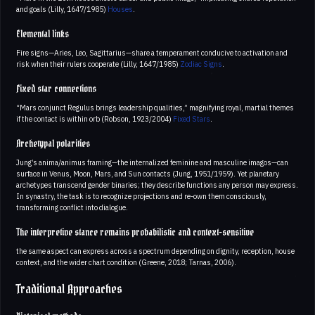
and goals (Lilly, 1647/1985)
Houses
.
Elemental links
Fire signs—Aries, Leo, Sagittarius—share a temperament conducive to activation and
risk when their rulers cooperate (Lilly, 1647/1985)
Zodiac Signs
.
Fixed star connections
“Mars conjunct Regulus brings leadership qualities,” magnifying royal, martial themes
if the contact is within orb (Robson, 1923/2004)
Fixed Stars
.
Archetypal polarities
Jung’s anima/animus framing—the internalized feminine and masculine imagos—can
surface in Venus, Moon, Mars, and Sun contacts (Jung, 1951/1959). Yet planetary
archetypes transcend gender binaries; they describe functions any person may express.
In synastry, the task is to recognize projections and re-own them consciously,
transforming conflict into dialogue.
The interpretive stance remains probabilistic and context-sensitive
the same aspect can express across a spectrum depending on dignity, reception, house
context, and the wider chart condition (Greene, 2018; Tarnas, 2006).
Traditional Approaches