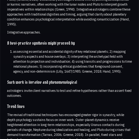
or karmic narratives, often working with the lunar nodes and Pluto to interpret growth
imperatives within relationships (Green, 1994). Integrative astrologers combine these
approaches with traditional dignities and timing, arguing that clarity about planetary
condition enhances psychological interpretation while avoiding romanticization (Hand,
1995).
Integrative approaches.
A best-practice synthesis might proceed by
assessing essential and accidental dignity of key relational planets; 2) mapping
synastry aspects and house overlays; 3) interpreting the archetypal field with
attention to projection and individuation; 4) using transits and progressions to time
relational phases; 5) incorporating ethical guidelines that foreground consent,
agency, and non-determinism (Lilly, 1647/1985; Greene, 2018; Hand, 1995).
Such work is iterative and phenomenological
astrologers invite client narratives to test and refine hypotheses rather than assert fixed
outcomes.
Trend lines
The revival of traditional techniques has encouraged greater rigor in synastry, while
depth psychology sustains focus on inner work. Outer-planet dynamics receive
heightened attention in long-term relationships, especially Uranus contacts during
periods of change, Neptune during idealization and healing, and Pluto during crises that
demand transformation (Tarnas, 2006; Greene, 2018). In parallel, fixed stars and