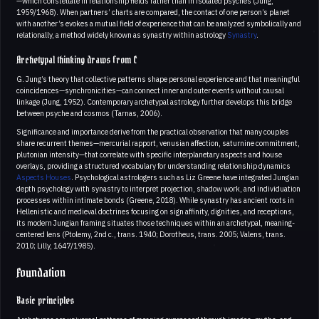
—which constellate in relationship fields rather than in isolated psyches (Jung,
1959/1968). When partners’ charts are compared, the contact of one person’s planet
with another’s evokes a mutual field of experience that can be analyzed symbolically and
relationally, a method widely known as synastry within astrology
Synastry
.
Archetypal thinking draws from C
G. Jung’s theory that collective patterns shape personal experience and that meaningful
coincidences—synchronicities—can connect inner and outer events without causal
linkage (Jung, 1952). Contemporary archetypal astrology further develops this bridge
between psyche and cosmos (Tarnas, 2006).
Significance and importance derive from the practical observation that many couples
share recurrent themes—mercurial rapport, venusian affection, saturnine commitment,
plutonian intensity—that correlate with specific interplanetary aspects and house
overlays, providing a structured vocabulary for understanding relationship dynamics
Aspects
Houses
. Psychological astrologers such as Liz Greene have integrated Jungian
depth psychology with synastry to interpret projection, shadow work, and individuation
processes within intimate bonds (Greene, 2018). While synastry has ancient roots in
Hellenistic and medieval doctrines focusing on sign affinity, dignities, and receptions,
its modern Jungian framing situates those techniques within an archetypal, meaning-
centered lens (Ptolemy, 2nd c., trans. 1940; Dorotheus, trans. 2005; Valens, trans.
2010; Lilly, 1647/1985).
Foundation
Basic principles