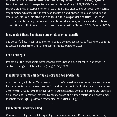
Archetypes are universal patterns of meaning expressed through images, myths, and
behaviors that organize experience across cultures (Jung, 1959/1968). In astrology,
planets signify archetypal functions—e.g., the Sun as vitality and purpose, the Moon as
attachment and caretaking, Mercury as mediation and speech, Venus as bonding and
evaluation, Mars as initiative and desire, Jupiter as expansion and trust, Saturn as
structure and boundary, Uranus as disruption and freedom, Neptune as idealization and
dissolution, and Pluto as compulsion and transformation (Tarnas, 2006; Greene, 2018).
In synastry, these functions constellate interpersonally
one person’s Saturn conjunct another’s Venus symbolizes a shared field where bonding
is tested through time, limits, and commitments (Greene, 2018).
Core concepts
Projection—the tendency to perceive one’s own unconscious contents in another—is
central to Jungian relational work (Jung, 1951/1959).
Planetary contacts can serve as screens for projection
a partner carrying strong Mars may call forth one’s own disavowed assertiveness, while
Neptune contacts can evoke idealization and subsequent disillusionment if boundaries
are unclear (Greene, 2018). Synchronicity, Jung’s acausal connecting principle, provides
a philosophical framework for why planetary cycles and human relationship events may
resonate meaningfully without mechanical causation (Jung, 1952).
Fundamental understanding
Classical astrological scaffolding still grounds assessment. Domiciles, exaltations,