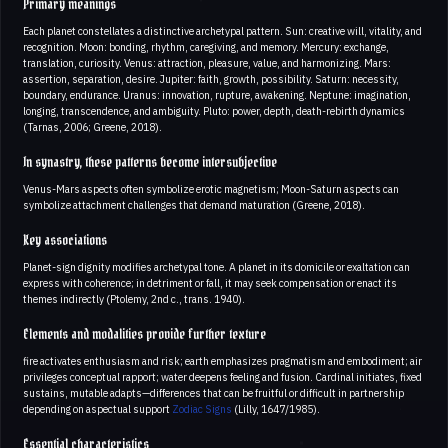
Primary meanings
Each planet constellates a distinctive archetypal pattern. Sun: creative will, vitality, and
recognition. Moon: bonding, rhythm, caregiving, and memory. Mercury: exchange,
translation, curiosity. Venus: attraction, pleasure, value, and harmonizing. Mars:
assertion, separation, desire. Jupiter: faith, growth, possibility. Saturn: necessity,
boundary, endurance. Uranus: innovation, rupture, awakening. Neptune: imagination,
longing, transcendence, and ambiguity. Pluto: power, depth, death-rebirth dynamics
(Tarnas, 2006; Greene, 2018).
In synastry, these patterns become intersubjective
Venus-Mars aspects often symbolize erotic magnetism; Moon-Saturn aspects can
symbolize attachment challenges that demand maturation (Greene, 2018).
Key associations
Planet-sign dignity modifies archetypal tone. A planet in its domicile or exaltation can
express with coherence; in detriment or fall, it may seek compensation or enact its
themes indirectly (Ptolemy, 2nd c., trans. 1940).
Elements and modalities provide further texture
fire activates enthusiasm and risk; earth emphasizes pragmatism and embodiment; air
privileges conceptual rapport; water deepens feeling and fusion. Cardinal initiates, fixed
sustains, mutable adapts—differences that can be fruitful or difficult in partnership
depending on aspectual support
Zodiac Signs
(Lilly, 1647/1985).
Essential characteristics