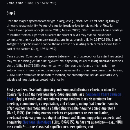
2nd c., trans. 1940; Lilly, 1647/1985).
Step 2
Read the major aspects for archetypal dialogue: e.g., Moon-Saturn for bonding through
time and responsibility; Venus-Uranus for freedom-love tensions; Mars-Pluto for
intensity and power work (Greene, 2018; Tarnas, 2006). Step 3: Assess house overlays
to localize themes: a partner’s Saturn in the other’s 7th may symbolize serious
commitment tasks or boundary negotiations in partnership (Lilly, 1647/1985). Step 4:
Integrate projections and shadow themes explicitly, inviting each partner to own their
part of the pattern (Jung, 1951/1959).
Case studies. Consider Venus square Saturn with mutual reception by sign: the contact
may feel inhibiting yet stabilizing over time, especially if Saturn is dignified and receives
Venus (Lilly, 1647/1985). Another pair with Sun conjunct Uranus might prioritize
autonomy and innovation, requiring explicit agreements to maintain connection (Tarnas,
2006). Such examples demonstrate method, not prescription; individual charts vary
widely and must be interpreted holistically.
Best practices. Use both synastry and composite/Davison charts to view the
dyad’s field and the relationship’s developmental arc
Composite Chart
Davison
Chart
. Apply transits and secondary progressions to track windows for
meeting, commitment, renegotiation, and closure, noting that benefic transits
often support harmony while challenging transits require conscious work
(Hand, 1995). For timing events such as engagements or reconciliation,
electional criteria prioritize dignified Venus and Moon, supportive aspects, and
angularity
Electional Astrology
(Lilly, 1647/1985). In horary questions—e.g., “Will
we reunite?”—use classical significators, receptions, and