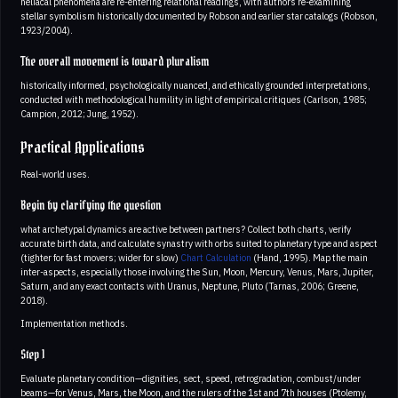
heliacal phenomena are re-entering relational readings, with authors re-examining
stellar symbolism historically documented by Robson and earlier star catalogs (Robson,
1923/2004).
The overall movement is toward pluralism
historically informed, psychologically nuanced, and ethically grounded interpretations,
conducted with methodological humility in light of empirical critiques (Carlson, 1985;
Campion, 2012; Jung, 1952).
Practical Applications
Real-world uses.
Begin by clarifying the question
what archetypal dynamics are active between partners? Collect both charts, verify
accurate birth data, and calculate synastry with orbs suited to planetary type and aspect
(tighter for fast movers; wider for slow)
Chart Calculation
(Hand, 1995). Map the main
inter-aspects, especially those involving the Sun, Moon, Mercury, Venus, Mars, Jupiter,
Saturn, and any exact contacts with Uranus, Neptune, Pluto (Tarnas, 2006; Greene,
2018).
Implementation methods.
Step 1
Evaluate planetary condition—dignities, sect, speed, retrogradation, combust/under
beams—for Venus, Mars, the Moon, and the rulers of the 1st and 7th houses (Ptolemy,