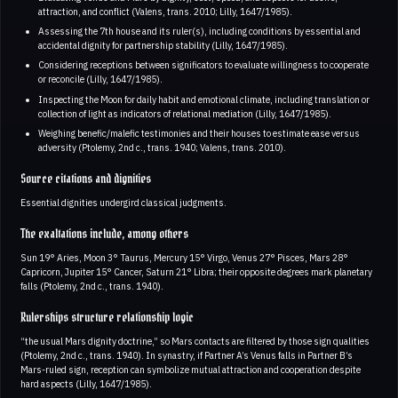
attraction, and conflict (Valens, trans. 2010; Lilly, 1647/1985).
Assessing the 7th house and its ruler(s), including conditions by essential and
accidental dignity for partnership stability (Lilly, 1647/1985).
Considering receptions between significators to evaluate willingness to cooperate
or reconcile (Lilly, 1647/1985).
Inspecting the Moon for daily habit and emotional climate, including translation or
collection of light as indicators of relational mediation (Lilly, 1647/1985).
Weighing benefic/malefic testimonies and their houses to estimate ease versus
adversity (Ptolemy, 2nd c., trans. 1940; Valens, trans. 2010).
Source citations and dignities
Essential dignities undergird classical judgments.
The exaltations include, among others
Sun 19° Aries, Moon 3° Taurus, Mercury 15° Virgo, Venus 27° Pisces, Mars 28°
Capricorn, Jupiter 15° Cancer, Saturn 21° Libra; their opposite degrees mark planetary
falls (Ptolemy, 2nd c., trans. 1940).
Rulerships structure relationship logic
“the usual Mars dignity doctrine,” so Mars contacts are filtered by those sign qualities
(Ptolemy, 2nd c., trans. 1940). In synastry, if Partner A’s Venus falls in Partner B’s
Mars-ruled sign, reception can symbolize mutual attraction and cooperation despite
hard aspects (Lilly, 1647/1985).