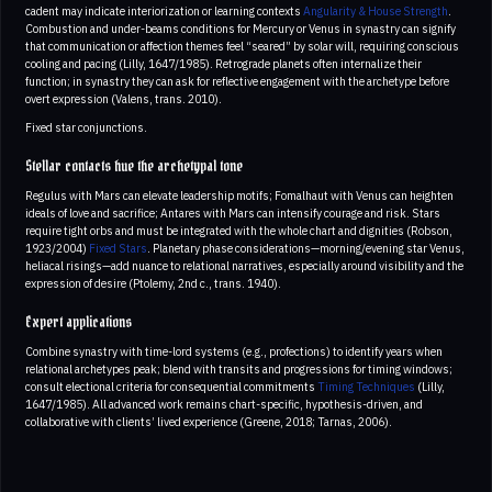
cadent may indicate interiorization or learning contexts
Angularity & House Strength
.
Combustion and under-beams conditions for Mercury or Venus in synastry can signify
that communication or affection themes feel “seared” by solar will, requiring conscious
cooling and pacing (Lilly, 1647/1985). Retrograde planets often internalize their
function; in synastry they can ask for reflective engagement with the archetype before
overt expression (Valens, trans. 2010).
Fixed star conjunctions.
Stellar contacts hue the archetypal tone
Regulus with Mars can elevate leadership motifs; Fomalhaut with Venus can heighten
ideals of love and sacrifice; Antares with Mars can intensify courage and risk. Stars
require tight orbs and must be integrated with the whole chart and dignities (Robson,
1923/2004)
Fixed Stars
. Planetary phase considerations—morning/evening star Venus,
heliacal risings—add nuance to relational narratives, especially around visibility and the
expression of desire (Ptolemy, 2nd c., trans. 1940).
Expert applications
Combine synastry with time-lord systems (e.g., profections) to identify years when
relational archetypes peak; blend with transits and progressions for timing windows;
consult electional criteria for consequential commitments
Timing Techniques
(Lilly,
1647/1985). All advanced work remains chart-specific, hypothesis-driven, and
collaborative with clients’ lived experience (Greene, 2018; Tarnas, 2006).