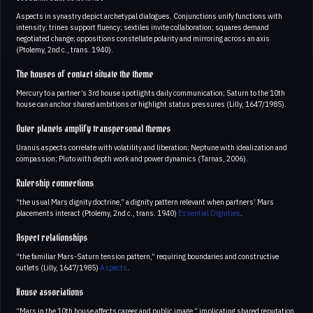
Aspects in synastry depict archetypal dialogues. Conjunctions unify functions with
intensity; trines support fluency; sextiles invite collaboration; squares demand
negotiated change; oppositions constellate polarity and mirroring across an axis
(Ptolemy, 2nd c., trans. 1940).
The houses of contact situate the theme
Mercury to a partner’s 3rd house spotlights daily communication; Saturn to the 10th
house can anchor shared ambitions or highlight status pressures (Lilly, 1647/1985).
Outer planets amplify transpersonal themes
Uranus aspects correlate with volatility and liberation; Neptune with idealization and
compassion; Pluto with depth work and power dynamics (Tarnas, 2006).
Rulership connections
“the usual Mars dignity doctrine,” a dignity pattern relevant when partners’ Mars
placements interact (Ptolemy, 2nd c., trans. 1940)
Essential Dignities
.
Aspect relationships
“the familiar Mars-Saturn tension pattern,” requiring boundaries and constructive
outlets (Lilly, 1647/1985)
Aspects
.
House associations
“Mars in the 10th house affects career and public image,” implicating shared reputation