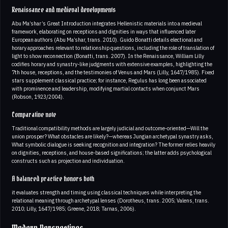
Renaissance and medieval developments
Abu Ma’shar’s Great Introduction integrates Hellenistic materials into a medieval
framework, elaborating on receptions and dignities in ways that influenced later
European authors (Abu Ma’shar, trans. 2010). Guido Bonatti details electional and
horary approaches relevant to relationship questions, including the role of translation of
light to show reconnection (Bonatti, trans. 2007). In the Renaissance, William Lilly
codifies horary and synastry-like judgments with extensive examples, highlighting the
7th house, receptions, and the testimonies of Venus and Mars (Lilly, 1647/1985). Fixed
stars supplement classical practice; for instance, Regulus has long been associated
with prominence and leadership, modifying martial contacts when conjunct Mars
(Robson, 1923/2004).
Comparative note
Traditional compatibility methods are largely judicial and outcome-oriented—Will the
union prosper? What obstacles are likely?—whereas Jungian archetypal synastry asks,
What symbolic dialogue is seeking recognition and integration? The former relies heavily
on dignities, receptions, and house-based significations; the latter adds psychological
constructs such as projection and individuation.
A balanced practice honors both
it evaluates strength and timing using classical techniques while interpreting the
relational meaning through archetypal lenses (Dorotheus, trans. 2005; Valens, trans.
2010; Lilly, 1647/1985; Greene, 2018; Tarnas, 2006).