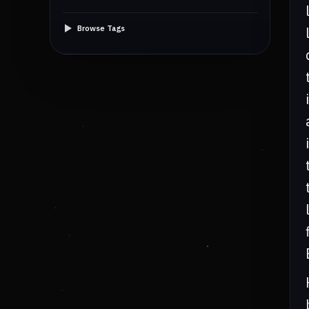
Browse Tags