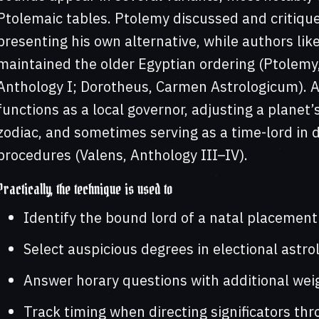
Ptolemaic tables. Ptolemy discussed and critiqued
presenting his own alternative, while authors li
maintained the older Egyptian ordering (Ptolemy,
Anthology I; Dorotheus, Carmen Astrologicum). Ac
functions as a local governor, adjusting a planet’s
zodiac, and sometimes serving as a time-lord in d
procedures (Valens, Anthology III–IV).
Practically, the technique is used to
Identify the bound lord of a natal placement t
Select auspicious degrees in electional astro
Answer horary questions with additional weig
Track timing when directing significators th