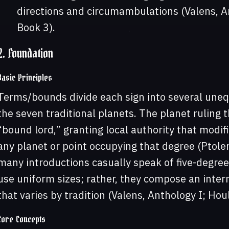
directions and circumambulations (Valens, Ant
Book 3).
2. Foundation
Basic Principles
Terms/bounds divide each sign into several uneq
the seven traditional planets. The planet ruling
“bound lord,” granting local authority that modif
any planet or point occupying that degree (Ptole
many introductions casually speak of five-degree 
use uniform sizes; rather, they compose an inter
that varies by tradition (Valens, Anthology I; Houl
Core Concepts