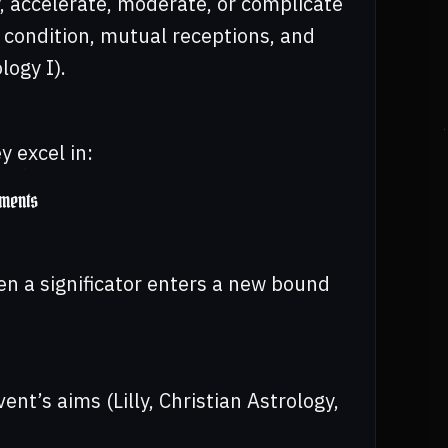
, accelerate, moderate, or complicate
, condition, mutual receptions, and
logy I).
 excel in:
ements
en a significator enters a new bound
nt’s aims (Lilly, Christian Astrology,