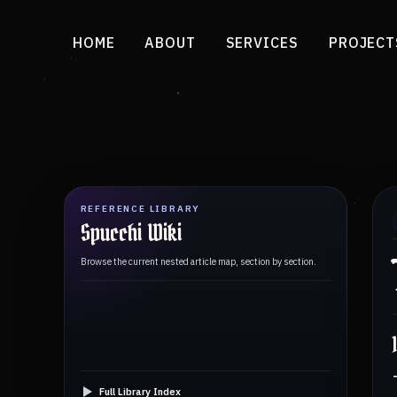
HOME
ABOUT
SERVICES
PROJECT
REFERENCE LIBRARY
Spucchi Wiki
Browse the current nested article map, section by section.
Full Library Index