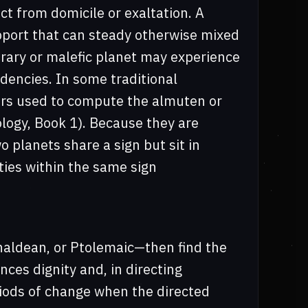
ct from domicile or exaltation. A
pport that can steady otherwise mixed
trary or malefic planet may experience
ndencies. In some traditional
rs used to compute the almuten or
rology, Book 1). Because they are
 planets share a sign but sit in
ities within the same sign
haldean, or Ptolemaic—then find the
ences dignity and, in directing
riods of change when the directed