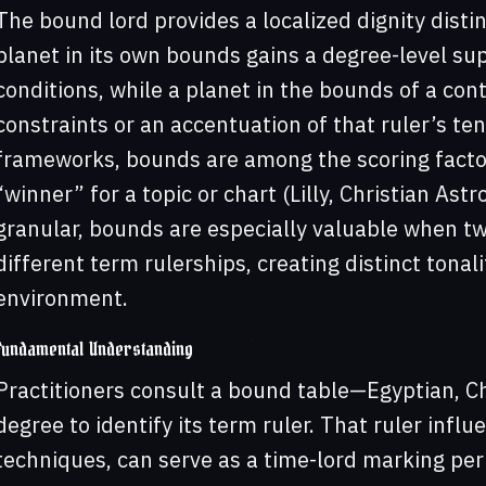
The bound lord provides a localized dignity distin
planet in its own bounds gains a degree-level su
conditions, while a planet in the bounds of a con
constraints or an accentuation of that ruler’s te
frameworks, bounds are among the scoring facto
“winner” for a topic or chart (Lilly, Christian Ast
granular, bounds are especially valuable when two
different term rulerships, creating distinct tonal
environment.
Fundamental Understanding
Practitioners consult a bound table—Egyptian, C
degree to identify its term ruler. That ruler influ
techniques, can serve as a time-lord marking pe