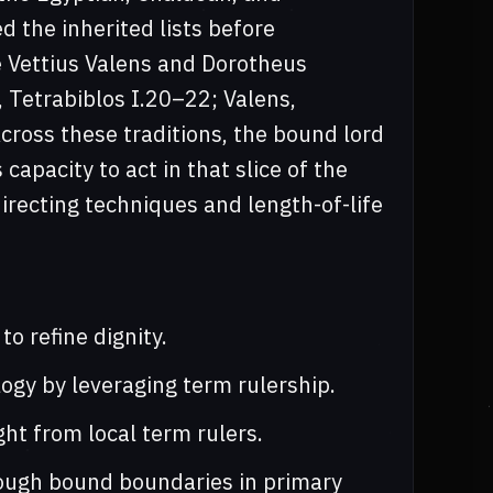
 the inherited lists before
ke Vettius Valens and Dorotheus
 Tetrabiblos I.20–22; Valens,
ross these traditions, the bound lord
 capacity to act in that slice of the
irecting techniques and length-of-life
o refine dignity.
logy by leveraging term rulership.
ht from local term rulers.
rough bound boundaries in primary