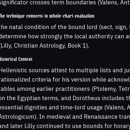
significator crosses term boundaries (Valens, Ant
The technique connects to whole-chart evaluation
the natal condition of the bound lord (sect, sign, 
determine how strongly the local authority can a
(Lilly, Christian Astrology, Book 1).
Historical Context
Hellenistic sources attest to multiple lists and j
rationalized criteria for his version while ackno
tables among earlier practitioners (Ptolemy, Tetr
on the Egyptian terms, and Dorotheus includes t
essential dignities and time-lord usage (Valens,
Astrologicum). In medieval and Renaissance tran
and later Lilly continued to use bounds for horary