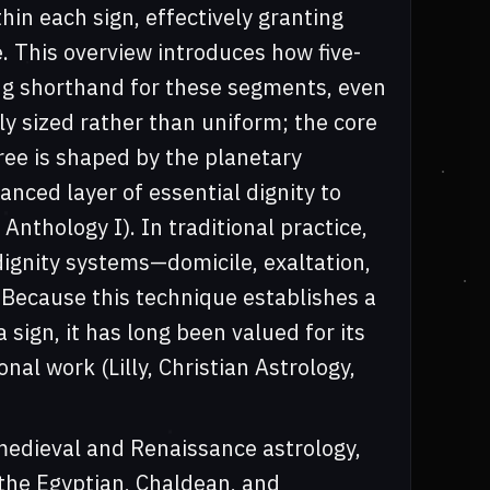
hin each sign, effectively granting
. This overview introduces how five-
ng shorthand for these segments, even
ly sized rather than uniform; the core
ree is shaped by the planetary
anced layer of essential dignity to
Anthology I). In traditional practice,
ignity systems—domicile, exaltation,
. Because this technique establishes a
 sign, it has long been valued for its
nal work (Lilly, Christian Astrology,
 medieval and Renaissance astrology,
 the Egyptian, Chaldean, and