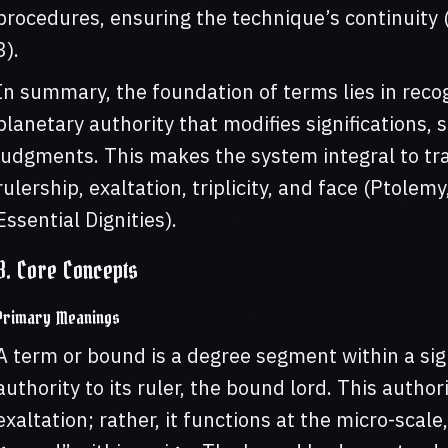
procedures, ensuring the technique’s continuity (L
3).
In summary, the foundation of terms lies in recog
planetary authority that modifies significations, 
judgments. This makes the system integral to tra
rulership, exaltation, triplicity, and face (Ptolem
Essential Dignities).
3. Core Concepts
Primary Meanings
A term or bound is a degree segment within a sig
authority to its ruler, the bound lord. This authori
exaltation; rather, it functions at the micro-sca