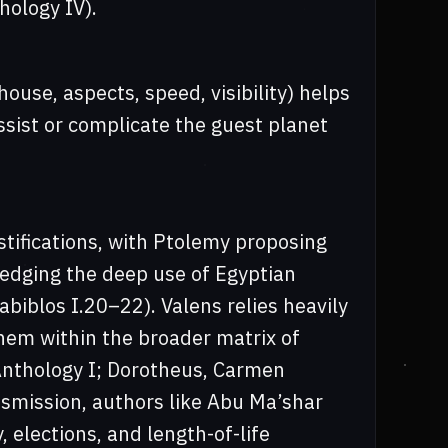
hology IV).
house, aspects, speed, visibility) helps
ssist or complicate the guest planet
ustifications, with Ptolemy proposing
wledging the deep use of Egyptian
abiblos I.20–22). Valens relies heavily
hem within the broader matrix of
 Anthology I; Dorotheus, Carmen
smission, authors like Abu Ma’shar
, elections, and length-of-life