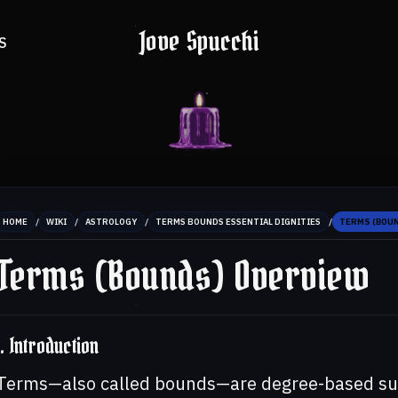
Jove Spucchi
S
/
/
/
/
HOME
WIKI
ASTROLOGY
TERMS BOUNDS ESSENTIAL DIGNITIES
TERMS (BOU
Terms (Bounds) Overview
1. Introduction
Terms—also called bounds—are degree-based subd