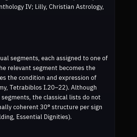
hology IV; Lilly, Christian Astrology,
ual segments, each assigned to one of
 the relevant segment becomes the
ies the condition and expression of
my, Tetrabiblos I.20–22). Although
segments, the classical lists do not
nally coherent 30° structure per sign
ding, Essential Dignities).