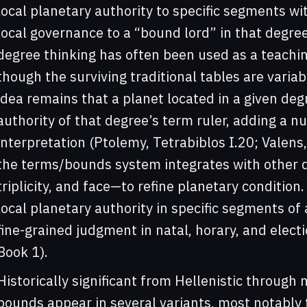
local planetary authority to specific segments wit
local governance to a “bound lord” in that degree
degree thinking has often been used as a teachi
though the surviving traditional tables are variab
idea remains that a planet located in a given deg
authority of that degree’s term ruler, adding a nu
interpretation (Ptolemy, Tetrabiblos I.20; Valens, 
the terms/bounds system integrates with other d
triplicity, and face—to refine planetary condition
local planetary authority in specific segments of a
fine-grained judgment in natal, horary, and electio
Book 1).
Historically significant from Hellenistic through
bounds appear in several variants, most notably