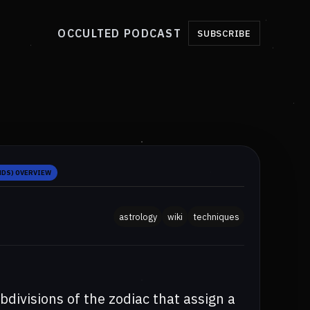
OCCULTED PODCAST
SUBSCRIBE
NDS) OVERVIEW
astrology
wiki
techniques
ivisions of the zodiac that assign a