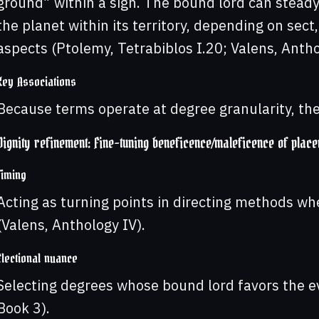
ground” within a sign. The bound lord can steady
the planet within its territory, depending on sect
aspects (Ptolemy, Tetrabiblos I.20; Valens, Antho
Key Associations
Because terms operate at degree granularity, they
Dignity refinement: Fine-tuning beneficence/maleficence of plac
Timing
Acting as turning points in directing methods wh
(Valens, Anthology IV).
Electional nuance
Selecting degrees whose bound lord favors the eve
Book 3).