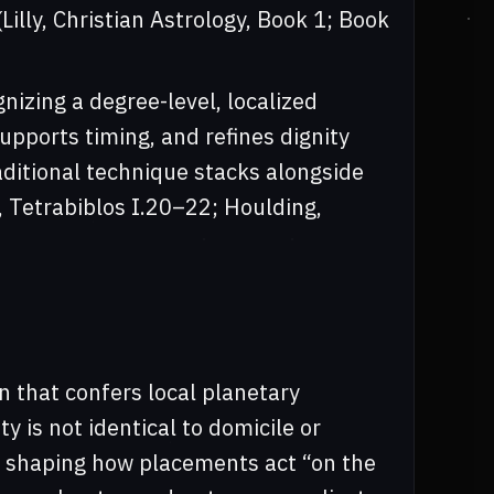
illy, Christian Astrology, Book 1; Book
nizing a degree-level, localized
supports timing, and refines dignity
ditional technique stacks alongside
y, Tetrabiblos I.20–22; Houlding,
n that confers local planetary
ty is not identical to domicile or
le, shaping how placements act “on the