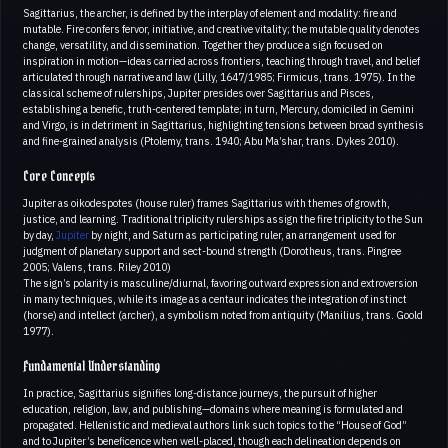
Sagittarius, the archer, is defined by the interplay of element and modality: fire and
mutable. Fire confers fervor, initiative, and creative vitality; the mutable quality denotes
change, versatility, and dissemination. Together they produce a sign focused on
inspiration in motion—ideas carried across frontiers, teaching through travel, and belief
articulated through narrative and law (Lilly, 1647/1985; Firmicus, trans. 1975). In the
classical scheme of rulerships, Jupiter presides over Sagittarius and Pisces,
establishing a benefic, truth-centered template; in turn, Mercury, domiciled in Gemini
and Virgo, is in detriment in Sagittarius, highlighting tensions between broad synthesis
and fine-grained analysis (Ptolemy, trans. 1940; Abu Ma’shar, trans. Dykes 2010).
Core Concepts
Jupiter as oikodespotes (house ruler) frames Sagittarius with themes of growth,
justice, and learning. Traditional triplicity rulerships assign the fire triplicity to the Sun
by day,
Jupiter
by night, and Saturn as participating ruler, an arrangement used for
judgment of planetary support and sect-bound strength (Dorotheus, trans. Pingree
2005; Valens, trans. Riley 2010)
The sign’s polarity is masculine/diurnal, favoring outward expression and extroversion
in many techniques, while its image as a centaur indicates the integration of instinct
(horse) and intellect (archer), a symbolism noted from antiquity (Manilius, trans. Goold
1977).
Fundamental Understanding
In practice, Sagittarius signifies long-distance journeys, the pursuit of higher
education, religion, law, and publishing—domains where meaning is formulated and
propagated. Hellenistic and medieval authors link such topics to the “House of God”
and to Jupiter’s beneficence when well-placed, though each delineation depends on