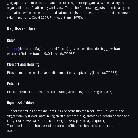
geographical and intellectual—where belief, law, philosophy, and advanced study are
organized into a life-affirming worldview. The archer’s arrow suggests directionality and
aspiration, while the centaur’s dual nature signals the integration of instinct and reason
(Manilius, trans. Goold 1977; Firmicus, trans. 1975).
Key Associations
Ruler
Jupiter
(domicile in Sagittarius and Pisces); greater benefic conferring growth and
wisdom (Ptolemy, trans. 1940; Lilly, 1647/1985).
Element and Modality
Fire and mutable—enthusiasm, dissemination, adaptability (Lilly, 1647/1985).
Polarity
Masculine/diurnal, outwardly expressive (Dorotheus, trans. Pingree 2005).
Dignities/Debilities
Jupiter exalted in Cancer and in fall in Capricorn; Jupiter in detriment in Gemini and
Virgo; Mercury in detriment in Sagittarius, emphasizing breadth vs. precision tensions
(Lilly, 1647/1985; Al-Biruni, trans. Wright 1934, p. Book 4, Chapter 1)
The time-lords are the rulers of the periods of life, and they indicate the nature of
events..