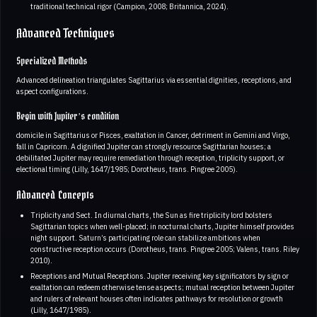
traditional technical rigor (Campion, 2008; Britannica, 2024).
Advanced Techniques
Specialized Methods
Advanced delineation triangulates Sagittarius via essential dignities, receptions, and
aspect configurations.
Begin with Jupiter’s condition
domicile in Sagittarius or Pisces, exaltation in Cancer, detriment in Gemini and Virgo,
fall in Capricorn. A dignified Jupiter can strongly resource Sagittarian houses; a
debilitated Jupiter may require remediation through reception, triplicity support, or
electional timing (Lilly, 1647/1985; Dorotheus, trans. Pingree 2005).
Advanced Concepts
Triplicity and Sect. In diurnal charts, the Sun as fire triplicity lord bolsters
Sagittarian topics when well-placed; in nocturnal charts, Jupiter himself provides
night support. Saturn’s participating role can stabilize ambitions when
constructive reception occurs (Dorotheus, trans. Pingree 2005; Valens, trans. Riley
2010).
Receptions and Mutual Receptions. Jupiter receiving key significators by sign or
exaltation can redeem otherwise tense aspects; mutual reception between Jupiter
and rulers of relevant houses often indicates pathways for resolution or growth
(Lilly, 1647/1985).