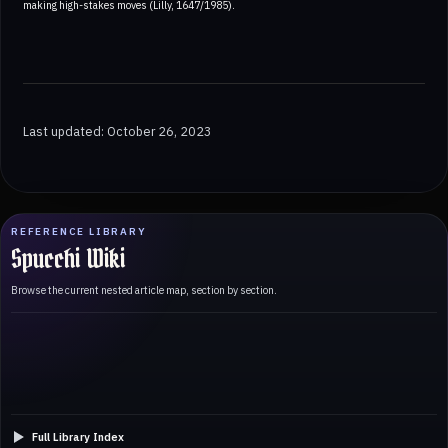
making high-stakes moves (Lilly, 1647/1985).
Last updated: October 26, 2023
REFERENCE LIBRARY
Spucchi Wiki
Browse the current nested article map, section by section.
Full Library Index