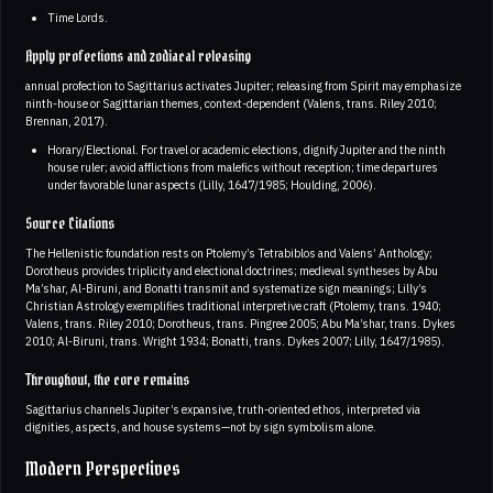
Time Lords.
Apply profections and zodiacal releasing
annual profection to Sagittarius activates Jupiter; releasing from Spirit may emphasize
ninth-house or Sagittarian themes, context-dependent (Valens, trans. Riley 2010;
Brennan, 2017).
Horary/Electional. For travel or academic elections, dignify Jupiter and the ninth
house ruler; avoid afflictions from malefics without reception; time departures
under favorable lunar aspects (Lilly, 1647/1985; Houlding, 2006).
Source Citations
The Hellenistic foundation rests on Ptolemy’s Tetrabiblos and Valens’ Anthology;
Dorotheus provides triplicity and electional doctrines; medieval syntheses by Abu
Ma’shar, Al-Biruni, and Bonatti transmit and systematize sign meanings; Lilly’s
Christian Astrology exemplifies traditional interpretive craft (Ptolemy, trans. 1940;
Valens, trans. Riley 2010; Dorotheus, trans. Pingree 2005; Abu Ma’shar, trans. Dykes
2010; Al-Biruni, trans. Wright 1934; Bonatti, trans. Dykes 2007; Lilly, 1647/1985).
Throughout, the core remains
Sagittarius channels Jupiter’s expansive, truth-oriented ethos, interpreted via
dignities, aspects, and house systems—not by sign symbolism alone.
Modern Perspectives