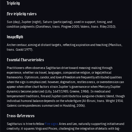
Triplicity
Fire triplicity rulers
Sun (day), Jupiter (night), Saturn (participating), used in support, timing, and
condition judgments (Dorotheus, trans. Pingree 2005; Valens, trans. Riley 2010).
Image/Myth
Archer centaur, aiming at distant targets, reflecting aspiration and teaching (Manilius,
trans. Goold 1977).
Essential Characteristics
Practitioners often observe a Sagittarian drive toward meaning-making through
experience, whether via travel, languages, comparative religion, or legal/ethical
frameworks. Optimism, candor, and love of freedom are frequently attributed qualities
when the sign is emphasized; however, dogmatism, restlessness, or overextension can
appear when other chart factors strain Jupiter’s governance or when Mercury/Jupiter
dynamics become polarized (Lilly, 1647/1985; Greene, 1984). In medical and
temperament traditions, fire and Jupiter contribute to a sanguine-choleric blend, though
individual humoral balance depends on the whole figure (Al-Biruni, trans. Wright 1934;
Galenic correspondences summarized in Houlding, 2006).
Cross-References
Sagittarius is trine to fellow
Fire signs
Aries and Leo, naturally supporting initiative and
creativity; it squares Virgo and Pisces, challenging the integration of details with big-