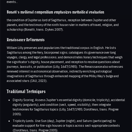
events..
Bonatti’s medieval compendium emphasizes methodical evaluation
the condition of Jupiter as lord of Sagittarius, reception between Jupiter and other
planets, and the testimony of the ninth house ruler in matters of travel, religion, and
scholarship (Bonatti, trans. Dykes 2007).
Renaissance Refinements
William Lilly preserves and popularizes the traditional corpus in English. He lists
Sagittarius among the fiery, bicorporeal signs; catalogues its governance over long
voyages, clergy, and legal professions; and demonstrates horary techniques that weigh
the significator’s dignity, house placement, and reception to resolve questions about
journeys, lawsuits, or publication (Lilly, 1647/1985). The Renaissance also witnesses
renewed interest in astronomical observation, indirectly enriching astrological
imaginations of Sagittarius through enhanced mapping of the Milky Way’s bulge and
associated stars (IAU, 2023).
Traditional Techniques
Dignity Scoring. Assess Jupiter’s essential dignity (domicile, triplicity), accidental
dignity (angularity), and condition (sect, speed, visibility), then integrate
testimonies for Sagittarius topics (Lilly, 1647/1985; Dorotheus, trans. Pingree
2005).
Triplicity Lords. Use Sun (day), Jupiter (night), and Saturn (participating) to
evaluate support for fire-sign houses or topics across sect-appropriate contexts
(Dorotheus, trans. Pingree 2005).