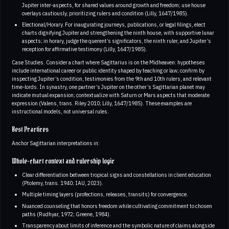
Jupiter inter-aspects, for shared values around growth and freedom; use house
overlays cautiously, prioritizing rulers and condition (Lilly, 1647/1985).
Electional/Horary. For inaugurating journeys, publications, or legal filings, elect
charts dignifying Jupiter and strengthening the ninth house, with supportive lunar
aspects; in horary, judge the querent’s significators, the ninth ruler, and Jupiter’s
reception for affirmative testimony (Lilly, 1647/1985).
Case Studies. Consider a chart where Sagittarius is on the Midheaven: hypotheses
include international career or public identity shaped by teaching or law; confirm by
inspecting Jupiter’s condition, testimonies from the 9th and 10th rulers, and relevant
time-lords. In synastry, one partner’s Jupiter on the other’s Sagittarian planet may
indicate mutual expansion; contextualize with Saturn or Mars aspects that moderate
expression (Valens, trans. Riley 2010; Lilly, 1647/1985). These examples are
instructional models, not universal rules.
Best Practices
Anchor Sagittarian interpretations in:
Whole-chart context and rulership logic
Clear differentiation between tropical signs and constellations in client education
(Ptolemy, trans. 1940; IAU, 2023).
Multiple timing layers (profections, releases, transits) for convergence.
Nuanced counseling that honors freedom while cultivating commitment to chosen
paths (Rudhyar, 1972; Greene, 1984).
Transparency about limits of inference and the symbolic nature of claims alongside