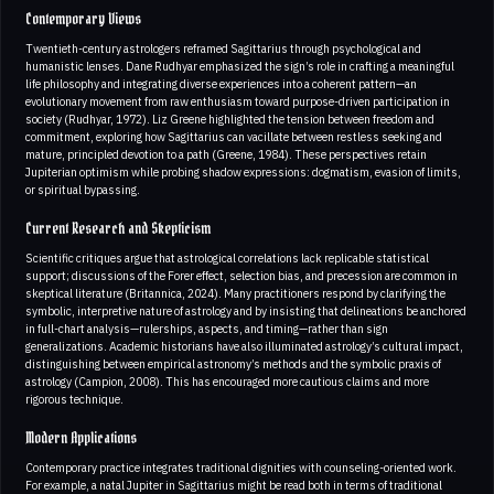
Contemporary Views
Twentieth-century astrologers reframed Sagittarius through psychological and
humanistic lenses. Dane Rudhyar emphasized the sign’s role in crafting a meaningful
life philosophy and integrating diverse experiences into a coherent pattern—an
evolutionary movement from raw enthusiasm toward purpose-driven participation in
society (Rudhyar, 1972). Liz Greene highlighted the tension between freedom and
commitment, exploring how Sagittarius can vacillate between restless seeking and
mature, principled devotion to a path (Greene, 1984). These perspectives retain
Jupiterian optimism while probing shadow expressions: dogmatism, evasion of limits,
or spiritual bypassing.
Current Research and Skepticism
Scientific critiques argue that astrological correlations lack replicable statistical
support; discussions of the Forer effect, selection bias, and precession are common in
skeptical literature (Britannica, 2024). Many practitioners respond by clarifying the
symbolic, interpretive nature of astrology and by insisting that delineations be anchored
in full-chart analysis—rulerships, aspects, and timing—rather than sign
generalizations. Academic historians have also illuminated astrology’s cultural impact,
distinguishing between empirical astronomy’s methods and the symbolic praxis of
astrology (Campion, 2008). This has encouraged more cautious claims and more
rigorous technique.
Modern Applications
Contemporary practice integrates traditional dignities with counseling-oriented work.
For example, a natal Jupiter in Sagittarius might be read both in terms of traditional