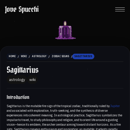
Jove Spucchi
/
/
/
/
HOME
WIKI
ASTROLOGY
ZODIAC SIGNS
SAGITTARIUS
Sagittarius
astrology
wiki
Introduction
Sagittarius is the mutable fire sign of the tropical zodiac, traditionally ruled by
Jupiter
and associated with exploration, truth-seeking, and the synthesis of diverse
experiences into coherent meaning. In astrological practice, Sagittarius symbolizes the
impulse to travel, to study philosophy and religion, and to orient life around a guiding
vision—hence its emblem, the archer centaur aiming toward distant horizons. As a fire
sign, Sagittarius conveys enthusiasm and inspiration; as mutable, it adapts rapidly,