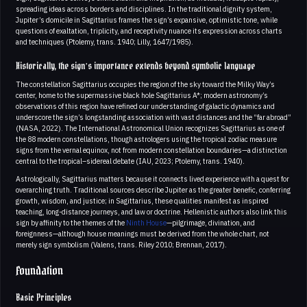
spreading ideas across borders and disciplines. In the traditional dignity system,
Jupiter’s domicile in Sagittarius frames the sign’s expansive, optimistic tone, while
questions of exaltation, triplicity, and receptivity nuance its expression across charts
and techniques (Ptolemy, trans. 1940; Lilly, 1647/1985).
Historically, the sign’s importance extends beyond symbolic language
The constellation Sagittarius occupies the region of the sky toward the Milky Way’s
center, home to the supermassive black hole Sagittarius A*; modern astronomy’s
observations of this region have refined our understanding of galactic dynamics and
underscore the sign’s longstanding association with vast distances and the “far abroad”
(NASA, 2022). The International Astronomical Union recognizes Sagittarius as one of
the 88 modern constellations, though astrologers using the tropical zodiac measure
signs from the vernal equinox, not from modern constellation boundaries—a distinction
central to the tropical–sidereal debate (IAU, 2023; Ptolemy, trans. 1940).
Astrologically, Sagittarius matters because it connects lived experience with a quest for
overarching truth. Traditional sources describe Jupiter as the greater benefic, conferring
growth, wisdom, and justice; in Sagittarius, these qualities manifest as inspired
teaching, long-distance journeys, and law or doctrine. Hellenistic authors also link this
sign by affinity to the themes of the
Ninth House
—pilgrimage, divination, and
foreignness—although house meanings must be derived from the whole chart, not
merely sign symbolism (Valens, trans. Riley 2010; Brennan, 2017).
Foundation
Basic Principles