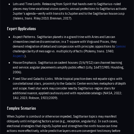
Lots and Time Lords. Releasing from Spirit that hands over to Sagittarius-ruled
places may time vocational vision quests; annual profections to Sagittarius activate
Jupiter’s agenda—verify with transits to Jupiter and to the Sagittarian house cusp
(Valens, trans. Riley 2010; Brennan, 2017).
Expert Applications
Aspect Patterns. Sagittarian planets in a grand trine with Aries and Leo can
streamline creative dissemination; in a T-square with Virgo and Pisces, they
demand integration of detail and compassion with principle; oppositions to
Gemini
challenge clarity of message vs. multiplicity of facts (Ptolemy, trans. 1940;
Aspects
).
House Emphasis. Sagittarius on cadent houses (3/6/9/12) can channel learning
and service; angular placements amplify public effect (Lilly, 1647/1985; Houlding,
2006).
Fixed Star and Galactic Links. While tropical practice does not equate signs with
constellational stars, proximity to the Galactic Center enriches metaphors of depth
and scope; fixed star work may consider nearby Sagittarius-region stars for
additional nuance, applied cautiously and with reputable catalogs (NASA, 2022;
IAU, 2023; Robson, 1923/2009).
Complex Scenarios
When Jupiter is combust or otherwise impeded, Sagittarian topics may manifest
obliquely until mitigating factors arise (e.g., reception, angularity). In such cases,
electional strategies that dignify Jupiter and strengthen the ninth house can time
actions more effectively, while predictive layers ensure convergent testimony before