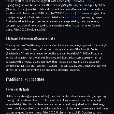
picture synthesis and reconciling faith with uncertainty; it opposes
Gemini
,
highlighting the axis between breadth of meaning (Sagittarius) and multiplicity of data
(Gemini). These geometric relationships are fundamental to aspect doctrine and chart
synthesis (Ptolemy, trans. 1940; Lilly, 1647/1985;
Aspects
). In house analogies often
used pedagogically, Sagittarius is associated with
Ninth House
topics—pilgrimage,
foreign travel, religion, prophecy—but houses are interpreted by their own rulers,
occupants, and conditions; sign-house analogies are heuristics, not rules (Valens,
trans. Riley 2010; Houlding, 2006).
Additional Astronomical/Symbolic Links
The sky region of Sagittarius, rich with star clouds and nebulae, aligns with humanity’s
fascination for the unknown. Modern astronomy’s studies of the Galactic Center
(Sagittarius A*) reinforce imagery of depth and magnitude (NASA, 2022). Fixed star
scholarship notes that prominent Scorpius and Sagittarius stars appear within or
adjacent to the tropical sign, a reminder that tropical sign meanings are seasonal-
symbolic rather than star-bound (IAU, 2023; Robson, 1923/2009). These connections
enrich, but do not determine, sign meanings in tropical practice.
Traditional Approaches
Historical Methods
Hellenistic astrologers grounded Sagittarius in Jupiter’s benefic rulership, integrating
the sign into systems of sect, triplicity, and lots. They assessed condition through
essential dignities, house placement, and aspects; and they judged topics like foreign
travel, prophecy, and religion through a combination of sign ruler, house rulers, and time-
lord techniques (Valens, trans. Riley 2010; Ptolemy, trans. 1940; Dorotheus, trans.