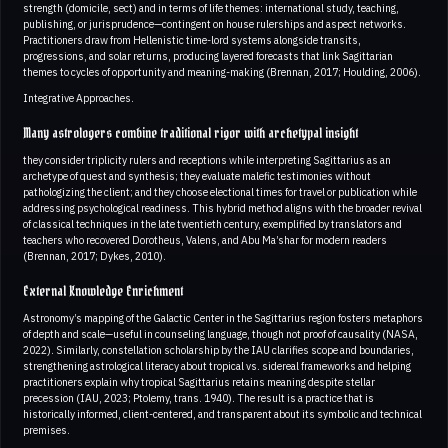
strength (domicile, sect) and in terms of life themes: international study, teaching,
publishing, or jurisprudence—contingent on house rulerships and aspect networks.
Practitioners draw from Hellenistic time-lord systems alongside transits,
progressions, and solar returns, producing layered forecasts that link Sagittarian
themes to cycles of opportunity and meaning-making (Brennan, 2017; Houlding, 2006).
Integrative Approaches.
Many astrologers combine traditional rigor with archetypal insight
they consider triplicity rulers and receptions while interpreting Sagittarius as an
archetype of quest and synthesis; they evaluate malefic testimonies without
pathologizing the client; and they choose electional times for travel or publication while
addressing psychological readiness. This hybrid method aligns with the broader revival
of classical techniques in the late twentieth century, exemplified by translators and
teachers who recovered Dorotheus, Valens, and Abu Ma’shar for modern readers
(Brennan, 2017; Dykes, 2010).
External Knowledge Enrichment
Astronomy’s mapping of the Galactic Center in the Sagittarius region fosters metaphors
of depth and scale—useful in counseling language, though not proof of causality (NASA,
2022). Similarly, constellation scholarship by the IAU clarifies scope and boundaries,
strengthening astrological literacy about tropical vs. sidereal frameworks and helping
practitioners explain why tropical Sagittarius retains meaning despite stellar
precession (IAU, 2023; Ptolemy, trans. 1940). The result is a practice that is
historically informed, client-centered, and transparent about its symbolic and technical
premises.