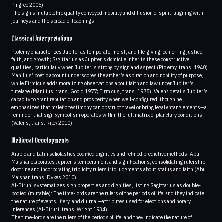
Pingree 2005)
The sign’s mutable fire quality conveyed mobility and diffusion of spirit, aligning with
journeys and the spread of teachings.
Classical Interpretations
Ptolemy characterizes Jupiter as temperate, moist, and life-giving, conferring justice,
faith, and growth; Sagittarius as Jupiter’s domicile inherits these constructive
qualities, particularly when Jupiter is strong by sign and aspect (Ptolemy, trans. 1940).
Manilius’ poetic account underscores the archer’s aspiration and nobility of purpose,
while Firmicus adds moralizing observations about faith and law under Jupiter’s
tutelage (Manilius, trans. Goold 1977; Firmicus, trans. 1975). Valens details Jupiter’s
capacity to grant reputation and prosperity when well-configured, though he
emphasizes that malefic testimony can obstruct travel or bring legal entanglements—a
reminder that sign symbolism operates within the full matrix of planetary conditions
(Valens, trans. Riley 2010).
Medieval Developments
Arabic and Latin scholastics codified dignities and refined predictive methods. Abu
Ma’shar elaborates Jupiter’s temperament and significations, consolidating rulership
doctrine and incorporating triplicity rulers into judgments about status and faith (Abu
Ma’shar, trans. Dykes 2010)
Al-Biruni systematizes sign properties and dignities, listing Sagittarius as double-
bodied (mutable): The time-lords are the rulers of the periods of life, and they indicate
the nature of events., fiery, and diurnal—attributes used for elections and horary
inferences (Al-Biruni, trans. Wright 1934)
The time-lords are the rulers of the periods of life, and they indicate the nature of