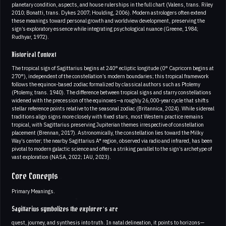
planetary condition, aspects, and house rulerships in the full chart (Valens, trans. Riley
2010; Bonatti, trans. Dykes 2007; Houlding, 2006). Modern astrologers often extend
these meanings toward personal growth and worldview development, preserving the
sign’s exploratory essence while integrating psychological nuance (Greene, 1984;
Rudhyar, 1972).
Historical Context
The tropical sign of Sagittarius begins at 240° ecliptic longitude (0° Capricorn begins at
270°), independent of the constellation’s modern boundaries; this tropical framework
follows the equinox-based zodiac formalized by classical authors such as Ptolemy
(Ptolemy, trans. 1940). The difference between tropical signs and starry constellations
widened with the precession of the equinoxes—a roughly 26,000-year cycle that shifts
stellar reference points relative to the seasonal zodiac (Britannica, 2024). While sidereal
traditions align signs more closely with fixed stars, most Western practice remains
tropical, with Sagittarius preserving Jupiterian themes irrespective of constellation
placement (Brennan, 2017). Astronomically, the constellation lies toward the Milky
Way’s center; the nearby Sagittarius A* region, observed via radio and infrared, has been
pivotal to modern galactic science and offers a striking parallel to the sign’s archetype of
vast exploration (NASA, 2022; IAU, 2023).
Core Concepts
Primary Meanings.
Sagittarius symbolizes the explorer’s arc
quest, journey, and synthesis into truth. In natal delineation, it points to horizons—