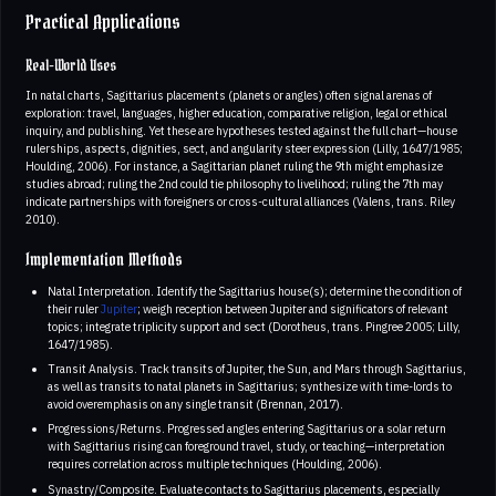
Practical Applications
Real-World Uses
In natal charts, Sagittarius placements (planets or angles) often signal arenas of
exploration: travel, languages, higher education, comparative religion, legal or ethical
inquiry, and publishing. Yet these are hypotheses tested against the full chart—house
rulerships, aspects, dignities, sect, and angularity steer expression (Lilly, 1647/1985;
Houlding, 2006). For instance, a Sagittarian planet ruling the 9th might emphasize
studies abroad; ruling the 2nd could tie philosophy to livelihood; ruling the 7th may
indicate partnerships with foreigners or cross-cultural alliances (Valens, trans. Riley
2010).
Implementation Methods
Natal Interpretation. Identify the Sagittarius house(s); determine the condition of
their ruler
Jupiter
; weigh reception between Jupiter and significators of relevant
topics; integrate triplicity support and sect (Dorotheus, trans. Pingree 2005; Lilly,
1647/1985).
Transit Analysis. Track transits of Jupiter, the Sun, and Mars through Sagittarius,
as well as transits to natal planets in Sagittarius; synthesize with time-lords to
avoid overemphasis on any single transit (Brennan, 2017).
Progressions/Returns. Progressed angles entering Sagittarius or a solar return
with Sagittarius rising can foreground travel, study, or teaching—interpretation
requires correlation across multiple techniques (Houlding, 2006).
Synastry/Composite. Evaluate contacts to Sagittarius placements, especially