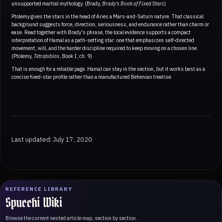
unsupported martial mythology. (Brady,
Brady's Book of Fixed Stars
)
Ptolemy gives the stars in the head of Aries a Mars-and-Saturn nature. That classical
background suggests force, direction, seriousness, and endurance rather than charm or
ease. Read together with Brady's phrase, the local evidence supports a compact
interpretation of Hamal as a path-setting star: one that emphasizes self-directed
movement, will, and the harder discipline required to keep moving on a chosen line.
(Ptolemy,
Tetrabiblos
, Book I, ch. 9)
That is enough for a reliable page. Hamal can stay in the section, but it works best as a
concise fixed-star profile rather than a manufactured Behenian treatise.
Last updated: July 17, 2020
REFERENCE LIBRARY
Spucchi Wiki
Browse the current nested article map, section by section.