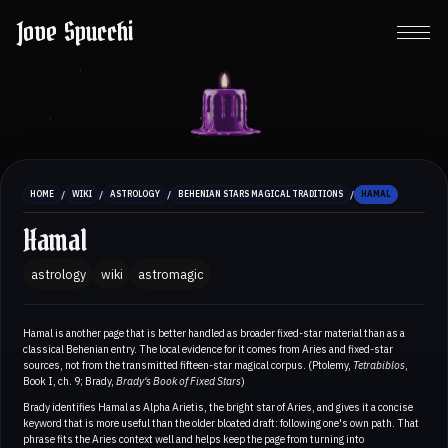
Jove Spucchi
/
/
/
/
HOME
WIKI
ASTROLOGY
BEHENIAN STARS MAGICAL TRADITIONS
HAMAL
Hamal
astrology
wiki
astromagic
Hamal is another page that is better handled as broader fixed-star material than as a
classical Behenian entry. The local evidence for it comes from Aries and fixed-star
sources, not from the transmitted fifteen-star magical corpus. (Ptolemy,
Tetrabiblos
,
Book I, ch. 9; Brady,
Brady's Book of Fixed Stars
)
Brady identifies Hamal as Alpha Arietis, the bright star of Aries, and gives it a concise
keyword that is more useful than the older bloated draft: following one's own path. That
phrase fits the Aries context well and helps keep the page from turning into