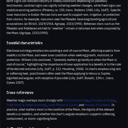
earth signs can indicate cold/dry or steady conditions depending on planetary
testimonies; cardinal signs can signify initiating weather changes, while fixed signs can
stabilize existing patterns (Ptolemy, ca. 150, trans. Robbins 1940; Lilly, 1647). Specific
lunar mansions in Arabic-Persian lists are said to support rain, irrigation, or protection
from storms; for example, mansions near the Pleiades have longstanding agricultural
associations (al-Bīrūnī, 1029/1934; Agrippa, 1533/1993). Behenian stars such as the
Pleiades and Aldebaran are tied to “weather” virtues in talisman lore when conjoined by
the Moon (Agrippa, 1533/1993).
Essential characteristics
Electional astrology emphasizes avoiding a void-of-course Moon, afflicting aspects from
malefics to the Moon, and weak lunar condition when seeking growth, moisture, or
protection. William Lilly cautioned, “Generally matters go hardly on when the Moon is
void of course,” highlighting the importance of lunar application to a benefic or to the ruler
of the desired outcome (Lilly, 1647, p. 112; Houlding, 2004). In charts emphasizing rain
or softening heat, practitioners often seek the Moon applying to Venus or Jupiter,
dignified and angular, with reception if possible (Lilly, 1647; Bonatti, 13th c., trans.
Dykes 2007).
Cross-references
Weather magic overlaps most strongly with
Electional Astrology
,
Mundane Astrology
,
Fixed Stars & Stellar Astrology
,
Lunar Phases & Cycles
, and
Houses & Systems
. In
practice, what matters most is the condition of the Moon, the dignity of the relevant
benefics or malefics, and whether the chart’s angular emphasis supports softening,
containment, or storm-signifying force.