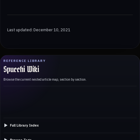
Last updated: December 10, 2021
REFERENCE LIBRARY
Spucchi Wiki
Browse the current nested article map, section by section.
Full Library Index