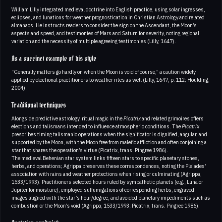
William Lilly integrated medieval doctrine into English practice, using solar ingresses,
eclipses, and lunations for weather prognostication in Christian Astrology and related
almanacs. He instructs readers to consider the sign on the Ascendant, the Moon’s
aspects and speed, and testimonies of Mars and Saturn for severity, noting regional
variation and the necessity of multiple agreeing testimonies (Lilly, 1647).
As a succinct example of his style
“Generally matters go hardly on when the Moon is void of course,” a caution widely
applied by electional practitioners to weather rites as well (Lilly, 1647, p. 112; Houlding,
2004).
Traditional techniques
Alongside predictive astrology, ritual magic in the
Picatrix
and related grimoires offers
elections and talismans intended to influence atmospheric conditions. The
Picatrix
prescribes timing talismanic operations when the significator is dignified, angular, and
supported by the Moon, with the Moon free from malefic affliction and often conjoining a
star that shares the operation’s virtue (Picatrix, trans. Pingree 1986).
The medieval Behenian star system links fifteen stars to specific planetary stones,
herbs, and operations; Agrippa preserves these correspondences, noting the Pleiades’
association with rains and weather protections when rising or culminating (Agrippa,
1533/1993). Practitioners selected hours ruled by sympathetic planets (e.g., Luna or
Jupiter for moisture), employed suffumigations of corresponding herbs, engraved
images aligned with the star’s hour/degree, and avoided planetary impediments such as
combustion or the Moon’s void (Agrippa, 1533/1993; Picatrix, trans. Pingree 1986).