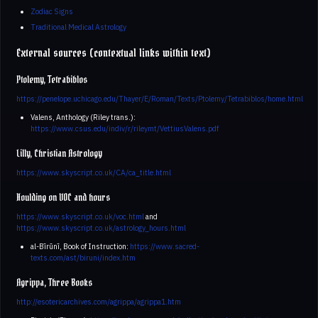
Zodiac Signs
Traditional Medical Astrology
External sources (contextual links within text)
Ptolemy, Tetrabiblos
https://penelope.uchicago.edu/Thayer/E/Roman/Texts/Ptolemy/Tetrabiblos/home.html
Valens, Anthology (Riley trans.):
https://www.csus.edu/indiv/r/rileymt/VettiusValens.pdf
Lilly, Christian Astrology
https://www.skyscript.co.uk/CA/ca_title.html
Houlding on VOC and hours
https://www.skyscript.co.uk/voc.html
and
https://www.skyscript.co.uk/astrology_hours.html
al-Bīrūnī, Book of Instruction:
https://www.sacred-
texts.com/ast/biruni/index.htm
Agrippa, Three Books
http://esotericarchives.com/agrippa/agrippa1.htm