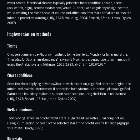
water stores. Electional choices typically prioritize lunar condition (phase, speed,
application, sign), benefic assistance (Venus, Jupiter), and angularity of significators,
while avoiding the Moon’s void-of-course and afflictions from Mars or Saturn unless the
intent is protective warding (Lilly, 1647; Houlding, 2004; Bonatti, 13th c., trans. Dykes
2007).
Implementation methods
Timing
Choose a planetary day/hour sympathetic to the goal (e.g., Monday for lunar moisture,
Thursday for Jupiterian abundance), a waxing Moon, and a supportive lunar mansion if
using the Arabic system (Agrippa, 1533/1993; al-Bīrūnī, 1029/1934).
Chart conditions
Seek the Moon applying to Venus/Jupiter with reception, dignified rulers on angles, and
minimized malefic interference; if protection from storms is intended, place a dignified
Saturn as a boundary-maker in supportive aspect, ensuring the Moon is not harmed
(Lilly, 1647; Bonatti, 13th c., trans. Dykes 2007).
Stellar windows
If employing Behenian or other fixed stars, align the ritual with a lunar conjunction,
rising, culmination, or paran of the selected star at the practitioner’s latitude (Agrippa,
1533/1993; Brady, 1998).
Materials