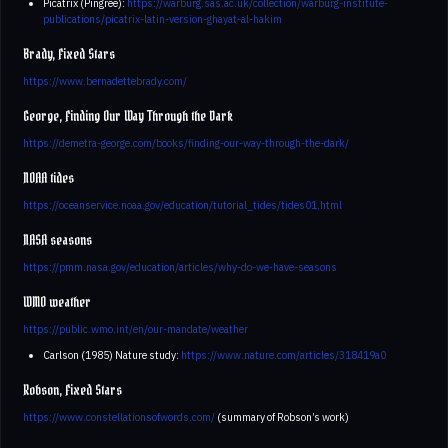
Picatrix (Pingree):
https://warburg.sas.ac.uk/collection/warburg-institute-
publications/picatrix-latin-version-ghayat-al-hakim
Brady, Fixed Stars
https://www.bernadettebrady.com/
George, Finding Our Way Through the Dark
https://demetra-george.com/books/finding-our-way-through-the-dark/
NOAA tides
https://oceanservice.noaa.gov/education/tutorial_tides/tides01.html
NASA seasons
https://pmm.nasa.gov/education/articles/why-do-we-have-seasons
WMO weather
https://public.wmo.int/en/our-mandate/weather
Carlson (1985) Nature study:
https://www.nature.com/articles/318419a0
Robson, Fixed Stars
https://www.constellationsofwords.com/
(summary of Robson’s work)