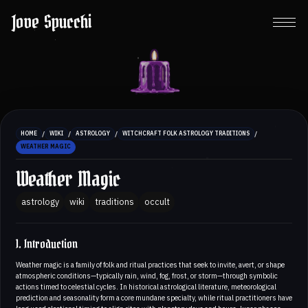
Jove Spucchi
/
/
/
/
HOME
WIKI
ASTROLOGY
WITCHCRAFT FOLK ASTROLOGY TRADITIONS
WEATHER MAGIC
Weather Magic
astrology
wiki
traditions
occult
1. Introduction
Weather magic is a family of folk and ritual practices that seek to invite, avert, or shape
atmospheric conditions—typically rain, wind, fog, frost, or storm—through symbolic
actions timed to celestial cycles. In historical astrological literature, meteorological
prediction and seasonality form a core mundane specialty, while ritual practitioners have