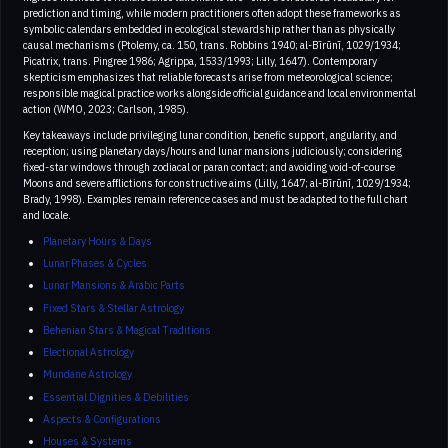
prediction and timing, while modern practitioners often adopt these frameworks as
symbolic calendars embedded in ecological stewardship rather than as physically
causal mechanisms (Ptolemy, ca. 150, trans. Robbins 1940; al-Bīrūnī, 1029/1934;
Picatrix, trans. Pingree 1986; Agrippa, 1533/1993; Lilly, 1647). Contemporary
skepticism emphasizes that reliable forecasts arise from meteorological science;
responsible magical practice works alongside official guidance and local environmental
action (WMO, 2023; Carlson, 1985).
Key takeaways include privileging lunar condition, benefic support, angularity, and
reception; using planetary days/hours and lunar mansions judiciously; considering
fixed-star windows through zodiacal or paran contact; and avoiding void-of-course
Moons and severe afflictions for constructive aims (Lilly, 1647; al-Bīrūnī, 1029/1934;
Brady, 1998). Examples remain reference cases and must be adapted to the full chart
and locale.
Planetary Hours & Days
Lunar Phases & Cycles
Lunar Mansions & Arabic Parts
Fixed Stars & Stellar Astrology
Behenian Stars & Magical Traditions
Electional Astrology
Mundane Astrology
Essential Dignities & Debilities
Aspects & Configurations
Houses & Systems