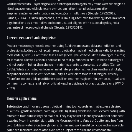
weather forecasts. Psychological and archetypal astrologers may frame weather magic as
ritual engagement with planetary symbolism rather than physical causation,
emphasizing inner participation and ecological mindfulness (George, 1992/2019;
Tarnas, 2006). In such approaches, a rain-inviting rite timed to a waxing Moon in a water
sign functions as a meditative and communal act aligned with seasonal cycles, not a
guarantee of meteorological change (George, 1992/2019).
Current research and skepticism
Modern meteorology models weather using fluid dynamics and data assimilation, and
professional bodies do not recognize astrological or magical methods as valid forecasting
tools (WMO, 2023). Controlled tests have generally failed to validate astrological claims;
for instance, Shawn Carlson’s double-blind test published in Nature found astrologers
did not perform better than chance in matching charts to personality profiles (Carlson,
1985). While such studies focus on natal interpretation rather than weather astrology,
they underscore the scientific community’s skepticism toward astrological efficacy.
Therefore, responsible practitioners position weather magic within symbolic, ritual, and
community contexts, and rely on official weather guidance for practical decisions (WMO,
2023).
Modern applications
Integrative practitioners use astrological timing to choose dates that express desired
qualities—gentle moisture, calming winds, lightning avoidance—while coordinating with
forecasts to ensure safety and realism. They may select a Monday or a Jupiter hour near
a waxing Moon in a water sign, with the Moon applying to Venus or Jupiter and free from
void, to bless water storage or gardens; talismanic work might coincide with a favorable
paran of a moisture-associated fixed star, subject to ethical and environmental