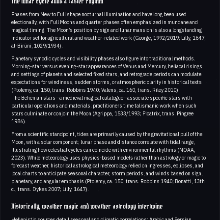
The lunar cycle adds a faster rhythm
Phases from New to Full shape nocturnal illumination and have long been used
electionally, with Full Moons and quarter phases often emphasized in mundane and
magical timing. The Moon’s position by sign and lunar mansion is also a longstanding
indicator set for agricultural and weather-related work (George, 1992/2019; Lilly, 1647;
al-Bīrūnī, 1029/1934).
Planetary synodic cycles and visibility phases also figure into traditional methods.
Morning-star versus evening-star appearances of Venus and Mercury, heliacal risings
and settings of planets and selected fixed stars, and retrograde periods can modulate
expectations for windiness, sudden storms, or atmospheric clarity in historical texts
(Ptolemy, ca. 150, trans. Robbins 1940; Valens, ca. 160, trans. Riley 2010).
The Behenian stars—a medieval magical catalogue—associate specific stars with
particular operations and materials; practitioners time talismanic work when such
stars culminate or conjoin the Moon (Agrippa, 1533/1993; Picatrix, trans. Pingree
1986).
From a scientific standpoint, tides are primarily caused by the gravitational pull of the
Moon, with a solar component; lunar phase and distance correlate with tidal range,
illustrating how celestial cycles can coincide with environmental rhythms (NOAA,
2023). While meteorology uses physics-based models rather than astrology or magic to
forecast weather, historical astrological meteorology relied on ingresses, eclipses, and
local charts to anticipate seasonal character, storm periods, and winds based on sign,
planetary, and angular emphasis (Ptolemy, ca. 150, trans. Robbins 1940; Bonatti, 13th
c., trans. Dykes 2007; Lilly, 1647).
Historically, weather magic and weather astrology intertwine
Hellenistic sources detail seasonal and climatic correlations; Arabic and Persian