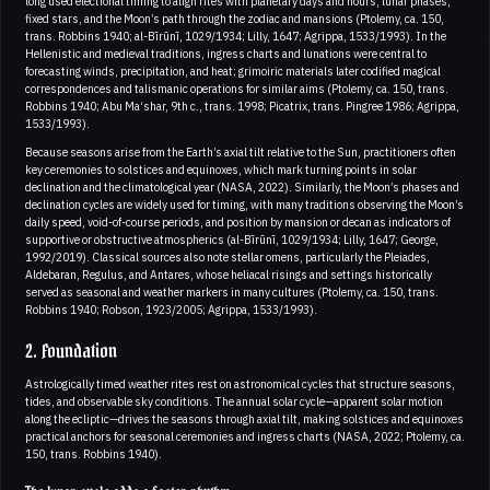
long used electional timing to align rites with planetary days and hours, lunar phases,
fixed stars, and the Moon’s path through the zodiac and mansions (Ptolemy, ca. 150,
trans. Robbins 1940; al-Bīrūnī, 1029/1934; Lilly, 1647; Agrippa, 1533/1993). In the
Hellenistic and medieval traditions, ingress charts and lunations were central to
forecasting winds, precipitation, and heat; grimoiric materials later codified magical
correspondences and talismanic operations for similar aims (Ptolemy, ca. 150, trans.
Robbins 1940; Abu Ma‘shar, 9th c., trans. 1998; Picatrix, trans. Pingree 1986; Agrippa,
1533/1993).
Because seasons arise from the Earth’s axial tilt relative to the Sun, practitioners often
key ceremonies to solstices and equinoxes, which mark turning points in solar
declination and the climatological year (NASA, 2022). Similarly, the Moon’s phases and
declination cycles are widely used for timing, with many traditions observing the Moon’s
daily speed, void-of-course periods, and position by mansion or decan as indicators of
supportive or obstructive atmospherics (al-Bīrūnī, 1029/1934; Lilly, 1647; George,
1992/2019). Classical sources also note stellar omens, particularly the Pleiades,
Aldebaran, Regulus, and Antares, whose heliacal risings and settings historically
served as seasonal and weather markers in many cultures (Ptolemy, ca. 150, trans.
Robbins 1940; Robson, 1923/2005; Agrippa, 1533/1993).
2. Foundation
Astrologically timed weather rites rest on astronomical cycles that structure seasons,
tides, and observable sky conditions. The annual solar cycle—apparent solar motion
along the ecliptic—drives the seasons through axial tilt, making solstices and equinoxes
practical anchors for seasonal ceremonies and ingress charts (NASA, 2022; Ptolemy, ca.
150, trans. Robbins 1940).