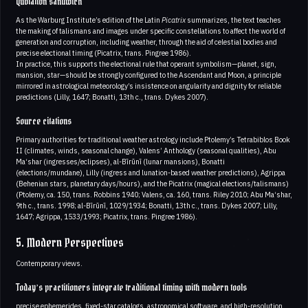
Quotation sandwich
As the Warburg Institute’s edition of the Latin
Picatrix
summarizes, the text teaches
the making of talismans and images under specific constellations to affect the world of
generation and corruption, including weather, through the aid of celestial bodies and
precise electional timing (Picatrix, trans. Pingree 1986).
In practice, this supports the electional rule that operant symbolism—planet, sign,
mansion, star—should be strongly configured to the Ascendant and Moon, a principle
mirrored in astrological meteorology’s insistence on angularity and dignity for reliable
predictions (Lilly, 1647; Bonatti, 13th c., trans. Dykes 2007).
Source citations
Primary authorities for traditional weather astrology include Ptolemy’s Tetrabiblos Book
II (climates, winds, seasonal change), Valens’ Anthology (seasonal qualities), Abu
Ma‘shar (ingresses/eclipses), al-Bīrūnī (lunar mansions), Bonatti
(elections/mundane), Lilly (ingress and lunation-based weather predictions), Agrippa
(Behenian stars, planetary days/hours), and the Picatrix (magical elections/talismans)
(Ptolemy, ca. 150, trans. Robbins 1940; Valens, ca. 160, trans. Riley 2010; Abu Ma‘shar,
9th c., trans. 1998; al-Bīrūnī, 1029/1934; Bonatti, 13th c., trans. Dykes 2007; Lilly,
1647; Agrippa, 1533/1993; Picatrix, trans. Pingree 1986).
5. Modern Perspectives
Contemporary views.
Today’s practitioners integrate traditional timing with modern tools
precise ephemerides, fixed-star catalogs, astronomical software, and high-resolution