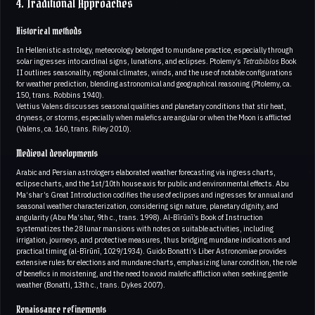
4. Traditional Approaches
Historical methods
In Hellenistic astrology, meteorology belonged to mundane practice, especially through
solar ingresses into cardinal signs, lunations, and eclipses. Ptolemy’s
Tetrabiblos
Book
II outlines seasonality, regional climates, winds, and the use of notable configurations
for weather prediction, blending astronomical and geographical reasoning (Ptolemy, ca.
150, trans. Robbins 1940).
Vettius Valens discusses seasonal qualities and planetary conditions that stir heat,
dryness, or storms, especially when malefics are angular or when the Moon is afflicted
(Valens, ca. 160, trans. Riley 2010).
Medieval developments
Arabic and Persian astrologers elaborated weather forecasting via ingress charts,
eclipse charts, and the 1st/10th house axis for public and environmental effects. Abu
Ma‘shar’s Great Introduction codifies the use of eclipses and ingresses for annual and
seasonal weather characterization, considering sign nature, planetary dignity, and
angularity (Abu Ma‘shar, 9th c., trans. 1998). Al-Bīrūnī’s Book of Instruction
systematizes the 28 lunar mansions with notes on suitable activities, including
irrigation, journeys, and protective measures, thus bridging mundane indications and
practical timing (al-Bīrūnī, 1029/1934). Guido Bonatti’s Liber Astronomiae provides
extensive rules for elections and mundane charts, emphasizing lunar condition, the role
of benefics in moistening, and the need to avoid malefic affliction when seeking gentle
weather (Bonatti, 13th c., trans. Dykes 2007).
Renaissance refinements