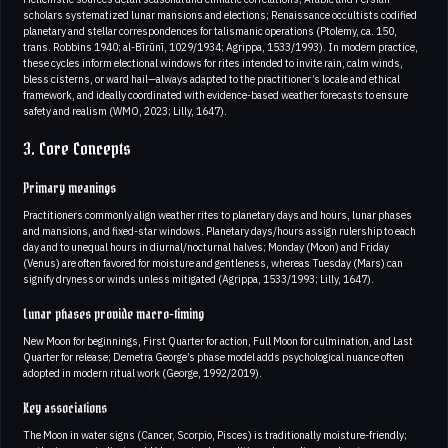
scholars systematized lunar mansions and elections; Renaissance occultists codified
planetary and stellar correspondences for talismanic operations (Ptolemy, ca. 150,
trans. Robbins 1940; al-Bīrūnī, 1029/1934; Agrippa, 1533/1993). In modern practice,
these cycles inform electional windows for rites intended to invite rain, calm winds,
bless cisterns, or ward hail—always adapted to the practitioner’s locale and ethical
framework, and ideally coordinated with evidence-based weather forecasts to ensure
safety and realism (WMO, 2023; Lilly, 1647).
3. Core Concepts
Primary meanings
Practitioners commonly align weather rites to planetary days and hours, lunar phases
and mansions, and fixed-star windows. Planetary days/hours assign rulership to each
day and to unequal hours in diurnal/nocturnal halves; Monday (Moon) and Friday
(Venus) are often favored for moisture and gentleness, whereas Tuesday (Mars) can
signify dryness or winds unless mitigated (Agrippa, 1533/1993; Lilly, 1647).
Lunar phases provide macro-timing
New Moon for beginnings, First Quarter for action, Full Moon for culmination, and Last
Quarter for release; Demetra George’s phase model adds psychological nuance often
adopted in modern ritual work (George, 1992/2019).
Key associations
The Moon in water signs (Cancer, Scorpio, Pisces) is traditionally moisture-friendly;