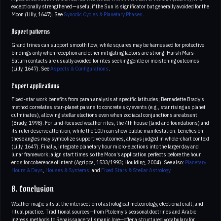
exceptionally strengthened—useful if the Sun is significator but generally avoided for the
Moon (Lilly, 1647). See
Synodic Cycles & Planetary Phases
.
Aspect patterns
Grand trines can support smooth flow, while squares may be harnessed for protective
bindings only when reception and other mitigating factors are strong. Harsh Mars-
Saturn contacts are usually avoided for rites seeking gentle or moistening outcomes
(Lilly, 1647). See
Aspects & Configurations
.
Expert applications
Fixed-star work benefits from paran analysis at specific latitudes; Bernadette Brady’s
method correlates star-planet parans to concrete sky events (e.g., star rising as planet
culminates), allowing stellar elections even when zodiacal conjunctions are absent
(Brady, 1998). For land-focused weather rites, the 4th house (land and foundations) and
its ruler deserve attention, while the 10th can show public manifestation; benefics on
these angles may symbolize supportive outcomes, always judged in whole-chart context
(Lilly, 1647). Finally, integrate planetary hour micro-elections into the larger day and
lunar framework; align start times so the Moon’s application perfects before the hour
ends for coherence of intent (Agrippa, 1533/1993; Houlding, 2004). See also:
Planetary
Hours & Days
,
Houses & Systems
, and
Fixed Stars & Stellar Astrology
.
8. Conclusion
Weather magic sits at the intersection of astrological meteorology, electional craft, and
ritual practice. Traditional sources—from Ptolemy’s seasonal doctrines and Arabic
ingress methods to Renaissance talismanic lore—offer a structured vocabulary for