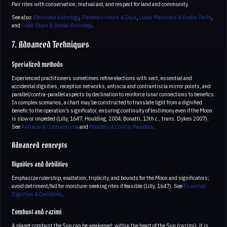
Pair rites with conservation, mutual aid, and respect for land and community.
See also:
Electional Astrology
,
Planetary Hours & Days
,
Lunar Mansions & Arabic Parts
,
and
Fixed Stars & Stellar Astrology
.
7. Advanced Techniques
Specialized methods
Experienced practitioners sometimes refine elections with sect, essential and
accidental dignities, reception networks, antiscia and contrantiscia mirror points, and
parallel/contra-parallel aspects by declination to reinforce lunar connections to benefics.
In complex scenarios, a chart may be constructed to translate light from a dignified
benefic to the operation’s significator, ensuring continuity of testimony even if the Moon
is slow or impeded (Lilly, 1647; Houlding, 2004; Bonatti, 13th c., trans. Dykes 2007).
See
Antiscia & Contrantiscia
and
Parallels & Contra-Parallels
.
Advanced concepts
Dignities and debilities
Emphasize rulership, exaltation, triplicity, and bounds for the Moon and significators;
avoid detriment/fall for moisture-seeking rites if feasible (Lilly, 1647). See
Essential
Dignities & Debilities
.
Combust and cazimi
A planet combust the Sun can be weakened; within the heart of the Sun (cazimi), it is