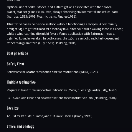
Optional use of herbs, stones, and suffumigations associated with the chosen
planet/star per grimoiric sources, always observing environmental and ethical care
(Agrippa, 1533/1993; Picatrix, trans. Pingree 1986).
Illustrative cases help show method without functioning as recipes. A community
drought-vigil might be timed for a Monday in Jupiter hour near a waxing Moon in Cancer,
while a wind-calming rite might favor a Venus application with Saturn acting as a
dignified boundary-maker. In both cases, the logic is symbolic and chart-dependent
rather than guaranteed (Lilly, 1647; Houlding, 2004).
Best practices
Safety first
Follow official weather advisories and fire restrictions (WMO, 2023).
Multiple testimonies
Require at least three supportive indications (Moon, ruler, angularity) (Lilly, 1647).
Avoid void Moon and severe afflictions for constructive aims (Houlding, 2004).
Localize
Adjust for latitude, climate, and cultural customs (Brady, 1998).
Ethics and ecology