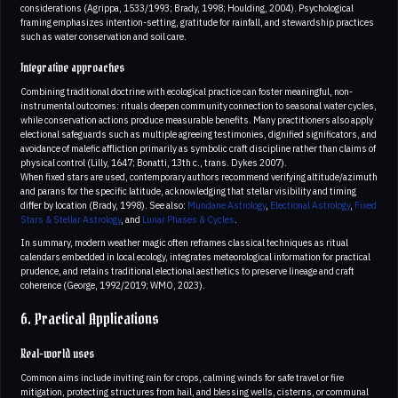
considerations (Agrippa, 1533/1993; Brady, 1998; Houlding, 2004). Psychological
framing emphasizes intention-setting, gratitude for rainfall, and stewardship practices
such as water conservation and soil care.
Integrative approaches
Combining traditional doctrine with ecological practice can foster meaningful, non-
instrumental outcomes: rituals deepen community connection to seasonal water cycles,
while conservation actions produce measurable benefits. Many practitioners also apply
electional safeguards such as multiple agreeing testimonies, dignified significators, and
avoidance of malefic affliction primarily as symbolic craft discipline rather than claims of
physical control (Lilly, 1647; Bonatti, 13th c., trans. Dykes 2007).
When fixed stars are used, contemporary authors recommend verifying altitude/azimuth
and parans for the specific latitude, acknowledging that stellar visibility and timing
differ by location (Brady, 1998). See also:
Mundane Astrology
,
Electional Astrology
,
Fixed
Stars & Stellar Astrology
, and
Lunar Phases & Cycles
.
In summary, modern weather magic often reframes classical techniques as ritual
calendars embedded in local ecology, integrates meteorological information for practical
prudence, and retains traditional electional aesthetics to preserve lineage and craft
coherence (George, 1992/2019; WMO, 2023).
6. Practical Applications
Real-world uses
Common aims include inviting rain for crops, calming winds for safe travel or fire
mitigation, protecting structures from hail, and blessing wells, cisterns, or communal