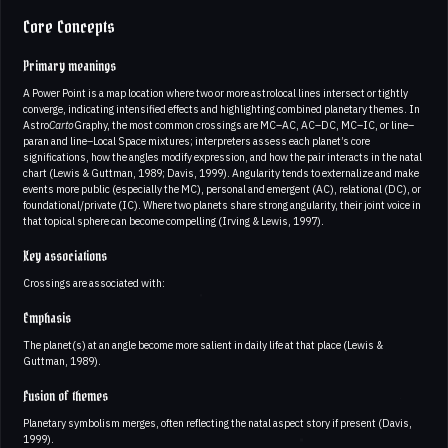
Core Concepts
Primary meanings
A Power Point is a map location where two or more astrolocal lines intersect or tightly
converge, indicating intensified effects and highlighting combined planetary themes. In
Astro
Carto
Graphy, the most common crossings are MC–AC, AC–DC, MC–IC, or line–
paran and line–Local Space mixtures; interpreters assess each planet’s core
significations, how the angles modify expression, and how the pair interacts in the natal
chart (Lewis & Guttman, 1989; Davis, 1999). Angularity tends to externalize and make
events more public (especially the MC), personal and emergent (AC), relational (DC), or
foundational/private (IC). Where two planets share strong angularity, their joint voice in
that topical sphere can become compelling (Irving & Lewis, 1997).
Key associations
Crossings are associated with:
Emphasis
The planet(s) at an angle become more salient in daily life at that place (Lewis &
Guttman, 1989).
Fusion of themes
Planetary symbolism merges, often reflecting the natal aspect story if present (Davis,
1999).