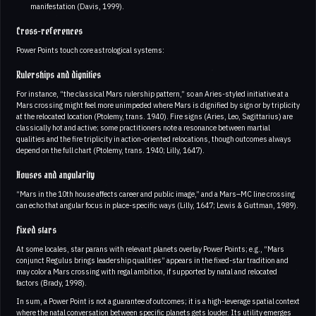
manifestation (Davis, 1999).
Cross-references
Power Points touch core astrological systems:
Rulerships and dignities
For instance, “the classical Mars rulership pattern,” so an Aries-styled initiative at a
Mars crossing might feel more unimpeded where Mars is dignified by sign or by triplicity
at the relocated location (Ptolemy, trans. 1940). Fire signs (Aries, Leo, Sagittarius) are
classically hot and active; some practitioners note a resonance between martial
qualities and the fire triplicity in action-oriented relocations, though outcomes always
depend on the full chart (Ptolemy, trans. 1940; Lilly, 1647).
Houses and angularity
“Mars in the 10th house affects career and public image,” and a Mars–MC line crossing
can echo that angular focus in place-specific ways (Lilly, 1647; Lewis & Guttman, 1989).
Fixed stars
At some locales, star parans with relevant planets overlay Power Points; e.g., “Mars
conjunct Regulus brings leadership qualities” appears in the fixed-star tradition and
may color a Mars crossing with regal ambition, if supported by natal and relocated
factors (Brady, 1998).
In sum, a Power Point is not a guarantee of outcomes; it is a high-leverage spatial context
where the natal conversation between specific planets gets louder. Its utility emerges