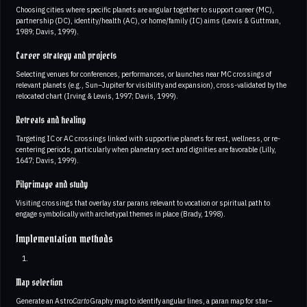
Choosing cities where specific planets are angular together to support career (MC),
partnership (DC), identity/health (AC), or home/family (IC) aims (Lewis & Guttman,
1989; Davis, 1999).
Career strategy and projects
Selecting venues for conferences, performances, or launches near MC crossings of
relevant planets (e.g., Sun–Jupiter for visibility and expansion), cross-validated by the
relocated chart (Irving & Lewis, 1997; Davis, 1999).
Retreats and healing
Targeting IC or AC crossings linked with supportive planets for rest, wellness, or re-
centering periods, particularly when planetary sect and dignities are favorable (Lilly,
1647; Davis, 1999).
Pilgrimage and study
Visiting crossings that overlay star parans relevant to vocation or spiritual path to
engage symbolically with archetypal themes in place (Brady, 1998).
Implementation methods
Map selection
Generate an Astro
Carto
Graphy map to identify angular lines, a paran map for star–