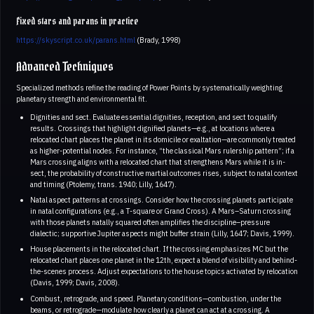
Fixed stars and parans in practice
https://skyscript.co.uk/parans.html
(Brady, 1998)
Advanced Techniques
Specialized methods refine the reading of Power Points by systematically weighting
planetary strength and environmental fit.
Dignities and sect. Evaluate essential dignities, reception, and sect to qualify
results. Crossings that highlight dignified planets—e.g., at locations where a
relocated chart places the planet in its domicile or exaltation—are commonly treated
as higher-potential nodes. For instance, “the classical Mars rulership pattern”; if a
Mars crossing aligns with a relocated chart that strengthens Mars while it is in-
sect, the probability of constructive martial outcomes rises, subject to natal context
and timing (Ptolemy, trans. 1940; Lilly, 1647).
Natal aspect patterns at crossings. Consider how the crossing planets participate
in natal configurations (e.g., a T-square or Grand Cross). A Mars–Saturn crossing
with those planets natally squared often amplifies the discipline–pressure
dialectic; supportive Jupiter aspects might buffer strain (Lilly, 1647; Davis, 1999).
House placements in the relocated chart. If the crossing emphasizes MC but the
relocated chart places one planet in the 12th, expect a blend of visibility and behind-
the-scenes process. Adjust expectations to the house topics activated by relocation
(Davis, 1999; Davis, 2008).
Combust, retrograde, and speed. Planetary conditions—combustion, under the
beams, or retrograde—modulate how clearly a planet can act at a crossing. A