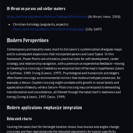
Al-Biruni on parans and stellar matters
https://archive.org/details/AlBiruniTheBookOfInstruction
(Al-Biruni, trans. 1934)
Christian Astrology (angularity, aspects):
https://archive.org/details/ChristianAstrology/page/
(Lilly, 1647)
Modern Perspectives
Contemporary astrolocality owes much to Jim Lewis’s systemization of angular maps
and to subsequent expansions that incorporate parans and Local Space. In this
framework, Power Points are utilized as practical tools for self-development, career
strategy, and relationship navigation, with a premium on experiential feedback—moving
or traveling to a crossing is treated as an empirical test of the map’s hypotheses (Lewis
& Guttman, 1989; Irving & Lewis, 1997). Psychological and humanistic astrologers
often frame crossings as environmental mirrors that evoke archetypal processes; for
example, a Venus–Jupiter crossing might correlate with growth in social bonds and
appreciation of beauty, while a Saturn–Pluto crossing may correspond to demanding
transformation and consolidation, all filtered through the natal chart’s readiness and
timing (Irving & Lewis, 1997; Davis, 1999).
Modern applications emphasize integration
Relocated charts
Casting the natal chart for the target location shows how houses and angles change;
crossings are then read alongside the relocated placements for topical specificity