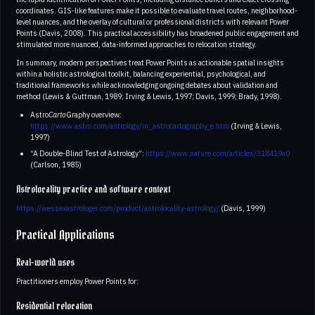
coordinates. GIS-like features make it possible to evaluate travel routes, neighborhood-
level nuances, and the overlay of cultural or professional districts with relevant Power
Points (Davis, 2008). This practical accessibility has broadened public engagement and
stimulated more nuanced, data-informed approaches to relocation strategy.
In summary, modern perspectives treat Power Points as actionable spatial insights
within a holistic astrological toolkit, balancing experiential, psychological, and
traditional frameworks while acknowledging ongoing debates about validation and
method (Lewis & Guttman, 1989; Irving & Lewis, 1997; Davis, 1999; Brady, 1998).
Astro
Carto
Graphy overview:
https://www.astro.com/astrology/in_astrocartography_e.htm
(Irving & Lewis,
1997)
“A Double-Blind Test of Astrology”:
https://www.nature.com/articles/318419a0
(Carlson, 1985)
Astrolocality practice and software context
https://wessexastrologer.com/product/astrolocality-astrology/
(Davis, 1999)
Practical Applications
Real-world uses
Practitioners employ Power Points for:
Residential relocation