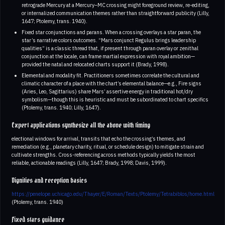
retrograde Mercury at a Mercury–MC crossing might foreground review, re-editing,
or internalized communication themes rather than straightforward publicity (Lilly,
1647; Ptolemy, trans. 1940).
Fixed star conjunctions and parans. When a crossing overlays a star paran, the
star’s narrative colors outcomes. “Mars conjunct Regulus brings leadership
qualities” is a classic thread that, if present through paran overlay or zenithal
conjunction at the locale, can frame martial expression with royal ambition—
provided the natal and relocated charts support it (Brady, 1998).
Elemental and modality fit. Practitioners sometimes correlate the cultural and
climatic character of a place with the chart’s elemental balance—e.g., Fire signs
(Aries, Leo, Sagittarius) share Mars’ assertive energy in traditional hot/dry
symbolism—though this is heuristic and must be subordinated to chart specifics
(Ptolemy, trans. 1940; Lilly, 1647).
Expert applications synthesize all the above with timing
electional windows for arrival, transits that echo the crossing’s themes, and
remediation (e.g., planetary charity, ritual, or schedule design) to mitigate strain and
cultivate strengths. Cross-referencing across methods typically yields the most
reliable, actionable readings (Lilly, 1647; Brady, 1998; Davis, 1999).
Dignities and reception basics
https://penelope.uchicago.edu/Thayer/E/Roman/Texts/Ptolemy/Tetrabiblos/home.html
(Ptolemy, trans. 1940)
Fixed stars guidance