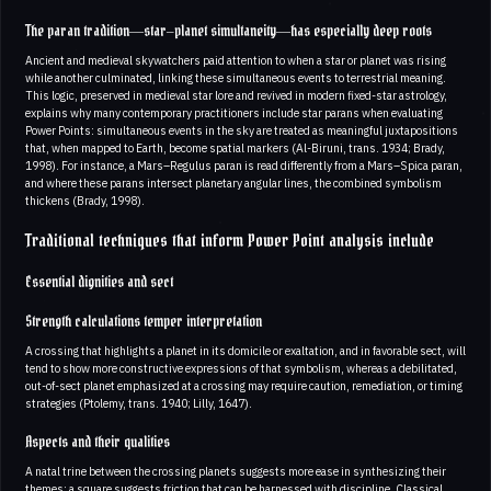
The paran tradition—star–planet simultaneity—has especially deep roots
Ancient and medieval skywatchers paid attention to when a star or planet was rising
while another culminated, linking these simultaneous events to terrestrial meaning.
This logic, preserved in medieval star lore and revived in modern fixed-star astrology,
explains why many contemporary practitioners include star parans when evaluating
Power Points: simultaneous events in the sky are treated as meaningful juxtapositions
that, when mapped to Earth, become spatial markers (Al-Biruni, trans. 1934; Brady,
1998). For instance, a Mars–Regulus paran is read differently from a Mars–Spica paran,
and where these parans intersect planetary angular lines, the combined symbolism
thickens (Brady, 1998).
Traditional techniques that inform Power Point analysis include
Essential dignities and sect
Strength calculations temper interpretation
A crossing that highlights a planet in its domicile or exaltation, and in favorable sect, will
tend to show more constructive expressions of that symbolism, whereas a debilitated,
out-of-sect planet emphasized at a crossing may require caution, remediation, or timing
strategies (Ptolemy, trans. 1940; Lilly, 1647).
Aspects and their qualities
A natal trine between the crossing planets suggests more ease in synthesizing their
themes; a square suggests friction that can be harnessed with discipline. Classical