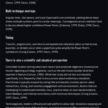
(Davis, 1999; Davis, 2008).
Multi-technique overlays
Angular lines, star parans, and Local Space paths are combined, yielding dense maps
where multiple systems point to similar meanings. Convergences across methods tend
to be considered higher-confidence Power Points (Erlewine, 1978; Brady, 1998; Davis,
1999).
Timing
Transits, progressions, and returns are layered onto relocation plans so that arrival,
launches, or retreats occur when supportive cycles amplify the Power Point’s
symbolism (Irving & Lewis, 1997; Davis, 1999).
There is also a scientific and skeptical perspective
Controlled studies testing natal chart claims have produced negative or inconclusive
results regarding astrology in general, such as the well-known double-blind test
reported in Nature (Carlson, 1985). While that study did not test astrolocality
specifically, it is frequently cited in discussions about evidentiary standards.
Practitioners typically respond by noting that astrolocality involves person–place
interactions, timing, and voluntary engagement with environments, factors that are
challenging to isolate experimentally; thus, practice relies on case-based evidence,
client feedback, and internal consistency with historical techniques (Irving & Lewis,
1997; Davis, 1999).
Technologically, modern software and web platforms allow high-resolution mapping and
the rapid identification of Power Points, including distance buffers and exact crossing