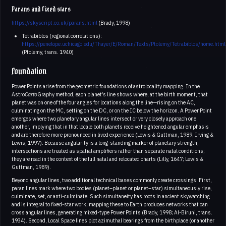
Parans and fixed stars
https://skyscript.co.uk/parans.html
(Brady, 1998)
Tetrabiblos (regional correlations):
https://penelope.uchicago.edu/Thayer/E/Roman/Texts/Ptolemy/Tetrabiblos/home.html
(Ptolemy, trans. 1940)
Foundation
Power Points arise from the geometric foundations of astrolocality mapping. In the
Astro
Carto
Graphy method, each planet’s line shows where, at the birth moment, that
planet was on one of the four angles for locations along the line—rising on the AC,
culminating on the MC, setting on the DC, or on the IC below the horizon. A Power Point
emerges where two planetary angular lines intersect or very closely approach one
another, implying that in that locale both planets receive heightened angular emphasis
and are therefore more pronounced in lived experience (Lewis & Guttman, 1989; Irving &
Lewis, 1997). Because angularity is a long-standing marker of planetary strength,
intersections are treated as spatial amplifiers rather than separate natal conditions;
they are read in the context of the full natal and relocated charts (Lilly, 1647; Lewis &
Guttman, 1989).
Beyond angular lines, two additional technical bases commonly create crossings. First,
paran lines mark where two bodies (planet–planet or planet–star) simultaneously rise,
culminate, set, or anti-culminate. Such simultaneity has roots in ancient skywatching
and is integral to fixed-star work; mapping these to Earth produces networks that can
cross angular lines, generating mixed-type Power Points (Brady, 1998; Al-Biruni, trans.
1934). Second, Local Space lines plot azimuthal bearings from the birthplace (or another