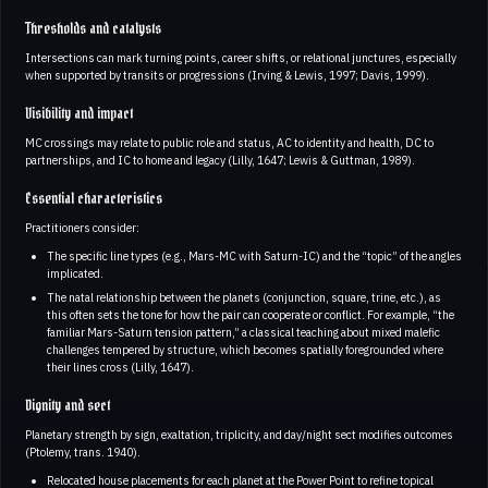
Thresholds and catalysts
Intersections can mark turning points, career shifts, or relational junctures, especially
when supported by transits or progressions (Irving & Lewis, 1997; Davis, 1999).
Visibility and impact
MC crossings may relate to public role and status, AC to identity and health, DC to
partnerships, and IC to home and legacy (Lilly, 1647; Lewis & Guttman, 1989).
Essential characteristics
Practitioners consider:
The specific line types (e.g., Mars-MC with Saturn-IC) and the “topic” of the angles
implicated.
The natal relationship between the planets (conjunction, square, trine, etc.), as
this often sets the tone for how the pair can cooperate or conflict. For example, “the
familiar Mars-Saturn tension pattern,” a classical teaching about mixed malefic
challenges tempered by structure, which becomes spatially foregrounded where
their lines cross (Lilly, 1647).
Dignity and sect
Planetary strength by sign, exaltation, triplicity, and day/night sect modifies outcomes
(Ptolemy, trans. 1940).
Relocated house placements for each planet at the Power Point to refine topical