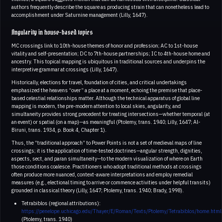
authors frequently describe the square as producing strain that can nonetheless lead to
accomplishment under Saturnine management (Lilly, 1647).
Angularity in house-based topics
MC crossings link to 10th-house themes of honor and profession; AC to 1st-house
vitality and self-presentation; DC to 7th-house partnerships; IC to 4th-house home and
ancestry. This topical mapping is ubiquitous in traditional sources and underpins the
interpretive grammar at crossings (Lilly, 1647).
Historically, elections for travel, foundation of cities, and critical undertakings
emphasized the heavens “over” a place at a moment, echoing the premise that place-
based celestial relationships matter. Although the technical apparatus of global line
mapping is modern, the pre-modern attention to local skies, angularity, and
simultaneity provides strong precedent for treating intersections—whether temporal (at
an event) or spatial (on a map)—as meaningful (Ptolemy, trans. 1940; Lilly, 1647; Al-
Biruni, trans. 1934, p. Book 4, Chapter 1).
Thus, the “traditional approach” to Power Points is not a set of medieval maps of line
crossings; it is the application of time-tested doctrines—angular strength, dignities,
aspects, sect, and paran simultaneity—to the modern visualization of where on Earth
those conditions coalesce. Practitioners who adopt traditional methods at crossings
often produce more nuanced, context-aware interpretations and employ remedial
measures (e.g., electional timing to arrive or commence activities under helpful transits)
grounded in classical theory (Lilly, 1647; Ptolemy, trans. 1940; Brady, 1998).
Tetrabiblos (regional attributions):
https://penelope.uchicago.edu/Thayer/E/Roman/Texts/Ptolemy/Tetrabiblos/home.html
(Ptolemy, trans. 1940)