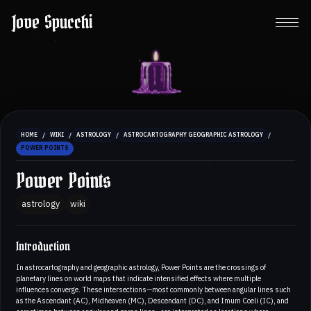
Jove Spucchi
/
/
/
/
HOME
WIKI
ASTROLOGY
ASTROCARTOGRAPHY GEOGRAPHIC ASTROLOGY
POWER POINTS
Power Points
astrology
wiki
Introduction
In astrocartography and geographic astrology, Power Points are the crossings of
planetary lines on world maps that indicate intensified effects where multiple
influences converge. These intersections—most commonly between angular lines such
as the Ascendant (AC), Midheaven (MC), Descendant (DC), and Imum Coeli (IC), and