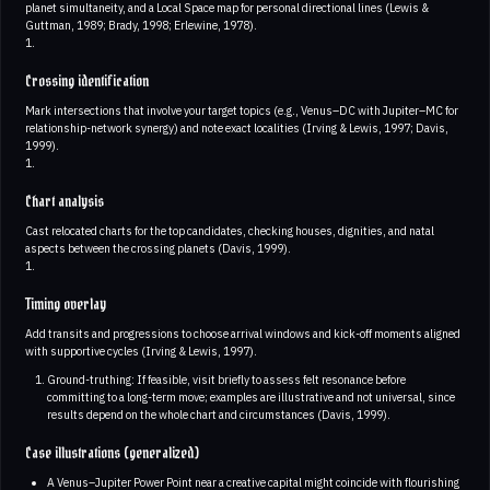
planet simultaneity, and a Local Space map for personal directional lines (Lewis &
Guttman, 1989; Brady, 1998; Erlewine, 1978).
1.
Crossing identification
Mark intersections that involve your target topics (e.g., Venus–DC with Jupiter–MC for
relationship-network synergy) and note exact localities (Irving & Lewis, 1997; Davis,
1999).
1.
Chart analysis
Cast relocated charts for the top candidates, checking houses, dignities, and natal
aspects between the crossing planets (Davis, 1999).
1.
Timing overlay
Add transits and progressions to choose arrival windows and kick-off moments aligned
with supportive cycles (Irving & Lewis, 1997).
Ground-truthing: If feasible, visit briefly to assess felt resonance before
committing to a long-term move; examples are illustrative and not universal, since
results depend on the whole chart and circumstances (Davis, 1999).
Case illustrations (generalized)
A Venus–Jupiter Power Point near a creative capital might coincide with flourishing