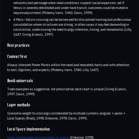
networks and patronage when natal conditions support social expansion; yet if
Venus is severely debilitated and under hard transit, outcomes could be muted or
require adjustment (Ptolemy, trans. 1940; Davis, 1999).
A Mars–Saturn crossing can be harnessed for disciplined training and professional
consolidation where structures are strong; in other cases it may feel demanding or
constrictive, underscoring the need to align intention, timing, and remediation (Lilly,
1647; Irving & Lewis, 1997).
Best practices
Context first
Always interpret Power Points within the natal and relocated charts and with attention
to sect, dignities, and aspects (Ptolemy, trans. 1940; Lilly, 1647).
Avoid universals
Treat examples as suggestive, not prescriptive; each chart is unique (Irving & Lewis,
1997; Davis, 1999).
Layer methods
Give extra weight to crossings corroborated by multiple systems (angular + paran +
Local Space) (Brady, 1998; Erlewine, 1978; Davis, 1999).
Local Space implementation
https://thenewage.com/astrology-of-space/
(Erlewine, 1978)