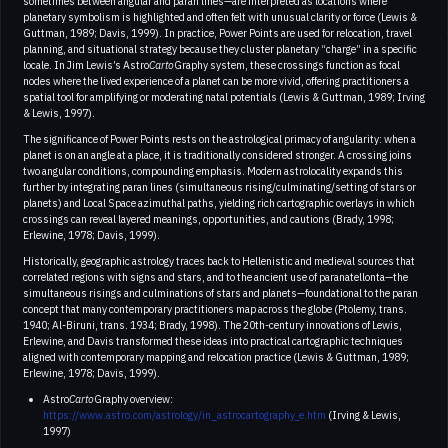
sometimes between angular and paran lines—are interpreted as locations where
planetary symbolism is highlighted and often felt with unusual clarity or force (Lewis &
Guttman, 1989; Davis, 1999). In practice, Power Points are used for relocation, travel
planning, and situational strategy because they cluster planetary “charge” in a specific
locale. In Jim Lewis’s Astro
Carto
Graphy system, these crossings function as focal
nodes where the lived experience of a planet can be more vivid, offering practitioners a
spatial tool for amplifying or moderating natal potentials (Lewis & Guttman, 1989; Irving
& Lewis, 1997).
The significance of Power Points rests on the astrological primacy of angularity: when a
planet is on an angle at a place, it is traditionally considered stronger. A crossing joins
two angular conditions, compounding emphasis. Modern astrolocality expands this
further by integrating paran lines (simultaneous rising/culminating/setting of stars or
planets) and Local Space azimuthal paths, yielding rich cartographic overlays in which
crossings can reveal layered meanings, opportunities, and cautions (Brady, 1998;
Erlewine, 1978; Davis, 1999).
Historically, geographic astrology traces back to Hellenistic and medieval sources that
correlated regions with signs and stars, and to the ancient use of paranatellonta—the
simultaneous risings and culminations of stars and planets—foundational to the paran
concept that many contemporary practitioners map across the globe (Ptolemy, trans.
1940; Al-Biruni, trans. 1934; Brady, 1998). The 20th-century innovations of Lewis,
Erlewine, and Davis transformed these ideas into practical cartographic techniques
aligned with contemporary mapping and relocation practice (Lewis & Guttman, 1989;
Erlewine, 1978; Davis, 1999).
Astro
Carto
Graphy overview:
https://www.astro.com/astrology/in_astrocartography_e.htm
(Irving & Lewis,
1997)