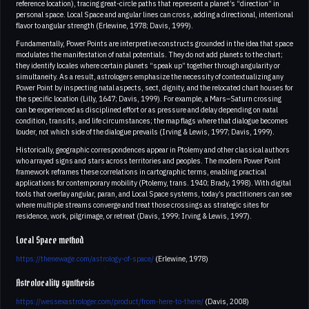
reference location), tracing great-circle paths that represent a planet’s “direction” in
personal space. Local Space and angular lines can cross, adding a directional, intentional
flavor to angular strength (Erlewine, 1978; Davis, 1999).
Fundamentally, Power Points are interpretive constructs grounded in the idea that space
modulates the manifestation of natal potentials. They do not add planets to the chart;
they identify locales where certain planets “speak up” together through angularity or
simultaneity. As a result, astrologers emphasize the necessity of contextualizing any
Power Point by inspecting natal aspects, sect, dignity, and the relocated chart houses for
the specific location (Lilly, 1647; Davis, 1999). For example, a Mars–Saturn crossing
can be experienced as disciplined effort or as pressure and delay depending on natal
condition, transits, and life circumstances; the map flags where that dialogue becomes
louder, not which side of the dialogue prevails (Irving & Lewis, 1997; Davis, 1999).
Historically, geographic correspondences appear in Ptolemy and other classical authors
who arrayed signs and stars across territories and peoples. The modern Power Point
framework reframes these correlations in cartographic terms, enabling practical
applications for contemporary mobility (Ptolemy, trans. 1940; Brady, 1998). With digital
tools that overlay angular, paran, and Local Space systems, today’s practitioners can see
where multiple streams converge and treat those crossings as strategic sites for
residence, work, pilgrimage, or retreat (Davis, 1999; Irving & Lewis, 1997).
Local Space method
https://thenewage.com/astrology-of-space/
(Erlewine, 1978)
Astrolocality synthesis
https://wessexastrologer.com/product/from-here-to-there/
(Davis, 2008)