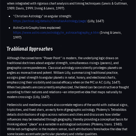
when integrated with rigorous chart analysis and timing techniques (Lewis & Guttman,
1989; Davis, 1999; Irving & Lewis, 1997).
“Christian Astrology” on angular strength:
https://archive.org/details/ChristianAstrology/page/
(Lilly, 1647)
Astro
Carto
Graphy lines explained:
https://www.astro.com/astrology/in_astrocartography_e.htm
(Irving & Lewis,
1997)
Traditional Approaches
Although the coined term “Power Point” is modern, the underlying logic draws on
traditional doctrines about angular strength, simultaneous risings (parans), and
geographic correspondences. Classical astrology consistently privileges planets on
angles as more active and potent. William Lilly, summarizing traditional practice,
assigns great strength to angular planets in natal, horary, and electional charts,
emphasizing their visibility and causal efficacy when on the MC or AC (Lilly, 1647).
When two planets are concurrently emphasized, the blend can be constructive or fraught
according to their natures and relations—an interpretive idea that maps naturally to
modern crossings (Lilly, 1647).
Hellenistic and medieval sources also correlate regions of the world with zodiacal signs,
triplicities, and fixed stars, an early form of geographic astrology. Ptolemy’s Tetrabiblos
details distributions of signs across nations and cities and discusses how stellar
influences may be mediated through geography, thereby providing a conceptual basis for
thinking about “place” as a variable in astrological outcomes (Ptolemy, trans. 1940).
While not cartographic in the modern sense, such attributions foreshadow the idea that
some locales accentuate particular planetary and stellar qualities.