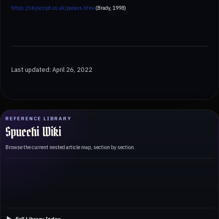
https://skyscript.co.uk/parans.html
(Brady, 1998)
Last updated: April 26, 2022
REFERENCE LIBRARY
Spucchi Wiki
Browse the current nested article map, section by section.