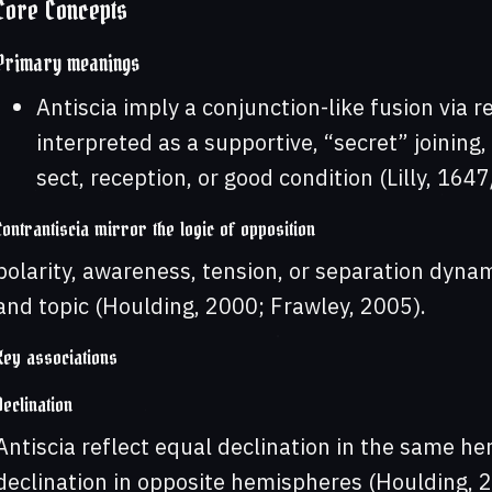
Core Concepts
Primary meanings
Antiscia imply a conjunction-like fusion via 
interpreted as a supportive, “secret” joining
sect, reception, or good condition (Lilly, 16
Contrantiscia mirror the logic of opposition
polarity, awareness, tension, or separation dyna
and topic (Houlding, 2000; Frawley, 2005).
Key associations
Declination
Antiscia reflect equal declination in the same he
declination in opposite hemispheres (Houlding, 2