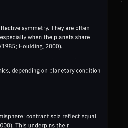
reflective symmetry. They are often
, especially when the planets share
47/1985; Houlding, 2000).
mics, depending on planetary condition
misphere; contrantiscia reflect equal
000). This underpins their