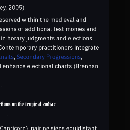
ey, 2005).
reserved within the medieval and
ssions of additional testimonies and
d in horary judgments and elections
 Contemporary practitioners integrate
nsits
,
Secondary Progressions
,
nd enhance electional charts (Brennan,
ctions on the tropical zodiac
 Capricorn), pairing signs equidistant