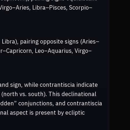
irgo–Aries, Libra–Pisces, Scorpio–
 Libra), pairing opposite signs (Aries–
er–Capricorn, Leo–Aquarius, Virgo–
and sign, while contrantiscia indicate
(north vs. south). This declinational
idden” conjunctions, and contrantiscia
al aspect is present by ecliptic