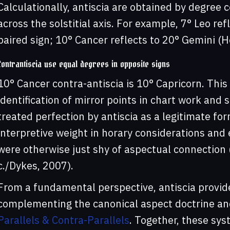
Calculationally, antiscia are obtained by degree
across the solstitial axis. For example, 7° Leo ref
paired sign; 10° Cancer reflects to 20° Gemini (H
Contrantiscia use equal degrees in opposite signs
10° Cancer contra-antiscia is 10° Capricorn. This
identification of mirror points in chart work and 
treated perfection by antiscia as a legitimate for
interpretive weight in horary considerations and 
were otherwise just shy of aspectual connection (
c./Dykes, 2007).
From a fundamental perspective, antiscia provide 
complementing the canonical aspect doctrine an
Parallels & Contra-Parallels
. Together, these sys