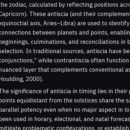
the zodiac, calculated by reflecting positions acro
Capricorn). These antiscia (and their complement
equinoctial axis, Aries–Libra) are used to identi
connections between planets and points, enabling
beginnings, culminations, and reconciliations in 
selection. In traditional sources, antiscia have 
conjunctions,” while contrantiscia often function
nuanced layer that complements conventional asp
Houlding, 2000).
The significance of antiscia in timing lies in thei
points equidistant from the solstices share the 
parallel potency even when no major aspect in l
been used in horary, electional, and natal foreca
mitigate problematic configurations, or establish