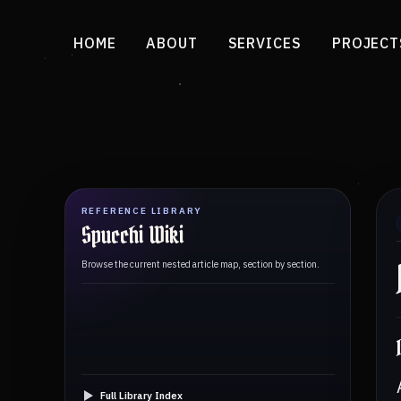
HOME
ABOUT
SERVICES
PROJECT
REFERENCE LIBRARY
Spucchi Wiki
Browse the current nested article map, section by section.
Full Library Index