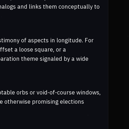
analogs and links them conceptually to
stimony of aspects in longitude. For
ffset a loose square, or a
paration theme signaled by a wide
table orbs or void-of-course windows,
ue otherwise promising elections