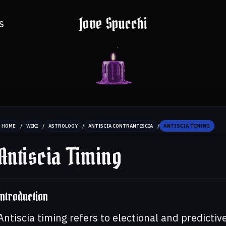
Jove Spucchi
S
/
/
/
/
HOME
WIKI
ASTROLOGY
ANTISCIA CONTRANTISCIA
ANTISCIA TIMING
Antiscia Timing
Introduction
Antiscia timing refers to electional and predictiv