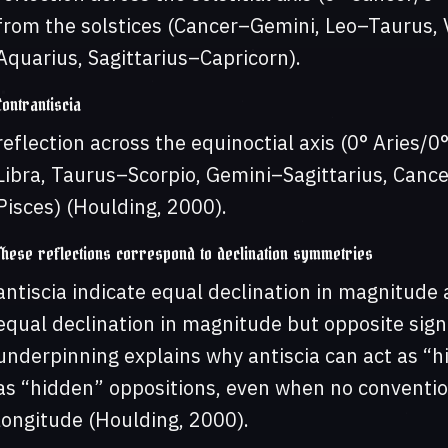
from the solstices (Cancer–Gemini, Leo–Taurus, V
Aquarius, Sagittarius–Capricorn).
Contrantiscia
reflection across the equinoctial axis (0° Aries/0°
Libra, Taurus–Scorpio, Gemini–Sagittarius, Canc
Pisces) (Houlding, 2000).
These reflections correspond to declination symmetries
antiscia indicate equal declination in magnitude 
equal declination in magnitude but opposite sign 
underpinning explains why antiscia can act as “h
as “hidden” oppositions, even when no convention
longitude (Houlding, 2000).