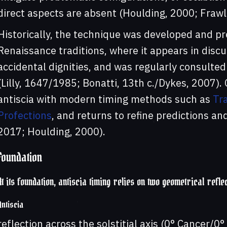
direct aspects are absent (Houlding, 2000; Frawl
Historically, the technique was developed and p
Renaissance traditions, where it appears in discu
accidental dignities, and was regularly consulte
(Lilly, 1647/1985; Bonatti, 13th c./Dykes, 2007).
antiscia with modern timing methods such as
Tra
Profections
, and returns to refine predictions a
2017; Houlding, 2000).
Foundation
At its foundation, antiscia timing relies on two geometrical refle
Antiscia
reflection across the solstitial axis (0° Cancer/0°