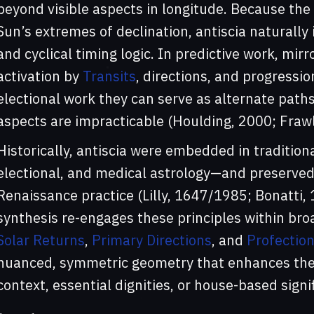
beyond visible aspects in longitude. Because the 
Sun’s extremes of declination, antiscia naturall
and cyclical timing logic. In predictive work, mir
activation by
Transits
, directions, and progressio
electional work they can serve as alternate paths
aspects are impracticable (Houlding, 2000; Frawl
Historically, antiscia were embedded in tradition
electional, and medical astrology—and preserved
Renaissance practice (Lilly, 1647/1985; Bonatti,
synthesis re-engages these principles within bro
Solar Returns
,
Primary Directions
, and
Profectio
nuanced, symmetric geometry that enhances the t
context, essential dignities, or house-based signif