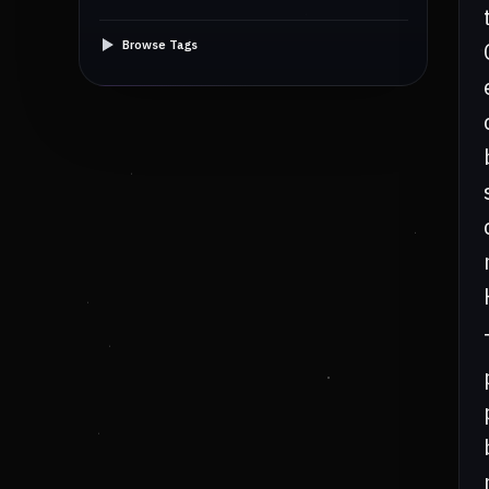
Browse Tags