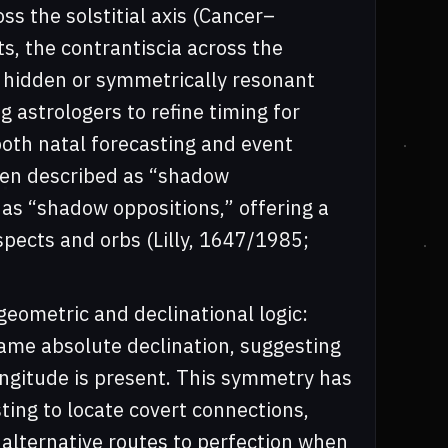
ss the solstitial axis (Cancer–
s, the contrantiscia across the
fy hidden or symmetrically resonant
 astrologers to refine timing for
both natal forecasting and event
been described as “shadow
 as “shadow oppositions,” offering a
ects and orbs (Lilly, 1647/1985;
r geometric and declinational logic:
same absolute declination, suggesting
ongitude is present. This symmetry has
sting to locate covert connections,
 alternative routes to perfection when