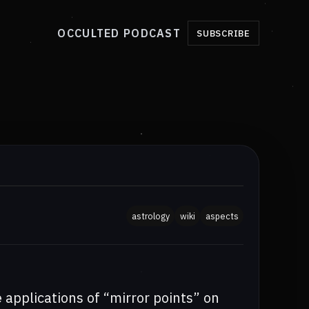
OCCULTED PODCAST
SUBSCRIBE
astrology
wiki
aspects
e applications of “mirror points” on