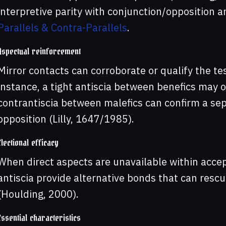
interpretive parity with conjunction/opposition 
Parallels & Contra-Parallels
.
Aspectual reinforcement
Mirror contacts can corroborate or qualify the te
instance, a tight antiscia between benefics may o
contrantiscia between malefics can confirm a se
opposition (Lilly, 1647/1985).
Electional efficacy
When direct aspects are unavailable within accep
antiscia provide alternative bonds that can resc
(Houlding, 2000).
Essential characteristics