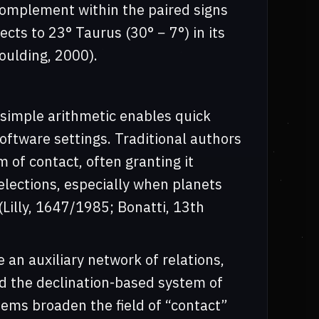
 complement within the paired signs
lects to 23° Taurus (30° − 7°) in its
oulding, 2000).
 simple arithmetic enables quick
software settings. Traditional authors
m of contact, often granting it
elections, especially when planets
Lilly, 1647/1985; Bonatti, 13th
an auxiliary network of relations,
d the declination-based system of
tems broaden the field of “contact”