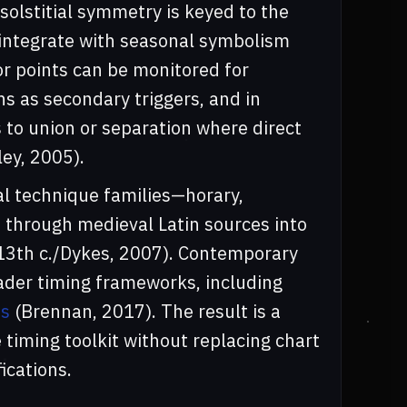
solstitial symmetry is keyed to the
y integrate with seasonal symbolism
ror points can be monitored for
ns as secondary triggers, and in
 to union or separation where direct
ey, 2005).
al technique families—horary,
 through medieval Latin sources into
 13th c./Dykes, 2007). Contemporary
ader timing frameworks, including
ns
(Brennan, 2017). The result is a
iming toolkit without replacing chart
ications.