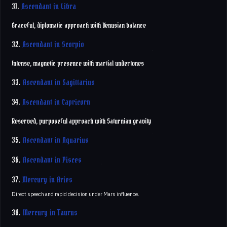
31.
Ascendant in Libra
Graceful, diplomatic approach with Venusian balance
32.
Ascendant in Scorpio
Intense, magnetic presence with martial undertones
33.
Ascendant in Sagittarius
34.
Ascendant in Capricorn
Reserved, purposeful approach with Saturnian gravity
35.
Ascendant in Aquarius
36.
Ascendant in Pisces
37.
Mercury in Aries
Direct speech and rapid decision under Mars influence.
38.
Mercury in Taurus