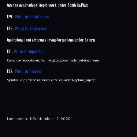
Intense generational depth work under domicile/Pluto
129.
Pluto in Sagittarius
130.
Pluto in Capricorn
Institutional and structural transformations under Saturn
131.
Pluto in Aquarius
Collective networks and technological power under Saturn/Uranus.
132.
Pluto in Pisces
Spiritual and artistic underworld cycles under Neptune/Jupiter.
Last updated: September 12, 2020