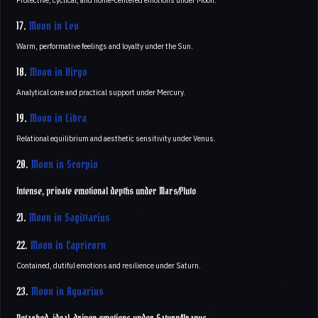
Protective, cyclical, and home-centered emotions under Moon.
17.
Moon in Leo
Warm, performative feelings and loyalty under the Sun.
18.
Moon in Virgo
Analytical care and practical support under Mercury.
19.
Moon in Libra
Relational equilibrium and aesthetic sensitivity under Venus.
20.
Moon in Scorpio
Intense, private emotional depths under Mars/Pluto
21.
Moon in Sagittarius
22.
Moon in Capricorn
Contained, dutiful emotions and resilience under Saturn.
23.
Moon in Aquarius