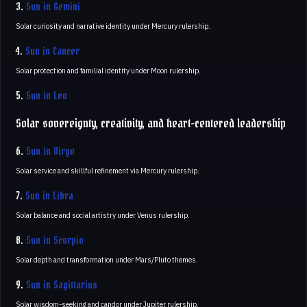
3.
Sun in Gemini
Solar curiosity and narrative identity under Mercury rulership.
4.
Sun in Cancer
Solar protection and familial identity under Moon rulership.
5.
Sun in Leo
Solar sovereignty, creativity, and heart-centered leadership
6.
Sun in Virgo
Solar service and skillful refinement via Mercury rulership.
7.
Sun in Libra
Solar balance and social artistry under Venus rulership.
8.
Sun in Scorpio
Solar depth and transformation under Mars/Pluto themes.
9.
Sun in Sagittarius
Solar wisdom-seeking and candor under Jupiter rulership.