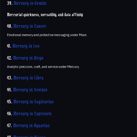
39.
Mercury in Gemini
Mercurial quickness, versatility, and data affinity
40.
Mercury in Cancer
Emotional memory and protective messaging under Moon.
41.
Mercury in Leo
42.
Mercury in Virgo
Analytic precision, craft, and service under Mercury.
43.
Mercury in Libra
44.
Mercury in Scorpio
45.
Mercury in Sagittarius
46.
Mercury in Capricorn
47.
Mercury in Aquarius