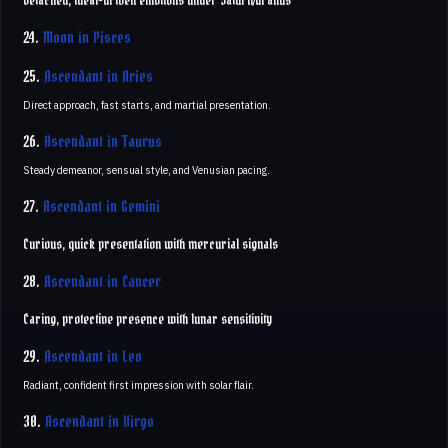
Detached, ideal-driven emotions under Saturn/Uranus
24.
Moon in Pisces
25.
Ascendant in Aries
Direct approach, fast starts, and martial presentation.
26.
Ascendant in Taurus
Steady demeanor, sensual style, and Venusian pacing.
27.
Ascendant in Gemini
Curious, quick presentation with mercurial signals
28.
Ascendant in Cancer
Caring, protective presence with lunar sensitivity
29.
Ascendant in Leo
Radiant, confident first impression with solar flair.
30.
Ascendant in Virgo