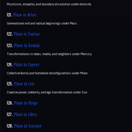
Mysticism, empathy, and boundary dissolution under domicile.
121.
Pluto in Aries
Generational will and radical beginnings under Mars.
122.
Pluto in Taurus
123.
Pluto in Gemini
Transformations in ideas, media, and neighbors under Mercury.
124.
Pluto in Cancer
Collective family and homeland reconfigurations under Moon.
125.
Pluto in Leo
Creative power, celebrity, and ego-transformation under Sun.
126.
Pluto in Virgo
127.
Pluto in Libra
128.
Pluto in Scorpio