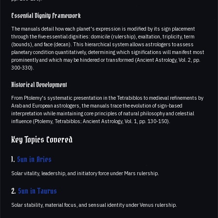
Essential Dignity Framework
The manuals detail how each planet's expression is modified by its sign placement
through the five essential dignities: domicile (rulership), exaltation, triplicity, term
(bounds), and face (decan). This hierarchical system allows astrologers to assess
planetary condition quantitatively, determining which significations will manifest most
prominently and which may be hindered or transformed (Ancient Astrology, Vol. 2, pp.
300-330).
Historical Development
From Ptolemy's systematic presentation in the Tetrabiblos to medieval refinements by
Arab and European astrologers, the manuals trace the evolution of sign-based
interpretation while maintaining core principles of natural philosophy and celestial
influence (Ptolemy, Tetrabiblos; Ancient Astrology, Vol. 1, pp. 130-150).
Key Topics Covered
1.
Sun in Aries
Solar vitality, leadership, and initiatory force under Mars rulership.
2.
Sun in Taurus
Solar stability, material focus, and sensual identity under Venus rulership.