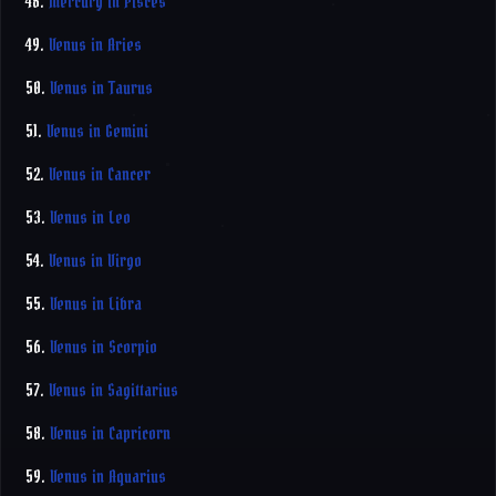
48.
Mercury in Pisces
49.
Venus in Aries
50.
Venus in Taurus
51.
Venus in Gemini
52.
Venus in Cancer
53.
Venus in Leo
54.
Venus in Virgo
55.
Venus in Libra
56.
Venus in Scorpio
57.
Venus in Sagittarius
58.
Venus in Capricorn
59.
Venus in Aquarius