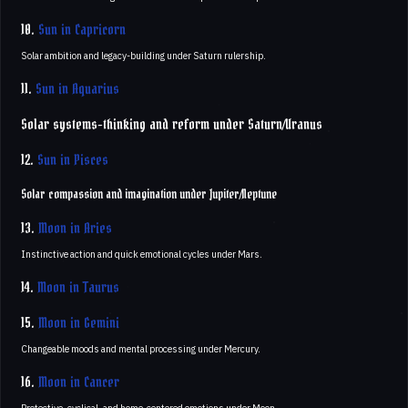
10.
Sun in Capricorn
Solar ambition and legacy-building under Saturn rulership.
11.
Sun in Aquarius
Solar systems-thinking and reform under Saturn/Uranus
12.
Sun in Pisces
Solar compassion and imagination under Jupiter/Neptune
13.
Moon in Aries
Instinctive action and quick emotional cycles under Mars.
14.
Moon in Taurus
15.
Moon in Gemini
Changeable moods and mental processing under Mercury.
16.
Moon in Cancer