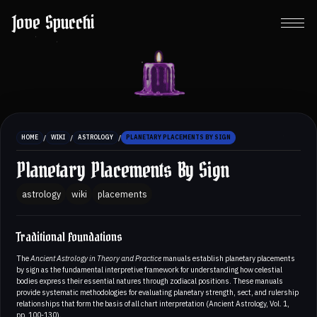
Jove Spucchi
/
/
/
HOME
WIKI
ASTROLOGY
PLANETARY PLACEMENTS BY SIGN
Planetary Placements By Sign
astrology
wiki
placements
Traditional Foundations
The
Ancient Astrology in Theory and Practice
manuals establish planetary placements
by sign as the fundamental interpretive framework for understanding how celestial
bodies express their essential natures through zodiacal positions. These manuals
provide systematic methodologies for evaluating planetary strength, sect, and rulership
relationships that form the basis of all chart interpretation (Ancient Astrology, Vol. 1,
pp. 100-130).