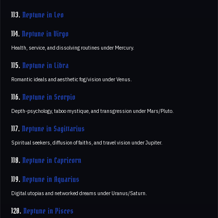
113.
Neptune in Leo
114.
Neptune in Virgo
Health, service, and dissolving routines under Mercury.
115.
Neptune in Libra
Romantic ideals and aesthetic fog/vision under Venus.
116.
Neptune in Scorpio
Depth-psychology, taboo mystique, and transgression under Mars/Pluto.
117.
Neptune in Sagittarius
Spiritual seekers, diffusion of faiths, and travel vision under Jupiter.
118.
Neptune in Capricorn
119.
Neptune in Aquarius
Digital utopias and networked dreams under Uranus/Saturn.
120.
Neptune in Pisces