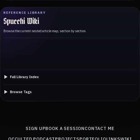
REFERENCE LIBRARY
Spucchi Wiki
Browse the current nested article map, section by section.
Full Library Index
Browse Tags
SIGN UP
BOOK A SESSION
CONTACT ME
OCCULTED PODCAST
PROJECTS
PORTFOLIO
LINKS
WIKI