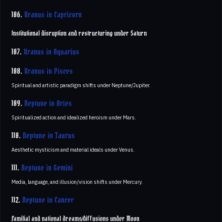
106.
Uranus in Capricorn
Institutional disruption and restructuring under Saturn
107.
Uranus in Aquarius
108.
Uranus in Pisces
Spiritual and artistic paradigm shifts under Neptune/Jupiter.
109.
Neptune in Aries
Spiritualized action and idealized heroism under Mars.
110.
Neptune in Taurus
Aesthetic mysticism and material ideals under Venus.
111.
Neptune in Gemini
Media, language, and illusion/vision shifts under Mercury.
112.
Neptune in Cancer
Familial and national dreams/diffusions under Moon