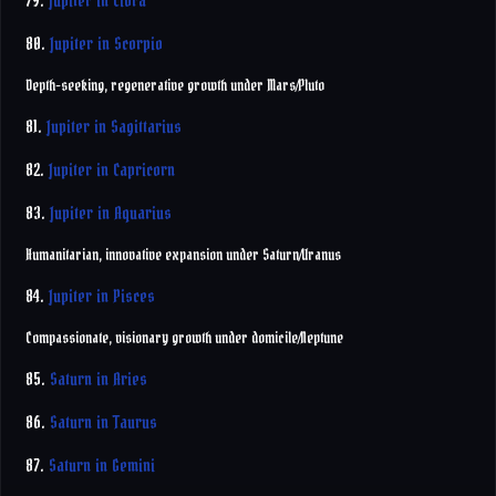
79.
Jupiter in Libra
80.
Jupiter in Scorpio
Depth-seeking, regenerative growth under Mars/Pluto
81.
Jupiter in Sagittarius
82.
Jupiter in Capricorn
83.
Jupiter in Aquarius
Humanitarian, innovative expansion under Saturn/Uranus
84.
Jupiter in Pisces
Compassionate, visionary growth under domicile/Neptune
85.
Saturn in Aries
86.
Saturn in Taurus
87.
Saturn in Gemini