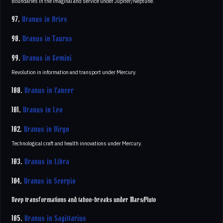
Boundaries in the imaginal and service under Jupiter/Neptune.
97.
Uranus in Aries
98.
Uranus in Taurus
99.
Uranus in Gemini
Revolution in information and transport under Mercury.
100.
Uranus in Cancer
101.
Uranus in Leo
102.
Uranus in Virgo
Technological craft and health innovations under Mercury.
103.
Uranus in Libra
104.
Uranus in Scorpio
Deep transformations and taboo-breaks under Mars/Pluto
105.
Uranus in Sagittarius