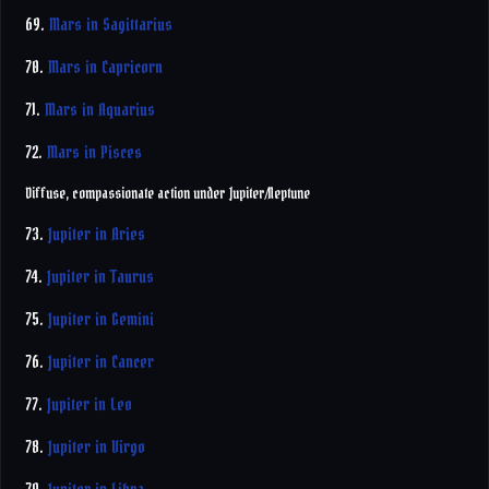
69.
Mars in Sagittarius
70.
Mars in Capricorn
71.
Mars in Aquarius
72.
Mars in Pisces
Diffuse, compassionate action under Jupiter/Neptune
73.
Jupiter in Aries
74.
Jupiter in Taurus
75.
Jupiter in Gemini
76.
Jupiter in Cancer
77.
Jupiter in Leo
78.
Jupiter in Virgo