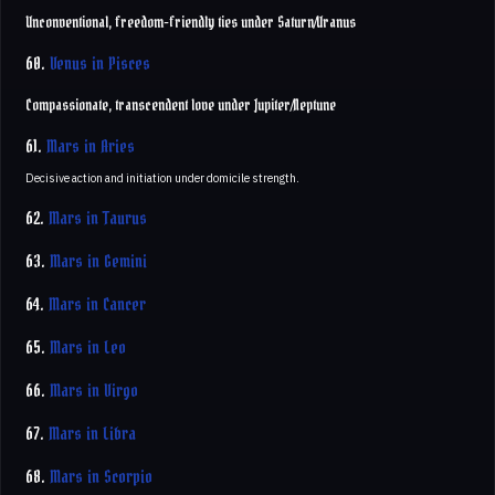
Unconventional, freedom-friendly ties under Saturn/Uranus
60.
Venus in Pisces
Compassionate, transcendent love under Jupiter/Neptune
61.
Mars in Aries
Decisive action and initiation under domicile strength.
62.
Mars in Taurus
63.
Mars in Gemini
64.
Mars in Cancer
65.
Mars in Leo
66.
Mars in Virgo
67.
Mars in Libra
68.
Mars in Scorpio