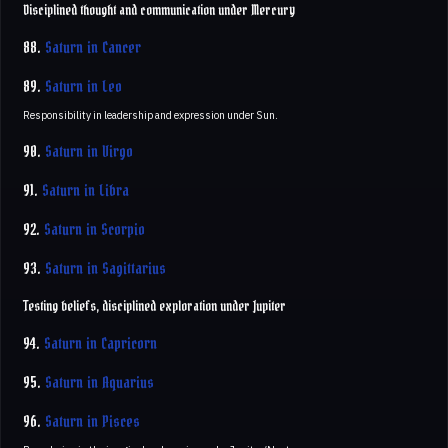
Disciplined thought and communication under Mercury
88.
Saturn in Cancer
89.
Saturn in Leo
Responsibility in leadership and expression under Sun.
90.
Saturn in Virgo
91.
Saturn in Libra
92.
Saturn in Scorpio
93.
Saturn in Sagittarius
Testing beliefs, disciplined exploration under Jupiter
94.
Saturn in Capricorn
95.
Saturn in Aquarius
96.
Saturn in Pisces