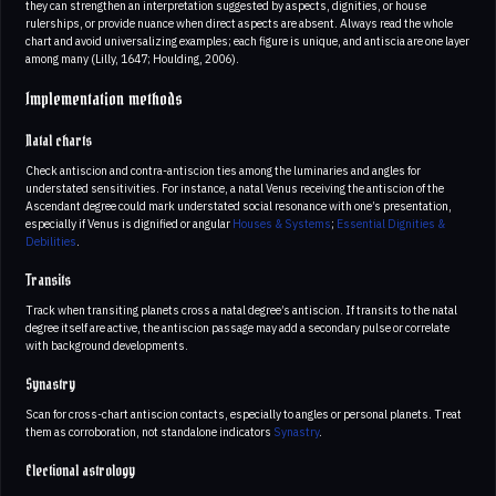
they can strengthen an interpretation suggested by aspects, dignities, or house
rulerships, or provide nuance when direct aspects are absent. Always read the whole
chart and avoid universalizing examples; each figure is unique, and antiscia are one layer
among many (Lilly, 1647; Houlding, 2006).
Implementation methods
Natal charts
Check antiscion and contra-antiscion ties among the luminaries and angles for
understated sensitivities. For instance, a natal Venus receiving the antiscion of the
Ascendant degree could mark understated social resonance with one’s presentation,
especially if Venus is dignified or angular
Houses & Systems
;
Essential Dignities &
Debilities
.
Transits
Track when transiting planets cross a natal degree’s antiscion. If transits to the natal
degree itself are active, the antiscion passage may add a secondary pulse or correlate
with background developments.
Synastry
Scan for cross-chart antiscion contacts, especially to angles or personal planets. Treat
them as corroboration, not standalone indicators
Synastry
.
Electional astrology