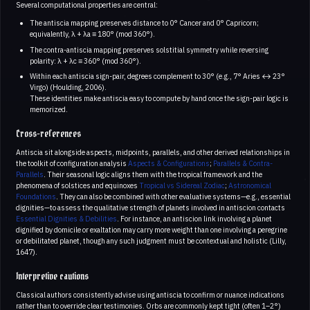
Several computational properties are central:
The antiscia mapping preserves distance to 0° Cancer and 0° Capricorn;
equivalently, λ + λa ≡ 180° (mod 360°).
The contra-antiscia mapping preserves solstitial symmetry while reversing
polarity: λ + λc ≡ 360° (mod 360°).
Within each antiscia sign-pair, degrees complement to 30° (e.g., 7° Aries ↔ 23°
Virgo) (Houlding, 2006).
These identities make antiscia easy to compute by hand once the sign-pair logic is
memorized.
Cross-references
Antiscia sit alongside aspects, midpoints, parallels, and other derived relationships in
the toolkit of configuration analysis
Aspects & Configurations
;
Parallels & Contra-
Parallels
. Their seasonal logic aligns them with the tropical framework and the
phenomena of solstices and equinoxes
Tropical vs Sidereal Zodiac
;
Astronomical
Foundations
. They can also be combined with other evaluative systems—e.g., essential
dignities—to assess the qualitative strength of planets involved in antiscion contacts
Essential Dignities & Debilities
. For instance, an antiscion link involving a planet
dignified by domicile or exaltation may carry more weight than one involving a peregrine
or debilitated planet, though any such judgment must be contextual and holistic (Lilly,
1647).
Interpretive cautions
Classical authors consistently advise using antiscia to confirm or nuance indications
rather than to override clear testimonies. Orbs are commonly kept tight (often 1–2°)