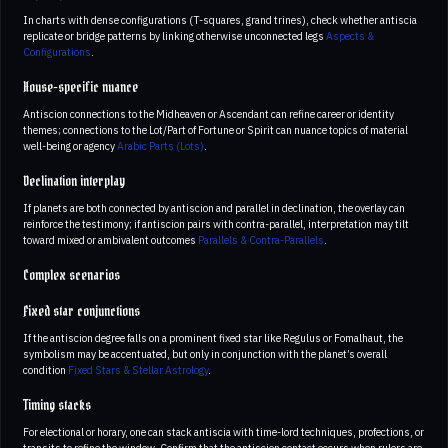
In charts with dense configurations (T-squares, grand trines), check whether antiscia
replicate or bridge patterns by linking otherwise unconnected legs
Aspects &
Configurations
.
House-specific nuance
Antiscion connections to the Midheaven or Ascendant can refine career or identity
themes; connections to the Lot/Part of Fortune or Spirit can nuance topics of material
well-being or agency
Arabic Parts (Lots)
.
Declination interplay
If planets are both connected by antiscion and parallel in declination, the overlay can
reinforce the testimony; if antiscion pairs with contra-parallel, interpretation may tilt
toward mixed or ambivalent outcomes
Parallels & Contra-Parallels
.
Complex scenarios
Fixed star conjunctions
If the antiscion degree falls on a prominent fixed star like Regulus or Fomalhaut, the
symbolism may be accentuated, but only in conjunction with the planet’s overall
condition
Fixed Stars & Stellar Astrology
.
Timing stacks
For electional or horary, one can stack antiscia with time-lord techniques, profections, or
transits to refine the window. Confirm that the antiscion contact occurs when rulers are