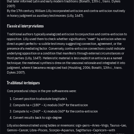
that later informed Latin and early modern traditions (Bonatti, 13th c., trans. Dykes
2007)
By the 17th century, William Lilly incorporated antiscion and contra-antiscion routinely
in horary judgment as auxiliary testimonies (Lilly, 1647).
Classical interpretations
Traditional authors typically analogized antiscion to conjunction and contra-antiscion to
opposition. Lilly used them to check whether significators “meet” by antiscion when no
direct aspect perfects—a subtle testimony suggesting connection, agreement, or the
presence of a mediating factor. Conversely, contra-antiscion connections could indicate
underlying opposition or a condition that manifests through external circumstances or
third parties (Lilly, 1647). Hellenistic material is less explicit on antiscia as a named
technique; the medieval synthesis drew on the seasonal rationale and integrated it into
judgment, where it became a recognized tool (Houlding, 2006; Bonatti, 13th c., trans.
Dykes 2007).
Traditional techniques
Core procedural steps in the pre-software era were:
Convert position to absolute longitude λ
Compute λa = (180° − λ) modulo 360° for the antiscion
Compute λc = (360° − λ) modulo 360° for the contra-antiscion
Convert results back to sign-degree
Lilly also demonstrated using tables or mnemonic sign-pairs—Aries–Virgo, Taurus–Leo,
Gemini–Cancer, Libra–Pisces, Scorpio–Aquarius, Sagittarius–Capricorn—with