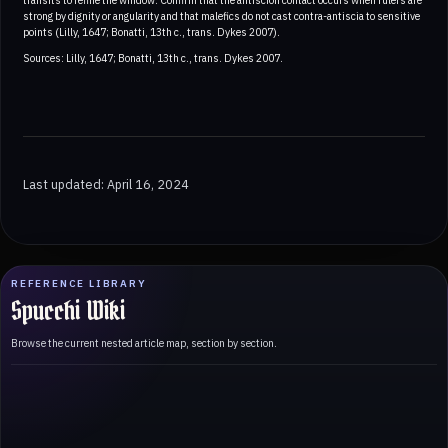
strong by dignity or angularity and that malefics do not cast contra-antiscia to sensitive
points (Lilly, 1647; Bonatti, 13th c., trans. Dykes 2007).
Sources: Lilly, 1647; Bonatti, 13th c., trans. Dykes 2007.
Last updated: April 16, 2024
REFERENCE LIBRARY
Spucchi Wiki
Browse the current nested article map, section by section.