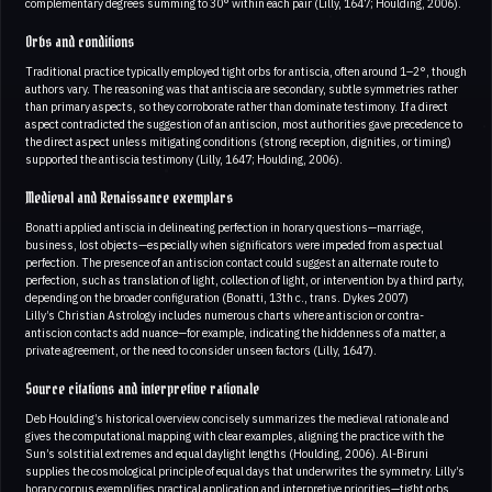
complementary degrees summing to 30° within each pair (Lilly, 1647; Houlding, 2006).
Orbs and conditions
Traditional practice typically employed tight orbs for antiscia, often around 1–2°, though
authors vary. The reasoning was that antiscia are secondary, subtle symmetries rather
than primary aspects, so they corroborate rather than dominate testimony. If a direct
aspect contradicted the suggestion of an antiscion, most authorities gave precedence to
the direct aspect unless mitigating conditions (strong reception, dignities, or timing)
supported the antiscia testimony (Lilly, 1647; Houlding, 2006).
Medieval and Renaissance exemplars
Bonatti applied antiscia in delineating perfection in horary questions—marriage,
business, lost objects—especially when significators were impeded from aspectual
perfection. The presence of an antiscion contact could suggest an alternate route to
perfection, such as translation of light, collection of light, or intervention by a third party,
depending on the broader configuration (Bonatti, 13th c., trans. Dykes 2007)
Lilly’s Christian Astrology includes numerous charts where antiscion or contra-
antiscion contacts add nuance—for example, indicating the hiddenness of a matter, a
private agreement, or the need to consider unseen factors (Lilly, 1647).
Source citations and interpretive rationale
Deb Houlding’s historical overview concisely summarizes the medieval rationale and
gives the computational mapping with clear examples, aligning the practice with the
Sun’s solstitial extremes and equal daylight lengths (Houlding, 2006). Al-Biruni
supplies the cosmological principle of equal days that underwrites the symmetry. Lilly’s
horary corpus exemplifies practical application and interpretive priorities—tight orbs,