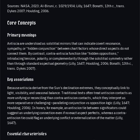
Sources: NASA, 2023; Al-Biruni, c. 1029/1934; Lilly, 1647; Bonatti, 13th c., trans.
Dykes 2007; Houlding, 2006.
Core Concepts
Primary meanings
Antiscia are understood as solstitial mirrors that can indicate covert resonance,
sympathy, or “hidden conjunction” between chart factors whose direct aspects do not
connect them. By contrast, contra-antiscia function like “hidden oppositions,”
introducing tension, polarity, or complementarity through the solstitial symmetry rather
than through standard aspectual geometry (Lilly, 1647; Houlding, 2006; Bonatti, 13th c.,
trans. Dykes 2007).
Key associations
Because antiscia derive from the Sun’s declination extremes, they conceptually link to
light, visibility, and seasonal balance. Traditional texts often treat antiscion contacts as
more unifying or reconciling than contra-antiscion contacts, which they interpret as
more separative or challenging—paralleling conjunction vs opposition logic (Lilly, 1647;
Houlding, 2006). In horary, for example, an antiscion tie between significators could
suggest an underlying connection even if no exact aspect perfects, whereas a contra-
antiscion tie could flag an underlying conflict or externalization of the matter (Lilly,
1647).
Essential characteristics