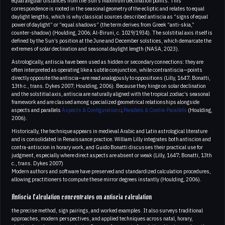
equal angular distances from the Sun’s maximum declination points. This
correspondence is rooted in the seasonal geometry of the ecliptic and relates to equal
daylight lengths, which is why classical sources described antiscia as “signs of equal
power of daylight” or “equal shadows” (the term derives from Greek “anti-skia,”
counter-shadow) (Houlding, 2006; Al-Biruni, c. 1029/1934). The solstitial axis itself is
defined by the Sun’s position at the June and December solstices, which demarcate the
extremes of solar declination and seasonal daylight length (NASA, 2023).
Astrologically, antiscia have been used as hidden or secondary connections: they are
often interpreted as operating like a subtle conjunction, while contrantiscia—points
directly opposite the antiscia—are read analogously to oppositions (Lilly, 1647; Bonatti,
13th c., trans. Dykes 2007; Houlding, 2006). Because they hinge on solar declination
and the solstitial axis, antiscia are naturally aligned with the tropical zodiac’s seasonal
framework and are classed among specialized geometrical relationships alongside
aspects and parallels
Aspects & Configurations
;
Parallels & Contra-Parallels
(Houlding,
2006).
Historically, the technique appears in medieval Arabic and Latin astrological literature
and is consolidated in Renaissance practice. William Lilly integrates both antiscion and
contra-antiscion in horary work, and Guido Bonatti discusses their practical use for
judgment, especially where direct aspects are absent or weak (Lilly, 1647; Bonatti, 13th
c., trans. Dykes 2007)
Modern authors and software have preserved and standardized calculation procedures,
allowing practitioners to compute these mirror degrees instantly (Houlding, 2006).
Antiscia Calculation concentrates on antiscia calculation
the precise method, sign pairings, and worked examples. It also surveys traditional
approaches, modern perspectives, and applied techniques across natal, horary,