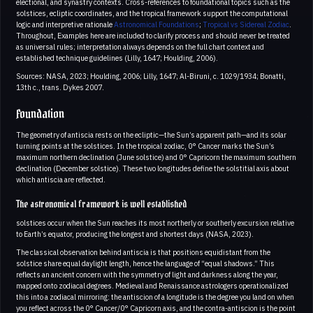
electional, and synastry contexts. Cross-references to foundational topics such as the
solstices, ecliptic coordinates, and the tropical framework support the computational
logic and interpretive rationale
Astronomical Foundations
;
Tropical vs Sidereal Zodiac
.
Throughout, Examples here are included to clarify process and should never be treated
as universal rules; interpretation always depends on the full chart context and
established technique guidelines (Lilly, 1647; Houlding, 2006).
Sources: NASA, 2023; Houlding, 2006; Lilly, 1647; Al-Biruni, c. 1029/1934; Bonatti,
13th c., trans. Dykes 2007.
Foundation
The geometry of antiscia rests on the ecliptic—the Sun’s apparent path—and its solar
turning points at the solstices. In the tropical zodiac, 0° Cancer marks the Sun’s
maximum northern declination (June solstice) and 0° Capricorn the maximum southern
declination (December solstice). These two longitudes define the solstitial axis about
which antiscia are reflected.
The astronomical framework is well established
solstices occur when the Sun reaches its most northerly or southerly excursion relative
to Earth’s equator, producing the longest and shortest days (NASA, 2023).
The classical observation behind antiscia is that positions equidistant from the
solstice share equal daylight length, hence the language of “equal shadows.” This
reflects an ancient concern with the symmetry of light and darkness along the year,
mapped onto zodiacal degrees. Medieval and Renaissance astrologers operationalized
this into a zodiacal mirroring: the antiscion of a longitude is the degree you land on when
you reflect across the 0° Cancer/0° Capricorn axis, and the contra-antiscion is the point