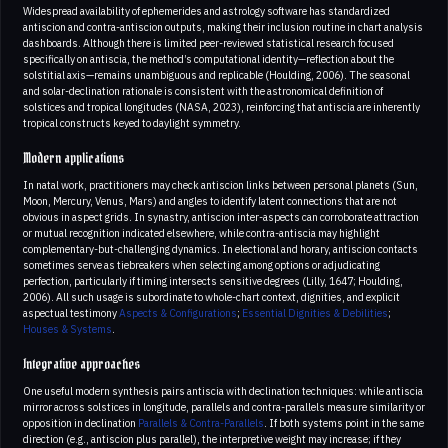
Widespread availability of ephemerides and astrology software has standardized
antiscion and contra-antiscion outputs, making their inclusion routine in chart analysis
dashboards. Although there is limited peer-reviewed statistical research focused
specifically on antiscia, the method’s computational identity—reflection about the
solstitial axis—remains unambiguous and replicable (Houlding, 2006). The seasonal
and solar-declination rationale is consistent with the astronomical definition of
solstices and tropical longitudes (NASA, 2023), reinforcing that antiscia are inherently
tropical constructs keyed to daylight symmetry.
Modern applications
In natal work, practitioners may check antiscion links between personal planets (Sun,
Moon, Mercury, Venus, Mars) and angles to identify latent connections that are not
obvious in aspect grids. In synastry, antiscion inter-aspects can corroborate attraction
or mutual recognition indicated elsewhere, while contra-antiscia may highlight
complementary-but-challenging dynamics. In electional and horary, antiscion contacts
sometimes serve as tiebreakers when selecting among options or adjudicating
perfection, particularly if timing intersects sensitive degrees (Lilly, 1647; Houlding,
2006). All such usage is subordinate to whole-chart context, dignities, and explicit
aspectual testimony
Aspects & Configurations
;
Essential Dignities & Debilities
;
Houses & Systems
.
Integrative approaches
One useful modern synthesis pairs antiscia with declination techniques: while antiscia
mirror across solstices in longitude, parallels and contra-parallels measure similarity or
opposition in declination
Parallels & Contra-Parallels
. If both systems point in the same
direction (e.g., antiscion plus parallel), the interpretive weight may increase; if they