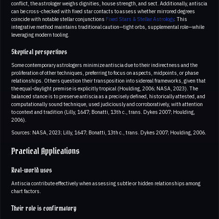
conflict, the astrologer weighs dignities, house strength, and sect. Additionally, antiscia
can be cross-checked with fixed star contacts to assess whether mirrored degrees
coincide with notable stellar conjunctions
Fixed Stars & Stellar Astrology
. This
integrative method maintains traditional caution—tight orbs, supplemental role—while
leveraging modern tooling.
Skeptical perspectives
Some contemporary astrologers minimize antiscia due to their indirectness and the
proliferation of other techniques, preferring to focus on aspects, midpoints, or phase
relationships. Others question their transposition into sidereal frameworks, given that
the equal-daylight premise is explicitly tropical (Houlding, 2006; NASA, 2023). The
balanced stance is to preserve antiscia as a precisely defined, historically attested, and
computationally sound technique, used judiciously and corroboratively, with attention
to context and tradition (Lilly, 1647; Bonatti, 13th c., trans. Dykes 2007; Houlding,
2006).
Sources: NASA, 2023; Lilly, 1647; Bonatti, 13th c., trans. Dykes 2007; Houlding, 2006.
Practical Applications
Real-world uses
Antiscia contribute effectively when assessing subtle or hidden relationships among
chart factors.
Their role is confirmatory