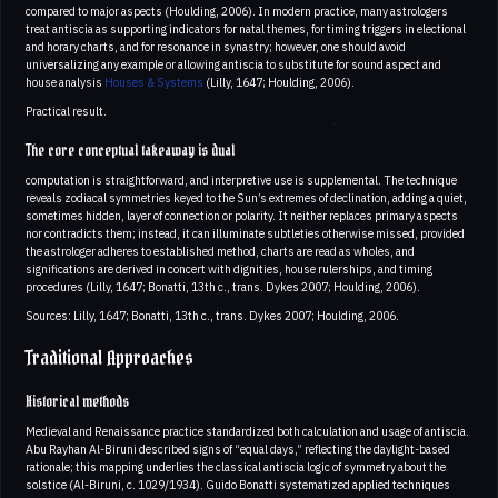
compared to major aspects (Houlding, 2006). In modern practice, many astrologers
treat antiscia as supporting indicators for natal themes, for timing triggers in electional
and horary charts, and for resonance in synastry; however, one should avoid
universalizing any example or allowing antiscia to substitute for sound aspect and
house analysis
Houses & Systems
(Lilly, 1647; Houlding, 2006).
Practical result.
The core conceptual takeaway is dual
computation is straightforward, and interpretive use is supplemental. The technique
reveals zodiacal symmetries keyed to the Sun’s extremes of declination, adding a quiet,
sometimes hidden, layer of connection or polarity. It neither replaces primary aspects
nor contradicts them; instead, it can illuminate subtleties otherwise missed, provided
the astrologer adheres to established method, charts are read as wholes, and
significations are derived in concert with dignities, house rulerships, and timing
procedures (Lilly, 1647; Bonatti, 13th c., trans. Dykes 2007; Houlding, 2006).
Sources: Lilly, 1647; Bonatti, 13th c., trans. Dykes 2007; Houlding, 2006.
Traditional Approaches
Historical methods
Medieval and Renaissance practice standardized both calculation and usage of antiscia.
Abu Rayhan Al-Biruni described signs of “equal days,” reflecting the daylight-based
rationale; this mapping underlies the classical antiscia logic of symmetry about the
solstice (Al-Biruni, c. 1029/1934). Guido Bonatti systematized applied techniques