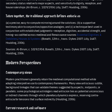
secondary status relative to major aspects, and sensitivity to dignity, reception, and
house rulerships (Al-Biruni, c. 1029/1934; Lilly, 1647; Houlding, 2006).
Taken together, the traditional approach defines antiscia as
(a) a precise, easy-to-compute mirroring around the solstices; (b) a supportive
testimony akin to conjunction/opposition analogies; and (c) a technique best used in
conjunction with established judgments—reception, dignities, accidental strength, and
timing—as codified across medieval and Renaissance sources
Essential Dignities &
Debilities
;
Houses & Systems
(Bonatti, 13th c., trans. Dykes 2007; Lilly, 1647;
Houlding, 2006).
Sources: Al-Biruni, c. 1029/1934; Bonatti, 13th c., trans. Dykes 2007; Lilly, 1647;
Houlding, 2006.
Modern Perspectives
Contemporary views
Modern practitioners generally retain the medieval computational method while
adapting interpretive use to contemporary frameworks. Many view antiscia as subtle,
background linkages that can validate themes suggested by aspects, midpoints, or
parallels; some psychological astrologers read antiscion ties as potential unconscious
or indirect channels through which planetary dynamics express, reserving contra-
antiscia for tensions that surface indirectly (Houlding, 2006).
Current research and software