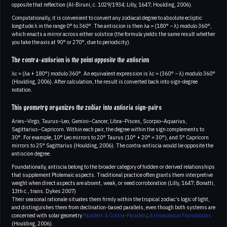
opposite that reflection (Al-Biruni, c. 1029/1934; Lilly, 1647; Houlding, 2006).
Computationally, it is convenient to convert any zodiacal degree to absolute ecliptic
longitude λ in the range 0° to 360°. The antiscion is then λa = (180° − λ) modulo 360°,
which enacts a mirror across either solstice (the formula yields the same result whether
you take the axis at 90° or 270°, due to periodicity).
The contra-antiscion is the point opposite the antiscion
λc = (λa + 180°) modulo 360°. An equivalent expression is λc = (360° − λ) modulo 360°
(Houlding, 2006). After calculation, the result is converted back into sign-degree
notation.
This geometry organizes the zodiac into antiscia sign-pairs
Aries–Virgo, Taurus–Leo, Gemini–Cancer, Libra–Pisces, Scorpio–Aquarius,
Sagittarius–Capricorn. Within each pair, the degree within the sign complements to
30°. For example, 10° Leo mirrors to 20° Taurus (10° + 20° = 30°), and 5° Capricorn
mirrors to 25° Sagittarius (Houlding, 2006). The contra-antiscia would lie opposite the
antiscion degree.
Foundationally, antiscia belong to the broader category of hidden or derived relationships
that supplement Ptolemaic aspects. Traditional practice often grants them interpretive
weight when direct aspects are absent, weak, or need corroboration (Lilly, 1647; Bonatti,
13th c., trans. Dykes 2007)
Their seasonal rationale situates them firmly within the tropical zodiac’s logic of light,
and distinguishes them from declination-based parallels, even though both systems are
concerned with solar geometry
Parallels & Contra-Parallels
;
Astronomical Foundations
(Houlding, 2006).