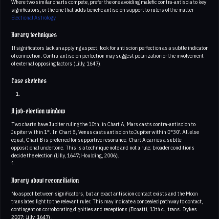
Where two similar charts compete, prefer the one avoiding malefic contra-antiscia to key
significators, or the one that adds benefic antiscion support to rulers of the matter
Electional Astrology
.
Horary techniques
If significators lack an applying aspect, look for antiscion perfection as a subtle indicator
of connection. Contra-antiscion perfection may suggest polarization or the involvement
of external opposing factors (Lilly, 1647).
Case sketches
A job-election window
Two charts have Jupiter ruling the 10th; in Chart A, Mars casts contra-antiscion to
Jupiter within 1°. In Chart B, Venus casts antiscion to Jupiter within 0°30’. All else
equal, Chart B is preferred for supportive resonance; Chart A carries a subtle
oppositional undertone. This is a technique note and not a rule; broader conditions
decide the election (Lilly, 1647; Houlding, 2006).
1.
Horary about reconciliation
No aspect between significators, but an exact antiscion contact exists and the Moon
translates light to the relevant ruler. This may indicate a concealed pathway to contact,
contingent on corroborating dignities and receptions (Bonatti, 13th c., trans. Dykes
2007; Lilly, 1647).