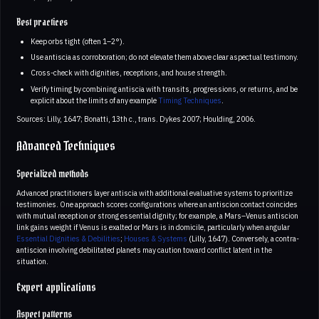
Best practices
Keep orbs tight (often 1–2°).
Use antiscia as corroboration; do not elevate them above clear aspectual testimony.
Cross-check with dignities, receptions, and house strength.
Verify timing by combining antiscia with transits, progressions, or returns, and be
explicit about the limits of any example
Timing Techniques
.
Sources: Lilly, 1647; Bonatti, 13th c., trans. Dykes 2007; Houlding, 2006.
Advanced Techniques
Specialized methods
Advanced practitioners layer antiscia with additional evaluative systems to prioritize
testimonies. One approach scores configurations where an antiscion contact coincides
with mutual reception or strong essential dignity; for example, a Mars–Venus antiscion
link gains weight if Venus is exalted or Mars is in domicile, particularly when angular
Essential Dignities & Debilities
;
Houses & Systems
(Lilly, 1647). Conversely, a contra-
antiscion involving debilitated planets may caution toward conflict latent in the
situation.
Expert applications
Aspect patterns