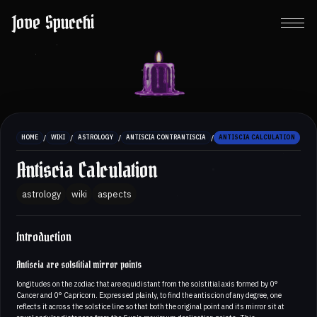
Jove Spucchi
/
/
/
/
HOME
WIKI
ASTROLOGY
ANTISCIA CONTRANTISCIA
ANTISCIA CALCULATION
Antiscia Calculation
astrology
wiki
aspects
Introduction
Antiscia are solstitial mirror points
longitudes on the zodiac that are equidistant from the solstitial axis formed by 0°
Cancer and 0° Capricorn. Expressed plainly, to find the antiscion of any degree, one
reflects it across the solstice line so that both the original point and its mirror sit at