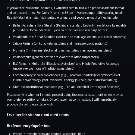
If you authorize external sources, I will cite them in-text with proper academic format
and contextual links. For Guna Milan (the 36-point Vedic compatibility scoring used in
Rashi/Nakshatra matching), suitable primary and secondary authorities include:
Brihat Parashara Hora Shastra (Parāśara; standard English translations by reliable
publishers) for foundational Jyotisha principles and marriage factors
Varahamihira’s Brihat Samhita (sections on marriage, omens, and social customs)
Jataka Parijata (on kuta/kuṭa matching and marriage considerations)
Muhurta Chintamani (electional rules, including marriage and matching)
Phaladeepika (general doctrine relevant to relationship factors)
B.V. Raman’s Muhurtha (Electional Astrology) and Hindu Predictive Astrology
(modern expositions of traditional matching)
Contemporary scholarly overviews (e.g., Oxford or Cambridge encyclopedias of
Hinduism/astrology, peer-reviewed Indology journals) for historical framing
Credible institutional resources (e.g., Indian Council of Astrological Sciences)
Please confirm whether I should proceed using these external authorities (or provide
your preferred editions/links). Once I have that confirmation, I will immediately
produce the complete article with:
Exact section structure and word counts
Academic, encyclopedic tone
Proper in-text citations and contextual external links