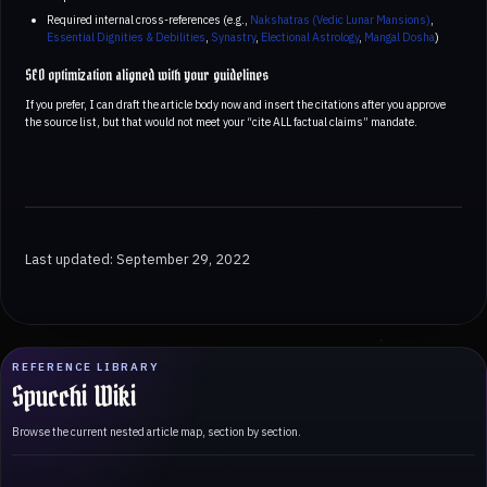
Required internal cross-references (e.g.,
Nakshatras (Vedic Lunar Mansions)
,
Essential Dignities & Debilities
,
Synastry
,
Electional Astrology
,
Mangal Dosha
)
SEO optimization aligned with your guidelines
If you prefer, I can draft the article body now and insert the citations after you approve
the source list, but that would not meet your “cite ALL factual claims” mandate.
Last updated: September 29, 2022
REFERENCE LIBRARY
Spucchi Wiki
Browse the current nested article map, section by section.