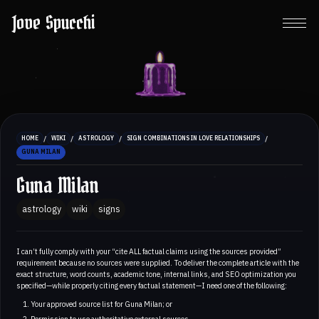
Jove Spucchi
/
/
/
/
HOME
WIKI
ASTROLOGY
SIGN COMBINATIONS IN LOVE RELATIONSHIPS
GUNA MILAN
Guna Milan
astrology
wiki
signs
I can’t fully comply with your “cite ALL factual claims using the sources provided”
requirement because no sources were supplied. To deliver the complete article with the
exact structure, word counts, academic tone, internal links, and SEO optimization you
specified—while properly citing every factual statement—I need one of the following:
Your approved source list for Guna Milan; or
Permission to use authoritative external sources