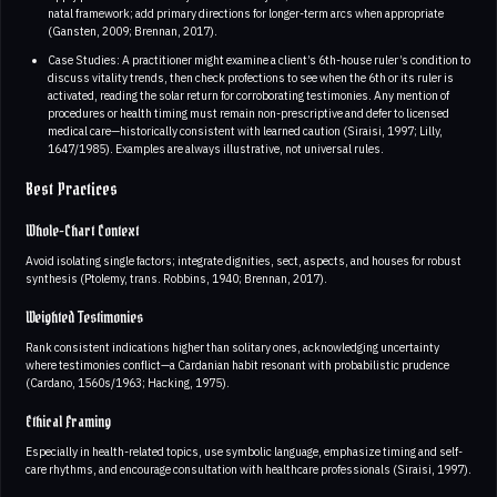
natal framework; add primary directions for longer-term arcs when appropriate
(Gansten, 2009; Brennan, 2017).
Case Studies: A practitioner might examine a client’s 6th-house ruler’s condition to
discuss vitality trends, then check profections to see when the 6th or its ruler is
activated, reading the solar return for corroborating testimonies. Any mention of
procedures or health timing must remain non-prescriptive and defer to licensed
medical care—historically consistent with learned caution (Siraisi, 1997; Lilly,
1647/1985). Examples are always illustrative, not universal rules.
Best Practices
Whole-Chart Context
Avoid isolating single factors; integrate dignities, sect, aspects, and houses for robust
synthesis (Ptolemy, trans. Robbins, 1940; Brennan, 2017).
Weighted Testimonies
Rank consistent indications higher than solitary ones, acknowledging uncertainty
where testimonies conflict—a Cardanian habit resonant with probabilistic prudence
(Cardano, 1560s/1963; Hacking, 1975).
Ethical Framing
Especially in health-related topics, use symbolic language, emphasize timing and self-
care rhythms, and encourage consultation with healthcare professionals (Siraisi, 1997).