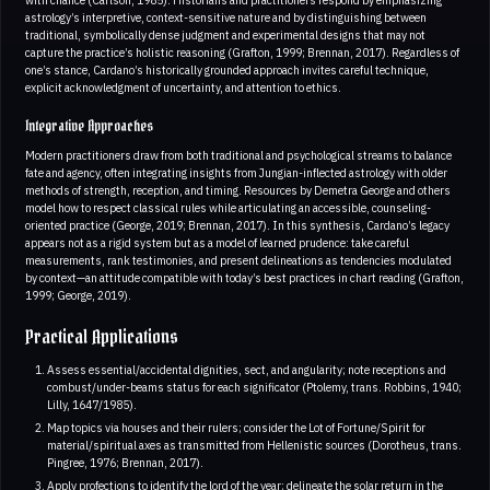
astrology’s interpretive, context-sensitive nature and by distinguishing between
traditional, symbolically dense judgment and experimental designs that may not
capture the practice’s holistic reasoning (Grafton, 1999; Brennan, 2017). Regardless of
one’s stance, Cardano’s historically grounded approach invites careful technique,
explicit acknowledgment of uncertainty, and attention to ethics.
Integrative Approaches
Modern practitioners draw from both traditional and psychological streams to balance
fate and agency, often integrating insights from Jungian-inflected astrology with older
methods of strength, reception, and timing. Resources by Demetra George and others
model how to respect classical rules while articulating an accessible, counseling-
oriented practice (George, 2019; Brennan, 2017). In this synthesis, Cardano’s legacy
appears not as a rigid system but as a model of learned prudence: take careful
measurements, rank testimonies, and present delineations as tendencies modulated
by context—an attitude compatible with today’s best practices in chart reading (Grafton,
1999; George, 2019).
Practical Applications
Assess essential/accidental dignities, sect, and angularity; note receptions and
combust/under-beams status for each significator (Ptolemy, trans. Robbins, 1940;
Lilly, 1647/1985).
Map topics via houses and their rulers; consider the Lot of Fortune/Spirit for
material/spiritual axes as transmitted from Hellenistic sources (Dorotheus, trans.
Pingree, 1976; Brennan, 2017).
Apply profections to identify the lord of the year; delineate the solar return in the