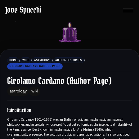
Jove Spucchi
/
/
/
/
HOME
WIKI
ASTROLOGY
AUTHOR RESOURCES
GIROLAMO CARDANO (AUTHOR PAGE)
Girolamo Cardano (Author Page)
astrology
wiki
Introduction
Girolamo Cardano (1501–1576) was an Italian physician, mathematician, natural
philosopher, and astrologer whose prolific output epitomizes the intellectual hybridity of
the Renaissance. Best known in mathematics for Ars Magna (1545), which
systematically presented the solution of cubic and quartic equations, he also practiced