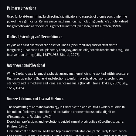
Primary Directions
Used for long-term timing by directing significators to aspects of promissors under the
pole of the significator; Renaissance mathematicians, including Cardano’s circle, valued
the geometry and astronomical rigor of the method (Gansten, 2009; Grafton, 1999).
Medical Astrology and Decumbitures
Physicians cast charts for the onset of illness (decumbiture) and for treatments,
integrating lunar condition, planetary hour/day, and malefic/benefic testimonies to guide
intervention timing (Lilly, 1647/1985; Siraisi, 1997).
Interrogational/Electional
While Cardano was foremost a physician and mathematician, he worked within a culture
that used questions (horary) and elections to inform practical decisions, techniques
standardized in medieval and Renaissance manuals (Bonatti, trans. Dykes, 2007; Lilly,
1647/1985).
Source Citations and Textual Anchors
The scaffolding of Cardano’s astrology is traceable to classical texts widely studied in
his milieu. Ptolemy’s domiciles and exaltations underwrote essential dignities
(Ptolemy, trans. Robbins, 1940)
Dorothean profections and revolutions guided annual prognostics (Dorotheus, trans.
Pingree, 1976)
Firmicus contributed house-based topics and fixed-star lore, particularly for eminence
and downfall (Firmicus Maternus, 4th c., trans. Bram, 1975–1994). Guido Bonatti and