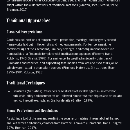
constitute the operational vocabulary Cardano used and that modern practitioners can
adapt within the wider network of traditional methods (Grafton, 1999; Siraisi, 1997;
Brennan, 2017).
Traditional Approaches
Classical Interpretations
Cardano’s delineations of temperament, profession, marriage, and longevity echoed
frameworks laid out in Hellenistic and medieval manuals. For temperament, he
combined sign of the Ascendant, luminary strength, and configurations to deduce
humoral bias—a Ptolemaic template with medical consequences (Ptolemy, trans.
Robbins, 1940; Siraisi, 1997). For eminence, he weighed angularity, dignities of
luminaries and benefics, and supporting testimonies from lots and fixed stars, all of
which were treated in premodern sources (Firmicus Maternus, 4th c., trans. Bram,
1975–1994; Robson, 1923).
Traditional Techniques
Genitures (Nativities): Cardano’s case studies of notable figures—selected for
public visibility and documentation—allowed him to test techniques and articulate
method through example, as Grafton details (Grafton, 1999).
Annual Profections and Revolutions
Assigning a lord of the year and reading the solar return against the natal chart framed
annual themes and crises, common from Dorotheus onward (Dorotheus, trans. Pingree,
1976; Brennan, 2017).