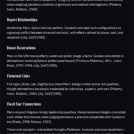
when weighing planetary condition in genitures and medical interrogations (Ptolemy,
trans. Robbins, 1940).
Aspect Relationships
the familiar Mars-Saturn tension pattern; Cardano’s era read such configurations as
signaling conflict between drive and restraint, with effects refined by house, sect, and
reception (Lilly, 1647/1985).
House Associations
Mars in the 10th house affects career and public image, a factor Cardano considered in
delineations involving fame or professional hazard (Firmicus Maternus, 4th c., trans.
Bram, 1975–1994; Lilly, 1647/1985).
Elemental Links
Fire signs (Aries, Leo, Sagittarius) share Mars’ energy in their active, hot qualities,
though delineations are always moderated by rulerships, aspects, and sect (Ptolemy,
trans. Robbins, 1940; Lilly, 1647/1985).
Fixed Star Connections
Mars conjunct Regulus brings leadership qualities; Renaissance astrologers consulted
such stellar testimonies when judging eminence, a practice compatible with Cardano’s
era (Brady, 1998; Robson, 1923).
These core concepts—interpreted through a Ptolemaic, humoral, and case-based lens—