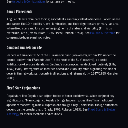
See
Aspects & Configurations
for pattern synthesis.
House Placements
Angular planets dominate topics; succedents sustain; cadents disperse. For eminence
and career, the 10th and its rulers, luminaries, and their dignities are primary—an area
where fixed stars and lots can refine judgments of status and visibility (Firmicus
Maternus, 4th c., trans. Bram, 1975–1994; Robson, 1923). See
Houses & Systems
for
comparative house-method notes.
Combust and Retrograde
Planets within about 8.5° of the Sun are combust (weakened), within 17° under the
beams, and within 17 arcminutes “in the heart of the Sun” (cazimi), a special
fortification—key considerations Cardano’s contemporaries deployed routinely (Lilly,
1647/1985). Retrogradation modifies speed and visibility, often signaling revision or
delay in timing work, particularly in directions and returns (Lilly, 1647/1985; Gansten,
2009).
Fixed Star Conjunctions
Royal stars like Regulus can adjust topics of honor and downfall when conjunct key
significators. “Mars conjunct Regulus brings leadership qualities” is a traditional
aphorism moderating martial expression through a regal, solar lens, though outcomes
depend on the broader chart (Brady, 1998; Robson, 1923). See
Fixed Stars & Stellar
Astrology
for stellar methods and cautions.