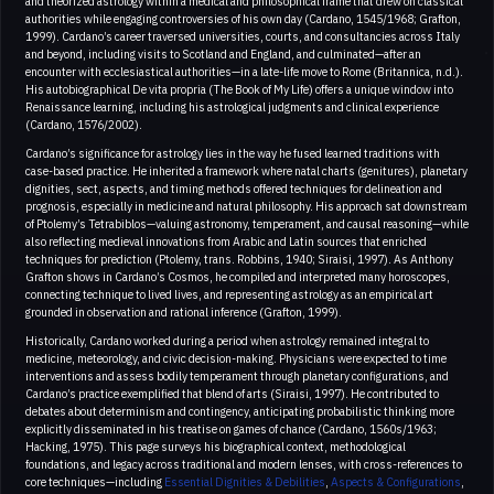
and theorized astrology within a medical and philosophical frame that drew on classical
authorities while engaging controversies of his own day (Cardano, 1545/1968; Grafton,
1999). Cardano’s career traversed universities, courts, and consultancies across Italy
and beyond, including visits to Scotland and England, and culminated—after an
encounter with ecclesiastical authorities—in a late-life move to Rome (Britannica, n.d.).
His autobiographical De vita propria (The Book of My Life) offers a unique window into
Renaissance learning, including his astrological judgments and clinical experience
(Cardano, 1576/2002).
Cardano’s significance for astrology lies in the way he fused learned traditions with
case-based practice. He inherited a framework where natal charts (genitures), planetary
dignities, sect, aspects, and timing methods offered techniques for delineation and
prognosis, especially in medicine and natural philosophy. His approach sat downstream
of Ptolemy’s Tetrabiblos—valuing astronomy, temperament, and causal reasoning—while
also reflecting medieval innovations from Arabic and Latin sources that enriched
techniques for prediction (Ptolemy, trans. Robbins, 1940; Siraisi, 1997). As Anthony
Grafton shows in Cardano’s Cosmos, he compiled and interpreted many horoscopes,
connecting technique to lived lives, and representing astrology as an empirical art
grounded in observation and rational inference (Grafton, 1999).
Historically, Cardano worked during a period when astrology remained integral to
medicine, meteorology, and civic decision-making. Physicians were expected to time
interventions and assess bodily temperament through planetary configurations, and
Cardano’s practice exemplified that blend of arts (Siraisi, 1997). He contributed to
debates about determinism and contingency, anticipating probabilistic thinking more
explicitly disseminated in his treatise on games of chance (Cardano, 1560s/1963;
Hacking, 1975). This page surveys his biographical context, methodological
foundations, and legacy across traditional and modern lenses, with cross-references to
core techniques—including
Essential Dignities & Debilities
,
Aspects & Configurations
,