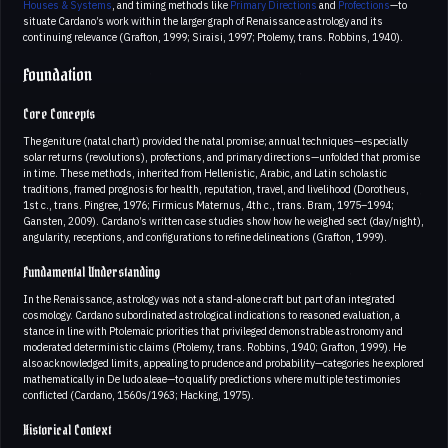
Houses & Systems
, and timing methods like
Primary Directions
and
Profections
—to
situate Cardano’s work within the larger graph of Renaissance astrology and its
continuing relevance (Grafton, 1999; Siraisi, 1997; Ptolemy, trans. Robbins, 1940).
Foundation
Core Concepts
The geniture (natal chart) provided the natal promise; annual techniques—especially
solar returns (revolutions), profections, and primary directions—unfolded that promise
in time. These methods, inherited from Hellenistic, Arabic, and Latin scholastic
traditions, framed prognosis for health, reputation, travel, and livelihood (Dorotheus,
1st c., trans. Pingree, 1976; Firmicus Maternus, 4th c., trans. Bram, 1975–1994;
Gansten, 2009). Cardano’s written case studies show how he weighed sect (day/night),
angularity, receptions, and configurations to refine delineations (Grafton, 1999).
Fundamental Understanding
In the Renaissance, astrology was not a stand-alone craft but part of an integrated
cosmology. Cardano subordinated astrological indications to reasoned evaluation, a
stance in line with Ptolemaic priorities that privileged demonstrable astronomy and
moderated deterministic claims (Ptolemy, trans. Robbins, 1940; Grafton, 1999). He
also acknowledged limits, appealing to prudence and probability—categories he explored
mathematically in De ludo aleae—to qualify predictions where multiple testimonies
conflicted (Cardano, 1560s/1963; Hacking, 1975).
Historical Context