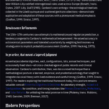
later William Lilly codified interrogational rules used across Europe (Bonatti, trans.
Dykes, 2007; Lilly, 1647/1985). Cardano’s own writings—the astrological treatises
collected in the Libelli quinque and scattered geniture collections—demonstrate
application and adaptation of these sources with a pronounced medical emphasis
(Grafton, 1999; Siraisi, 1997).
Renaissance Refinements
The 15th–17th centuries saw attempts to mathematize and regularize prediction, a
tendency congenial to Cardano’s mathematical temperament. He valued accuracy in
astronomical parameters and tolerated uncertainty by weighting testimonies—a
strategy akin to implicit probability assessment (Grafton, 1999; Hacking, 1975).
In practice, that meant a layered judgment
essential/accidental dignities, sect, configurations, lots, annual techniques, and
occasionally fixed stars—all cross-checked against public records and clinical
observation. Cardano’s contribution, then, was less a novel technique than a
methodological posture: a learned, empirical, and prudential astrology that sought to
integrate classical theory with lived evidence and careful timing (Grafton, 1999; Siraisi,
1997). For readers exploring the traditional framework today, this posture remains
valuable: consult
Essential Dignities & Debilities
for planetary strength,
Aspects &
Configurations
for condition, and timing modules like
Primary Directions
,
Profections
,
and
Solar Returns
for unfolding the natal promise in time (Ptolemy, trans. Robbins,
1940; Gansten, 2009; Brennan, 2017).
Modern Perspectives