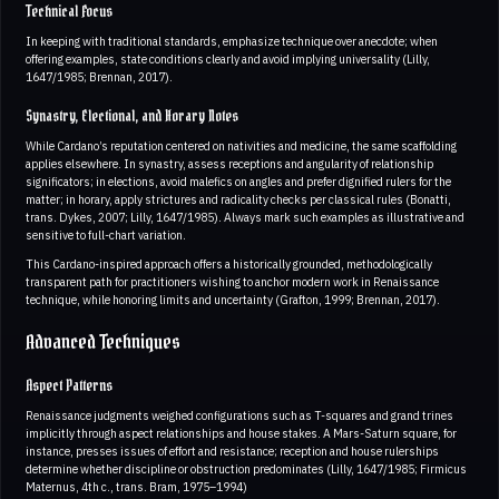
Technical Focus
In keeping with traditional standards, emphasize technique over anecdote; when
offering examples, state conditions clearly and avoid implying universality (Lilly,
1647/1985; Brennan, 2017).
Synastry, Electional, and Horary Notes
While Cardano’s reputation centered on nativities and medicine, the same scaffolding
applies elsewhere. In synastry, assess receptions and angularity of relationship
significators; in elections, avoid malefics on angles and prefer dignified rulers for the
matter; in horary, apply strictures and radicality checks per classical rules (Bonatti,
trans. Dykes, 2007; Lilly, 1647/1985). Always mark such examples as illustrative and
sensitive to full-chart variation.
This Cardano-inspired approach offers a historically grounded, methodologically
transparent path for practitioners wishing to anchor modern work in Renaissance
technique, while honoring limits and uncertainty (Grafton, 1999; Brennan, 2017).
Advanced Techniques
Aspect Patterns
Renaissance judgments weighed configurations such as T-squares and grand trines
implicitly through aspect relationships and house stakes. A Mars-Saturn square, for
instance, presses issues of effort and resistance; reception and house rulerships
determine whether discipline or obstruction predominates (Lilly, 1647/1985; Firmicus
Maternus, 4th c., trans. Bram, 1975–1994)