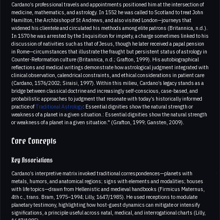
Cardano’s professional travels and appointments positioned him at the intersection of
medicine, mathematics, and astrology. In 1552 he was called to Scotland to treat John
Hamilton, the Archbishop of St Andrews, and also visited London—journeys that
widened his clientele and circulated his methods among elite patrons (Britannica, n.d.).
In 1570 he was arrested by the Inquisition for impiety, a charge sometimes linked to his
discussion of nativities such as that of Jesus, though he later received a papal pension
in Rome—circumstances that illustrate the fraught but persistent status of astrology in
Counter-Reformation culture (Britannica, n.d.; Grafton, 1999). His autobiographical
reflections and medical writings demonstrate how astrological judgment integrated with
clinical observation, calendrical constraints, and ethical considerations in patient care
(Cardano, 1576/2002; Siraisi, 1997). Within this milieu, Cardano’s legacy stands as a
bridge between classical doctrine and increasingly self-conscious, case-based, and
probabilistic approaches to judgment that resonate with today’s historically informed
practice of
Traditional Astrology
: Essential dignities show the natural strength or
weakness of a planet in a given situation.: Essential dignities show the natural strength
or weakness of a planet in a given situation." (Grafton, 1999; Gansten, 2009).
Core Concepts
Key Associations
Cardano’s interpretive matrix invoked traditional correspondences—planets with
metals, humors, and anatomical regions; signs with elements and modalities; houses
with life topics—drawn from Hellenistic and medieval handbooks (Firmicus Maternus,
4th c., trans. Bram, 1975–1994; Lilly, 1647/1985). He used receptions to modulate
planetary testimony, highlighting how host-guest dynamics can mitigate or intensify
significations, a principle useful across natal, medical, and interrogational charts (Lilly,