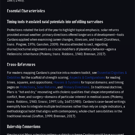
1647/1985).
Essential Characteristics
Timing tools translated natal potentials into unfolding narratives
Profections rotated the lord of the year to highlight topical emphasis; solar returns
provided annual weather; primary directions offered longer arcs of development—tools
Cardano applied when examining career changes, illnesses, and travel (Dorotheus,
trans. Pingree, 1976; Gansten, 2009). He also attended to sect, regarding
diurnal/nocturnal alignments as crucial modifiers of planetary behavior—again a
Hellenistic inheritance (Ptolemy, trans. Robbins, 1940; Brennan, 2017).
Cross-References
For readers mapping Cardano’s practice into a modern toolkit, see
Essential Dignities &
Debilities
for the scaffold of strength scoring;
Aspects & Configurations
for reading
trines, squares, and oppositions;
Houses & Systems
for topical domains; and timing
pages on
Profections
,
Solar Returns
, and
Primary Directions
. In traditional doctrine,
Mars is “hot and dry,” resonating with choleric qualities that shape interpretations of
conflict, fever, and surgery—domains of particular interest in medical cases (Ptolemy,
trans. Robbins, 1940; Siraisi, 1997; Lilly, 1647/1985). Cardano’s case-based writings
exemplify how to integrate multiple testimonies rather than rely on single indicators, a
methodological habit that aligns with contemporary, whole-chart sensibilities in the
traditional revival (Grafton, 1999; Brennan, 2017).
Rulership Connections
the classical Mars rulership pattern—a dignity scheme Cardano would have assumed