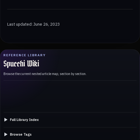
Last updated: June 26, 2023
REFERENCE LIBRARY
Spucchi Wiki
Browse the current nested article map, section by section.
Full Library Index
Browse Tags