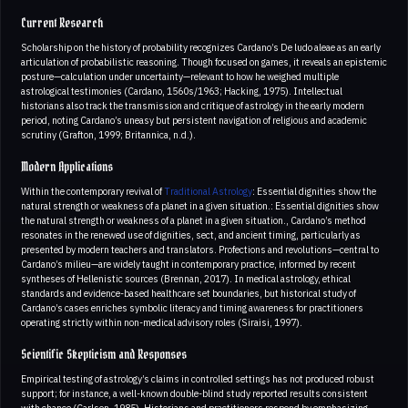
Current Research
Scholarship on the history of probability recognizes Cardano’s De ludo aleae as an early
articulation of probabilistic reasoning. Though focused on games, it reveals an epistemic
posture—calculation under uncertainty—relevant to how he weighed multiple
astrological testimonies (Cardano, 1560s/1963; Hacking, 1975). Intellectual
historians also track the transmission and critique of astrology in the early modern
period, noting Cardano’s uneasy but persistent navigation of religious and academic
scrutiny (Grafton, 1999; Britannica, n.d.).
Modern Applications
Within the contemporary revival of
Traditional Astrology
: Essential dignities show the
natural strength or weakness of a planet in a given situation.: Essential dignities show
the natural strength or weakness of a planet in a given situation., Cardano’s method
resonates in the renewed use of dignities, sect, and ancient timing, particularly as
presented by modern teachers and translators. Profections and revolutions—central to
Cardano’s milieu—are widely taught in contemporary practice, informed by recent
syntheses of Hellenistic sources (Brennan, 2017). In medical astrology, ethical
standards and evidence-based healthcare set boundaries, but historical study of
Cardano’s cases enriches symbolic literacy and timing awareness for practitioners
operating strictly within non-medical advisory roles (Siraisi, 1997).
Scientific Skepticism and Responses
Empirical testing of astrology’s claims in controlled settings has not produced robust
support; for instance, a well-known double-blind study reported results consistent
with chance (Carlson, 1985). Historians and practitioners respond by emphasizing